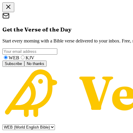
Get the Verse of the Day
Start every morning with a Bible verse delivered to your inbox. Free
WEB
KJV
Subscribe
No thanks