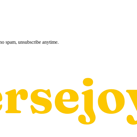
, no spam, unsubscribe anytime.