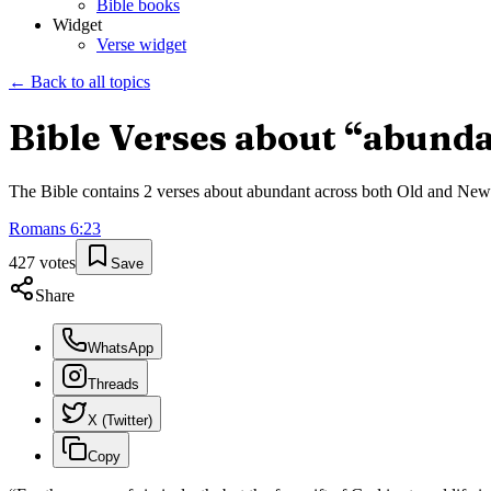
Bible books
Widget
Verse widget
← Back to all topics
Bible Verses about “
abunda
The Bible contains
2
verses about
abundant
across both Old and New T
Romans
6
:
23
427
votes
Save
Share
WhatsApp
Threads
X (Twitter)
Copy