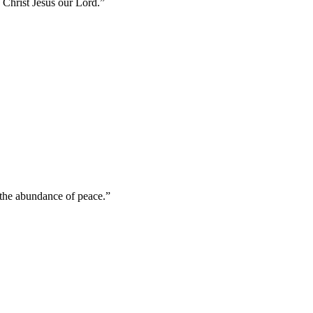
in Christ Jesus our Lord.
”
n the abundance of peace.
”