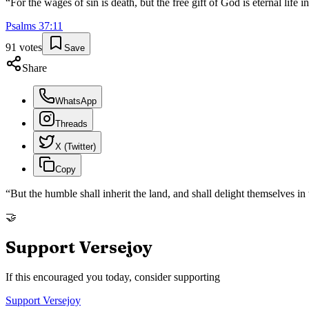
“
For the wages of sin is death, but the free gift of God is eternal life 
Psalms
37
:
11
91
votes
Save
Share
WhatsApp
Threads
X (Twitter)
Copy
“
But the humble shall inherit the land, and shall delight themselves i
🤝
Support Versejoy
If this encouraged you today, consider supporting
Support Versejoy