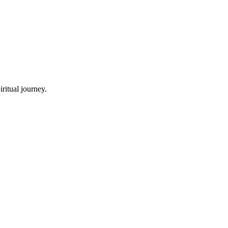
ritual journey.