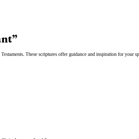
nt
”
estaments. These scriptures offer guidance and inspiration for your spi