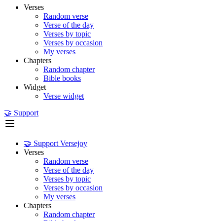
Verses
Random verse
Verse of the day
Verses by topic
Verses by occasion
My verses
Chapters
Random chapter
Bible books
Widget
Verse widget
🤝 Support
🤝 Support Versejoy
Verses
Random verse
Verse of the day
Verses by topic
Verses by occasion
My verses
Chapters
Random chapter