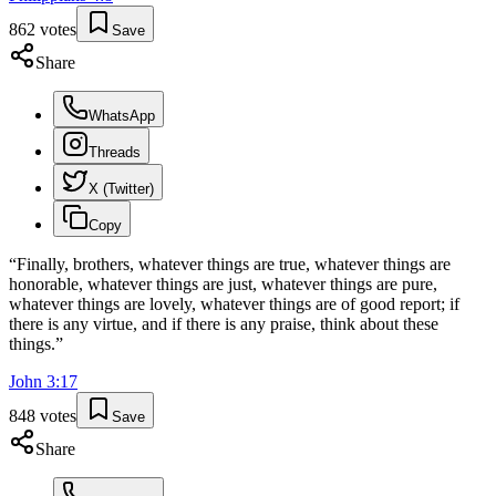
862
votes
Save
Share
WhatsApp
Threads
X (Twitter)
Copy
“
Finally, brothers, whatever things are true, whatever things are
honorable, whatever things are just, whatever things are pure,
whatever things are lovely, whatever things are of good report; if
there is any virtue, and if there is any praise, think about these
things.
”
John
3
:
17
848
votes
Save
Share