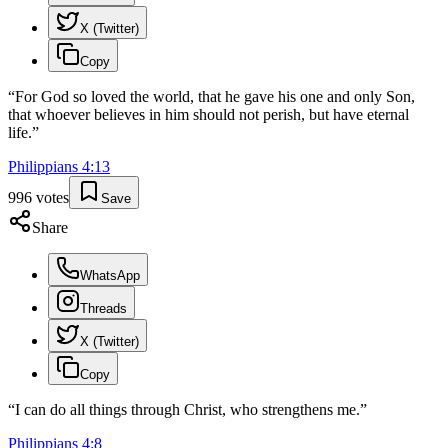
X (Twitter)
Copy
“
For God so loved the world, that he gave his one and only Son,
that whoever believes in him should not perish, but have eternal
life.
”
Philippians
4
:
13
996
votes
Save
Share
WhatsApp
Threads
X (Twitter)
Copy
“
I can do all things through Christ, who strengthens me.
”
Philippians
4
:
8