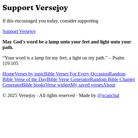
Support Versejoy
If this encouraged you today, consider supporting
Support Versejoy
May God's word be a lamp unto your feet and light unto your
path.
“Your word is a lamp for my feet, a light on my path.” – Psalm
119:105
Home
Verses by topic
Bible Verses For Every Occasion
Random
Bible Verse of the Day
Bible Verse Generator
Random Bible Chapter
Generator
Bible books
Verse widget
My saved verses
About
© 2025 Versejoy · All rights reserved ·
Made by
@xcanchal