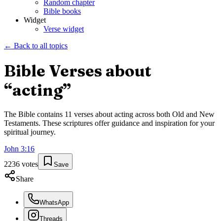
Random chapter
Bible books
Widget
Verse widget
← Back to all topics
Bible Verses about
“
acting
”
The Bible contains
11
verses about
acting
across both Old and New
Testaments. These scriptures offer guidance and inspiration for your
spiritual journey.
John
3
:
16
2236
votes
Save
Share
WhatsApp
Threads