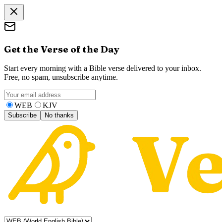
Get the Verse of the Day
Start every morning with a Bible verse delivered to your inbox.
Free, no spam, unsubscribe anytime.
WEB
KJV
Subscribe
No thanks