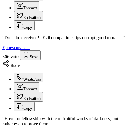
Threads
X (Twitter)
Copy
“
Don't be deceived! "Evil companionships corrupt good morals."
”
Ephesians
5
:
11
366
votes
Save
Share
WhatsApp
Threads
X (Twitter)
Copy
“
Have no fellowship with the unfruitful works of darkness, but
rather even reprove them.
”