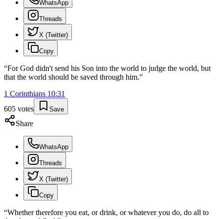
WhatsApp
Threads
X (Twitter)
Copy
“
For God didn't send his Son into the world to judge the world, but
that the world should be saved through him.
”
1 Corinthians
10
:
31
605
votes
Save
Share
WhatsApp
Threads
X (Twitter)
Copy
“
Whether therefore you eat, or drink, or whatever you do, do all to