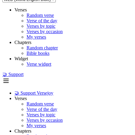
Verses
Random verse
Verse of the day
Verses by topic
Verses by occasion
My verses
Chapters
Random chapter
Bible books
Widget
Verse widget
🤝 Support
🤝 Support Versejoy
Verses
Random verse
Verse of the day
Verses by topic
Verses by occasion
My verses
Chapters