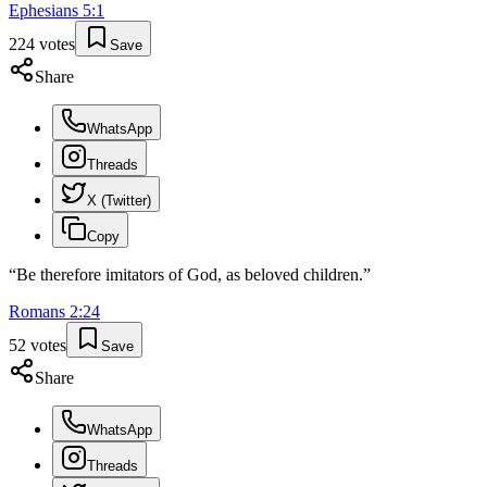
Ephesians
5
:
1
224
votes
Save
Share
WhatsApp
Threads
X (Twitter)
Copy
“
Be therefore imitators of God, as beloved children.
”
Romans
2
:
24
52
votes
Save
Share
WhatsApp
Threads