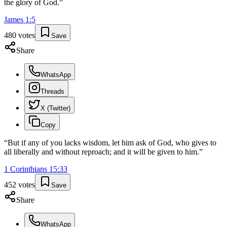
the glory of God.
”
James
1
:
5
480
votes
Save
Share
WhatsApp
Threads
X (Twitter)
Copy
“
But if any of you lacks wisdom, let him ask of God, who gives to
all liberally and without reproach; and it will be given to him.
”
1 Corinthians
15
:
33
452
votes
Save
Share
WhatsApp