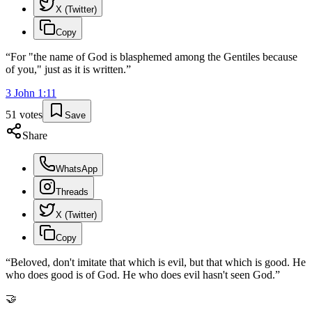
X (Twitter)
Copy
“
For "the name of God is blasphemed among the Gentiles because
of you," just as it is written.
”
3 John
1
:
11
51
votes
Save
Share
WhatsApp
Threads
X (Twitter)
Copy
“
Beloved, don't imitate that which is evil, but that which is good. He
who does good is of God. He who does evil hasn't seen God.
”
🤝