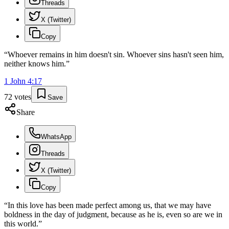
Threads
X (Twitter)
Copy
“
Whoever remains in him doesn't sin. Whoever sins hasn't seen him,
neither knows him.
”
1 John
4
:
17
72
votes
Save
Share
WhatsApp
Threads
X (Twitter)
Copy
“
In this love has been made perfect among us, that we may have
boldness in the day of judgment, because as he is, even so are we in
this world.
”