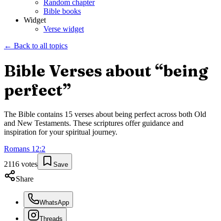
Random chapter
Bible books
Widget
Verse widget
← Back to all topics
Bible Verses about “
being
perfect
”
The Bible contains
15
verses about
being perfect
across both Old
and New Testaments. These scriptures offer guidance and
inspiration for your spiritual journey.
Romans
12
:
2
2116
votes
Save
Share
WhatsApp
Threads