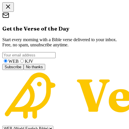
Get the Verse of the Day
Start every morning with a Bible verse delivered to your inbox.
Free, no spam, unsubscribe anytime.
WEB
KJV
Subscribe
No thanks