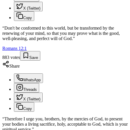
X (Twitter)
Copy
“
Don't be conformed to this world, but be transformed by the
renewing of your mind, so that you may prove what is the good,
well-pleasing, and perfect will of God.
”
Romans
12
:
1
883
votes
Save
Share
WhatsApp
Threads
X (Twitter)
Copy
“
Therefore I urge you, brothers, by the mercies of God, to present
your bodies a living sacrifice, holy, acceptable to God, which is your
spiritual service.
”