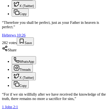
X (Twitter)
Copy
“
Therefore you shall be perfect, just as your Father in heaven is
perfect.
”
Hebrews
10
:
26
282
votes
Save
Share
WhatsApp
Threads
X (Twitter)
Copy
“
For if we sin willfully after we have received the knowledge of the
truth, there remains no more a sacrifice for sins,
”
1 John
2
:
1