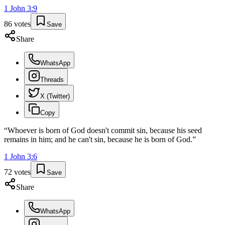
1 John
3
:
9
86
votes
Save
Share
WhatsApp
Threads
X (Twitter)
Copy
“
Whoever is born of God doesn't commit sin, because his seed
remains in him; and he can't sin, because he is born of God.
”
1 John
3
:
6
72
votes
Save
Share
WhatsApp