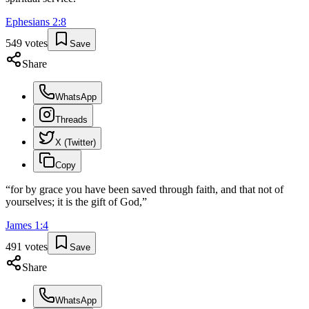
Ephesians
2
:
8
549
votes
Save
Share
WhatsApp
Threads
X (Twitter)
Copy
“
for by grace you have been saved through faith, and that not of
yourselves; it is the gift of God,
”
James
1
:
4
491
votes
Save
Share
WhatsApp