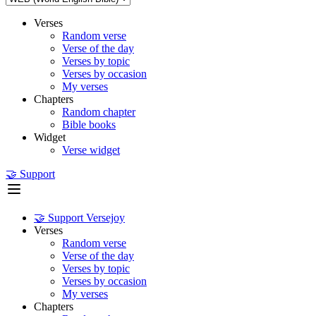
Verses
Random verse
Verse of the day
Verses by topic
Verses by occasion
My verses
Chapters
Random chapter
Bible books
Widget
Verse widget
🤝 Support
🤝 Support Versejoy
Verses
Random verse
Verse of the day
Verses by topic
Verses by occasion
My verses
Chapters