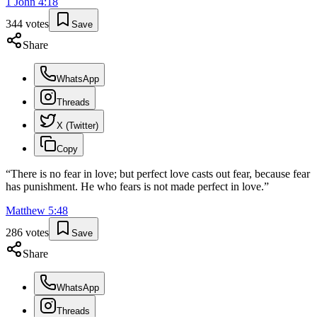
1 John
4
:
18
344
votes
Save
Share
WhatsApp
Threads
X (Twitter)
Copy
“
There is no fear in love; but perfect love casts out fear, because fear
has punishment. He who fears is not made perfect in love.
”
Matthew
5
:
48
286
votes
Save
Share
WhatsApp
Threads