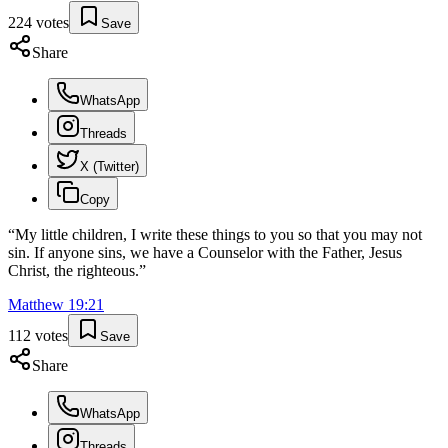
224
votes
Save
Share
WhatsApp
Threads
X (Twitter)
Copy
“
My little children, I write these things to you so that you may not
sin. If anyone sins, we have a Counselor with the Father, Jesus
Christ, the righteous.
”
Matthew
19
:
21
112
votes
Save
Share
WhatsApp
Threads