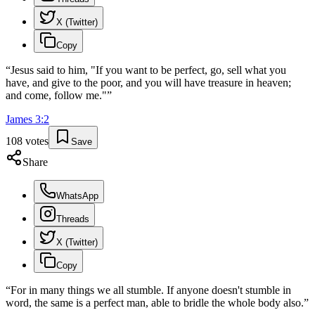
X (Twitter)
Copy
“
Jesus said to him, "If you want to be perfect, go, sell what you
have, and give to the poor, and you will have treasure in heaven;
and come, follow me."
”
James
3
:
2
108
votes
Save
Share
WhatsApp
Threads
X (Twitter)
Copy
“
For in many things we all stumble. If anyone doesn't stumble in
word, the same is a perfect man, able to bridle the whole body also.
”