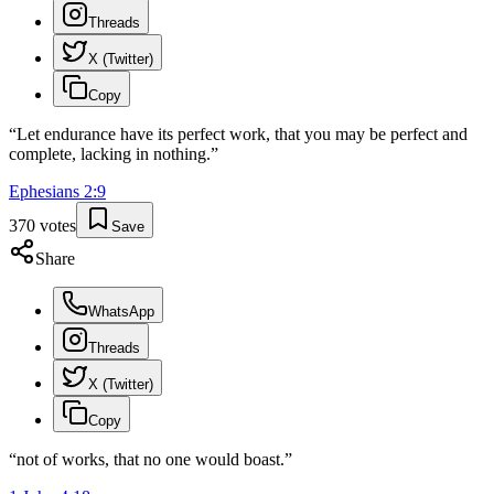
Threads
X (Twitter)
Copy
“
Let endurance have its perfect work, that you may be perfect and
complete, lacking in nothing.
”
Ephesians
2
:
9
370
votes
Save
Share
WhatsApp
Threads
X (Twitter)
Copy
“
not of works, that no one would boast.
”