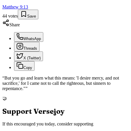
Matthew
9
:
13
44
votes
Save
Share
WhatsApp
Threads
X (Twitter)
Copy
“
But you go and learn what this means: 'I desire mercy, and not
sacrifice,' for I came not to call the righteous, but sinners to
repentance."
”
🤝
Support Versejoy
If this encouraged you today, consider supporting