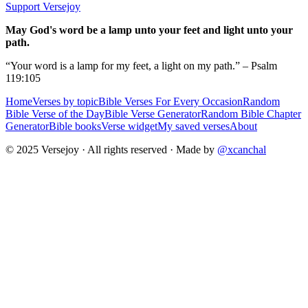
Support Versejoy
May God's word be a lamp unto your feet and light unto your
path.
“Your word is a lamp for my feet, a light on my path.” – Psalm
119:105
Home
Verses by topic
Bible Verses For Every Occasion
Random
Bible Verse of the Day
Bible Verse Generator
Random Bible Chapter
Generator
Bible books
Verse widget
My saved verses
About
© 2025 Versejoy · All rights reserved ·
Made by
@xcanchal