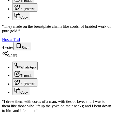
Threads
X (Twitter)
Copy
“
They made on the breastplate chains like cords, of braided work of
pure gold.
”
Hosea
11
:
4
4
votes
Save
Share
WhatsApp
Threads
X (Twitter)
Copy
“
I drew them with cords of a man, with ties of love; and I was to
them like those who lift up the yoke on their necks; and I bent down
to him and I fed him.
”