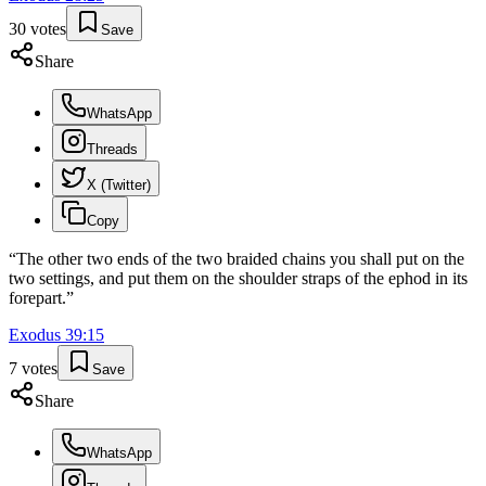
30
votes
Save
Share
WhatsApp
Threads
X (Twitter)
Copy
“
The other two ends of the two braided chains you shall put on the
two settings, and put them on the shoulder straps of the ephod in its
forepart.
”
Exodus
39
:
15
7
votes
Save
Share
WhatsApp