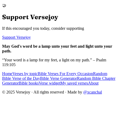
🤝
Support Versejoy
If this encouraged you today, consider supporting
Support Versejoy
May God's word be a lamp unto your feet and light unto your
path.
“Your word is a lamp for my feet, a light on my path.” – Psalm
119:105
Home
Verses by topic
Bible Verses For Every Occasion
Random
Bible Verse of the Day
Bible Verse Generator
Random Bible Chapter
Generator
Bible books
Verse widget
My saved verses
About
© 2025 Versejoy · All rights reserved ·
Made by
@xcanchal