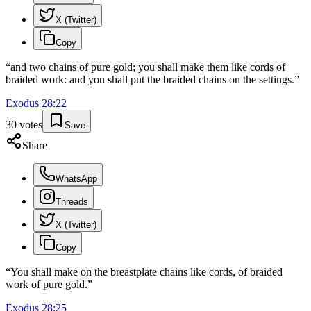
X (Twitter)
Copy
“
and two chains of pure gold; you shall make them like cords of
braided work: and you shall put the braided chains on the settings.
”
Exodus
28
:
22
30
votes
Save
Share
WhatsApp
Threads
X (Twitter)
Copy
“
You shall make on the breastplate chains like cords, of braided
work of pure gold.
”
Exodus
28
:
25