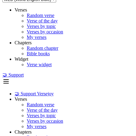
Verses
Random verse
Verse of the day
Verses by topic
Verses by occasion
My verses
Chapters
Random chapter
Bible books
Widget
Verse widget
🤝 Support
🤝 Support Versejoy
Verses
Random verse
Verse of the day
Verses by topic
Verses by occasion
My verses
Chapters