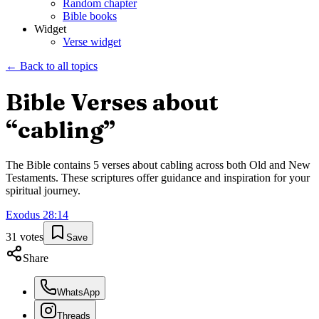
Random chapter
Bible books
Widget
Verse widget
← Back to all topics
Bible Verses about
“
cabling
”
The Bible contains
5
verses about
cabling
across both Old and New
Testaments. These scriptures offer guidance and inspiration for your
spiritual journey.
Exodus
28
:
14
31
votes
Save
Share
WhatsApp
Threads