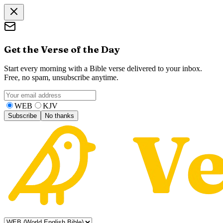
Get the Verse of the Day
Start every morning with a Bible verse delivered to your inbox.
Free, no spam, unsubscribe anytime.
WEB
KJV
Subscribe
No thanks