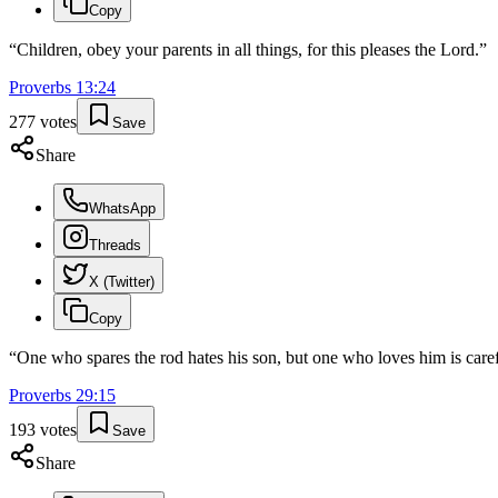
Copy
“
Children, obey your parents in all things, for this pleases the Lord.
”
Proverbs
13
:
24
277
votes
Save
Share
WhatsApp
Threads
X (Twitter)
Copy
“
One who spares the rod hates his son, but one who loves him is caref
Proverbs
29
:
15
193
votes
Save
Share