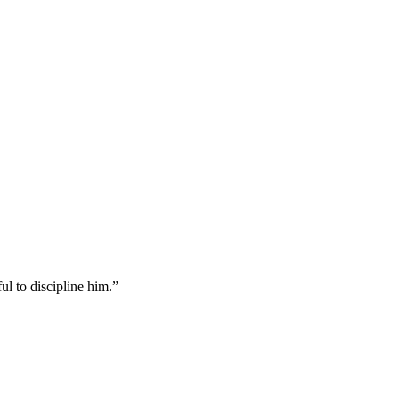
ul to discipline him.
”