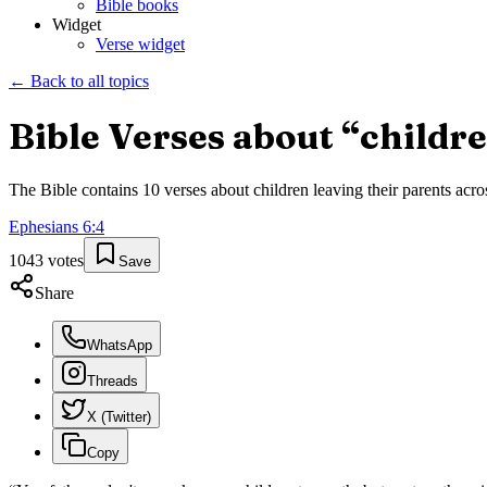
Bible books
Widget
Verse widget
← Back to all topics
Bible Verses about “
childre
The Bible contains
10
verses about
children leaving their parents
acros
Ephesians
6
:
4
1043
votes
Save
Share
WhatsApp
Threads
X (Twitter)
Copy