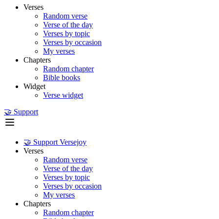
Verses
Random verse
Verse of the day
Verses by topic
Verses by occasion
My verses
Chapters
Random chapter
Bible books
Widget
Verse widget
🤝 Support
🤝 Support Versejoy
Verses
Random verse
Verse of the day
Verses by topic
Verses by occasion
My verses
Chapters
Random chapter