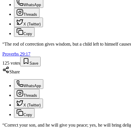
WhatsApp
Threads
X (Twitter)
Copy
“
The rod of correction gives wisdom, but a child left to himself cause
Proverbs
29
:
17
125
votes
Save
Share
WhatsApp
Threads
X (Twitter)
Copy
“
Correct your son, and he will give you peace; yes, he will bring delig