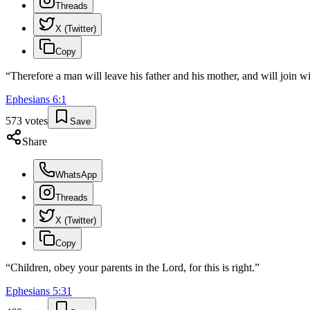
Threads
X (Twitter)
Copy
“
Therefore a man will leave his father and his mother, and will join wi
Ephesians
6
:
1
573
votes
Save
Share
WhatsApp
Threads
X (Twitter)
Copy
“
Children, obey your parents in the Lord, for this is right.
”
Ephesians
5
:
31