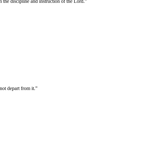
 the discipline and instruction of the Lord.
”
not depart from it.
”