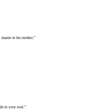
s shame to his mother.
”
ht to your soul.
”