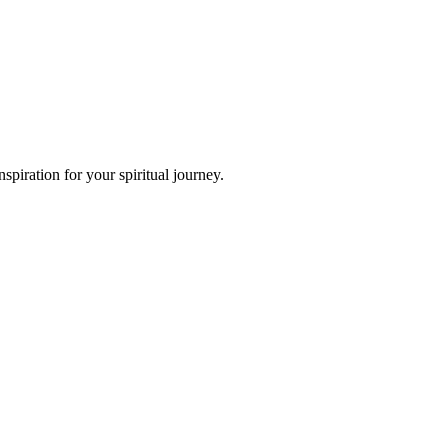
piration for your spiritual journey.