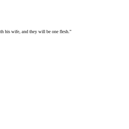
th his wife, and they will be one flesh.
”