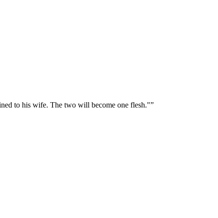
oined to his wife. The two will become one flesh."
”