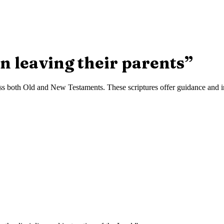
n leaving their parents
”
s both Old and New Testaments. These scriptures offer guidance and ins