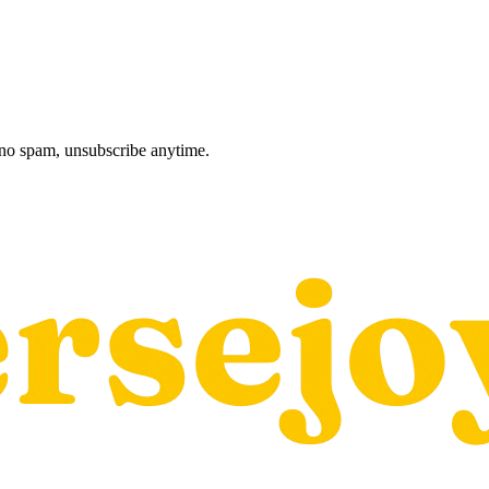
, no spam, unsubscribe anytime.