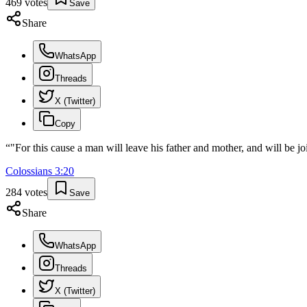
469
votes
Save
Share
WhatsApp
Threads
X (Twitter)
Copy
“
"For this cause a man will leave his father and mother, and will be j
Colossians
3
:
20
284
votes
Save
Share
WhatsApp
Threads
X (Twitter)