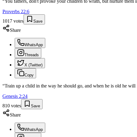
“
You fathers, don't provoke your children to wrath, but nurture them in
Proverbs
22
:
6
1017
votes
Save
Share
WhatsApp
Threads
X (Twitter)
Copy
“
Train up a child in the way he should go, and when he is old he will 
Genesis
2
:
24
810
votes
Save
Share
WhatsApp