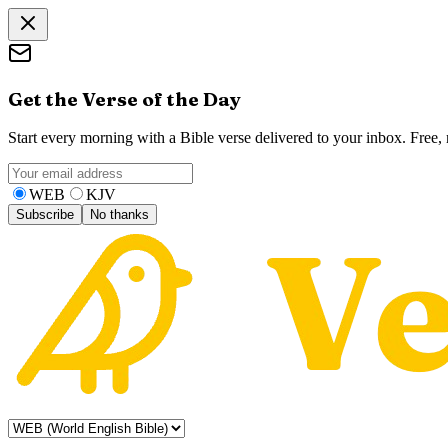
Get the Verse of the Day
Start every morning with a Bible verse delivered to your inbox. Free
WEB
KJV
Subscribe
No thanks