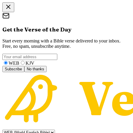
Get the Verse of the Day
Start every morning with a Bible verse delivered to your inbox.
Free, no spam, unsubscribe anytime.
WEB
KJV
Subscribe
No thanks