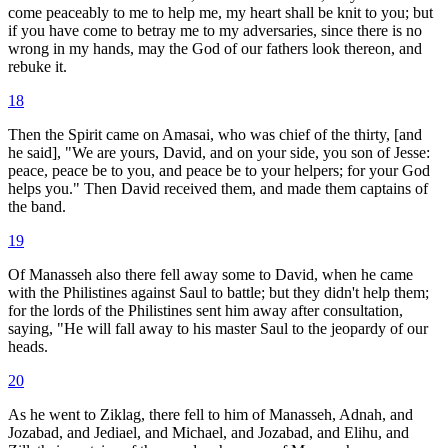
come peaceably to me to help me, my heart shall be knit to you; but
if you have come to betray me to my adversaries, since there is no
wrong in my hands, may the God of our fathers look thereon, and
rebuke it.
18
Then the Spirit came on Amasai, who was chief of the thirty, [and
he said], "We are yours, David, and on your side, you son of Jesse:
peace, peace be to you, and peace be to your helpers; for your God
helps you." Then David received them, and made them captains of
the band.
19
Of Manasseh also there fell away some to David, when he came
with the Philistines against Saul to battle; but they didn't help them;
for the lords of the Philistines sent him away after consultation,
saying, "He will fall away to his master Saul to the jeopardy of our
heads.
20
As he went to Ziklag, there fell to him of Manasseh, Adnah, and
Jozabad, and Jediael, and Michael, and Jozabad, and Elihu, and