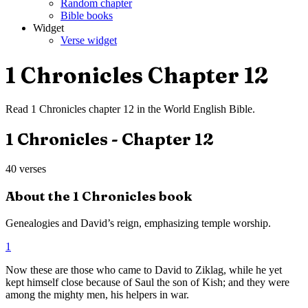
Random chapter
Bible books
Widget
Verse widget
1 Chronicles
Chapter
12
Read
1 Chronicles
chapter
12
in the
World English Bible
.
1 Chronicles
- Chapter
12
40
verses
About the
1 Chronicles
book
Genealogies and David’s reign, emphasizing temple worship.
1
Now these are those who came to David to Ziklag, while he yet
kept himself close because of Saul the son of Kish; and they were
among the mighty men, his helpers in war.