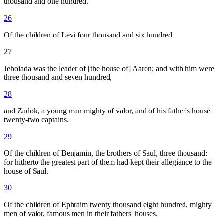
thousand and one hundred.
26
Of the children of Levi four thousand and six hundred.
27
Jehoiada was the leader of [the house of] Aaron; and with him were
three thousand and seven hundred,
28
and Zadok, a young man mighty of valor, and of his father's house
twenty-two captains.
29
Of the children of Benjamin, the brothers of Saul, three thousand:
for hitherto the greatest part of them had kept their allegiance to the
house of Saul.
30
Of the children of Ephraim twenty thousand eight hundred, mighty
men of valor, famous men in their fathers' houses.