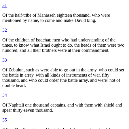
31
Of the half-tribe of Manasseh eighteen thousand, who were
mentioned by name, to come and make David king.
32
Of the children of Issachar, men who had understanding of the
times, to know what Israel ought to do, the heads of them were two
hundred; and all their brothers were at their commandment.
33
Of Zebulun, such as were able to go out in the army, who could set
the battle in array, with all kinds of instruments of war, fifty
thousand, and who could order [the battle array, and were] not of
double heart.
34
Of Naphtali one thousand captains, and with them with shield and
spear thirty-seven thousand.
35