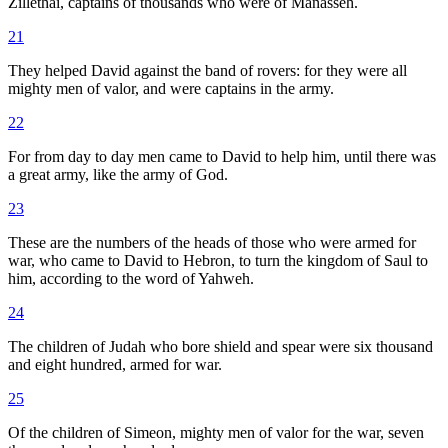
Zillethai, captains of thousands who were of Manasseh.
21
They helped David against the band of rovers: for they were all
mighty men of valor, and were captains in the army.
22
For from day to day men came to David to help him, until there was
a great army, like the army of God.
23
These are the numbers of the heads of those who were armed for
war, who came to David to Hebron, to turn the kingdom of Saul to
him, according to the word of Yahweh.
24
The children of Judah who bore shield and spear were six thousand
and eight hundred, armed for war.
25
Of the children of Simeon, mighty men of valor for the war, seven