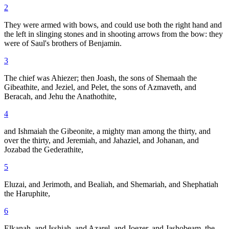
2
They were armed with bows, and could use both the right hand and
the left in slinging stones and in shooting arrows from the bow: they
were of Saul's brothers of Benjamin.
3
The chief was Ahiezer; then Joash, the sons of Shemaah the
Gibeathite, and Jeziel, and Pelet, the sons of Azmaveth, and
Beracah, and Jehu the Anathothite,
4
and Ishmaiah the Gibeonite, a mighty man among the thirty, and
over the thirty, and Jeremiah, and Jahaziel, and Johanan, and
Jozabad the Gederathite,
5
Eluzai, and Jerimoth, and Bealiah, and Shemariah, and Shephatiah
the Haruphite,
6
Elkanah, and Isshiah, and Azarel, and Joezer, and Jashobeam, the