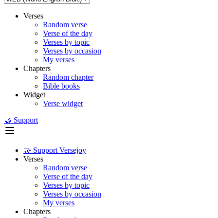
Verses
Random verse
Verse of the day
Verses by topic
Verses by occasion
My verses
Chapters
Random chapter
Bible books
Widget
Verse widget
🤝 Support
🤝 Support Versejoy
Verses
Random verse
Verse of the day
Verses by topic
Verses by occasion
My verses
Chapters