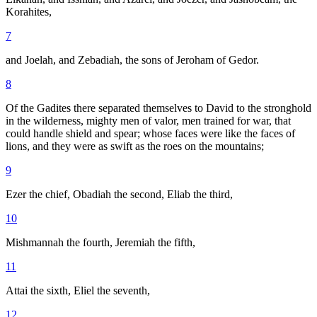
Korahites,
7
and Joelah, and Zebadiah, the sons of Jeroham of Gedor.
8
Of the Gadites there separated themselves to David to the stronghold
in the wilderness, mighty men of valor, men trained for war, that
could handle shield and spear; whose faces were like the faces of
lions, and they were as swift as the roes on the mountains;
9
Ezer the chief, Obadiah the second, Eliab the third,
10
Mishmannah the fourth, Jeremiah the fifth,
11
Attai the sixth, Eliel the seventh,
12