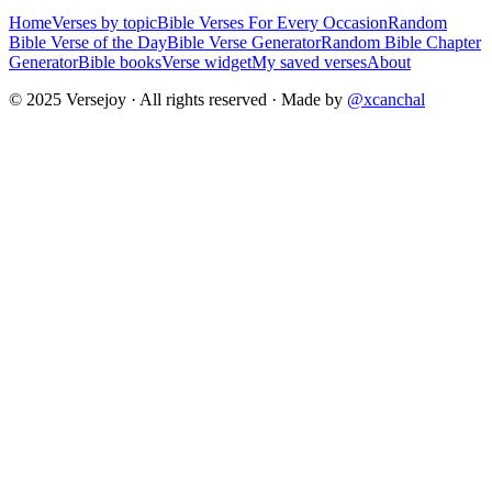
Home
Verses by topic
Bible Verses For Every Occasion
Random
Bible Verse of the Day
Bible Verse Generator
Random Bible Chapter
Generator
Bible books
Verse widget
My saved verses
About
© 2025 Versejoy · All rights reserved ·
Made by
@xcanchal