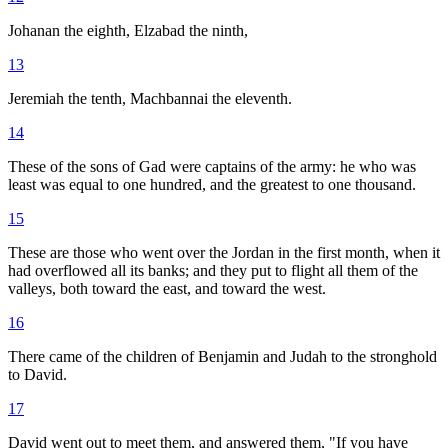
Johanan the eighth, Elzabad the ninth,
13
Jeremiah the tenth, Machbannai the eleventh.
14
These of the sons of Gad were captains of the army: he who was
least was equal to one hundred, and the greatest to one thousand.
15
These are those who went over the Jordan in the first month, when it
had overflowed all its banks; and they put to flight all them of the
valleys, both toward the east, and toward the west.
16
There came of the children of Benjamin and Judah to the stronghold
to David.
17
David went out to meet them, and answered them, "If you have