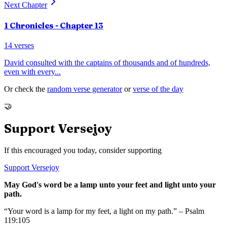
Next Chapter
1 Chronicles
- Chapter
13
14
verses
David consulted with the captains of thousands and of hundreds,
even with every
...
Or check the
random verse generator
or
verse of the day
🤝
Support Versejoy
If this encouraged you today, consider supporting
Support Versejoy
May God's word be a lamp unto your feet and light unto your
path.
“Your word is a lamp for my feet, a light on my path.” – Psalm
119:105