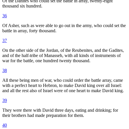
Of the Danites who could set the battle in array, twenty-eight
thousand six hundred.
36
Of Asher, such as were able to go out in the army, who could set the
battle in array, forty thousand.
37
On the other side of the Jordan, of the Reubenites, and the Gadites,
and of the half-tribe of Manasseh, with all kinds of instruments of
war for the battle, one hundred twenty thousand.
38
All these being men of war, who could order the battle array, came
with a perfect heart to Hebron, to make David king over all Israel:
and all the rest also of Israel were of one heart to make David king.
39
They were there with David three days, eating and drinking; for
their brothers had made preparation for them.
40