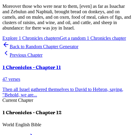
Moreover those who were near to them, [even] as far as Issachar
and Zebulun and Naphtali, brought bread on donkeys, and on
camels, and on mules, and on oxen, food of meal, cakes of figs, and
clusters of raisins, and wine, and oil, and cattle, and sheep in
abundance: for there was joy in Israel.
Explore
1 Chronicles
chapters
Get a random
1 Chronicles
chapter
Back to Random Chapter Generator
Previous Chapter
1 Chronicles
- Chapter
11
47
verses
Then all Israel gathered themselves to David to Hebron, saying,
"Behold, we are
...
Current Chapter
1 Chronicles
- Chapter
12
World English Bible