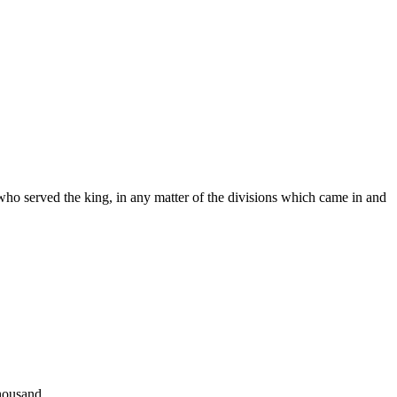
s who served the king, in any matter of the divisions which came in and
thousand.