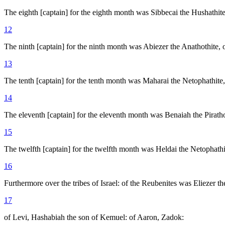
The eighth [captain] for the eighth month was Sibbecai the Hushathite,
12
The ninth [captain] for the ninth month was Abiezer the Anathothite, 
13
The tenth [captain] for the tenth month was Maharai the Netophathite,
14
The eleventh [captain] for the eleventh month was Benaiah the Piratho
15
The twelfth [captain] for the twelfth month was Heldai the Netophathi
16
Furthermore over the tribes of Israel: of the Reubenites was Eliezer th
17
of Levi, Hashabiah the son of Kemuel: of Aaron, Zadok: