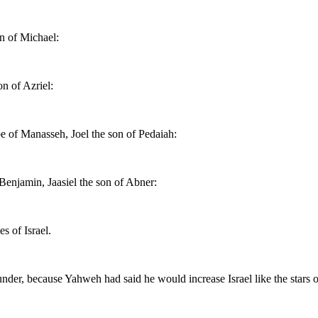
on of Michael:
n of Azriel:
be of Manasseh, Joel the son of Pedaiah:
 Benjamin, Jaasiel the son of Abner:
s of Israel.
der, because Yahweh had said he would increase Israel like the stars o