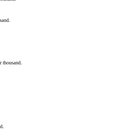
usand.
ur thousand.
d.