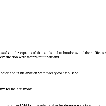
houses] and the captains of thousands and of hundreds, and their officer
very division were twenty-four thousand.
abdiel: and in his division were twenty-four thousand.
rmy for the first month.
division; and Mikloth the ruler: and in his division were twenty-four 