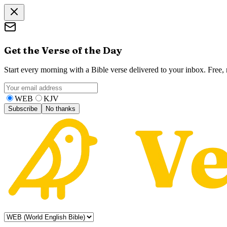
Get the Verse of the Day
Start every morning with a Bible verse delivered to your inbox. Free
WEB
KJV
Subscribe
No thanks