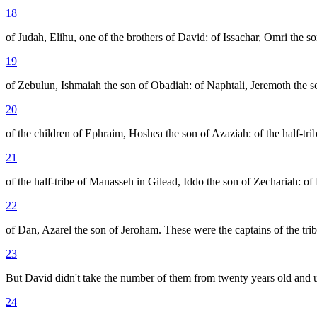
18
of Judah, Elihu, one of the brothers of David: of Issachar, Omri the s
19
of Zebulun, Ishmaiah the son of Obadiah: of Naphtali, Jeremoth the so
20
of the children of Ephraim, Hoshea the son of Azaziah: of the half-tri
21
of the half-tribe of Manasseh in Gilead, Iddo the son of Zechariah: of
22
of Dan, Azarel the son of Jeroham. These were the captains of the tribe
23
But David didn't take the number of them from twenty years old and un
24