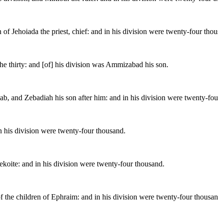
 of Jehoiada the priest, chief: and in his division were twenty-four tho
the thirty: and [of] his division was Ammizabad his son.
oab, and Zebadiah his son after him: and in his division were twenty-fo
in his division were twenty-four thousand.
Tekoite: and in his division were twenty-four thousand.
f the children of Ephraim: and in his division were twenty-four thousan