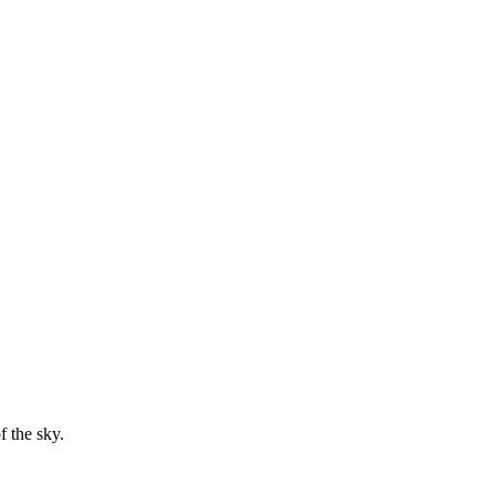
f the sky.