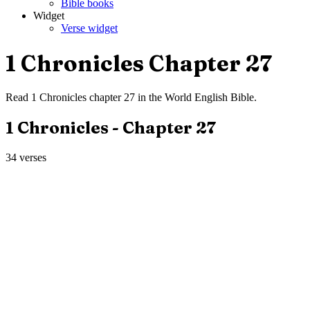
Bible books
Widget
Verse widget
1 Chronicles
Chapter
27
Read
1 Chronicles
chapter
27
in the
World English Bible
.
1 Chronicles
- Chapter
27
34
verses