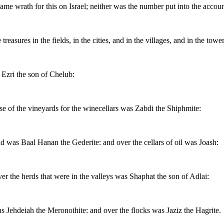
came wrath for this on Israel; neither was the number put into the accoun
reasures in the fields, in the cities, and in the villages, and in the tow
 Ezri the son of Chelub:
se of the vineyards for the winecellars was Zabdi the Shiphmite:
nd was Baal Hanan the Gederite: and over the cellars of oil was Joash:
ver the herds that were in the valleys was Shaphat the son of Adlai:
s Jehdeiah the Meronothite: and over the flocks was Jaziz the Hagrite.