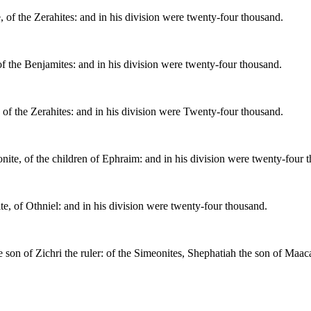
 of the Zerahites: and in his division were twenty-four thousand.
of the Benjamites: and in his division were twenty-four thousand.
 of the Zerahites: and in his division were Twenty-four thousand.
nite, of the children of Ephraim: and in his division were twenty-four 
te, of Othniel: and in his division were twenty-four thousand.
e son of Zichri the ruler: of the Simeonites, Shephatiah the son of Maac