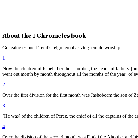
About the
1 Chronicles
book
Genealogies and David’s reign, emphasizing temple worship.
1
Now the children of Israel after their number, the heads of fathers' [
went out month by month throughout all the months of the year--of e
2
Over the first division for the first month was Jashobeam the son of Z
3
[He was] of the children of Perez, the chief of all the captains of the a
4
Over the division of the second month was Dodai the Ahohite, and his 