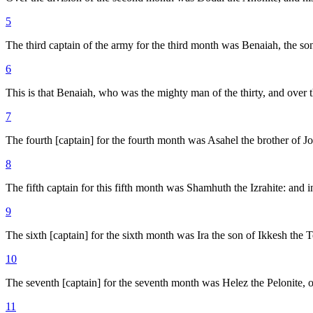
5
The third captain of the army for the third month was Benaiah, the son
6
This is that Benaiah, who was the mighty man of the thirty, and over 
7
The fourth [captain] for the fourth month was Asahel the brother of J
8
The fifth captain for this fifth month was Shamhuth the Izrahite: and 
9
The sixth [captain] for the sixth month was Ira the son of Ikkesh the 
10
The seventh [captain] for the seventh month was Helez the Pelonite, o
11