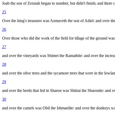
Joab the son of Zeruiah began to number, but didn't finish; and there 
25
Over the king's treasures was Azmaveth the son of Adiel: and over the t
26
Over those who did the work of the field for tillage of the ground was
27
and over the vineyards was Shimei the Ramathite: and over the increa
28
and over the olive trees and the sycamore trees that were in the lowla
29
and over the herds that fed in Sharon was Shitrai the Sharonite: and o
30
and over the camels was Obil the Ishmaelite: and over the donkeys wa