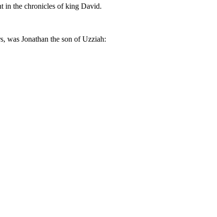
t in the chronicles of king David.
ers, was Jonathan the son of Uzziah: