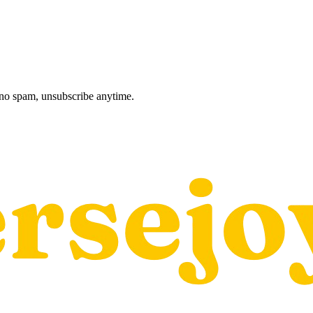
, no spam, unsubscribe anytime.