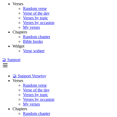
Verses
Random verse
Verse of the day
Verses by topic
Verses by occasion
My verses
Chapters
Random chapter
Bible books
Widget
Verse widget
🤝 Support
🤝 Support Versejoy
Verses
Random verse
Verse of the day
Verses by topic
Verses by occasion
My verses
Chapters
Random chapter