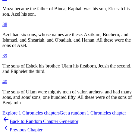
Moza became the father of Binea; Raphah was his son, Eleasah his
son, Azel his son.
38
Azel had six sons, whose names are these: Azrikam, Bocheru, and
Ishmael, and Sheariah, and Obadiah, and Hanan. All these were the
sons of Azel.
39
The sons of Eshek his brother: Ulam his firstborn, Jeush the second,
and Eliphelet the third.
40
The sons of Ulam were mighty men of valor, archers, and had many
sons, and sons' sons, one hundred fifty. All these were of the sons of
Benjamin.
Explore
1 Chronicles
chapters
Get a random
1 Chronicles
chapter
Back to Random Chapter Generator
Previous Chapter