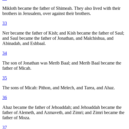
Mikloth became the father of Shimeah. They also lived with their
brothers in Jerusalem, over against their brothers.
33
Ner became the father of Kish; and Kish became the father of Saul;
and Saul became the father of Jonathan, and Malchishua, and
Abinadab, and Eshbaal.
34
The son of Jonathan was Merib Baal; and Merib Baal became the
father of Micah.
35
The sons of Micah: Pithon, and Melech, and Tarea, and Ahaz.
36
Ahaz became the father of Jehoaddah; and Jehoaddah became the
father of Alemeth, and Azmaveth, and Zimri; and Zimri became the
father of Moza.
37