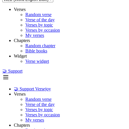
Verses
Random verse
Verse of the day
Verses by topic
Verses by occasion
My verses
Chapters
Random chapter
Bible books
Widget
Verse widget
🤝 Support
🤝 Support Versejoy
Verses
Random verse
Verse of the day
Verses by topic
Verses by occasion
My verses
Chapters