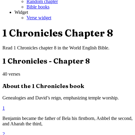
Random chapter
Bible books
Widget
Verse widget
1 Chronicles
Chapter
8
Read
1 Chronicles
chapter
8
in the
World English Bible
.
1 Chronicles
- Chapter
8
40
verses
About the
1 Chronicles
book
Genealogies and David’s reign, emphasizing temple worship.
1
Benjamin became the father of Bela his firstborn, Ashbel the second,
and Aharah the third,
2