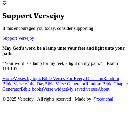
🤝
Support Versejoy
If this encouraged you today, consider supporting
Support Versejoy
May God's word be a lamp unto your feet and light unto your
path.
“Your word is a lamp for my feet, a light on my path.” – Psalm
119:105
Home
Verses by topic
Bible Verses For Every Occasion
Random
Bible Verse of the Day
Bible Verse Generator
Random Bible Chapter
Generator
Bible books
Verse widget
My saved verses
About
© 2025 Versejoy · All rights reserved ·
Made by
@xcanchal