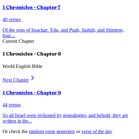
1 Chronicles
- Chapter
7
40
verses
Of the sons of Issachar: Tola, and Puah, Jashub, and Shimron,
four.
...
Current Chapter
1 Chronicles
- Chapter
8
World English Bible
Next Chapter
1 Chronicles
- Chapter
9
44
verses
So all Israel were reckoned by genealogies; and behold, they are
written in the
...
Or check the
random verse generator
or
verse of the day