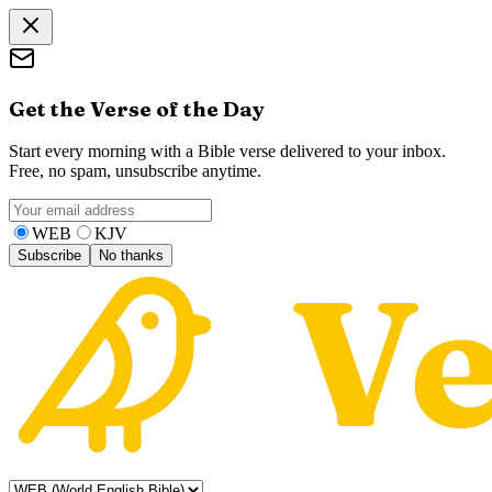
Get the Verse of the Day
Start every morning with a Bible verse delivered to your inbox.
Free, no spam, unsubscribe anytime.
WEB
KJV
Subscribe
No thanks