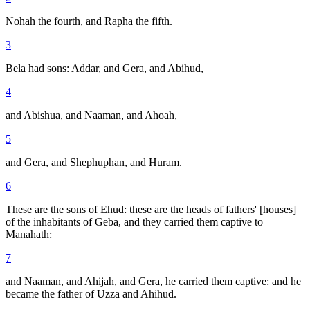
Nohah the fourth, and Rapha the fifth.
3
Bela had sons: Addar, and Gera, and Abihud,
4
and Abishua, and Naaman, and Ahoah,
5
and Gera, and Shephuphan, and Huram.
6
These are the sons of Ehud: these are the heads of fathers' [houses]
of the inhabitants of Geba, and they carried them captive to
Manahath:
7
and Naaman, and Ahijah, and Gera, he carried them captive: and he
became the father of Uzza and Ahihud.