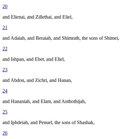
20
and Elienai, and Zillethai, and Eliel,
21
and Adaiah, and Beraiah, and Shimrath, the sons of Shimei,
22
and Ishpan, and Eber, and Eliel,
23
and Abdon, and Zichri, and Hanan,
24
and Hananiah, and Elam, and Anthothijah,
25
and Iphdeiah, and Penuel, the sons of Shashak,
26