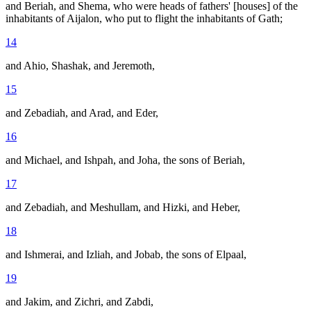
and Beriah, and Shema, who were heads of fathers' [houses] of the
inhabitants of Aijalon, who put to flight the inhabitants of Gath;
14
and Ahio, Shashak, and Jeremoth,
15
and Zebadiah, and Arad, and Eder,
16
and Michael, and Ishpah, and Joha, the sons of Beriah,
17
and Zebadiah, and Meshullam, and Hizki, and Heber,
18
and Ishmerai, and Izliah, and Jobab, the sons of Elpaal,
19
and Jakim, and Zichri, and Zabdi,