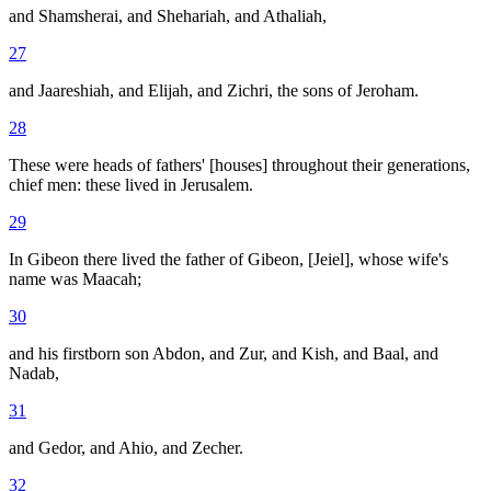
and Shamsherai, and Shehariah, and Athaliah,
27
and Jaareshiah, and Elijah, and Zichri, the sons of Jeroham.
28
These were heads of fathers' [houses] throughout their generations,
chief men: these lived in Jerusalem.
29
In Gibeon there lived the father of Gibeon, [Jeiel], whose wife's
name was Maacah;
30
and his firstborn son Abdon, and Zur, and Kish, and Baal, and
Nadab,
31
and Gedor, and Ahio, and Zecher.
32