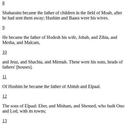
8
Shaharaim became the father of children in the field of Moab, after
he had sent them away; Hushim and Baara were his wives.
9
He became the father of Hodesh his wife, Jobab, and Zibia, and
Mesha, and Malcam,
10
and Jeuz, and Shachia, and Mirmah. These were his sons, heads of
fathers' [houses].
11
Of Hushim he became the father of Abitub and Elpaal.
12
The sons of Elpaal: Eber, and Misham, and Shemed, who built Ono
and Lod, with its towns;
13