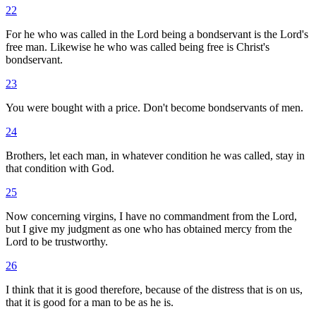
22
For he who was called in the Lord being a bondservant is the Lord's
free man. Likewise he who was called being free is Christ's
bondservant.
23
You were bought with a price. Don't become bondservants of men.
24
Brothers, let each man, in whatever condition he was called, stay in
that condition with God.
25
Now concerning virgins, I have no commandment from the Lord,
but I give my judgment as one who has obtained mercy from the
Lord to be trustworthy.
26
I think that it is good therefore, because of the distress that is on us,
that it is good for a man to be as he is.