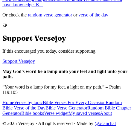
have knowledge. K
...
Or check the
random verse generator
or
verse of the day
🤝
Support Versejoy
If this encouraged you today, consider supporting
Support Versejoy
May God's word be a lamp unto your feet and light unto your
path.
“Your word is a lamp for my feet, a light on my path.” – Psalm
119:105
Home
Verses by topic
Bible Verses For Every Occasion
Random
Bible Verse of the Day
Bible Verse Generator
Random Bible Chapter
Generator
Bible books
Verse widget
My saved verses
About
© 2025 Versejoy · All rights reserved ·
Made by
@xcanchal