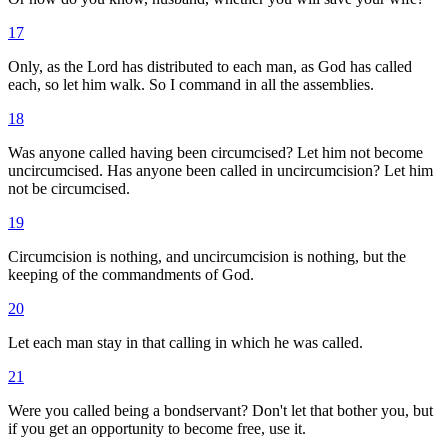
17
Only, as the Lord has distributed to each man, as God has called
each, so let him walk. So I command in all the assemblies.
18
Was anyone called having been circumcised? Let him not become
uncircumcised. Has anyone been called in uncircumcision? Let him
not be circumcised.
19
Circumcision is nothing, and uncircumcision is nothing, but the
keeping of the commandments of God.
20
Let each man stay in that calling in which he was called.
21
Were you called being a bondservant? Don't let that bother you, but
if you get an opportunity to become free, use it.