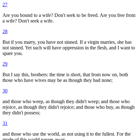
27
Are you bound to a wife? Don't seek to be freed. Are you free from
a wife? Don't seek a wife.
28
But if you marry, you have not sinned. If a virgin marries, she has
not sinned. Yet such will have oppression in the flesh, and I want to
spare you.
29
But I say this, brothers: the time is short, that from now on, both
those who have wives may be as though they had none;
30
and those who weep, as though they didn't weep; and those who
rejoice, as though they didn't rejoice; and those who buy, as though
they didn't possess;
31
and those who use the world, as not using it to the fullest. For the
mode of this world passes away.