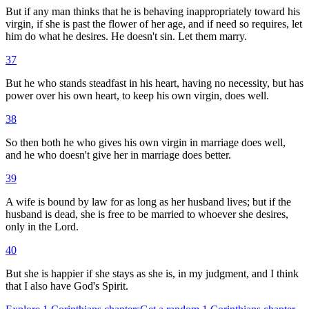
But if any man thinks that he is behaving inappropriately toward his
virgin, if she is past the flower of her age, and if need so requires, let
him do what he desires. He doesn't sin. Let them marry.
37
But he who stands steadfast in his heart, having no necessity, but has
power over his own heart, to keep his own virgin, does well.
38
So then both he who gives his own virgin in marriage does well,
and he who doesn't give her in marriage does better.
39
A wife is bound by law for as long as her husband lives; but if the
husband is dead, she is free to be married to whoever she desires,
only in the Lord.
40
But she is happier if she stays as she is, in my judgment, and I think
that I also have God's Spirit.