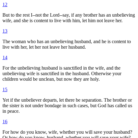
12
But to the rest I--not the Lord--say, if any brother has an unbelieving
wife, and she is content to live with him, let him not leave her.
13
The woman who has an unbelieving husband, and he is content to
live with her, let her not leave her husband.
14
For the unbelieving husband is sanctified in the wife, and the
unbelieving wife is sanctified in the husband. Otherwise your
children would be unclean, but now they are holy.
15
Yet if the unbeliever departs, let there be separation. The brother or
the sister is not under bondage in such cases, but God has called us
in peace.
16
For how do you know, wife, whether you will save your husband?
Or how do you know, husband, whether you will save your wife?