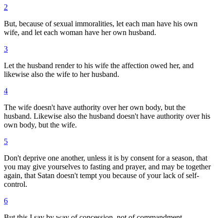
2
But, because of sexual immoralities, let each man have his own
wife, and let each woman have her own husband.
3
Let the husband render to his wife the affection owed her, and
likewise also the wife to her husband.
4
The wife doesn't have authority over her own body, but the
husband. Likewise also the husband doesn't have authority over his
own body, but the wife.
5
Don't deprive one another, unless it is by consent for a season, that
you may give yourselves to fasting and prayer, and may be together
again, that Satan doesn't tempt you because of your lack of self-
control.
6
But this I say by way of concession, not of commandment.