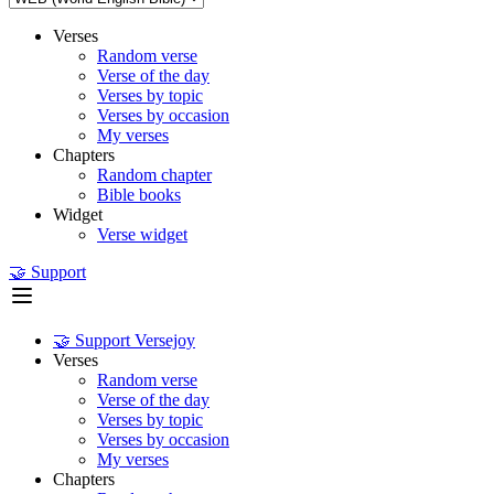
Verses
Random verse
Verse of the day
Verses by topic
Verses by occasion
My verses
Chapters
Random chapter
Bible books
Widget
Verse widget
🤝 Support
🤝 Support Versejoy
Verses
Random verse
Verse of the day
Verses by topic
Verses by occasion
My verses
Chapters