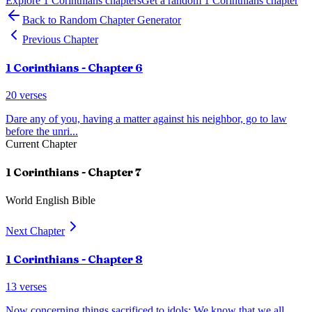
Explore
1 Corinthians
chapters
Get a random
1 Corinthians
chapter
Back to Random Chapter Generator
Previous Chapter
1 Corinthians
- Chapter
6
20
verses
Dare any of you, having a matter against his neighbor, go to law
before the unri
...
Current Chapter
1 Corinthians
- Chapter
7
World English Bible
Next Chapter
1 Corinthians
- Chapter
8
13
verses
Now concerning things sacrificed to idols: We know that we all