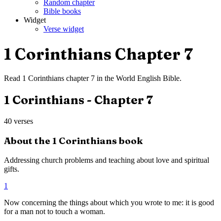
Random chapter
Bible books
Widget
Verse widget
1 Corinthians
Chapter
7
Read
1 Corinthians
chapter
7
in the
World English Bible
.
1 Corinthians
- Chapter
7
40
verses
About the
1 Corinthians
book
Addressing church problems and teaching about love and spiritual
gifts.
1
Now concerning the things about which you wrote to me: it is good
for a man not to touch a woman.