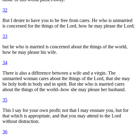
32
But I desire to have you to be free from cares. He who is unmarried
is concerned for the things of the Lord, how he may please the Lord;
33
but he who is married is concerned about the things of the world,
how he may please his wife.
34
There is also a difference between a wife and a virgin. The
unmarried woman cares about the things of the Lord, that she may
be holy both in body and in spirit. But she who is married cares
about the things of the world--how she may please her husband.
35
This I say for your own profit; not that I may ensnare you, but for
that which is appropriate, and that you may attend to the Lord
without distraction.
36