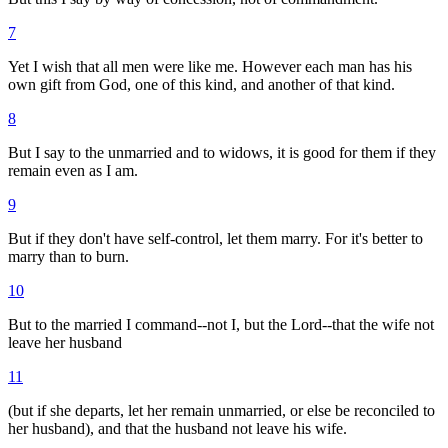
7
Yet I wish that all men were like me. However each man has his
own gift from God, one of this kind, and another of that kind.
8
But I say to the unmarried and to widows, it is good for them if they
remain even as I am.
9
But if they don't have self-control, let them marry. For it's better to
marry than to burn.
10
But to the married I command--not I, but the Lord--that the wife not
leave her husband
11
(but if she departs, let her remain unmarried, or else be reconciled to
her husband), and that the husband not leave his wife.