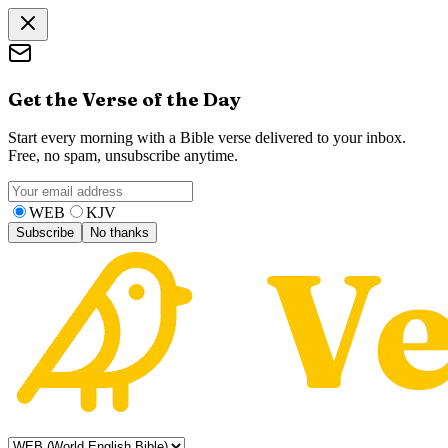
Get the Verse of the Day
Start every morning with a Bible verse delivered to your inbox.
Free, no spam, unsubscribe anytime.
WEB
KJV
Subscribe
No thanks