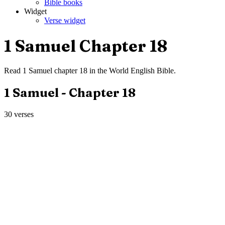
Bible books
Widget
Verse widget
1 Samuel
Chapter
18
Read
1 Samuel
chapter
18
in the
World English Bible
.
1 Samuel
- Chapter
18
30
verses