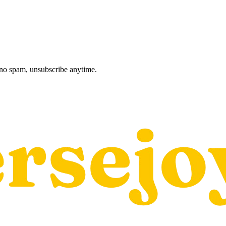
, no spam, unsubscribe anytime.