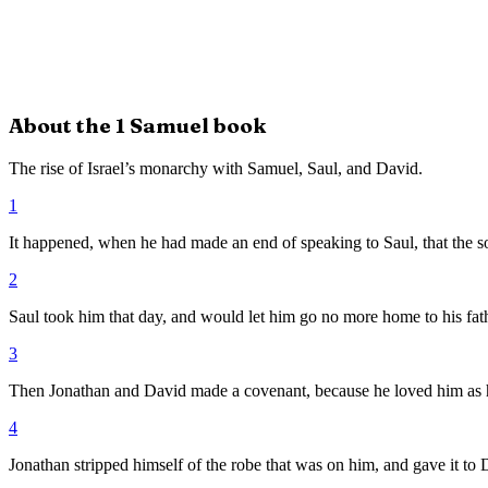
About the
1 Samuel
book
The rise of Israel’s monarchy with Samuel, Saul, and David.
1
It happened, when he had made an end of speaking to Saul, that the s
2
Saul took him that day, and would let him go no more home to his fath
3
Then Jonathan and David made a covenant, because he loved him as 
4
Jonathan stripped himself of the robe that was on him, and gave it to D