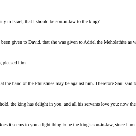
ly in Israel, that I should be son-in-law to the king?
been given to David, that she was given to Adriel the Meholathite as w
g pleased him.
that the hand of the Philistines may be against him. Therefore Saul said
ld, the king has delight in you, and all his servants love you: now ther
oes it seems to you a light thing to be the king's son-in-law, since I a