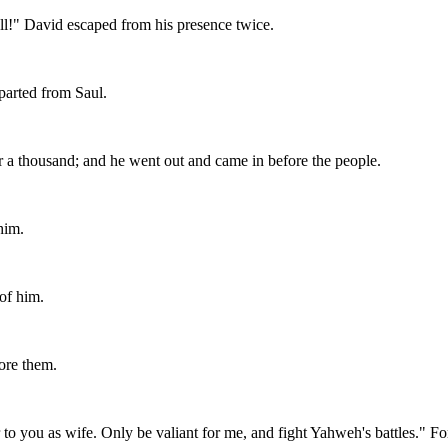
all!" David escaped from his presence twice.
parted from Saul.
 a thousand; and he went out and came in before the people.
him.
of him.
ore them.
to you as wife. Only be valiant for me, and fight Yahweh's battles." For