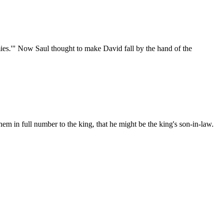
emies.'" Now Saul thought to make David fall by the hand of the
em in full number to the king, that he might be the king's son-in-law.