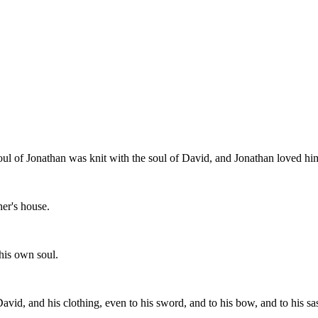
oul of Jonathan was knit with the soul of David, and Jonathan loved hi
er's house.
his own soul.
avid, and his clothing, even to his sword, and to his bow, and to his sa