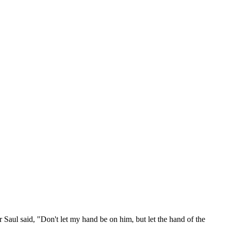
 Saul said, "Don't let my hand be on him, but let the hand of the