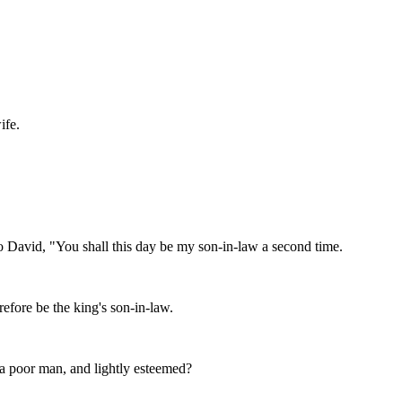
ife.
 to David, "You shall this day be my son-in-law a second time.
efore be the king's son-in-law.
m a poor man, and lightly esteemed?