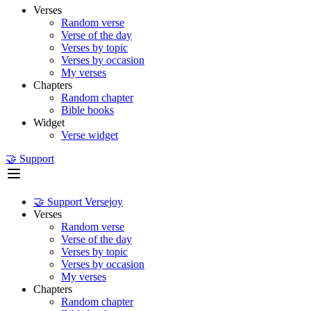
Verses
Random verse
Verse of the day
Verses by topic
Verses by occasion
My verses
Chapters
Random chapter
Bible books
Widget
Verse widget
🤝 Support
🤝 Support Versejoy
Verses
Random verse
Verse of the day
Verses by topic
Verses by occasion
My verses
Chapters
Random chapter