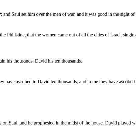
nd Saul set him over the men of war, and it was good in the sight of all
e Philistine, that the women came out of all the cities of Israel, singi
ain his thousands, David his ten thousands.
They have ascribed to David ten thousands, and to me they have ascrib
y on Saul, and he prophesied in the midst of the house. David played wi