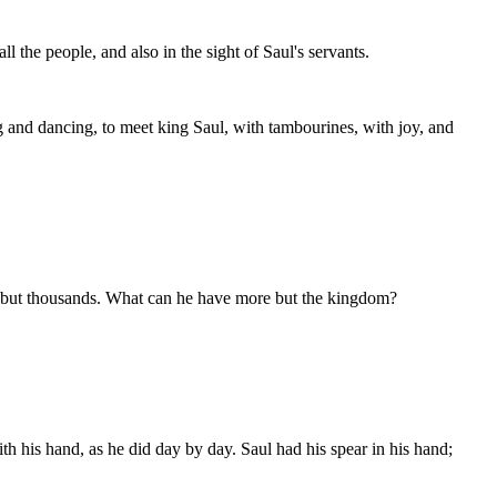
 the people, and also in the sight of Saul's servants.
ng and dancing, to meet king Saul, with tambourines, with joy, and
ed but thousands. What can he have more but the kingdom?
th his hand, as he did day by day. Saul had his spear in his hand;