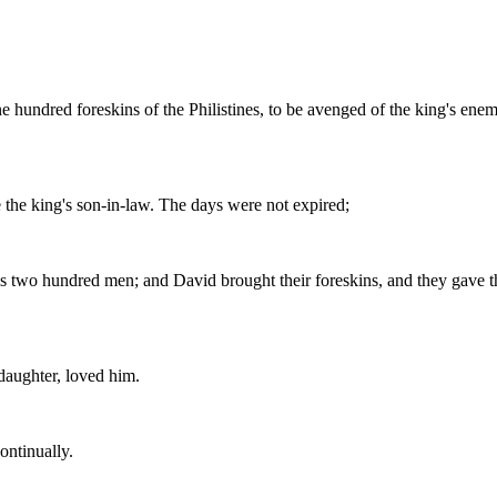
ne hundred foreskins of the Philistines, to be avenged of the king's en
 the king's son-in-law. The days were not expired;
es two hundred men; and David brought their foreskins, and they gave th
aughter, loved him.
ontinually.