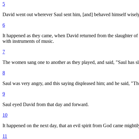
5
David went out wherever Saul sent him, [and] behaved himself wisely: a
6
It happened as they came, when David returned from the slaughter of th
with instruments of music.
7
The women sang one to another as they played, and said, "Saul has sl
8
Saul was very angry, and this saying displeased him; and he said, "
9
Saul eyed David from that day and forward.
10
It happened on the next day, that an evil spirit from God came mightil
11