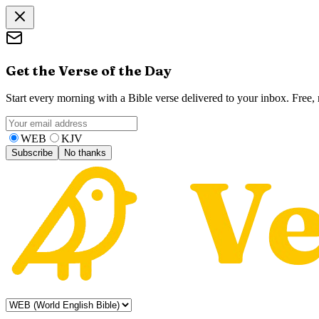
Get the Verse of the Day
Start every morning with a Bible verse delivered to your inbox. Free
WEB
KJV
Subscribe
No thanks