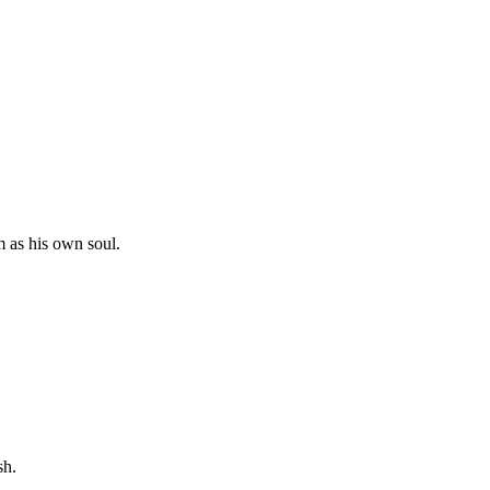
m as his own soul.
sh.