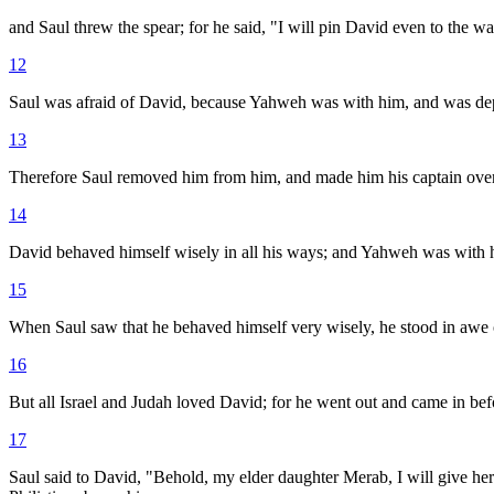
and Saul threw the spear; for he said, "I will pin David even to the w
12
Saul was afraid of David, because Yahweh was with him, and was de
13
Therefore Saul removed him from him, and made him his captain over
14
David behaved himself wisely in all his ways; and Yahweh was with 
15
When Saul saw that he behaved himself very wisely, he stood in awe 
16
But all Israel and Judah loved David; for he went out and came in bef
17
Saul said to David, "Behold, my elder daughter Merab, I will give her 