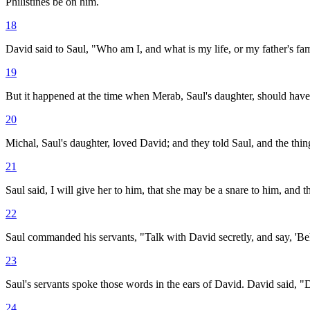
Philistines be on him.
18
David said to Saul, "Who am I, and what is my life, or my father's fami
19
But it happened at the time when Merab, Saul's daughter, should have 
20
Michal, Saul's daughter, loved David; and they told Saul, and the thin
21
Saul said, I will give her to him, that she may be a snare to him, and 
22
Saul commanded his servants, "Talk with David secretly, and say, 'Beho
23
Saul's servants spoke those words in the ears of David. David said, "D
24