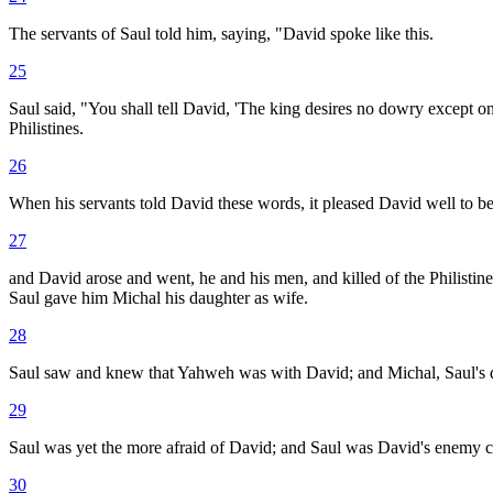
The servants of Saul told him, saying, "David spoke like this.
25
Saul said, "You shall tell David, 'The king desires no dowry except o
Philistines.
26
When his servants told David these words, it pleased David well to be
27
and David arose and went, he and his men, and killed of the Philistin
Saul gave him Michal his daughter as wife.
28
Saul saw and knew that Yahweh was with David; and Michal, Saul's d
29
Saul was yet the more afraid of David; and Saul was David's enemy c
30