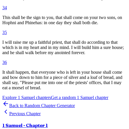
34
This shall be the sign to you, that shall come on your two sons, on
Hophni and Phinehas: in one day they shall both die.
35
I will raise me up a faithful priest, that shall do according to that
which is in my heart and in my mind. I will build him a sure house;
and he shall walk before my anointed forever.
36
It shall happen, that everyone who is left in your house shall come
and bow down to him for a piece of silver and a loaf of bread, and
shall say, "Please put me into one of the priests' offices, that I may
eat a morsel of bread.
Explore
1 Samuel
chapters
Get a random
1 Samuel
chapter
Back to Random Chapter Generator
Previous Chapter
1 Samuel
- Chapter
1