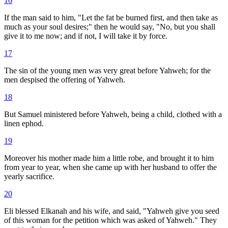
16
If the man said to him, "Let the fat be burned first, and then take as
much as your soul desires;" then he would say, "No, but you shall
give it to me now; and if not, I will take it by force.
17
The sin of the young men was very great before Yahweh; for the
men despised the offering of Yahweh.
18
But Samuel ministered before Yahweh, being a child, clothed with a
linen ephod.
19
Moreover his mother made him a little robe, and brought it to him
from year to year, when she came up with her husband to offer the
yearly sacrifice.
20
Eli blessed Elkanah and his wife, and said, "Yahweh give you seed
of this woman for the petition which was asked of Yahweh." They