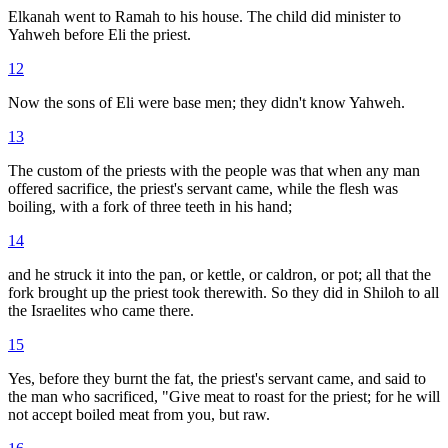
Elkanah went to Ramah to his house. The child did minister to
Yahweh before Eli the priest.
12
Now the sons of Eli were base men; they didn't know Yahweh.
13
The custom of the priests with the people was that when any man
offered sacrifice, the priest's servant came, while the flesh was
boiling, with a fork of three teeth in his hand;
14
and he struck it into the pan, or kettle, or caldron, or pot; all that the
fork brought up the priest took therewith. So they did in Shiloh to all
the Israelites who came there.
15
Yes, before they burnt the fat, the priest's servant came, and said to
the man who sacrificed, "Give meat to roast for the priest; for he will
not accept boiled meat from you, but raw.