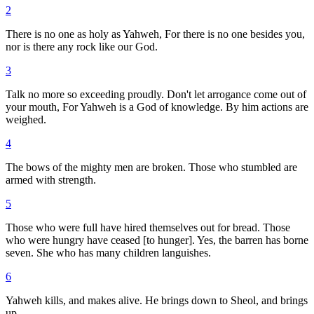
2
There is no one as holy as Yahweh, For there is no one besides you,
nor is there any rock like our God.
3
Talk no more so exceeding proudly. Don't let arrogance come out of
your mouth, For Yahweh is a God of knowledge. By him actions are
weighed.
4
The bows of the mighty men are broken. Those who stumbled are
armed with strength.
5
Those who were full have hired themselves out for bread. Those
who were hungry have ceased [to hunger]. Yes, the barren has borne
seven. She who has many children languishes.
6
Yahweh kills, and makes alive. He brings down to Sheol, and brings
up.