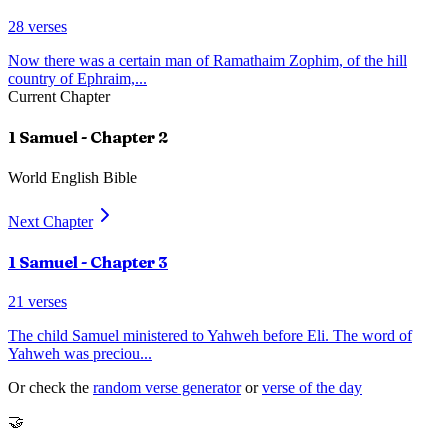
28
verses
Now there was a certain man of Ramathaim Zophim, of the hill
country of Ephraim,
...
Current Chapter
1 Samuel
- Chapter
2
World English Bible
Next Chapter
1 Samuel
- Chapter
3
21
verses
The child Samuel ministered to Yahweh before Eli. The word of
Yahweh was preciou
...
Or check the
random verse generator
or
verse of the day
🤝