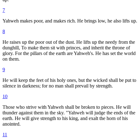
7
Yahweh makes poor, and makes rich. He brings low, he also lifts up.
8
He raises up the poor out of the dust. He lifts up the needy from the
dunghill, To make them sit with princes, and inherit the throne of
glory. For the pillars of the earth are Yahweh's. He has set the world
on them.
9
He will keep the feet of his holy ones, but the wicked shall be put to
silence in darkness; for no man shall prevail by strength.
10
Those who strive with Yahweh shall be broken to pieces. He will
thunder against them in the sky. "Yahweh will judge the ends of the
earth. He will give strength to his king, and exalt the horn of his
anointed.
11