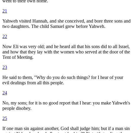
went to their own home.
21
Yahweh visited Hannah, and she conceived, and bore three sons and
two daughters. The child Samuel grew before Yahweh.
22
Now Eli was very old; and he heard all that his sons did to all Israel,
and how that they lay with the women who served at the door of the
Tent of Meeting.
23
He said to them, "Why do you do such things? for I hear of your
evil dealings from all this people.
24
No, my sons; for it is no good report that I hear: you make Yahweh's
people disobey.
25
If one man sin against another, God shall judge him; but if a man sin