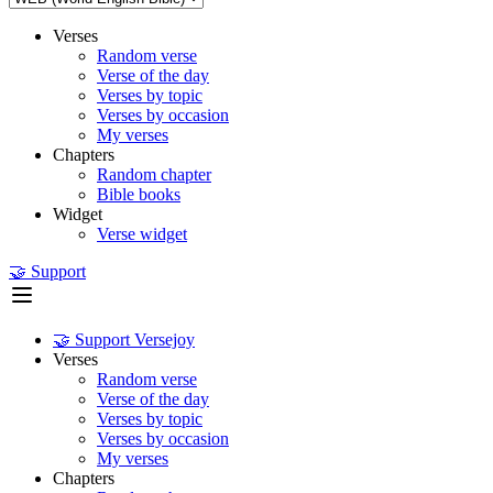
Verses
Random verse
Verse of the day
Verses by topic
Verses by occasion
My verses
Chapters
Random chapter
Bible books
Widget
Verse widget
🤝 Support
🤝 Support Versejoy
Verses
Random verse
Verse of the day
Verses by topic
Verses by occasion
My verses
Chapters