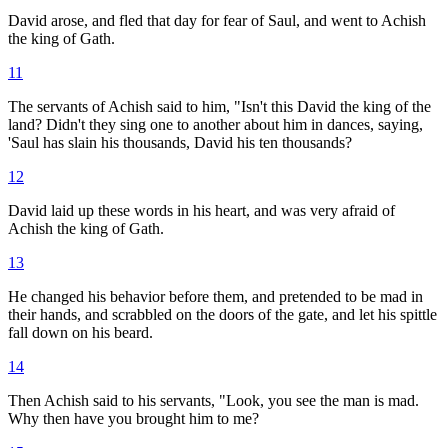
David arose, and fled that day for fear of Saul, and went to Achish
the king of Gath.
11
The servants of Achish said to him, "Isn't this David the king of the
land? Didn't they sing one to another about him in dances, saying,
'Saul has slain his thousands, David his ten thousands?
12
David laid up these words in his heart, and was very afraid of
Achish the king of Gath.
13
He changed his behavior before them, and pretended to be mad in
their hands, and scrabbled on the doors of the gate, and let his spittle
fall down on his beard.
14
Then Achish said to his servants, "Look, you see the man is mad.
Why then have you brought him to me?