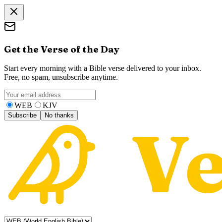
Get the Verse of the Day
Start every morning with a Bible verse delivered to your inbox.
Free, no spam, unsubscribe anytime.
WEB
KJV
Subscribe
No thanks