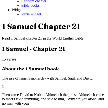
Random chapter
Bible books
Widget
Verse widget
1 Samuel
Chapter
21
Read
1 Samuel
chapter
21
in the
World English Bible
.
1 Samuel
- Chapter
21
15
verses
About the
1 Samuel
book
The rise of Israel’s monarchy with Samuel, Saul, and David.
1
Then came David to Nob to Ahimelech the priest. Ahimelech came
to meet David trembling, and said to him, "Why are you alone, and
no man with you?