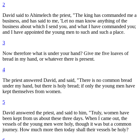
2
David said to Ahimelech the priest, "The king has commanded me a
business, and has said to me, 'Let no man know anything of the
business about which I send you, and what I have commanded you;
and I have appointed the young men to such and such a place.
3
Now therefore what is under your hand? Give me five loaves of
bread in my hand, or whatever there is present.
4
The priest answered David, and said, "There is no common bread
under my hand, but there is holy bread; if only the young men have
kept themselves from women.
5
David answered the priest, and said to him, "Truly, women have
been kept from us about these three days. When I came out, the
vessels of the young men were holy, though it was but a common
journey. How much more then today shall their vessels be holy?