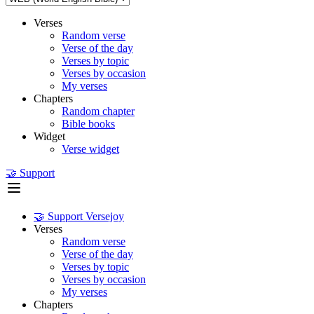
Verses
Random verse
Verse of the day
Verses by topic
Verses by occasion
My verses
Chapters
Random chapter
Bible books
Widget
Verse widget
🤝 Support
🤝 Support Versejoy
Verses
Random verse
Verse of the day
Verses by topic
Verses by occasion
My verses
Chapters