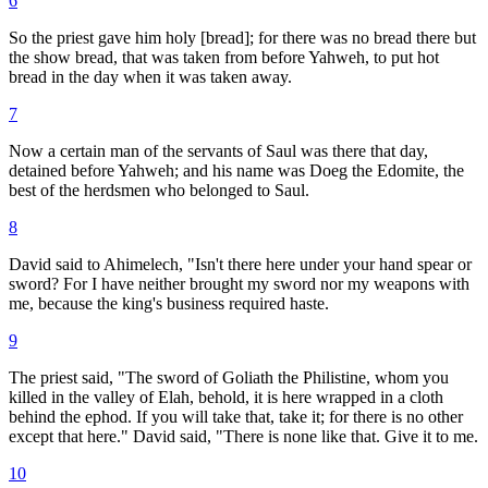
6
So the priest gave him holy [bread]; for there was no bread there but
the show bread, that was taken from before Yahweh, to put hot
bread in the day when it was taken away.
7
Now a certain man of the servants of Saul was there that day,
detained before Yahweh; and his name was Doeg the Edomite, the
best of the herdsmen who belonged to Saul.
8
David said to Ahimelech, "Isn't there here under your hand spear or
sword? For I have neither brought my sword nor my weapons with
me, because the king's business required haste.
9
The priest said, "The sword of Goliath the Philistine, whom you
killed in the valley of Elah, behold, it is here wrapped in a cloth
behind the ephod. If you will take that, take it; for there is no other
except that here." David said, "There is none like that. Give it to me.
10