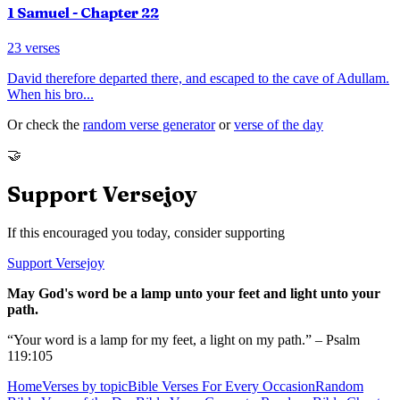
1 Samuel
- Chapter
22
23
verses
David therefore departed there, and escaped to the cave of Adullam.
When his bro
...
Or check the
random verse generator
or
verse of the day
🤝
Support Versejoy
If this encouraged you today, consider supporting
Support Versejoy
May God's word be a lamp unto your feet and light unto your
path.
“Your word is a lamp for my feet, a light on my path.” – Psalm
119:105
Home
Verses by topic
Bible Verses For Every Occasion
Random