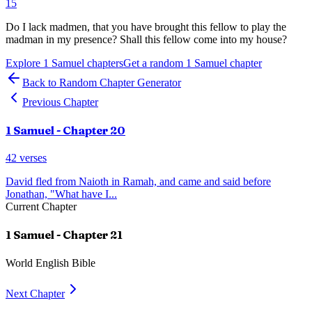
15
Do I lack madmen, that you have brought this fellow to play the
madman in my presence? Shall this fellow come into my house?
Explore
1 Samuel
chapters
Get a random
1 Samuel
chapter
Back to Random Chapter Generator
Previous Chapter
1 Samuel
- Chapter
20
42
verses
David fled from Naioth in Ramah, and came and said before
Jonathan, "What have I
...
Current Chapter
1 Samuel
- Chapter
21
World English Bible
Next Chapter