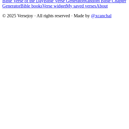
Bible Verse of the Day
Bible Verse Generator
Random Bible Chapter
Generator
Bible books
Verse widget
My saved verses
About
© 2025 Versejoy · All rights reserved ·
Made by
@xcanchal