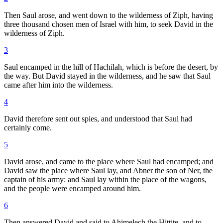
Then Saul arose, and went down to the wilderness of Ziph, having
three thousand chosen men of Israel with him, to seek David in the
wilderness of Ziph.
3
Saul encamped in the hill of Hachilah, which is before the desert, by
the way. But David stayed in the wilderness, and he saw that Saul
came after him into the wilderness.
4
David therefore sent out spies, and understood that Saul had
certainly come.
5
David arose, and came to the place where Saul had encamped; and
David saw the place where Saul lay, and Abner the son of Ner, the
captain of his army: and Saul lay within the place of the wagons,
and the people were encamped around him.
6
Then answered David and said to Ahimelech the Hittite, and to