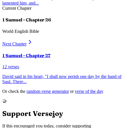
lamented him, and
...
Current Chapter
1 Samuel
- Chapter
26
World English Bible
Next Chapter
1 Samuel
- Chapter
27
12
verses
David said in his heart, "I shall now perish one day by the hand of
Saul. There
...
Or check the
random verse generator
or
verse of the day
🤝
Support Versejoy
If this encouraged you today, consider supporting