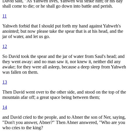
David said, "As Yahweh lives, Yahweh will strike him; or his day
shall come to die; or he shall go down into battle and perish.
11
Yahweh forbid that I should put forth my hand against Yahweh's
anointed; but now please take the spear that is at his head, and the
jar of water, and let us go.
12
So David took the spear and the jar of water from Saul's head; and
they went away: and no man saw it, nor knew it, neither did any
awake; for they were all asleep, because a deep sleep from Yahweh
was fallen on them.
13
Then David went over to the other side, and stood on the top of the
mountain afar off; a great space being between them;
14
and David cried to the people, and to Abner the son of Ner, saying,
"Don't you answer, Abner?" Then Abner answered, "Who are you
who cries to the king?