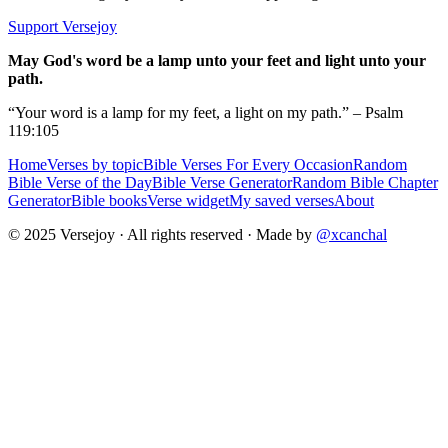
Support Versejoy
May God's word be a lamp unto your feet and light unto your
path.
“Your word is a lamp for my feet, a light on my path.” – Psalm
119:105
Home
Verses by topic
Bible Verses For Every Occasion
Random
Bible Verse of the Day
Bible Verse Generator
Random Bible Chapter
Generator
Bible books
Verse widget
My saved verses
About
© 2025 Versejoy · All rights reserved ·
Made by
@xcanchal