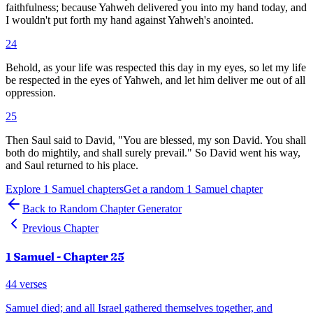
faithfulness; because Yahweh delivered you into my hand today, and
I wouldn't put forth my hand against Yahweh's anointed.
24
Behold, as your life was respected this day in my eyes, so let my life
be respected in the eyes of Yahweh, and let him deliver me out of all
oppression.
25
Then Saul said to David, "You are blessed, my son David. You shall
both do mightily, and shall surely prevail." So David went his way,
and Saul returned to his place.
Explore
1 Samuel
chapters
Get a random
1 Samuel
chapter
Back to Random Chapter Generator
Previous Chapter
1 Samuel
- Chapter
25
44
verses
Samuel died; and all Israel gathered themselves together, and