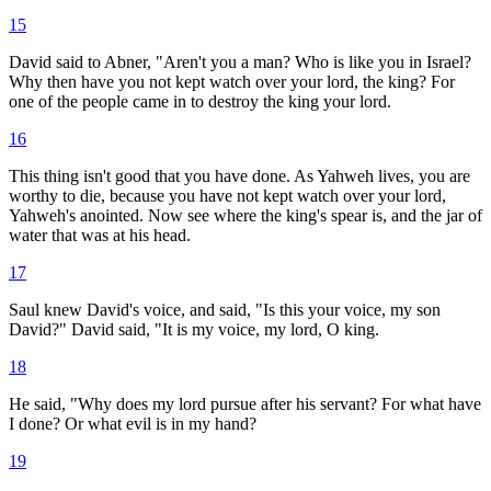
15
David said to Abner, "Aren't you a man? Who is like you in Israel?
Why then have you not kept watch over your lord, the king? For
one of the people came in to destroy the king your lord.
16
This thing isn't good that you have done. As Yahweh lives, you are
worthy to die, because you have not kept watch over your lord,
Yahweh's anointed. Now see where the king's spear is, and the jar of
water that was at his head.
17
Saul knew David's voice, and said, "Is this your voice, my son
David?" David said, "It is my voice, my lord, O king.
18
He said, "Why does my lord pursue after his servant? For what have
I done? Or what evil is in my hand?
19