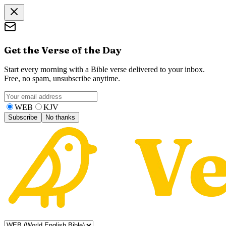
Get the Verse of the Day
Start every morning with a Bible verse delivered to your inbox.
Free, no spam, unsubscribe anytime.
WEB
KJV
Subscribe
No thanks