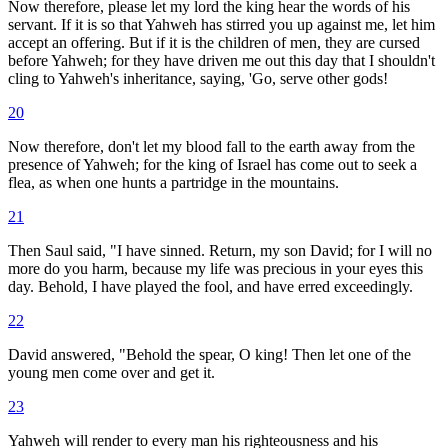
Now therefore, please let my lord the king hear the words of his
servant. If it is so that Yahweh has stirred you up against me, let him
accept an offering. But if it is the children of men, they are cursed
before Yahweh; for they have driven me out this day that I shouldn't
cling to Yahweh's inheritance, saying, 'Go, serve other gods!
20
Now therefore, don't let my blood fall to the earth away from the
presence of Yahweh; for the king of Israel has come out to seek a
flea, as when one hunts a partridge in the mountains.
21
Then Saul said, "I have sinned. Return, my son David; for I will no
more do you harm, because my life was precious in your eyes this
day. Behold, I have played the fool, and have erred exceedingly.
22
David answered, "Behold the spear, O king! Then let one of the
young men come over and get it.
23
Yahweh will render to every man his righteousness and his