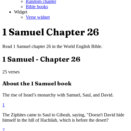
Random chapter
Bible books
Widget
Verse widget
1 Samuel
Chapter
26
Read
1 Samuel
chapter
26
in the
World English Bible
.
1 Samuel
- Chapter
26
25
verses
About the
1 Samuel
book
The rise of Israel’s monarchy with Samuel, Saul, and David.
1
The Ziphites came to Saul to Gibeah, saying, "Doesn't David hide
himself in the hill of Hachilah, which is before the desert?
2