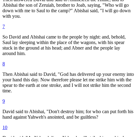
Abishai the son of Zeruiah, brother to Joab, saying, "Who will go
down with me to Saul to the camp?" Abishai said, "I will go down
with you.
7
So David and Abishai came to the people by night: and, behold,
Saul lay sleeping within the place of the wagons, with his spear
stuck in the ground at his head; and Abner and the people lay
around him.
8
Then Abishai said to David, "God has delivered up your enemy into
your hand this day. Now therefore please let me strike him with the
spear to the earth at one stroke, and I will not strike him the second
time.
9
David said to Abishai, "Don't destroy him; for who can put forth his
hand against Yahweh's anointed, and be guiltless?
10