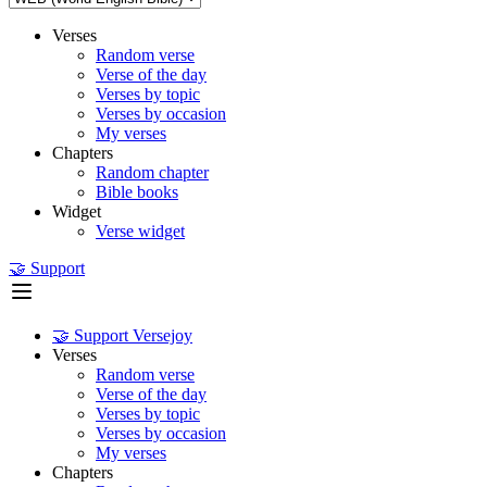
Verses
Random verse
Verse of the day
Verses by topic
Verses by occasion
My verses
Chapters
Random chapter
Bible books
Widget
Verse widget
🤝 Support
🤝 Support Versejoy
Verses
Random verse
Verse of the day
Verses by topic
Verses by occasion
My verses
Chapters