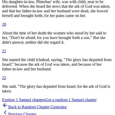
His daughter-in-law, Phinehas' wife, was with child, near to be
delivered. When she heard the news that the ark of God was taken,
and that her father-in-law and her husband were dead, she bowed
herself and brought forth; for her pains came on her.
20
About the time of her death the women who stood by her said to
her, "Don't be afraid; for you have brought forth a son." But she
didn't answer, neither did she regard it.
21
She named the child Ichabod, saying, "The glory has departed from
Israel;" because the ark of God was taken, and because of her
father-in-law and her husband.
22
She said, "The glory has departed from Israel; for the ark of God is
taken.
Explore
1 Samuel
chapters
Get a random
1 Samuel
chapter
Back to Random Chapter Generator
Previous Chapter