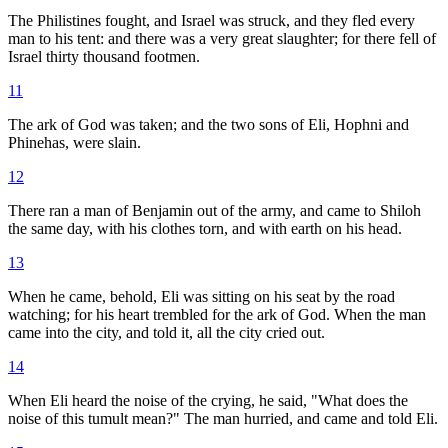
The Philistines fought, and Israel was struck, and they fled every
man to his tent: and there was a very great slaughter; for there fell of
Israel thirty thousand footmen.
11
The ark of God was taken; and the two sons of Eli, Hophni and
Phinehas, were slain.
12
There ran a man of Benjamin out of the army, and came to Shiloh
the same day, with his clothes torn, and with earth on his head.
13
When he came, behold, Eli was sitting on his seat by the road
watching; for his heart trembled for the ark of God. When the man
came into the city, and told it, all the city cried out.
14
When Eli heard the noise of the crying, he said, "What does the
noise of this tumult mean?" The man hurried, and came and told Eli.