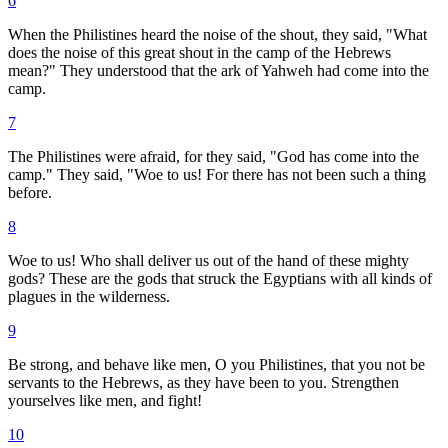
6
When the Philistines heard the noise of the shout, they said, "What
does the noise of this great shout in the camp of the Hebrews
mean?" They understood that the ark of Yahweh had come into the
camp.
7
The Philistines were afraid, for they said, "God has come into the
camp." They said, "Woe to us! For there has not been such a thing
before.
8
Woe to us! Who shall deliver us out of the hand of these mighty
gods? These are the gods that struck the Egyptians with all kinds of
plagues in the wilderness.
9
Be strong, and behave like men, O you Philistines, that you not be
servants to the Hebrews, as they have been to you. Strengthen
yourselves like men, and fight!
10