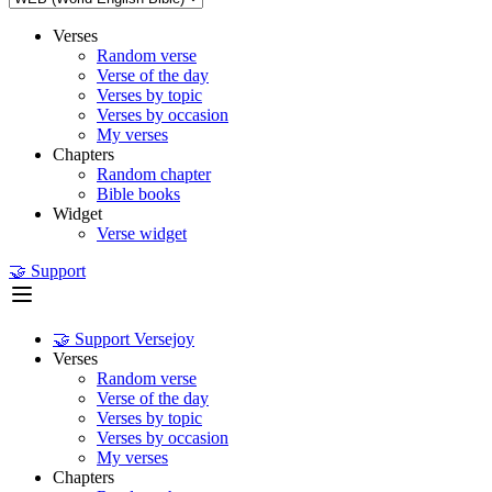
Verses
Random verse
Verse of the day
Verses by topic
Verses by occasion
My verses
Chapters
Random chapter
Bible books
Widget
Verse widget
🤝 Support
🤝 Support Versejoy
Verses
Random verse
Verse of the day
Verses by topic
Verses by occasion
My verses
Chapters