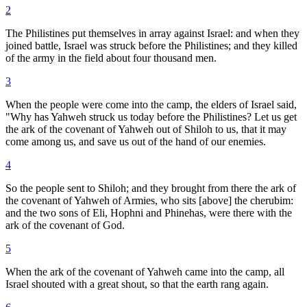
2
The Philistines put themselves in array against Israel: and when they
joined battle, Israel was struck before the Philistines; and they killed
of the army in the field about four thousand men.
3
When the people were come into the camp, the elders of Israel said,
"Why has Yahweh struck us today before the Philistines? Let us get
the ark of the covenant of Yahweh out of Shiloh to us, that it may
come among us, and save us out of the hand of our enemies.
4
So the people sent to Shiloh; and they brought from there the ark of
the covenant of Yahweh of Armies, who sits [above] the cherubim:
and the two sons of Eli, Hophni and Phinehas, were there with the
ark of the covenant of God.
5
When the ark of the covenant of Yahweh came into the camp, all
Israel shouted with a great shout, so that the earth rang again.