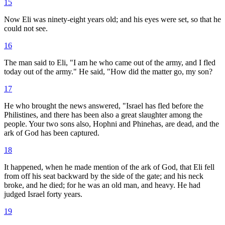
15
Now Eli was ninety-eight years old; and his eyes were set, so that he
could not see.
16
The man said to Eli, "I am he who came out of the army, and I fled
today out of the army." He said, "How did the matter go, my son?
17
He who brought the news answered, "Israel has fled before the
Philistines, and there has been also a great slaughter among the
people. Your two sons also, Hophni and Phinehas, are dead, and the
ark of God has been captured.
18
It happened, when he made mention of the ark of God, that Eli fell
from off his seat backward by the side of the gate; and his neck
broke, and he died; for he was an old man, and heavy. He had
judged Israel forty years.
19