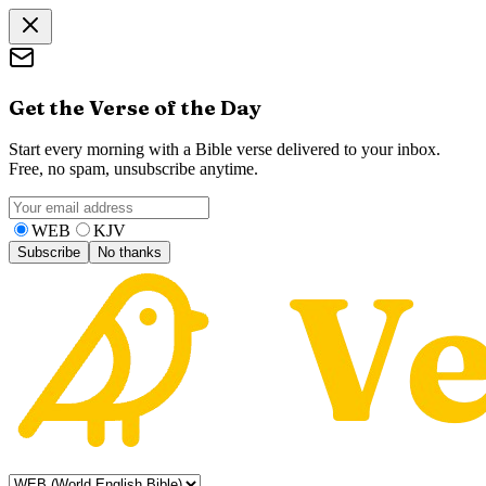
Get the Verse of the Day
Start every morning with a Bible verse delivered to your inbox.
Free, no spam, unsubscribe anytime.
WEB
KJV
Subscribe
No thanks