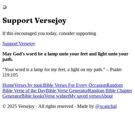
🤝
Support Versejoy
If this encouraged you today, consider supporting
Support Versejoy
May God's word be a lamp unto your feet and light unto your
path.
“Your word is a lamp for my feet, a light on my path.” – Psalm
119:105
Home
Verses by topic
Bible Verses For Every Occasion
Random
Bible Verse of the Day
Bible Verse Generator
Random Bible Chapter
Generator
Bible books
Verse widget
My saved verses
About
© 2025 Versejoy · All rights reserved ·
Made by
@xcanchal