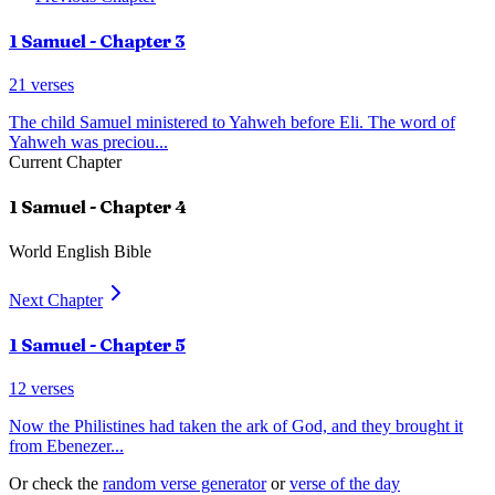
1 Samuel
- Chapter
3
21
verses
The child Samuel ministered to Yahweh before Eli. The word of
Yahweh was preciou
...
Current Chapter
1 Samuel
- Chapter
4
World English Bible
Next Chapter
1 Samuel
- Chapter
5
12
verses
Now the Philistines had taken the ark of God, and they brought it
from Ebenezer
...
Or check the
random verse generator
or
verse of the day