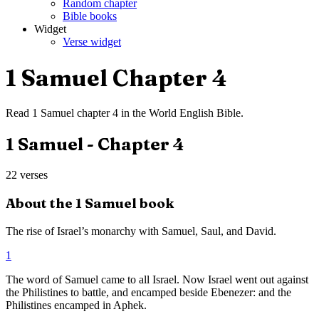
Random chapter
Bible books
Widget
Verse widget
1 Samuel
Chapter
4
Read
1 Samuel
chapter
4
in the
World English Bible
.
1 Samuel
- Chapter
4
22
verses
About the
1 Samuel
book
The rise of Israel’s monarchy with Samuel, Saul, and David.
1
The word of Samuel came to all Israel. Now Israel went out against
the Philistines to battle, and encamped beside Ebenezer: and the
Philistines encamped in Aphek.