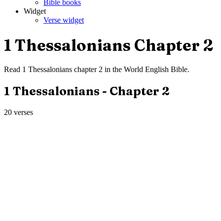
Bible books
Widget
Verse widget
1 Thessalonians
Chapter
2
Read
1 Thessalonians
chapter
2
in the
World English Bible
.
1 Thessalonians
- Chapter
2
20
verses