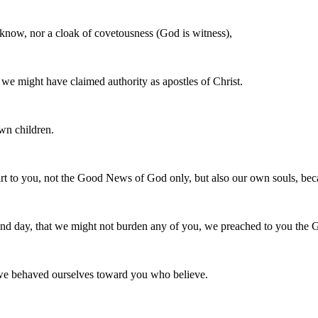
 know, nor a cloak of covetousness (God is witness),
we might have claimed authority as apostles of Christ.
wn children.
art to you, not the Good News of God only, but also our own souls, be
t and day, that we might not burden any of you, we preached to you th
 we behaved ourselves toward you who believe.