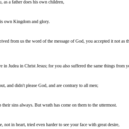
 as a father does his own children,
 his own Kingdom and glory.
ived from us the word of the message of God, you accepted it not as the
e in Judea in Christ Jesus; for you also suffered the same things from
ut, and didn't please God, and are contrary to all men;
up their sins always. But wrath has come on them to the uttermost.
 not in heart, tried even harder to see your face with great desire,