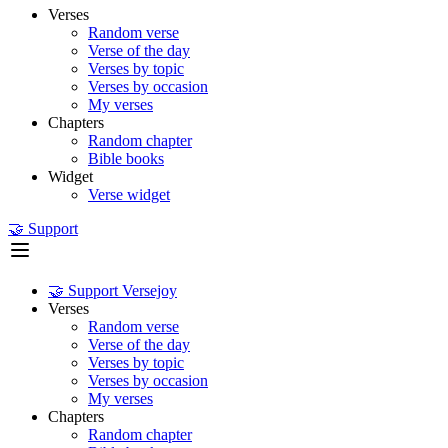
Verses
Random verse
Verse of the day
Verses by topic
Verses by occasion
My verses
Chapters
Random chapter
Bible books
Widget
Verse widget
🤝 Support
🤝 Support Versejoy
Verses
Random verse
Verse of the day
Verses by topic
Verses by occasion
My verses
Chapters
Random chapter