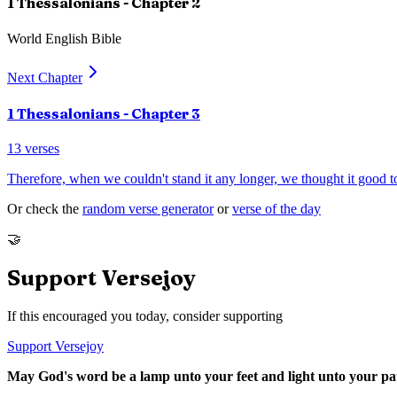
1 Thessalonians
- Chapter
2
World English Bible
Next Chapter
1 Thessalonians
- Chapter
3
13
verses
Therefore, when we couldn't stand it any longer, we thought it good to
Or check the
random verse generator
or
verse of the day
🤝
Support Versejoy
If this encouraged you today, consider supporting
Support Versejoy
May God's word be a lamp unto your feet and light unto your pa