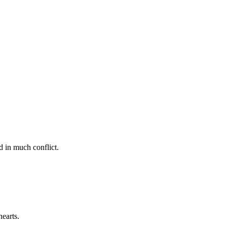
d in much conflict.
earts.