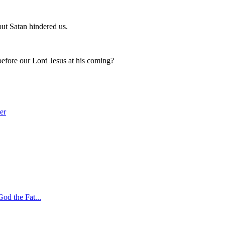
ut Satan hindered us.
 before our Lord Jesus at his coming?
er
God the Fat
...