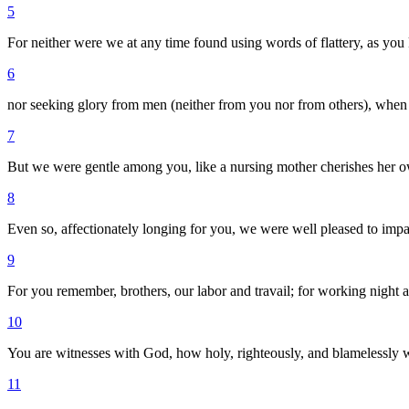
5
For neither were we at any time found using words of flattery, as you
6
nor seeking glory from men (neither from you nor from others), when 
7
But we were gentle among you, like a nursing mother cherishes her o
8
Even so, affectionately longing for you, we were well pleased to imp
9
For you remember, brothers, our labor and travail; for working nigh
10
You are witnesses with God, how holy, righteously, and blamelessly
11