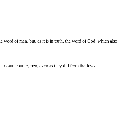
 word of men, but, as it is in truth, the word of God, which also
 your own countrymen, even as they did from the Jews;