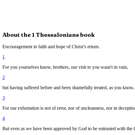
About the
1 Thessalonians
book
Encouragement in faith and hope of Christ’s return.
1
For you yourselves know, brothers, our visit to you wasn't in vain,
2
but having suffered before and been shamefully treated, as you know,
3
For our exhortation is not of error, nor of uncleanness, nor in deceptio
4
But even as we have been approved by God to be entrusted with the 