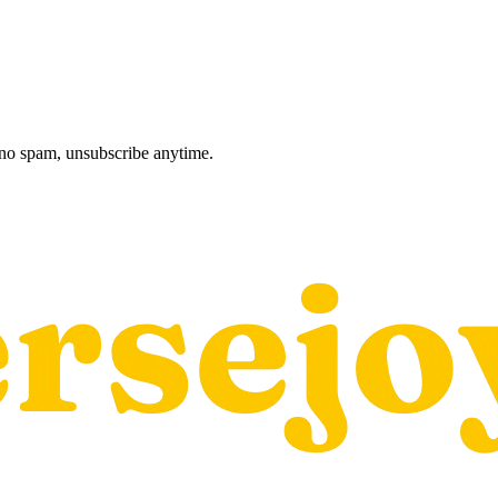
, no spam, unsubscribe anytime.