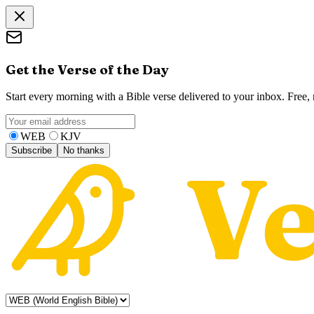
Get the Verse of the Day
Start every morning with a Bible verse delivered to your inbox. Free
WEB
KJV
Subscribe
No thanks