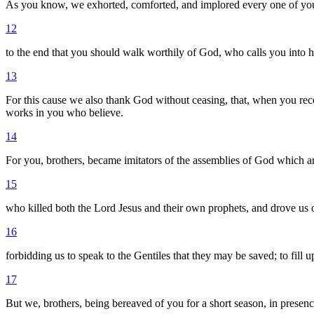
As you know, we exhorted, comforted, and implored every one of you,
12
to the end that you should walk worthily of God, who calls you into
13
For this cause we also thank God without ceasing, that, when you rece
works in you who believe.
14
For you, brothers, became imitators of the assemblies of God which ar
15
who killed both the Lord Jesus and their own prophets, and drove us o
16
forbidding us to speak to the Gentiles that they may be saved; to fill 
17
But we, brothers, being bereaved of you for a short season, in presence,