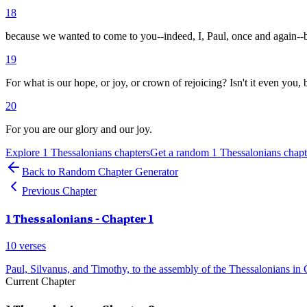
18
because we wanted to come to you--indeed, I, Paul, once and again--b
19
For what is our hope, or joy, or crown of rejoicing? Isn't it even you,
20
For you are our glory and our joy.
Explore
1 Thessalonians
chapters
Get a random
1 Thessalonians
chapt
Back to Random Chapter Generator
Previous Chapter
1 Thessalonians
- Chapter
1
10
verses
Paul, Silvanus, and Timothy, to the assembly of the Thessalonians in 
Current Chapter