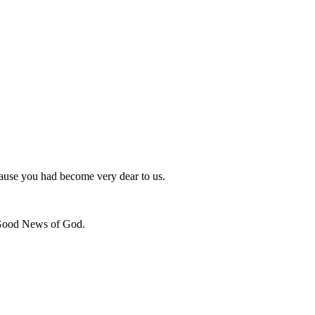
cause you had become very dear to us.
e Good News of God.