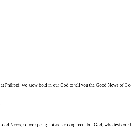
 at Philippi, we grew bold in our God to tell you the Good News of Go
n.
Good News, so we speak; not as pleasing men, but God, who tests our h