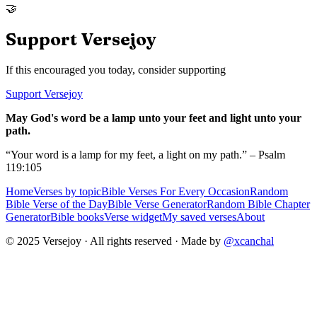
🤝
Support Versejoy
If this encouraged you today, consider supporting
Support Versejoy
May God's word be a lamp unto your feet and light unto your
path.
“Your word is a lamp for my feet, a light on my path.” – Psalm
119:105
Home
Verses by topic
Bible Verses For Every Occasion
Random
Bible Verse of the Day
Bible Verse Generator
Random Bible Chapter
Generator
Bible books
Verse widget
My saved verses
About
© 2025 Versejoy · All rights reserved ·
Made by
@xcanchal