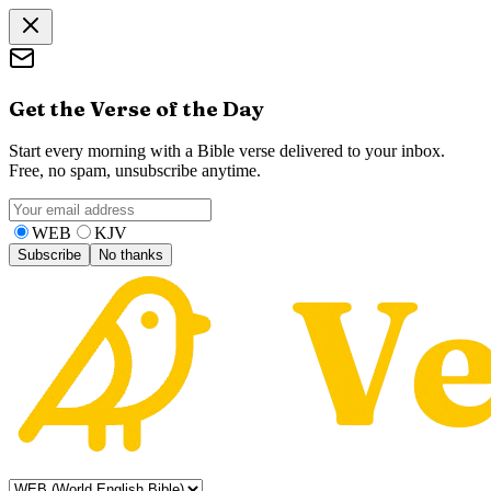
Get the Verse of the Day
Start every morning with a Bible verse delivered to your inbox.
Free, no spam, unsubscribe anytime.
WEB
KJV
Subscribe
No thanks