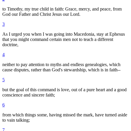
to Timothy, my true child in faith: Grace, mercy, and peace, from
God our Father and Christ Jesus our Lord.
3
As I urged you when I was going into Macedonia, stay at Ephesus
that you might command certain men not to teach a different
doctrine,
4
neither to pay attention to myths and endless genealogies, which
cause disputes, rather than God's stewardship, which is in faith--
5
but the goal of this command is love, out of a pure heart and a good
conscience and sincere faith;
6
from which things some, having missed the mark, have turned aside
to vain talking;
7