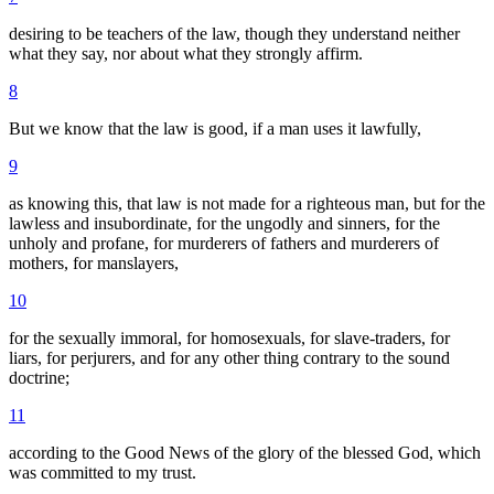
desiring to be teachers of the law, though they understand neither
what they say, nor about what they strongly affirm.
8
But we know that the law is good, if a man uses it lawfully,
9
as knowing this, that law is not made for a righteous man, but for the
lawless and insubordinate, for the ungodly and sinners, for the
unholy and profane, for murderers of fathers and murderers of
mothers, for manslayers,
10
for the sexually immoral, for homosexuals, for slave-traders, for
liars, for perjurers, and for any other thing contrary to the sound
doctrine;
11
according to the Good News of the glory of the blessed God, which
was committed to my trust.