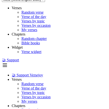
Verses
Random verse
Verse of the day
Verses by topic
Verses by occasion
My verses
Chapters
Random chapter
Bible books
Widget
Verse widget
🤝 Support
🤝 Support Versejoy
Verses
Random verse
Verse of the day
Verses by topic
Verses by occasion
My verses
Chapters