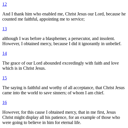
12
And I thank him who enabled me, Christ Jesus our Lord, because he
counted me faithful, appointing me to service;
13
although I was before a blasphemer, a persecutor, and insolent.
However, I obtained mercy, because I did it ignorantly in unbelief.
14
The grace of our Lord abounded exceedingly with faith and love
which is in Christ Jesus.
15
The saying is faithful and worthy of all acceptance, that Christ Jesus
came into the world to save sinners; of whom I am chief.
16
However, for this cause I obtained mercy, that in me first, Jesus
Christ might display all his patience, for an example of those who
were going to believe in him for eternal life.