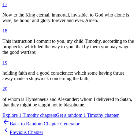
17
Now to the King eternal, immortal, invisible, to God who alone is
wise, be honor and glory forever and ever. Amen.
18
This instruction I commit to you, my child Timothy, according to the
prophecies which led the way to you, that by them you may wage
the good warfare;
19
holding faith and a good conscience; which some having thrust
away made a shipwreck concerning the faith;
20
of whom is Hymenaeus and Alexander; whom I delivered to Satan,
that they might be taught not to blaspheme.
Explore
1 Timothy
chapters
Get a random
1 Timothy
chapter
Back to Random Chapter Generator
Previous Chapter