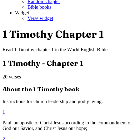
Random chapter
Bible books
Widget
Verse widget
1 Timothy
Chapter
1
Read
1 Timothy
chapter
1
in the
World English Bible
.
1 Timothy
- Chapter
1
20
verses
About the
1 Timothy
book
Instructions for church leadership and godly living.
1
Paul, an apostle of Christ Jesus according to the commandment of
God our Savior, and Christ Jesus our hope;
2