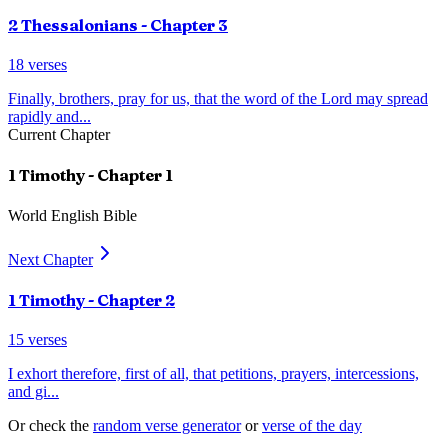
2 Thessalonians
- Chapter
3
18
verses
Finally, brothers, pray for us, that the word of the Lord may spread
rapidly and
...
Current Chapter
1 Timothy
- Chapter
1
World English Bible
Next Chapter
1 Timothy
- Chapter
2
15
verses
I exhort therefore, first of all, that petitions, prayers, intercessions,
and gi
...
Or check the
random verse generator
or
verse of the day