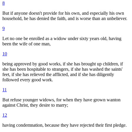
8
But if anyone doesn't provide for his own, and especially his own
household, he has denied the faith, and is worse than an unbeliever.
9
Let no one be enrolled as a widow under sixty years old, having
been the wife of one man,
10
being approved by good works, if she has brought up children, if
she has been hospitable to strangers, if she has washed the saints'
feet, if she has relieved the afflicted, and if she has diligently
followed every good work.
11
But refuse younger widows, for when they have grown wanton
against Christ, they desire to marry;
12
having condemnation, because they have rejected their first pledge.