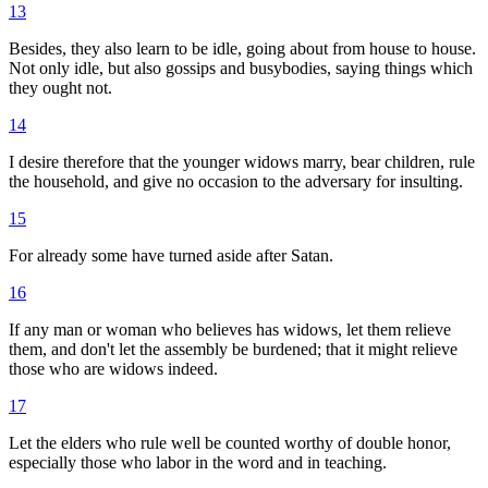
13
Besides, they also learn to be idle, going about from house to house.
Not only idle, but also gossips and busybodies, saying things which
they ought not.
14
I desire therefore that the younger widows marry, bear children, rule
the household, and give no occasion to the adversary for insulting.
15
For already some have turned aside after Satan.
16
If any man or woman who believes has widows, let them relieve
them, and don't let the assembly be burdened; that it might relieve
those who are widows indeed.
17
Let the elders who rule well be counted worthy of double honor,
especially those who labor in the word and in teaching.