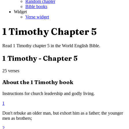
Random chapter
Bible books
Widget
Verse widget
1 Timothy
Chapter
5
Read
1 Timothy
chapter
5
in the
World English Bible
.
1 Timothy
- Chapter
5
25
verses
About the
1 Timothy
book
Instructions for church leadership and godly living.
1
Don't rebuke an older man, but exhort him as a father; the younger
men as brothers;
2