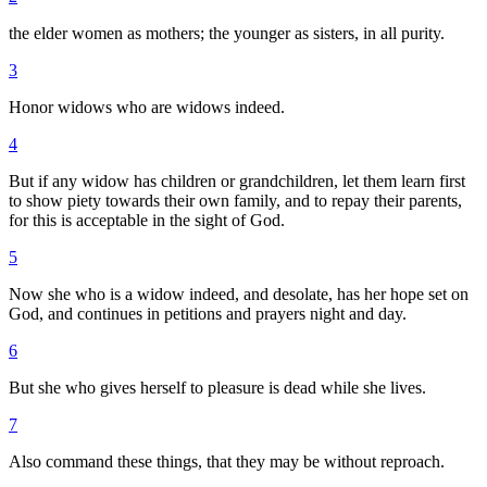
the elder women as mothers; the younger as sisters, in all purity.
3
Honor widows who are widows indeed.
4
But if any widow has children or grandchildren, let them learn first
to show piety towards their own family, and to repay their parents,
for this is acceptable in the sight of God.
5
Now she who is a widow indeed, and desolate, has her hope set on
God, and continues in petitions and prayers night and day.
6
But she who gives herself to pleasure is dead while she lives.
7
Also command these things, that they may be without reproach.