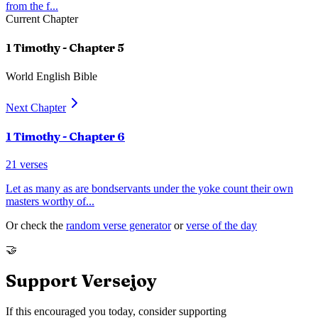
from the f
...
Current Chapter
1 Timothy
- Chapter
5
World English Bible
Next Chapter
1 Timothy
- Chapter
6
21
verses
Let as many as are bondservants under the yoke count their own
masters worthy of
...
Or check the
random verse generator
or
verse of the day
🤝
Support Versejoy
If this encouraged you today, consider supporting