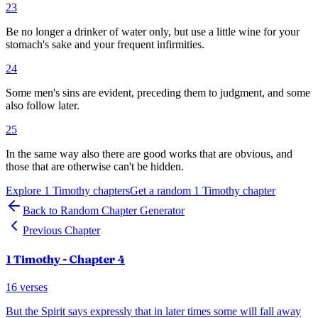
23
Be no longer a drinker of water only, but use a little wine for your
stomach's sake and your frequent infirmities.
24
Some men's sins are evident, preceding them to judgment, and some
also follow later.
25
In the same way also there are good works that are obvious, and
those that are otherwise can't be hidden.
Explore
1 Timothy
chapters
Get a random
1 Timothy
chapter
Back to Random Chapter Generator
Previous Chapter
1 Timothy
- Chapter
4
16
verses
But the Spirit says expressly that in later times some will fall away