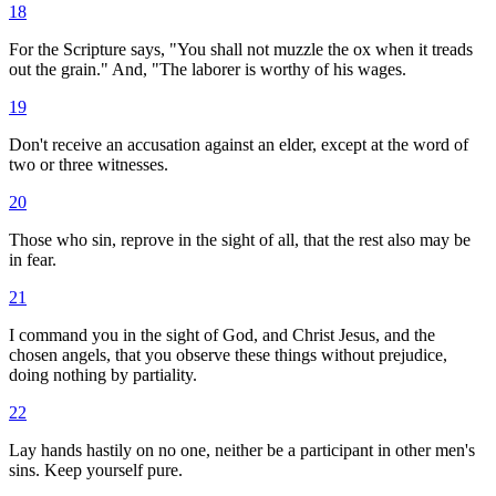
18
For the Scripture says, "You shall not muzzle the ox when it treads
out the grain." And, "The laborer is worthy of his wages.
19
Don't receive an accusation against an elder, except at the word of
two or three witnesses.
20
Those who sin, reprove in the sight of all, that the rest also may be
in fear.
21
I command you in the sight of God, and Christ Jesus, and the
chosen angels, that you observe these things without prejudice,
doing nothing by partiality.
22
Lay hands hastily on no one, neither be a participant in other men's
sins. Keep yourself pure.