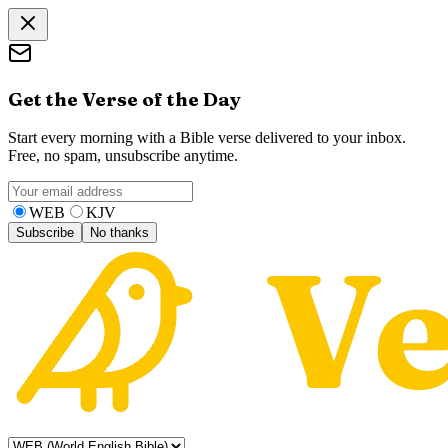
Get the Verse of the Day
Start every morning with a Bible verse delivered to your inbox.
Free, no spam, unsubscribe anytime.
WEB
KJV
Subscribe
No thanks