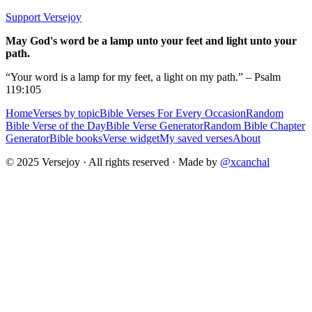
Support Versejoy
May God's word be a lamp unto your feet and light unto your
path.
“Your word is a lamp for my feet, a light on my path.” – Psalm
119:105
Home
Verses by topic
Bible Verses For Every Occasion
Random
Bible Verse of the Day
Bible Verse Generator
Random Bible Chapter
Generator
Bible books
Verse widget
My saved verses
About
© 2025 Versejoy · All rights reserved ·
Made by
@xcanchal