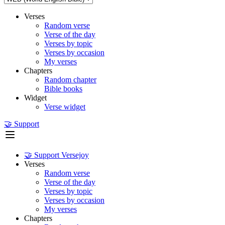
Verses
Random verse
Verse of the day
Verses by topic
Verses by occasion
My verses
Chapters
Random chapter
Bible books
Widget
Verse widget
🤝 Support
🤝 Support Versejoy
Verses
Random verse
Verse of the day
Verses by topic
Verses by occasion
My verses
Chapters