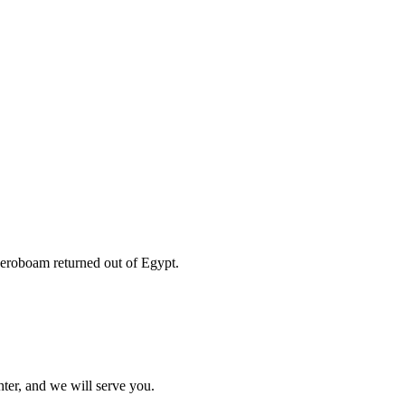
Jeroboam returned out of Egypt.
ter, and we will serve you.