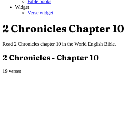
Bible books
Widget
Verse widget
2 Chronicles
Chapter
10
Read
2 Chronicles
chapter
10
in the
World English Bible
.
2 Chronicles
- Chapter
10
19
verses