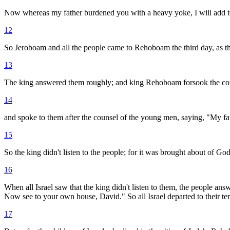
Now whereas my father burdened you with a heavy yoke, I will add to 
12
So Jeroboam and all the people came to Rehoboam the third day, as th
13
The king answered them roughly; and king Rehoboam forsook the cou
14
and spoke to them after the counsel of the young men, saying, "My fat
15
So the king didn't listen to the people; for it was brought about of 
16
When all Israel saw that the king didn't listen to them, the people an
Now see to your own house, David." So all Israel departed to their ten
17