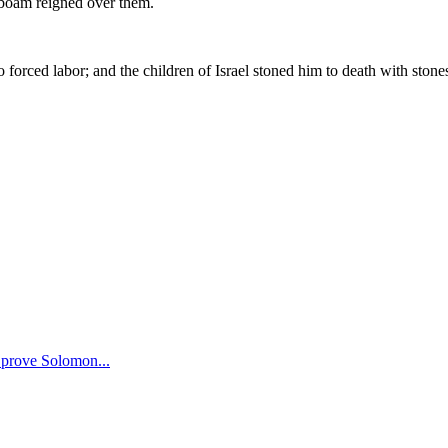
hoboam reigned over them.
ced labor; and the children of Israel stoned him to death with stones
o prove Solomon
...