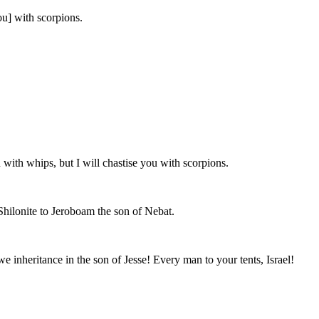
ou] with scorpions.
with whips, but I will chastise you with scorpions.
Shilonite to Jeroboam the son of Nebat.
e inheritance in the son of Jesse! Every man to your tents, Israel!