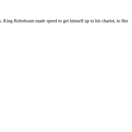
. King Rehoboam made speed to get himself up to his chariot, to flee