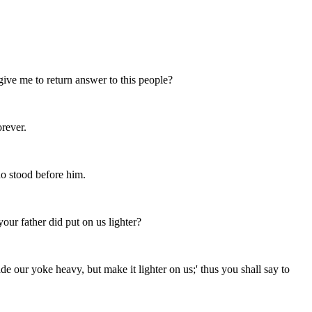
ve me to return answer to this people?
orever.
o stood before him.
ur father did put on us lighter?
our yoke heavy, but make it lighter on us;' thus you shall say to