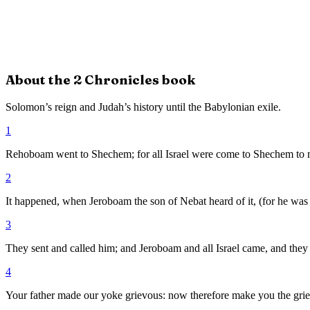
About the
2 Chronicles
book
Solomon’s reign and Judah’s history until the Babylonian exile.
1
Rehoboam went to Shechem; for all Israel were come to Shechem to 
2
It happened, when Jeroboam the son of Nebat heard of it, (for he was
3
They sent and called him; and Jeroboam and all Israel came, and the
4
Your father made our yoke grievous: now therefore make you the griev