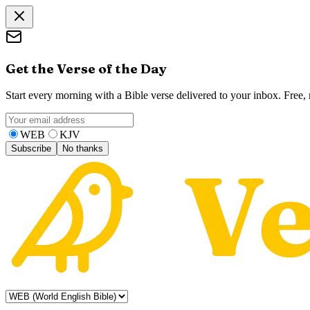
Get the Verse of the Day
Start every morning with a Bible verse delivered to your inbox. Free
WEB
KJV
Subscribe
No thanks