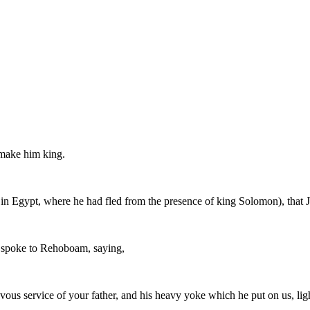
make him king.
 in Egypt, where he had fled from the presence of king Solomon), that 
y spoke to Rehoboam, saying,
ous service of your father, and his heavy yoke which he put on us, ligh