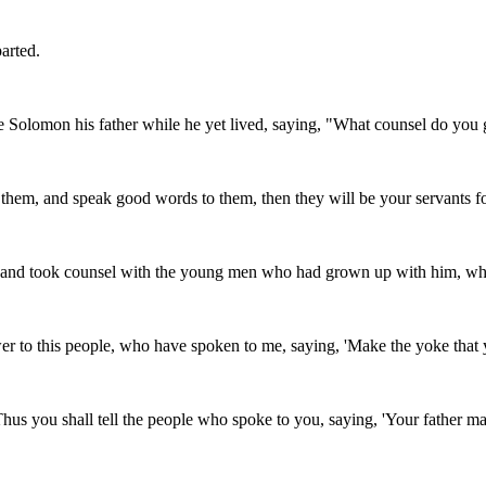
arted.
olomon his father while he yet lived, saying, "What counsel do you gi
e them, and speak good words to them, then they will be your servants f
, and took counsel with the young men who had grown up with him, wh
r to this people, who have spoken to me, saying, 'Make the yoke that yo
you shall tell the people who spoke to you, saying, 'Your father made 