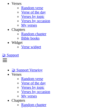
Verses
Random verse
Verse of the day
Verses by topic
Verses by occasion
My verses
Chapters
Random chapter
Bible books
Widget
Verse widget
🤝 Support
🤝 Support Versejoy
Verses
Random verse
Verse of the day
Verses by topic
Verses by occasion
My verses
Chapters
Random chapter