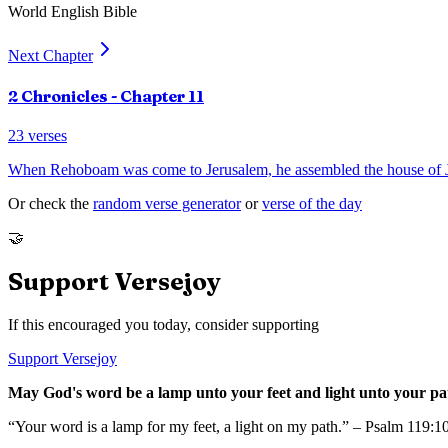
World English Bible
Next Chapter
2 Chronicles
- Chapter
11
23
verses
When Rehoboam was come to Jerusalem, he assembled the house of 
Or check the
random verse generator
or
verse of the day
🤝
Support Versejoy
If this encouraged you today, consider supporting
Support Versejoy
May God's word be a lamp unto your feet and light unto your pa
“Your word is a lamp for my feet, a light on my path.” – Psalm 119:1