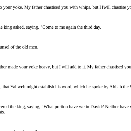
your yoke. My father chastised you with whips, but I [will chastise y
e king asked, saying, "Come to me again the third day.
nsel of the old men,
her made your yoke heavy, but I will add to it. My father chastised you 
God, that Yahweh might establish his word, which he spoke by Ahijah the 
swered the king, saying, "What portion have we in David? Neither have w
ts.