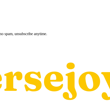
, no spam, unsubscribe anytime.