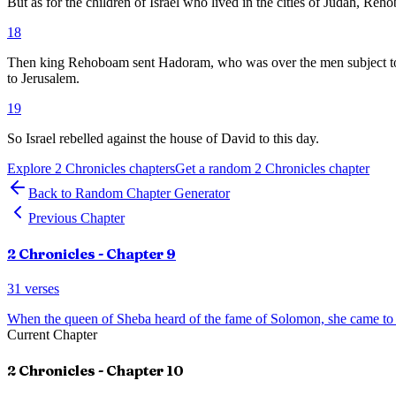
But as for the children of Israel who lived in the cities of Judah, Re
18
Then king Rehoboam sent Hadoram, who was over the men subject to for
to Jerusalem.
19
So Israel rebelled against the house of David to this day.
Explore
2 Chronicles
chapters
Get a random
2 Chronicles
chapter
Back to Random Chapter Generator
Previous Chapter
2 Chronicles
- Chapter
9
31
verses
When the queen of Sheba heard of the fame of Solomon, she came t
Current Chapter
2 Chronicles
- Chapter
10