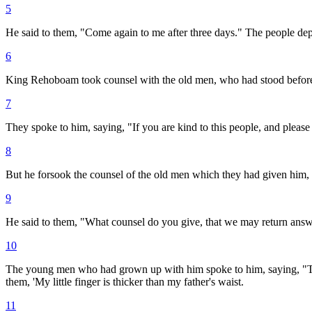
5
He said to them, "Come again to me after three days." The people dep
6
King Rehoboam took counsel with the old men, who had stood before S
7
They spoke to him, saying, "If you are kind to this people, and pleas
8
But he forsook the counsel of the old men which they had given him
9
He said to them, "What counsel do you give, that we may return answe
10
The young men who had grown up with him spoke to him, saying, "Thus 
them, 'My little finger is thicker than my father's waist.
11