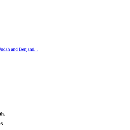
Judah and Benjami
...
th.
05