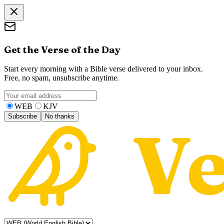
Get the Verse of the Day
Start every morning with a Bible verse delivered to your inbox.
Free, no spam, unsubscribe anytime.
WEB
KJV
Subscribe
No thanks