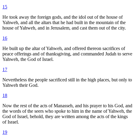
15
He took away the foreign gods, and the idol out of the house of
Yahweh, and all the altars that he had built in the mountain of the
house of Yahweh, and in Jerusalem, and cast them out of the city.
16
He built up the altar of Yahweh, and offered thereon sacrifices of
peace offerings and of thanksgiving, and commanded Judah to serve
Yahweh, the God of Israel.
17
Nevertheless the people sacrificed still in the high places, but only to
Yahweh their God.
18
Now the rest of the acts of Manasseh, and his prayer to his God, and
the words of the seers who spoke to him in the name of Yahweh, the
God of Israel, behold, they are written among the acts of the kings
of Israel.
19