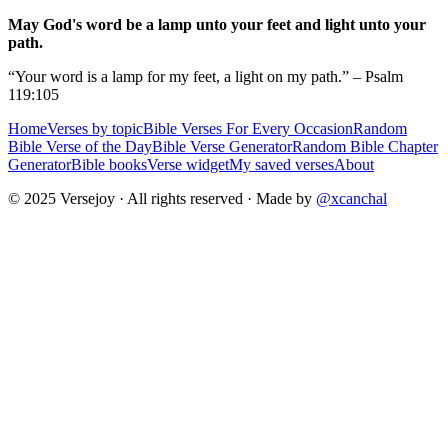
May God's word be a lamp unto your feet and light unto your
path.
“Your word is a lamp for my feet, a light on my path.” – Psalm
119:105
Home
Verses by topic
Bible Verses For Every Occasion
Random
Bible Verse of the Day
Bible Verse Generator
Random Bible Chapter
Generator
Bible books
Verse widget
My saved verses
About
© 2025 Versejoy · All rights reserved ·
Made by
@xcanchal