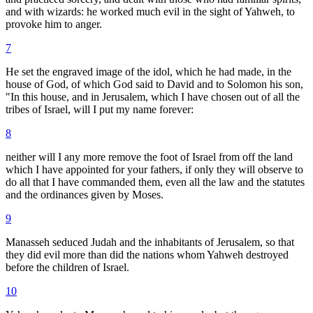
and with wizards: he worked much evil in the sight of Yahweh, to
provoke him to anger.
7
He set the engraved image of the idol, which he had made, in the
house of God, of which God said to David and to Solomon his son,
"In this house, and in Jerusalem, which I have chosen out of all the
tribes of Israel, will I put my name forever:
8
neither will I any more remove the foot of Israel from off the land
which I have appointed for your fathers, if only they will observe to
do all that I have commanded them, even all the law and the statutes
and the ordinances given by Moses.
9
Manasseh seduced Judah and the inhabitants of Jerusalem, so that
they did evil more than did the nations whom Yahweh destroyed
before the children of Israel.
10