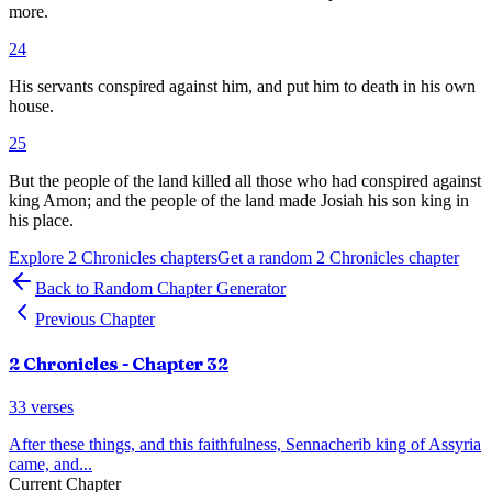
more.
24
His servants conspired against him, and put him to death in his own
house.
25
But the people of the land killed all those who had conspired against
king Amon; and the people of the land made Josiah his son king in
his place.
Explore
2 Chronicles
chapters
Get a random
2 Chronicles
chapter
Back to Random Chapter Generator
Previous Chapter
2 Chronicles
- Chapter
32
33
verses
After these things, and this faithfulness, Sennacherib king of Assyria
came, and
...
Current Chapter