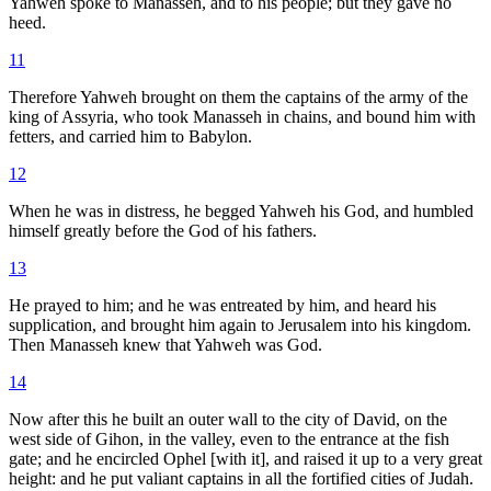
Yahweh spoke to Manasseh, and to his people; but they gave no
heed.
11
Therefore Yahweh brought on them the captains of the army of the
king of Assyria, who took Manasseh in chains, and bound him with
fetters, and carried him to Babylon.
12
When he was in distress, he begged Yahweh his God, and humbled
himself greatly before the God of his fathers.
13
He prayed to him; and he was entreated by him, and heard his
supplication, and brought him again to Jerusalem into his kingdom.
Then Manasseh knew that Yahweh was God.
14
Now after this he built an outer wall to the city of David, on the
west side of Gihon, in the valley, even to the entrance at the fish
gate; and he encircled Ophel [with it], and raised it up to a very great
height: and he put valiant captains in all the fortified cities of Judah.