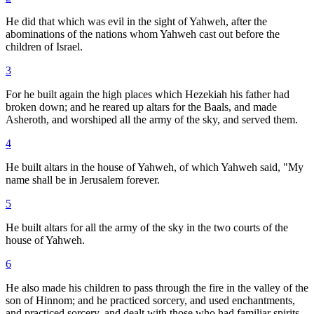
He did that which was evil in the sight of Yahweh, after the
abominations of the nations whom Yahweh cast out before the
children of Israel.
3
For he built again the high places which Hezekiah his father had
broken down; and he reared up altars for the Baals, and made
Asheroth, and worshiped all the army of the sky, and served them.
4
He built altars in the house of Yahweh, of which Yahweh said, "My
name shall be in Jerusalem forever.
5
He built altars for all the army of the sky in the two courts of the
house of Yahweh.
6
He also made his children to pass through the fire in the valley of the
son of Hinnom; and he practiced sorcery, and used enchantments,
and practiced sorcery, and dealt with those who had familiar spirits,