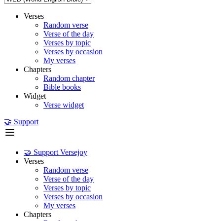
Verses
Random verse
Verse of the day
Verses by topic
Verses by occasion
My verses
Chapters
Random chapter
Bible books
Widget
Verse widget
🤝 Support
🤝 Support Versejoy
Verses
Random verse
Verse of the day
Verses by topic
Verses by occasion
My verses
Chapters