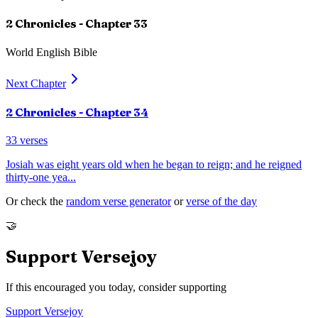
2 Chronicles
- Chapter
33
World English Bible
Next Chapter
2 Chronicles
- Chapter
34
33
verses
Josiah was eight years old when he began to reign; and he reigned
thirty-one yea
...
Or check the
random verse generator
or
verse of the day
🤝
Support Versejoy
If this encouraged you today, consider supporting
Support Versejoy