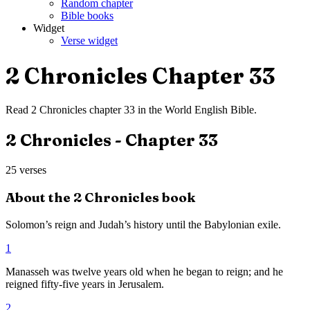
Random chapter
Bible books
Widget
Verse widget
2 Chronicles
Chapter
33
Read
2 Chronicles
chapter
33
in the
World English Bible
.
2 Chronicles
- Chapter
33
25
verses
About the
2 Chronicles
book
Solomon’s reign and Judah’s history until the Babylonian exile.
1
Manasseh was twelve years old when he began to reign; and he
reigned fifty-five years in Jerusalem.
2