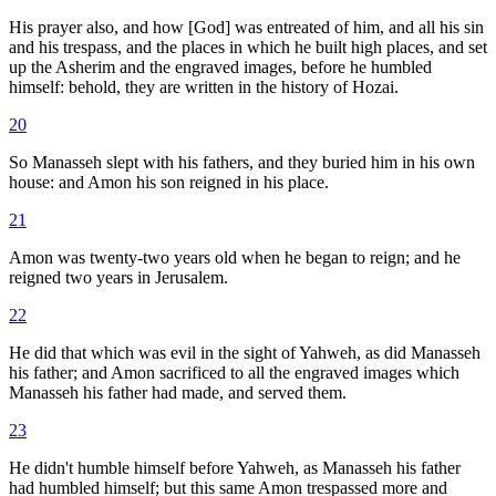
His prayer also, and how [God] was entreated of him, and all his sin
and his trespass, and the places in which he built high places, and set
up the Asherim and the engraved images, before he humbled
himself: behold, they are written in the history of Hozai.
20
So Manasseh slept with his fathers, and they buried him in his own
house: and Amon his son reigned in his place.
21
Amon was twenty-two years old when he began to reign; and he
reigned two years in Jerusalem.
22
He did that which was evil in the sight of Yahweh, as did Manasseh
his father; and Amon sacrificed to all the engraved images which
Manasseh his father had made, and served them.
23
He didn't humble himself before Yahweh, as Manasseh his father
had humbled himself; but this same Amon trespassed more and