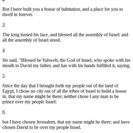
But I have built you a house of habitation, and a place for you to
dwell in forever.
3
The king turned his face, and blessed all the assembly of Israel: and
all the assembly of Israel stood.
4
He said, "Blessed be Yahweh, the God of Israel, who spoke with his
mouth to David my father, and has with his hands fulfilled it, saying,
5
Since the day that I brought forth my people out of the land of
Egypt, I chose no city out of all the tribes of Israel to build a house
in, that my name might be there; neither chose I any man to be
prince over my people Israel:
6
but I have chosen Jerusalem, that my name might be there; and have
chosen David to be over my people Israel.