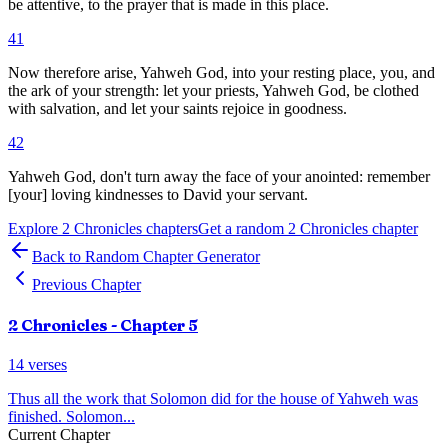
be attentive, to the prayer that is made in this place.
41
Now therefore arise, Yahweh God, into your resting place, you, and
the ark of your strength: let your priests, Yahweh God, be clothed
with salvation, and let your saints rejoice in goodness.
42
Yahweh God, don't turn away the face of your anointed: remember
[your] loving kindnesses to David your servant.
Explore
2 Chronicles
chapters
Get a random
2 Chronicles
chapter
Back to Random Chapter Generator
Previous Chapter
2 Chronicles
- Chapter
5
14
verses
Thus all the work that Solomon did for the house of Yahweh was
finished. Solomon
...
Current Chapter