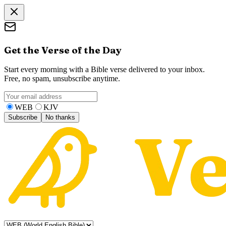
Get the Verse of the Day
Start every morning with a Bible verse delivered to your inbox.
Free, no spam, unsubscribe anytime.
WEB
KJV
Subscribe
No thanks