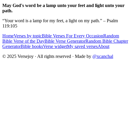
May God's word be a lamp unto your feet and light unto your
path.
“Your word is a lamp for my feet, a light on my path.” – Psalm
119:105
Home
Verses by topic
Bible Verses For Every Occasion
Random
Bible Verse of the Day
Bible Verse Generator
Random Bible Chapter
Generator
Bible books
Verse widget
My saved verses
About
© 2025 Versejoy · All rights reserved ·
Made by
@xcanchal