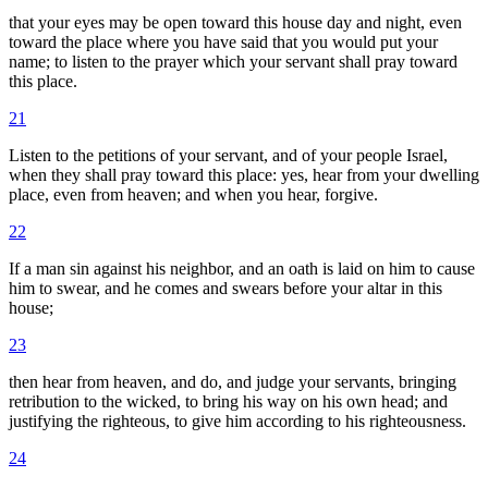
that your eyes may be open toward this house day and night, even
toward the place where you have said that you would put your
name; to listen to the prayer which your servant shall pray toward
this place.
21
Listen to the petitions of your servant, and of your people Israel,
when they shall pray toward this place: yes, hear from your dwelling
place, even from heaven; and when you hear, forgive.
22
If a man sin against his neighbor, and an oath is laid on him to cause
him to swear, and he comes and swears before your altar in this
house;
23
then hear from heaven, and do, and judge your servants, bringing
retribution to the wicked, to bring his way on his own head; and
justifying the righteous, to give him according to his righteousness.
24