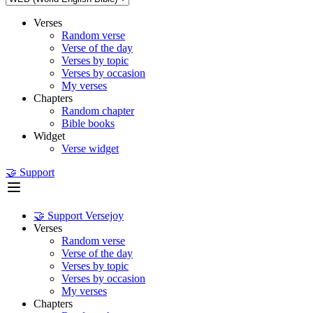
Verses
Random verse
Verse of the day
Verses by topic
Verses by occasion
My verses
Chapters
Random chapter
Bible books
Widget
Verse widget
🤝 Support
🤝 Support Versejoy
Verses
Random verse
Verse of the day
Verses by topic
Verses by occasion
My verses
Chapters