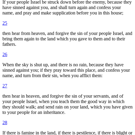
If your people Israel be struck down before the enemy, because they
have sinned against you, and shall turn again and confess your
name, and pray and make supplication before you in this house;
25
then hear from heaven, and forgive the sin of your people Israel, and
bring them again to the land which you gave to them and to their
fathers.
26
When the sky is shut up, and there is no rain, because they have
sinned against you; if they pray toward this place, and confess your
name, and turn from their sin, when you afflict them:
27
then hear in heaven, and forgive the sin of your servants, and of
your people Israel, when you teach them the good way in which
they should walk; and send rain on your land, which you have given
to your people for an inheritance.
28
If there is famine in the land, if there is pestilence, if there is blight or