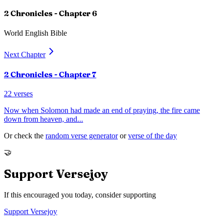
2 Chronicles
- Chapter
6
World English Bible
Next Chapter
2 Chronicles
- Chapter
7
22
verses
Now when Solomon had made an end of praying, the fire came
down from heaven, and
...
Or check the
random verse generator
or
verse of the day
🤝
Support Versejoy
If this encouraged you today, consider supporting
Support Versejoy