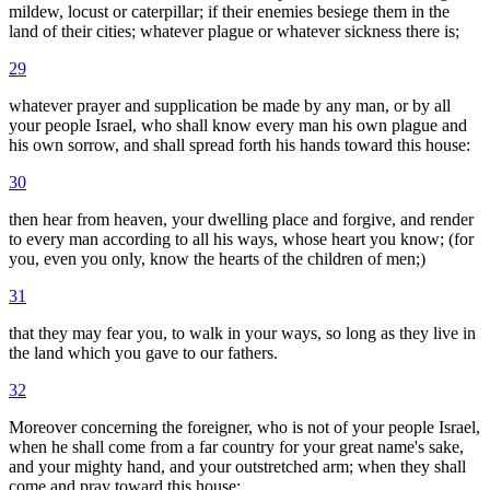
mildew, locust or caterpillar; if their enemies besiege them in the
land of their cities; whatever plague or whatever sickness there is;
29
whatever prayer and supplication be made by any man, or by all
your people Israel, who shall know every man his own plague and
his own sorrow, and shall spread forth his hands toward this house:
30
then hear from heaven, your dwelling place and forgive, and render
to every man according to all his ways, whose heart you know; (for
you, even you only, know the hearts of the children of men;)
31
that they may fear you, to walk in your ways, so long as they live in
the land which you gave to our fathers.
32
Moreover concerning the foreigner, who is not of your people Israel,
when he shall come from a far country for your great name's sake,
and your mighty hand, and your outstretched arm; when they shall
come and pray toward this house: