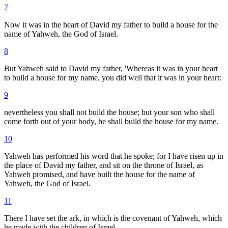
7
Now it was in the heart of David my father to build a house for the
name of Yahweh, the God of Israel.
8
But Yahweh said to David my father, 'Whereas it was in your heart
to build a house for my name, you did well that it was in your heart:
9
nevertheless you shall not build the house; but your son who shall
come forth out of your body, he shall build the house for my name.
10
Yahweh has performed his word that he spoke; for I have risen up in
the place of David my father, and sit on the throne of Israel, as
Yahweh promised, and have built the house for the name of
Yahweh, the God of Israel.
11
There I have set the ark, in which is the covenant of Yahweh, which
he made with the children of Israel.