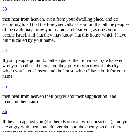
33
then hear from heaven, even from your dwelling place, and do
according to all that the foreigner calls to you for; that all the peoples
of the earth may know your name, and fear you, as does your
people Israel, and that they may know that this house which I have
built is called by your name.
34
If your people go out to battle against their enemies, by whatever
way you shall send them, and they pray to you toward this city
which you have chosen, and the house which I have built for your
name;
35
then hear from heaven their prayer and their supplication, and
maintain their cause.
36
If they sin against you (for there is no man who doesn't sin), and you
are angry with them, and deliver them to the enemy, so that they