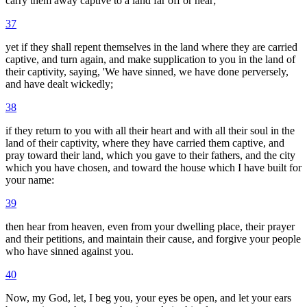
carry them away captive to a land far off or near;
37
yet if they shall repent themselves in the land where they are carried
captive, and turn again, and make supplication to you in the land of
their captivity, saying, 'We have sinned, we have done perversely,
and have dealt wickedly;
38
if they return to you with all their heart and with all their soul in the
land of their captivity, where they have carried them captive, and
pray toward their land, which you gave to their fathers, and the city
which you have chosen, and toward the house which I have built for
your name:
39
then hear from heaven, even from your dwelling place, their prayer
and their petitions, and maintain their cause, and forgive your people
who have sinned against you.
40
Now, my God, let, I beg you, your eyes be open, and let your ears