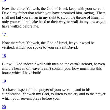
16
Now therefore, Yahweh, the God of Israel, keep with your servant
David my father that which you have promised him, saying, 'There
shall not fail you a man in my sight to sit on the throne of Israel, if
only your children take heed to their way, to walk in my law as you
have walked before me.
17
Now therefore, Yahweh, the God of Israel, let your word be
verified, which you spoke to your servant David.
18
But will God indeed dwell with men on the earth? Behold, heaven
and the heaven of heavens can't contain you; how much less this
house which I have built!
19
Yet have respect for the prayer of your servant, and to his
supplication, Yahweh my God, to listen to the cry and to the prayer
which your servant prays before you;
20