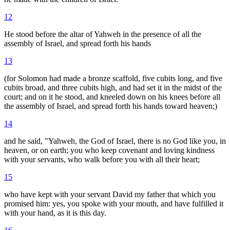
12
He stood before the altar of Yahweh in the presence of all the
assembly of Israel, and spread forth his hands
13
(for Solomon had made a bronze scaffold, five cubits long, and five
cubits broad, and three cubits high, and had set it in the midst of the
court; and on it he stood, and kneeled down on his knees before all
the assembly of Israel, and spread forth his hands toward heaven;)
14
and he said, "Yahweh, the God of Israel, there is no God like you, in
heaven, or on earth; you who keep covenant and loving kindness
with your servants, who walk before you with all their heart;
15
who have kept with your servant David my father that which you
promised him: yes, you spoke with your mouth, and have fulfilled it
with your hand, as it is this day.