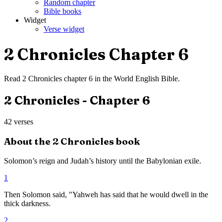
Random chapter
Bible books
Widget
Verse widget
2 Chronicles
Chapter
6
Read
2 Chronicles
chapter
6
in the
World English Bible
.
2 Chronicles
- Chapter
6
42
verses
About the
2 Chronicles
book
Solomon’s reign and Judah’s history until the Babylonian exile.
1
Then Solomon said, "Yahweh has said that he would dwell in the
thick darkness.
2