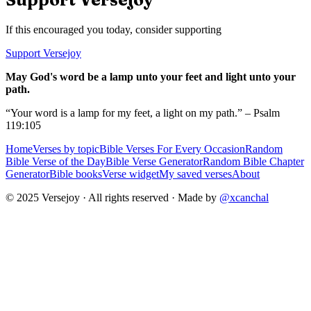
If this encouraged you today, consider supporting
Support Versejoy
May God's word be a lamp unto your feet and light unto your
path.
“Your word is a lamp for my feet, a light on my path.” – Psalm
119:105
Home
Verses by topic
Bible Verses For Every Occasion
Random
Bible Verse of the Day
Bible Verse Generator
Random Bible Chapter
Generator
Bible books
Verse widget
My saved verses
About
© 2025 Versejoy · All rights reserved ·
Made by
@xcanchal