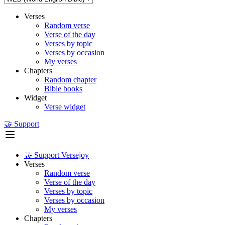
Verses
Random verse
Verse of the day
Verses by topic
Verses by occasion
My verses
Chapters
Random chapter
Bible books
Widget
Verse widget
🤝 Support
🤝 Support Versejoy
Verses
Random verse
Verse of the day
Verses by topic
Verses by occasion
My verses
Chapters