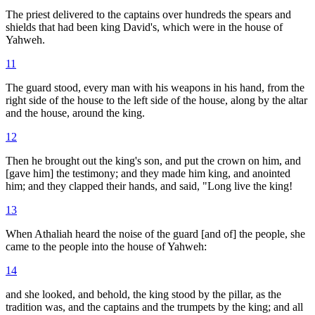
The priest delivered to the captains over hundreds the spears and
shields that had been king David's, which were in the house of
Yahweh.
11
The guard stood, every man with his weapons in his hand, from the
right side of the house to the left side of the house, along by the altar
and the house, around the king.
12
Then he brought out the king's son, and put the crown on him, and
[gave him] the testimony; and they made him king, and anointed
him; and they clapped their hands, and said, "Long live the king!
13
When Athaliah heard the noise of the guard [and of] the people, she
came to the people into the house of Yahweh:
14
and she looked, and behold, the king stood by the pillar, as the
tradition was, and the captains and the trumpets by the king; and all