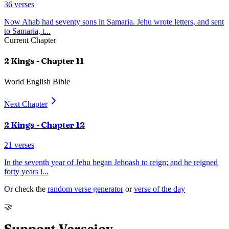
36
verses
Now Ahab had seventy sons in Samaria. Jehu wrote letters, and sent
to Samaria, t
...
Current Chapter
2 Kings
- Chapter
11
World English Bible
Next Chapter
2 Kings
- Chapter
12
21
verses
In the seventh year of Jehu began Jehoash to reign; and he reigned
forty years i
...
Or check the
random verse generator
or
verse of the day
🤝
Support Versejoy