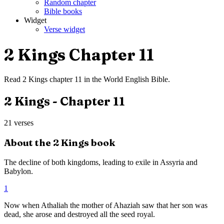
Random chapter
Bible books
Widget
Verse widget
2 Kings
Chapter
11
Read
2 Kings
chapter
11
in the
World English Bible
.
2 Kings
- Chapter
11
21
verses
About the
2 Kings
book
The decline of both kingdoms, leading to exile in Assyria and
Babylon.
1
Now when Athaliah the mother of Ahaziah saw that her son was
dead, she arose and destroyed all the seed royal.