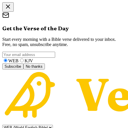
Get the Verse of the Day
Start every morning with a Bible verse delivered to your inbox.
Free, no spam, unsubscribe anytime.
WEB
KJV
Subscribe
No thanks