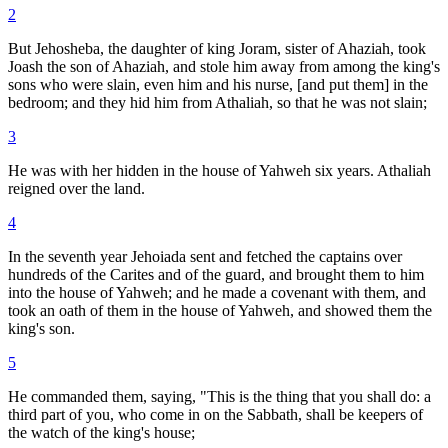
2
But Jehosheba, the daughter of king Joram, sister of Ahaziah, took
Joash the son of Ahaziah, and stole him away from among the king's
sons who were slain, even him and his nurse, [and put them] in the
bedroom; and they hid him from Athaliah, so that he was not slain;
3
He was with her hidden in the house of Yahweh six years. Athaliah
reigned over the land.
4
In the seventh year Jehoiada sent and fetched the captains over
hundreds of the Carites and of the guard, and brought them to him
into the house of Yahweh; and he made a covenant with them, and
took an oath of them in the house of Yahweh, and showed them the
king's son.
5
He commanded them, saying, "This is the thing that you shall do: a
third part of you, who come in on the Sabbath, shall be keepers of
the watch of the king's house;