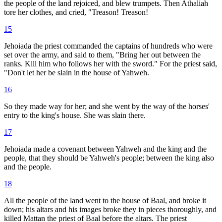
the people of the land rejoiced, and blew trumpets. Then Athaliah
tore her clothes, and cried, "Treason! Treason!
15
Jehoiada the priest commanded the captains of hundreds who were
set over the army, and said to them, "Bring her out between the
ranks. Kill him who follows her with the sword." For the priest said,
"Don't let her be slain in the house of Yahweh.
16
So they made way for her; and she went by the way of the horses'
entry to the king's house. She was slain there.
17
Jehoiada made a covenant between Yahweh and the king and the
people, that they should be Yahweh's people; between the king also
and the people.
18
All the people of the land went to the house of Baal, and broke it
down; his altars and his images broke they in pieces thoroughly, and
killed Mattan the priest of Baal before the altars. The priest