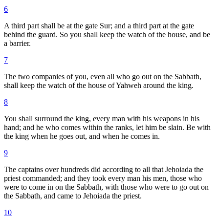
6
A third part shall be at the gate Sur; and a third part at the gate
behind the guard. So you shall keep the watch of the house, and be
a barrier.
7
The two companies of you, even all who go out on the Sabbath,
shall keep the watch of the house of Yahweh around the king.
8
You shall surround the king, every man with his weapons in his
hand; and he who comes within the ranks, let him be slain. Be with
the king when he goes out, and when he comes in.
9
The captains over hundreds did according to all that Jehoiada the
priest commanded; and they took every man his men, those who
were to come in on the Sabbath, with those who were to go out on
the Sabbath, and came to Jehoiada the priest.
10