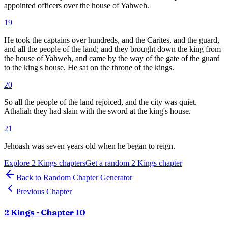
appointed officers over the house of Yahweh.
19
He took the captains over hundreds, and the Carites, and the guard,
and all the people of the land; and they brought down the king from
the house of Yahweh, and came by the way of the gate of the guard
to the king's house. He sat on the throne of the kings.
20
So all the people of the land rejoiced, and the city was quiet.
Athaliah they had slain with the sword at the king's house.
21
Jehoash was seven years old when he began to reign.
Explore
2 Kings
chapters
Get a random
2 Kings
chapter
Back to Random Chapter Generator
Previous Chapter
2 Kings
- Chapter
10