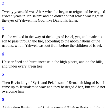
2
Twenty years old was Ahaz when he began to reign; and he reigned
sixteen years in Jerusalem: and he didn't do that which was right in
the eyes of Yahweh his God, like David his father.
3
But he walked in the way of the kings of Israel, yes, and made his
son to pass through the fire, according to the abominations of the
nations, whom Yahweh cast out from before the children of Israel.
4
He sacrificed and burnt incense in the high places, and on the hills,
and under every green tree.
5
Then Rezin king of Syria and Pekah son of Remaliah king of Israel
came up to Jerusalem to war: and they besieged Ahaz, but could not
overcome him.
6
At that time Rezin king of Syria recovered Elath to Syria, and drove