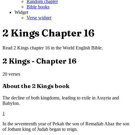
Random chapter
Bible books
Widget
Verse widget
2 Kings
Chapter
16
Read
2 Kings
chapter
16
in the
World English Bible
.
2 Kings
- Chapter
16
20
verses
About the
2 Kings
book
The decline of both kingdoms, leading to exile in Assyria and
Babylon.
1
In the seventeenth year of Pekah the son of Remaliah Ahaz the son
of Jotham king of Judah began to reign.