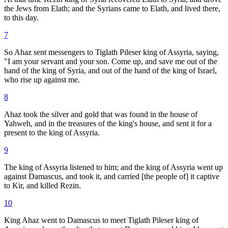
the Jews from Elath; and the Syrians came to Elath, and lived there,
to this day.
7
So Ahaz sent messengers to Tiglath Pileser king of Assyria, saying,
"I am your servant and your son. Come up, and save me out of the
hand of the king of Syria, and out of the hand of the king of Israel,
who rise up against me.
8
Ahaz took the silver and gold that was found in the house of
Yahweh, and in the treasures of the king's house, and sent it for a
present to the king of Assyria.
9
The king of Assyria listened to him; and the king of Assyria went up
against Damascus, and took it, and carried [the people of] it captive
to Kir, and killed Rezin.
10
King Ahaz went to Damascus to meet Tiglath Pileser king of