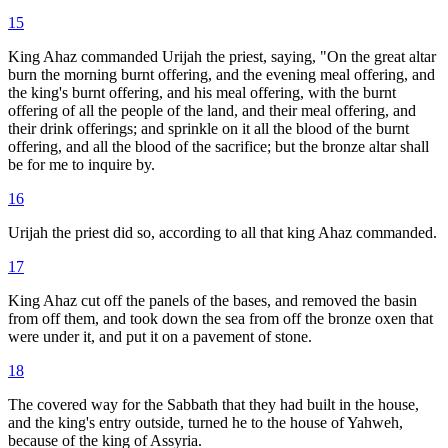
15
King Ahaz commanded Urijah the priest, saying, "On the great altar
burn the morning burnt offering, and the evening meal offering, and
the king's burnt offering, and his meal offering, with the burnt
offering of all the people of the land, and their meal offering, and
their drink offerings; and sprinkle on it all the blood of the burnt
offering, and all the blood of the sacrifice; but the bronze altar shall
be for me to inquire by.
16
Urijah the priest did so, according to all that king Ahaz commanded.
17
King Ahaz cut off the panels of the bases, and removed the basin
from off them, and took down the sea from off the bronze oxen that
were under it, and put it on a pavement of stone.
18
The covered way for the Sabbath that they had built in the house,
and the king's entry outside, turned he to the house of Yahweh,
because of the king of Assyria.