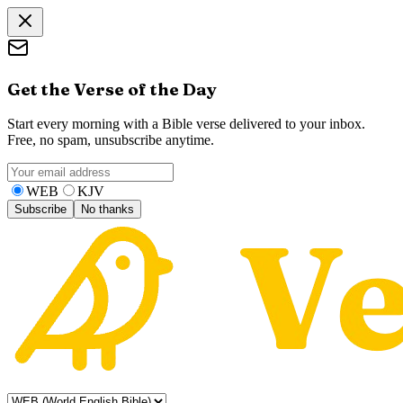
Get the Verse of the Day
Start every morning with a Bible verse delivered to your inbox.
Free, no spam, unsubscribe anytime.
WEB
KJV
Subscribe
No thanks