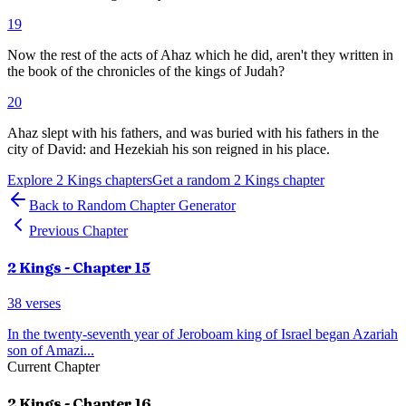
19
Now the rest of the acts of Ahaz which he did, aren't they written in
the book of the chronicles of the kings of Judah?
20
Ahaz slept with his fathers, and was buried with his fathers in the
city of David: and Hezekiah his son reigned in his place.
Explore
2 Kings
chapters
Get a random
2 Kings
chapter
Back to Random Chapter Generator
Previous Chapter
2 Kings
- Chapter
15
38
verses
In the twenty-seventh year of Jeroboam king of Israel began Azariah
son of Amazi
...
Current Chapter
2 Kings
- Chapter
16