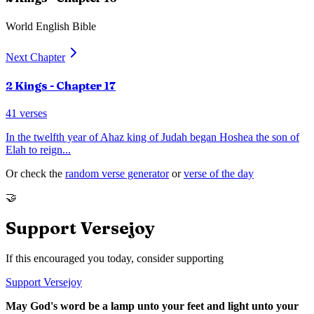
World English Bible
Next Chapter
2 Kings
- Chapter
17
41
verses
In the twelfth year of Ahaz king of Judah began Hoshea the son of
Elah to reign
...
Or check the
random verse generator
or
verse of the day
🤝
Support Versejoy
If this encouraged you today, consider supporting
Support Versejoy
May God's word be a lamp unto your feet and light unto your