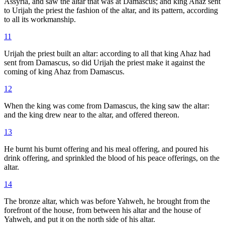
Assyria, and saw the altar that was at Damascus; and king Ahaz sent
to Urijah the priest the fashion of the altar, and its pattern, according
to all its workmanship.
11
Urijah the priest built an altar: according to all that king Ahaz had
sent from Damascus, so did Urijah the priest make it against the
coming of king Ahaz from Damascus.
12
When the king was come from Damascus, the king saw the altar:
and the king drew near to the altar, and offered thereon.
13
He burnt his burnt offering and his meal offering, and poured his
drink offering, and sprinkled the blood of his peace offerings, on the
altar.
14
The bronze altar, which was before Yahweh, he brought from the
forefront of the house, from between his altar and the house of
Yahweh, and put it on the north side of his altar.