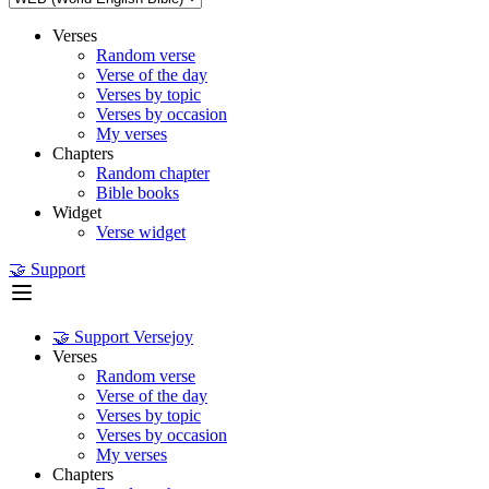
Verses
Random verse
Verse of the day
Verses by topic
Verses by occasion
My verses
Chapters
Random chapter
Bible books
Widget
Verse widget
🤝 Support
🤝 Support Versejoy
Verses
Random verse
Verse of the day
Verses by topic
Verses by occasion
My verses
Chapters