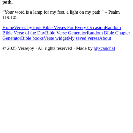
path.
“Your word is a lamp for my feet, a light on my path.” – Psalm
119:105
Home
Verses by topic
Bible Verses For Every Occasion
Random
Bible Verse of the Day
Bible Verse Generator
Random Bible Chapter
Generator
Bible books
Verse widget
My saved verses
About
© 2025 Versejoy · All rights reserved ·
Made by
@xcanchal