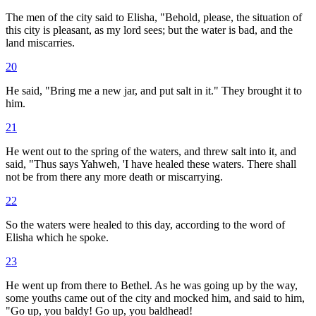
The men of the city said to Elisha, "Behold, please, the situation of
this city is pleasant, as my lord sees; but the water is bad, and the
land miscarries.
20
He said, "Bring me a new jar, and put salt in it." They brought it to
him.
21
He went out to the spring of the waters, and threw salt into it, and
said, "Thus says Yahweh, 'I have healed these waters. There shall
not be from there any more death or miscarrying.
22
So the waters were healed to this day, according to the word of
Elisha which he spoke.
23
He went up from there to Bethel. As he was going up by the way,
some youths came out of the city and mocked him, and said to him,
"Go up, you baldy! Go up, you baldhead!