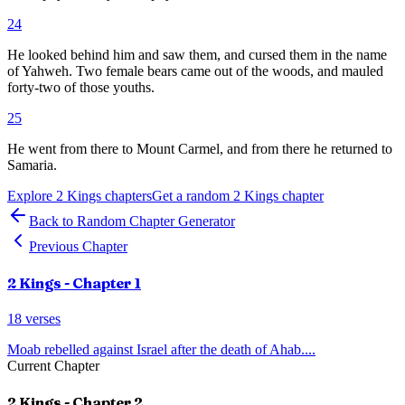
24
He looked behind him and saw them, and cursed them in the name
of Yahweh. Two female bears came out of the woods, and mauled
forty-two of those youths.
25
He went from there to Mount Carmel, and from there he returned to
Samaria.
Explore
2 Kings
chapters
Get a random
2 Kings
chapter
Back to Random Chapter Generator
Previous Chapter
2 Kings
- Chapter
1
18
verses
Moab rebelled against Israel after the death of Ahab.
...
Current Chapter
2 Kings
- Chapter
2