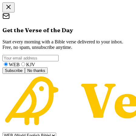
Get the Verse of the Day
Start every morning with a Bible verse delivered to your inbox.
Free, no spam, unsubscribe anytime.
WEB
KJV
Subscribe
No thanks