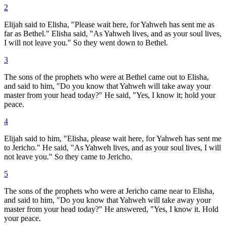
2
Elijah said to Elisha, "Please wait here, for Yahweh has sent me as
far as Bethel." Elisha said, "As Yahweh lives, and as your soul lives,
I will not leave you." So they went down to Bethel.
3
The sons of the prophets who were at Bethel came out to Elisha,
and said to him, "Do you know that Yahweh will take away your
master from your head today?" He said, "Yes, I know it; hold your
peace.
4
Elijah said to him, "Elisha, please wait here, for Yahweh has sent me
to Jericho." He said, "As Yahweh lives, and as your soul lives, I will
not leave you." So they came to Jericho.
5
The sons of the prophets who were at Jericho came near to Elisha,
and said to him, "Do you know that Yahweh will take away your
master from your head today?" He answered, "Yes, I know it. Hold
your peace.