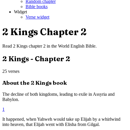
Random chapter
Bible books
Widget
Verse widget
2 Kings
Chapter
2
Read
2 Kings
chapter
2
in the
World English Bible
.
2 Kings
- Chapter
2
25
verses
About the
2 Kings
book
The decline of both kingdoms, leading to exile in Assyria and
Babylon.
1
It happened, when Yahweh would take up Elijah by a whirlwind
into heaven, that Elijah went with Elisha from Gilgal.