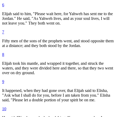
6
Elijah said to him, "Please wait here, for Yahweh has sent me to the
Jordan." He said, "As Yahweh lives, and as your soul lives, I will
not leave you." They both went on.
7
Fifty men of the sons of the prophets went, and stood opposite them
at a distance; and they both stood by the Jordan.
8
Elijah took his mantle, and wrapped it together, and struck the
waters, and they were divided here and there, so that they two went
over on dry ground.
9
It happened, when they had gone over, that Elijah said to Elisha,
"Ask what I shall do for you, before I am taken from you." Elisha
said, "Please let a double portion of your spirit be on me.
10