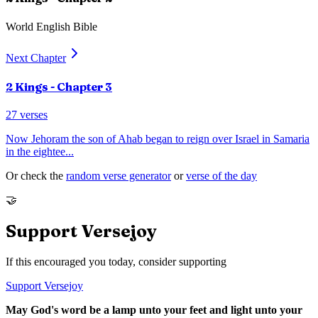
World English Bible
Next Chapter
2 Kings
- Chapter
3
27
verses
Now Jehoram the son of Ahab began to reign over Israel in Samaria
in the eightee
...
Or check the
random verse generator
or
verse of the day
🤝
Support Versejoy
If this encouraged you today, consider supporting
Support Versejoy
May God's word be a lamp unto your feet and light unto your