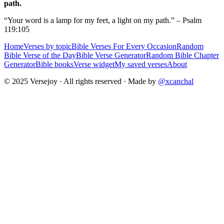
path.
“Your word is a lamp for my feet, a light on my path.” – Psalm
119:105
Home
Verses by topic
Bible Verses For Every Occasion
Random
Bible Verse of the Day
Bible Verse Generator
Random Bible Chapter
Generator
Bible books
Verse widget
My saved verses
About
© 2025 Versejoy · All rights reserved ·
Made by
@xcanchal