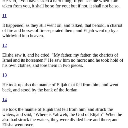
He said, "You have asked a hard thing. If you see me when I am
taken from you, it shall be so for you; but if not, it shall not be so.
11
It happened, as they still went on, and talked, that behold, a chariot
of fire and horses of fire separated them; and Elijah went up by a
whirlwind into heaven.
12
Elisha saw it, and he cried, "My father, my father, the chariots of
Israel and its horsemen!" He saw him no more: and he took hold of
his own clothes, and tore them in two pieces.
13
He took up also the mantle of Elijah that fell from him, and went
back, and stood by the bank of the Jordan.
14
He took the mantle of Elijah that fell from him, and struck the
waters, and said, "Where is Yahweh, the God of Elijah?" When he
also had struck the waters, they were divided here and there; and
Elisha went over.