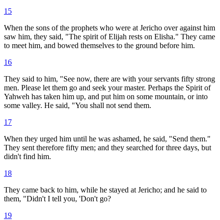
15
When the sons of the prophets who were at Jericho over against him
saw him, they said, "The spirit of Elijah rests on Elisha." They came
to meet him, and bowed themselves to the ground before him.
16
They said to him, "See now, there are with your servants fifty strong
men. Please let them go and seek your master. Perhaps the Spirit of
Yahweh has taken him up, and put him on some mountain, or into
some valley. He said, "You shall not send them.
17
When they urged him until he was ashamed, he said, "Send them."
They sent therefore fifty men; and they searched for three days, but
didn't find him.
18
They came back to him, while he stayed at Jericho; and he said to
them, "Didn't I tell you, 'Don't go?
19