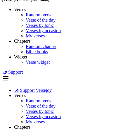
Verses
Random verse
Verse of the day
Verses by topic
Verses by occasion
My verses
Chapters
Random chapter
Bible books
Widget
Verse widget
🤝 Support
🤝 Support Versejoy
Verses
Random verse
Verse of the day
Verses by topic
Verses by occasion
My verses
Chapters