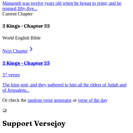
Manasseh was twelve years old when he began to reign; and he
reigned fifty-five
...
Current Chapter
2 Kings
- Chapter
22
World English Bible
Next Chapter
2 Kings
- Chapter
23
37
verses
The king sent, and they gathered to him all the elders of Judah and
of Jerusalem
...
Or check the
random verse generator
or
verse of the day
🤝
Support Versejoy