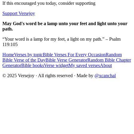
If this encouraged you today, consider supporting
Support Versejoy
May God's word be a lamp unto your feet and light unto your
path.
“Your word is a lamp for my feet, a light on my path.” – Psalm
119:105
Home
Verses by topic
Bible Verses For Every Occasion
Random
Bible Verse of the Day
Bible Verse Generator
Random Bible Chapter
Generator
Bible books
Verse widget
My saved verses
About
© 2025 Versejoy · All rights reserved ·
Made by
@xcanchal