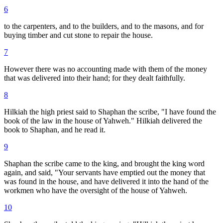
6
to the carpenters, and to the builders, and to the masons, and for
buying timber and cut stone to repair the house.
7
However there was no accounting made with them of the money
that was delivered into their hand; for they dealt faithfully.
8
Hilkiah the high priest said to Shaphan the scribe, "I have found the
book of the law in the house of Yahweh." Hilkiah delivered the
book to Shaphan, and he read it.
9
Shaphan the scribe came to the king, and brought the king word
again, and said, "Your servants have emptied out the money that
was found in the house, and have delivered it into the hand of the
workmen who have the oversight of the house of Yahweh.
10