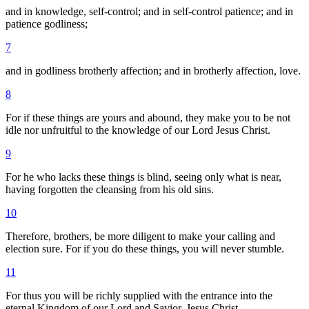
and in knowledge, self-control; and in self-control patience; and in
patience godliness;
7
and in godliness brotherly affection; and in brotherly affection, love.
8
For if these things are yours and abound, they make you to be not
idle nor unfruitful to the knowledge of our Lord Jesus Christ.
9
For he who lacks these things is blind, seeing only what is near,
having forgotten the cleansing from his old sins.
10
Therefore, brothers, be more diligent to make your calling and
election sure. For if you do these things, you will never stumble.
11
For thus you will be richly supplied with the entrance into the
eternal Kingdom of our Lord and Savior, Jesus Christ.