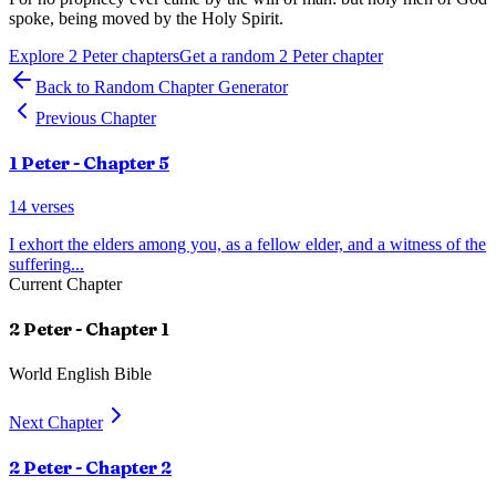
spoke, being moved by the Holy Spirit.
Explore
2 Peter
chapters
Get a random
2 Peter
chapter
Back to Random Chapter Generator
Previous Chapter
1 Peter
- Chapter
5
14
verses
I exhort the elders among you, as a fellow elder, and a witness of the
suffering
...
Current Chapter
2 Peter
- Chapter
1
World English Bible
Next Chapter
2 Peter
- Chapter
2