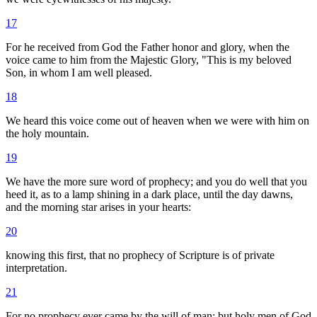
17
For he received from God the Father honor and glory, when the
voice came to him from the Majestic Glory, "This is my beloved
Son, in whom I am well pleased.
18
We heard this voice come out of heaven when we were with him on
the holy mountain.
19
We have the more sure word of prophecy; and you do well that you
heed it, as to a lamp shining in a dark place, until the day dawns,
and the morning star arises in your hearts:
20
knowing this first, that no prophecy of Scripture is of private
interpretation.
21
For no prophecy ever came by the will of man: but holy men of God