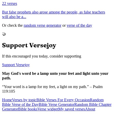
22
verses
But false prophets also arose among the people, as false teachers
will also be a
...
Or check the
random verse generator
or
verse of the day
🤝
Support Versejoy
If this encouraged you today, consider supporting
Support Versejoy
May God's word be a lamp unto your feet and light unto your
path.
“Your word is a lamp for my feet, a light on my path.” – Psalm
119:105
Home
Verses by topic
Bible Verses For Every Occasion
Random
Bible Verse of the Day
Bible Verse Generator
Random Bible Chapter
Generator
Bible books
Verse widget
My saved verses
About