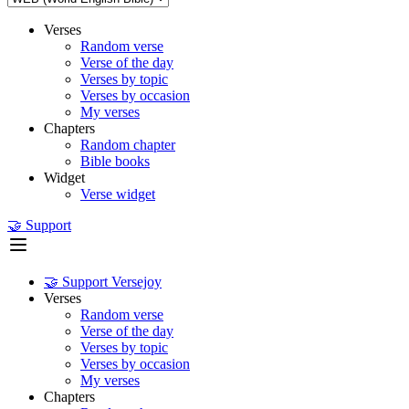
Verses
Random verse
Verse of the day
Verses by topic
Verses by occasion
My verses
Chapters
Random chapter
Bible books
Widget
Verse widget
🤝 Support
🤝 Support Versejoy
Verses
Random verse
Verse of the day
Verses by topic
Verses by occasion
My verses
Chapters