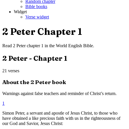
Random chapter
Bible books
Widget
Verse widget
2 Peter
Chapter
1
Read
2 Peter
chapter
1
in the
World English Bible
.
2 Peter
- Chapter
1
21
verses
About the
2 Peter
book
Warnings against false teachers and reminder of Christ’s return.
1
Simon Peter, a servant and apostle of Jesus Christ, to those who
have obtained a like precious faith with us in the righteousness of
our God and Savior, Jesus Christ: