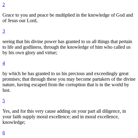
2
Grace to you and peace be multiplied in the knowledge of God and
of Jesus our Lord,
3
seeing that his divine power has granted to us all things that pertain
to life and godliness, through the knowledge of him who called us
by his own glory and virtue;
4
by which he has granted to us his precious and exceedingly great
promises; that through these you may become partakers of the divine
nature, having escaped from the corruption that is in the world by
lust.
5
Yes, and for this very cause adding on your part all diligence, in
your faith supply moral excellence; and in moral excellence,
knowledge;
6