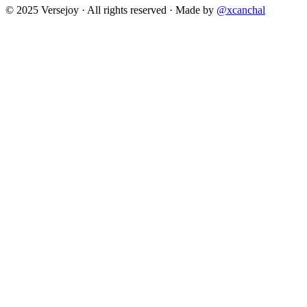
© 2025 Versejoy · All rights reserved ·
Made by
@xcanchal