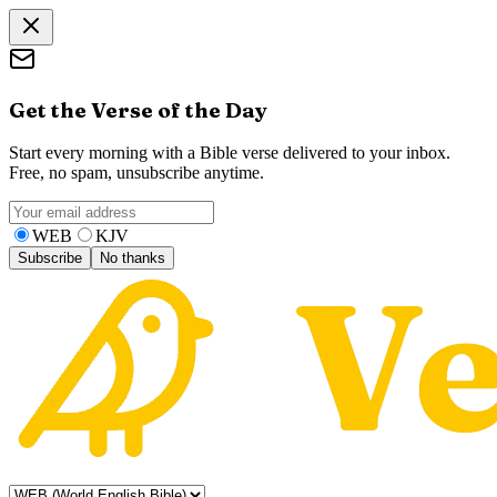
Get the Verse of the Day
Start every morning with a Bible verse delivered to your inbox.
Free, no spam, unsubscribe anytime.
WEB
KJV
Subscribe
No thanks