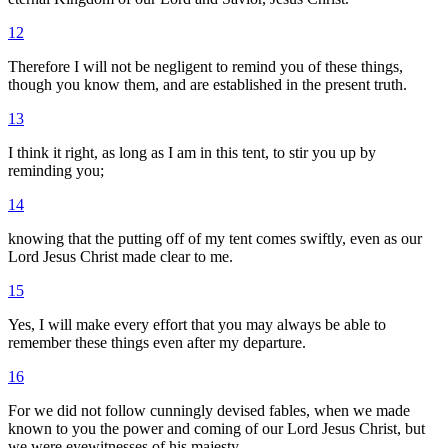
12
Therefore I will not be negligent to remind you of these things,
though you know them, and are established in the present truth.
13
I think it right, as long as I am in this tent, to stir you up by
reminding you;
14
knowing that the putting off of my tent comes swiftly, even as our
Lord Jesus Christ made clear to me.
15
Yes, I will make every effort that you may always be able to
remember these things even after my departure.
16
For we did not follow cunningly devised fables, when we made
known to you the power and coming of our Lord Jesus Christ, but
we were eyewitnesses of his majesty.