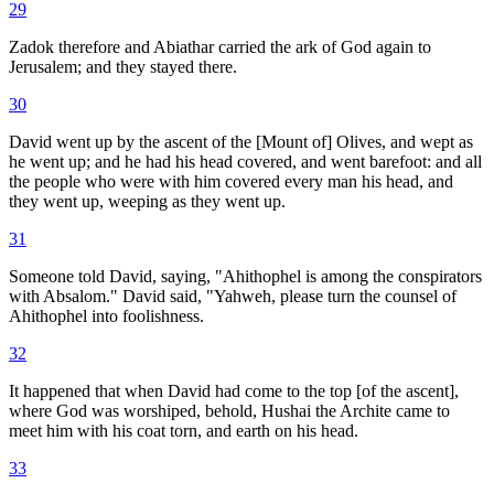
29
Zadok therefore and Abiathar carried the ark of God again to
Jerusalem; and they stayed there.
30
David went up by the ascent of the [Mount of] Olives, and wept as
he went up; and he had his head covered, and went barefoot: and all
the people who were with him covered every man his head, and
they went up, weeping as they went up.
31
Someone told David, saying, "Ahithophel is among the conspirators
with Absalom." David said, "Yahweh, please turn the counsel of
Ahithophel into foolishness.
32
It happened that when David had come to the top [of the ascent],
where God was worshiped, behold, Hushai the Archite came to
meet him with his coat torn, and earth on his head.
33