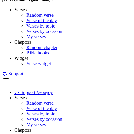
Verses
Random verse
Verse of the day
Verses by topic
Verses by occasion
My verses
Chapters
Random chapter
Bible books
Widget
Verse widget
🤝 Support
🤝 Support Versejoy
Verses
Random verse
Verse of the day
Verses by topic
Verses by occasion
My verses
Chapters