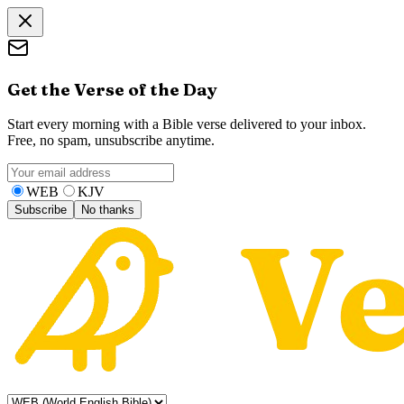
Get the Verse of the Day
Start every morning with a Bible verse delivered to your inbox.
Free, no spam, unsubscribe anytime.
WEB
KJV
Subscribe
No thanks