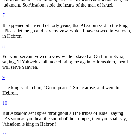
judgment. So Absalom stole the hearts of the men of Israel.
7
It happened at the end of forty years, that Absalom said to the king,
"Please let me go and pay my vow, which I have vowed to Yahweh,
in Hebron.
8
For your servant vowed a vow while I stayed at Geshur in Syria,
saying, 'If Yahweh shall indeed bring me again to Jerusalem, then I
will serve Yahweh.
9
The king said to him, "Go in peace." So he arose, and went to
Hebron.
10
But Absalom sent spies throughout all the tribes of Israel, saying,
"As soon as you hear the sound of the trumpet, then you shall say,
'Absalom is king in Hebron!