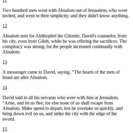
11
Two hundred men went with Absalom out of Jerusalem, who were
invited, and went in their simplicity; and they didn't know anything.
12
Absalom sent for Ahithophel the Gilonite, David's counselor, from
his city, even from Giloh, while he was offering the sacrifices. The
conspiracy was strong; for the people increased continually with
Absalom.
13
A messenger came to David, saying, "The hearts of the men of
Israel are after Absalom.
14
David said to all his servants who were with him at Jerusalem,
"Arise, and let us flee; for else none of us shall escape from
Absalom. Make speed to depart, lest he overtake us quickly, and
bring down evil on us, and strike the city with the edge of the
sword.
15