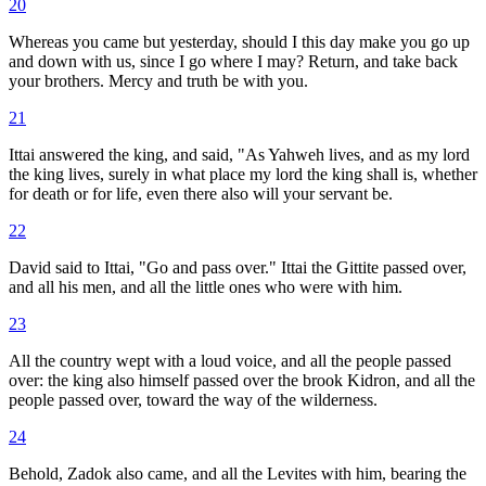
20
Whereas you came but yesterday, should I this day make you go up
and down with us, since I go where I may? Return, and take back
your brothers. Mercy and truth be with you.
21
Ittai answered the king, and said, "As Yahweh lives, and as my lord
the king lives, surely in what place my lord the king shall is, whether
for death or for life, even there also will your servant be.
22
David said to Ittai, "Go and pass over." Ittai the Gittite passed over,
and all his men, and all the little ones who were with him.
23
All the country wept with a loud voice, and all the people passed
over: the king also himself passed over the brook Kidron, and all the
people passed over, toward the way of the wilderness.
24
Behold, Zadok also came, and all the Levites with him, bearing the