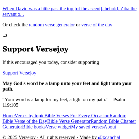
When David was a little past the top [of the ascent], behold, Ziba the
servant o
...
Or check the
random verse generator
or
verse of the day
🤝
Support Versejoy
If this encouraged you today, consider supporting
Support Versejoy
May God's word be a lamp unto your feet and light unto your
path.
“Your word is a lamp for my feet, a light on my path.” – Psalm
119:105
Home
Verses by topic
Bible Verses For Every Occasion
Random
Bible Verse of the Day
Bible Verse Generator
Random Bible Chapter
Generator
Bible books
Verse widget
My saved verses
About
© 2025 Versejoy · All rights reserved ·
Made by
@xcanchal