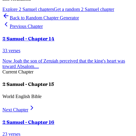
Explore
2 Samuel
chapters
Get a random
2 Samuel
chapter
Back to Random Chapter Generator
Previous Chapter
2 Samuel
- Chapter
14
33
verses
Now Joab the son of Zeruiah perceived that the king's heart was
toward Absalom.
...
Current Chapter
2 Samuel
- Chapter
15
World English Bible
Next Chapter
2 Samuel
- Chapter
16
23
verses