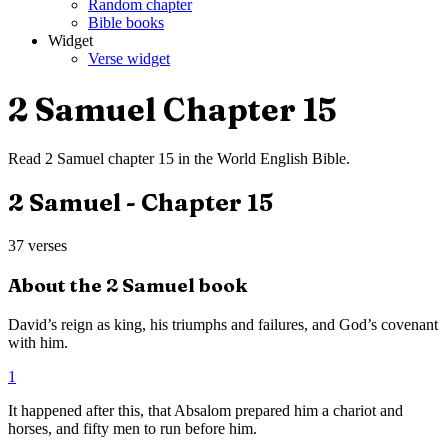
Random chapter
Bible books
Widget
Verse widget
2 Samuel
Chapter
15
Read
2 Samuel
chapter
15
in the
World English Bible
.
2 Samuel
- Chapter
15
37
verses
About the
2 Samuel
book
David’s reign as king, his triumphs and failures, and God’s covenant
with him.
1
It happened after this, that Absalom prepared him a chariot and
horses, and fifty men to run before him.