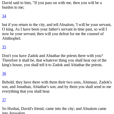
David said to him, "If you pass on with me, then you will be a
burden to me;
34
but if you return to the city, and tell Absalom, 'I will be your servant,
O king. As I have been your father's servant in time past, so will I
now be your servant; then will you defeat for me the counsel of
Ahithophel.
35
Don't you have Zadok and Abiathar the priests there with you?
Therefore it shall be, that whatever thing you shall hear out of the
king's house, you shall tell it to Zadok and Abiathar the priests.
36
Behold, they have there with them their two sons, Ahimaaz, Zadok's
son, and Jonathan, Abiathar's son; and by them you shall send to me
everything that you shall hear.
37
So Hushai, David's friend, came into the city; and Absalom came
into Jerusalem.