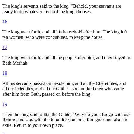
The king's servants said to the king, "Behold, your servants are
ready to do whatever my lord the king chooses.
16
The king went forth, and all his household after him. The king left
ten women, who were concubines, to keep the house.
17
The king went forth, and all the people after him; and they stayed in
Beth Merhak.
18
All his servants passed on beside him; and all the Cherethites, and
all the Pelethites, and all the Gittites, six hundred men who came
after him from Gath, passed on before the king.
19
Then the king said to Ittai the Gittite, "Why do you also go with us?
Return, and stay with the king; for you are a foreigner, and also an
exile. Return to your own place.