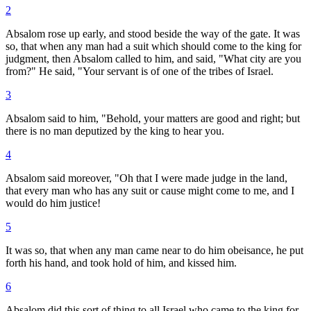
2
Absalom rose up early, and stood beside the way of the gate. It was
so, that when any man had a suit which should come to the king for
judgment, then Absalom called to him, and said, "What city are you
from?" He said, "Your servant is of one of the tribes of Israel.
3
Absalom said to him, "Behold, your matters are good and right; but
there is no man deputized by the king to hear you.
4
Absalom said moreover, "Oh that I were made judge in the land,
that every man who has any suit or cause might come to me, and I
would do him justice!
5
It was so, that when any man came near to do him obeisance, he put
forth his hand, and took hold of him, and kissed him.
6
Absalom did this sort of thing to all Israel who came to the king for