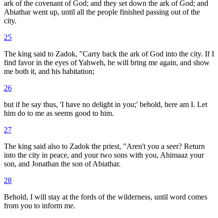
ark of the covenant of God; and they set down the ark of God; and
Abiathar went up, until all the people finished passing out of the
city.
25
The king said to Zadok, "Carry back the ark of God into the city. If I
find favor in the eyes of Yahweh, he will bring me again, and show
me both it, and his habitation;
26
but if he say thus, 'I have no delight in you;' behold, here am I. Let
him do to me as seems good to him.
27
The king said also to Zadok the priest, "Aren't you a seer? Return
into the city in peace, and your two sons with you, Ahimaaz your
son, and Jonathan the son of Abiathar.
28
Behold, I will stay at the fords of the wilderness, until word comes
from you to inform me.