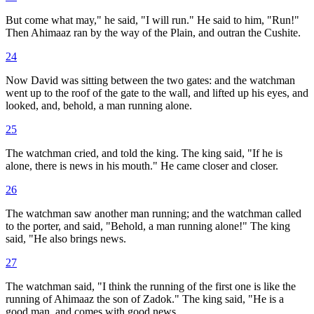
But come what may," he said, "I will run." He said to him, "Run!"
Then Ahimaaz ran by the way of the Plain, and outran the Cushite.
24
Now David was sitting between the two gates: and the watchman
went up to the roof of the gate to the wall, and lifted up his eyes, and
looked, and, behold, a man running alone.
25
The watchman cried, and told the king. The king said, "If he is
alone, there is news in his mouth." He came closer and closer.
26
The watchman saw another man running; and the watchman called
to the porter, and said, "Behold, a man running alone!" The king
said, "He also brings news.
27
The watchman said, "I think the running of the first one is like the
running of Ahimaaz the son of Zadok." The king said, "He is a
good man, and comes with good news.