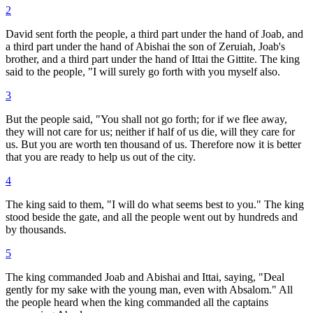
2
David sent forth the people, a third part under the hand of Joab, and
a third part under the hand of Abishai the son of Zeruiah, Joab's
brother, and a third part under the hand of Ittai the Gittite. The king
said to the people, "I will surely go forth with you myself also.
3
But the people said, "You shall not go forth; for if we flee away,
they will not care for us; neither if half of us die, will they care for
us. But you are worth ten thousand of us. Therefore now it is better
that you are ready to help us out of the city.
4
The king said to them, "I will do what seems best to you." The king
stood beside the gate, and all the people went out by hundreds and
by thousands.
5
The king commanded Joab and Abishai and Ittai, saying, "Deal
gently for my sake with the young man, even with Absalom." All
the people heard when the king commanded all the captains