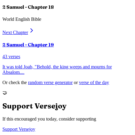
2 Samuel
- Chapter
18
World English Bible
Next Chapter
2 Samuel
- Chapter
19
43
verses
It was told Joab, "Behold, the king weeps and mourns for
Absalom.
...
Or check the
random verse generator
or
verse of the day
🤝
Support Versejoy
If this encouraged you today, consider supporting
Support Versejoy