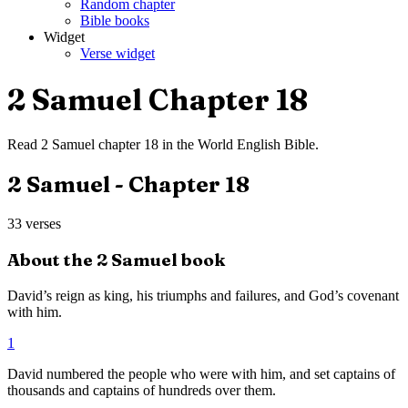
Random chapter
Bible books
Widget
Verse widget
2 Samuel
Chapter
18
Read
2 Samuel
chapter
18
in the
World English Bible
.
2 Samuel
- Chapter
18
33
verses
About the
2 Samuel
book
David’s reign as king, his triumphs and failures, and God’s covenant
with him.
1
David numbered the people who were with him, and set captains of
thousands and captains of hundreds over them.