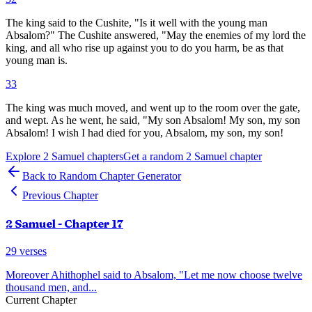
The king said to the Cushite, "Is it well with the young man
Absalom?" The Cushite answered, "May the enemies of my lord the
king, and all who rise up against you to do you harm, be as that
young man is.
33
The king was much moved, and went up to the room over the gate,
and wept. As he went, he said, "My son Absalom! My son, my son
Absalom! I wish I had died for you, Absalom, my son, my son!
Explore
2 Samuel
chapters
Get a random
2 Samuel
chapter
Back to Random Chapter Generator
Previous Chapter
2 Samuel
- Chapter
17
29
verses
Moreover Ahithophel said to Absalom, "Let me now choose twelve
thousand men, and
...
Current Chapter