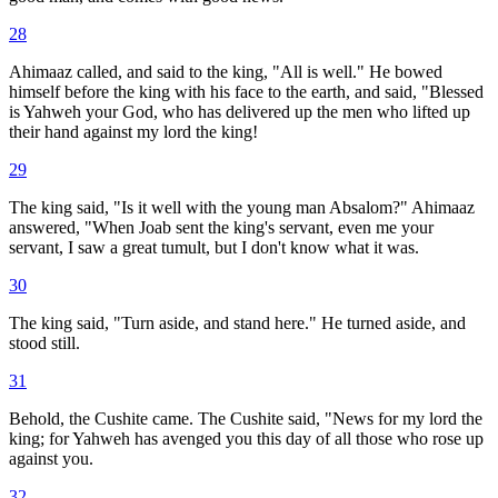
28
Ahimaaz called, and said to the king, "All is well." He bowed
himself before the king with his face to the earth, and said, "Blessed
is Yahweh your God, who has delivered up the men who lifted up
their hand against my lord the king!
29
The king said, "Is it well with the young man Absalom?" Ahimaaz
answered, "When Joab sent the king's servant, even me your
servant, I saw a great tumult, but I don't know what it was.
30
The king said, "Turn aside, and stand here." He turned aside, and
stood still.
31
Behold, the Cushite came. The Cushite said, "News for my lord the
king; for Yahweh has avenged you this day of all those who rose up
against you.
32