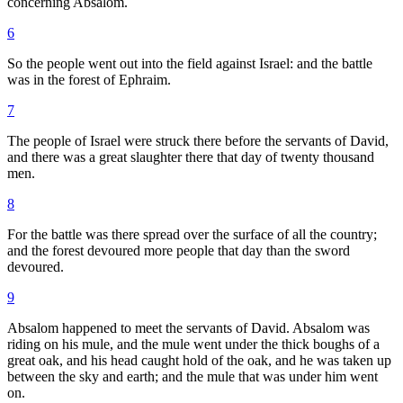
concerning Absalom.
6
So the people went out into the field against Israel: and the battle
was in the forest of Ephraim.
7
The people of Israel were struck there before the servants of David,
and there was a great slaughter there that day of twenty thousand
men.
8
For the battle was there spread over the surface of all the country;
and the forest devoured more people that day than the sword
devoured.
9
Absalom happened to meet the servants of David. Absalom was
riding on his mule, and the mule went under the thick boughs of a
great oak, and his head caught hold of the oak, and he was taken up
between the sky and earth; and the mule that was under him went
on.