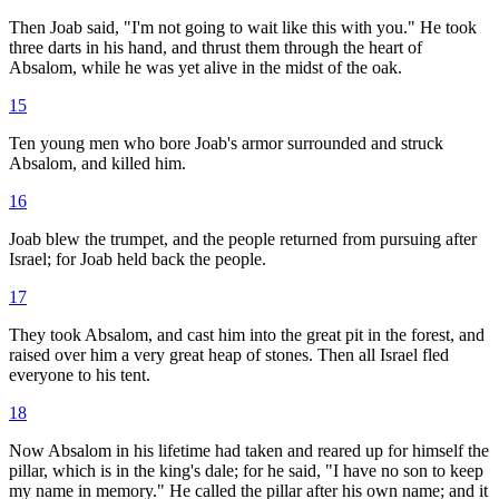
Then Joab said, "I'm not going to wait like this with you." He took
three darts in his hand, and thrust them through the heart of
Absalom, while he was yet alive in the midst of the oak.
15
Ten young men who bore Joab's armor surrounded and struck
Absalom, and killed him.
16
Joab blew the trumpet, and the people returned from pursuing after
Israel; for Joab held back the people.
17
They took Absalom, and cast him into the great pit in the forest, and
raised over him a very great heap of stones. Then all Israel fled
everyone to his tent.
18
Now Absalom in his lifetime had taken and reared up for himself the
pillar, which is in the king's dale; for he said, "I have no son to keep
my name in memory." He called the pillar after his own name; and it