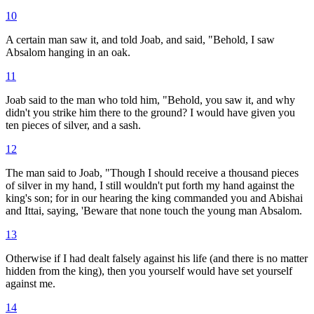
10
A certain man saw it, and told Joab, and said, "Behold, I saw
Absalom hanging in an oak.
11
Joab said to the man who told him, "Behold, you saw it, and why
didn't you strike him there to the ground? I would have given you
ten pieces of silver, and a sash.
12
The man said to Joab, "Though I should receive a thousand pieces
of silver in my hand, I still wouldn't put forth my hand against the
king's son; for in our hearing the king commanded you and Abishai
and Ittai, saying, 'Beware that none touch the young man Absalom.
13
Otherwise if I had dealt falsely against his life (and there is no matter
hidden from the king), then you yourself would have set yourself
against me.
14