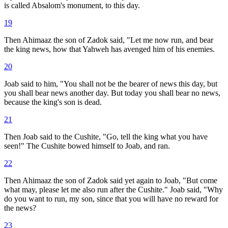
is called Absalom's monument, to this day.
19
Then Ahimaaz the son of Zadok said, "Let me now run, and bear
the king news, how that Yahweh has avenged him of his enemies.
20
Joab said to him, "You shall not be the bearer of news this day, but
you shall bear news another day. But today you shall bear no news,
because the king's son is dead.
21
Then Joab said to the Cushite, "Go, tell the king what you have
seen!" The Cushite bowed himself to Joab, and ran.
22
Then Ahimaaz the son of Zadok said yet again to Joab, "But come
what may, please let me also run after the Cushite." Joab said, "Why
do you want to run, my son, since that you will have no reward for
the news?
23