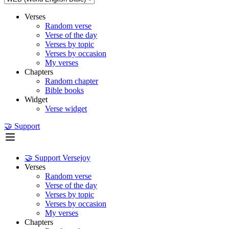
Verses
Random verse
Verse of the day
Verses by topic
Verses by occasion
My verses
Chapters
Random chapter
Bible books
Widget
Verse widget
🤝 Support
🤝 Support Versejoy
Verses
Random verse
Verse of the day
Verses by topic
Verses by occasion
My verses
Chapters