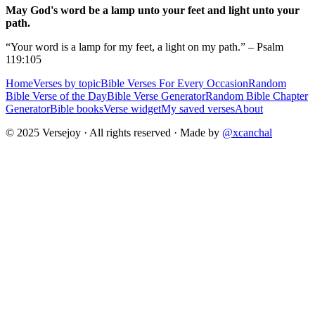
May God's word be a lamp unto your feet and light unto your
path.
“Your word is a lamp for my feet, a light on my path.” – Psalm
119:105
Home
Verses by topic
Bible Verses For Every Occasion
Random
Bible Verse of the Day
Bible Verse Generator
Random Bible Chapter
Generator
Bible books
Verse widget
My saved verses
About
© 2025 Versejoy · All rights reserved ·
Made by
@xcanchal