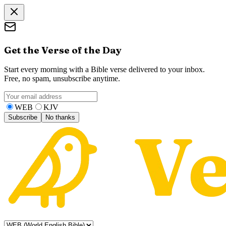
Get the Verse of the Day
Start every morning with a Bible verse delivered to your inbox.
Free, no spam, unsubscribe anytime.
WEB
KJV
Subscribe
No thanks