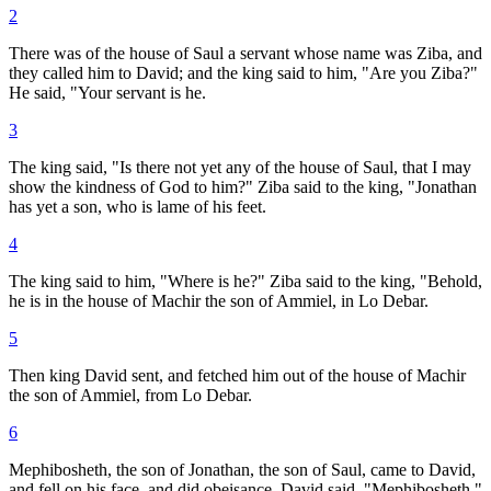
2
There was of the house of Saul a servant whose name was Ziba, and
they called him to David; and the king said to him, "Are you Ziba?"
He said, "Your servant is he.
3
The king said, "Is there not yet any of the house of Saul, that I may
show the kindness of God to him?" Ziba said to the king, "Jonathan
has yet a son, who is lame of his feet.
4
The king said to him, "Where is he?" Ziba said to the king, "Behold,
he is in the house of Machir the son of Ammiel, in Lo Debar.
5
Then king David sent, and fetched him out of the house of Machir
the son of Ammiel, from Lo Debar.
6
Mephibosheth, the son of Jonathan, the son of Saul, came to David,
and fell on his face, and did obeisance. David said, "Mephibosheth."