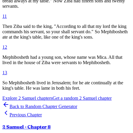
bread always at my table." Now Ziba had fifteen sons and twenty
servants.
11
Then Ziba said to the king, "According to all that my lord the king
commands his servant, so your shall servant do." So Mephibosheth
ate at the king's table, like one of the king's sons.
12
Mephibosheth had a young son, whose name was Mica. All that
lived in the house of Ziba were servants to Mephibosheth.
13
So Mephibosheth lived in Jerusalem; for he ate continually at the
king's table. He was lame in both his feet.
Explore
2 Samuel
chapters
Get a random
2 Samuel
chapter
Back to Random Chapter Generator
Previous Chapter
2 Samuel
- Chapter
8