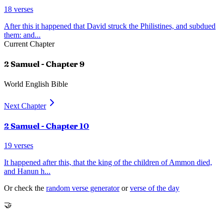
18
verses
After this it happened that David struck the Philistines, and subdued
them: and
...
Current Chapter
2 Samuel
- Chapter
9
World English Bible
Next Chapter
2 Samuel
- Chapter
10
19
verses
It happened after this, that the king of the children of Ammon died,
and Hanun h
...
Or check the
random verse generator
or
verse of the day
🤝