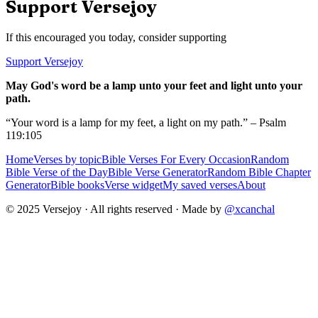
Support Versejoy
If this encouraged you today, consider supporting
Support Versejoy
May God's word be a lamp unto your feet and light unto your
path.
“Your word is a lamp for my feet, a light on my path.” – Psalm
119:105
Home
Verses by topic
Bible Verses For Every Occasion
Random
Bible Verse of the Day
Bible Verse Generator
Random Bible Chapter
Generator
Bible books
Verse widget
My saved verses
About
© 2025 Versejoy · All rights reserved ·
Made by
@xcanchal