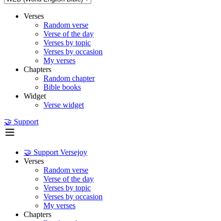
Verses
Random verse
Verse of the day
Verses by topic
Verses by occasion
My verses
Chapters
Random chapter
Bible books
Widget
Verse widget
🤝 Support
🤝 Support Versejoy
Verses
Random verse
Verse of the day
Verses by topic
Verses by occasion
My verses
Chapters