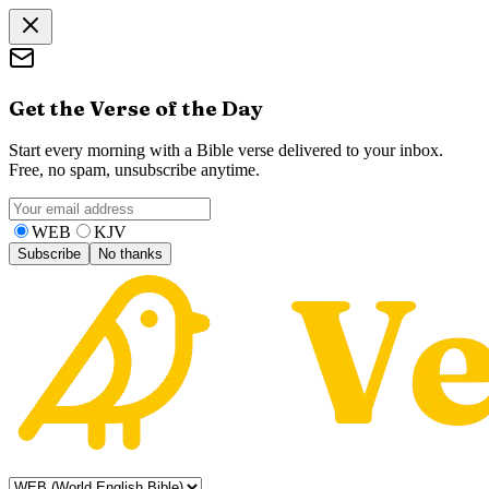
Get the Verse of the Day
Start every morning with a Bible verse delivered to your inbox.
Free, no spam, unsubscribe anytime.
WEB
KJV
Subscribe
No thanks