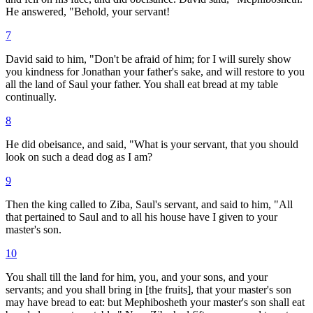
He answered, "Behold, your servant!
7
David said to him, "Don't be afraid of him; for I will surely show
you kindness for Jonathan your father's sake, and will restore to you
all the land of Saul your father. You shall eat bread at my table
continually.
8
He did obeisance, and said, "What is your servant, that you should
look on such a dead dog as I am?
9
Then the king called to Ziba, Saul's servant, and said to him, "All
that pertained to Saul and to all his house have I given to your
master's son.
10
You shall till the land for him, you, and your sons, and your
servants; and you shall bring in [the fruits], that your master's son
may have bread to eat: but Mephibosheth your master's son shall eat