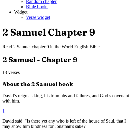
Random chapter
Bible books
Widget
Verse widget
2 Samuel
Chapter
9
Read
2 Samuel
chapter
9
in the
World English Bible
.
2 Samuel
- Chapter
9
13
verses
About the
2 Samuel
book
David’s reign as king, his triumphs and failures, and God’s covenant
with him.
1
David said, "Is there yet any who is left of the house of Saul, that I
may show him kindness for Jonathan's sake?