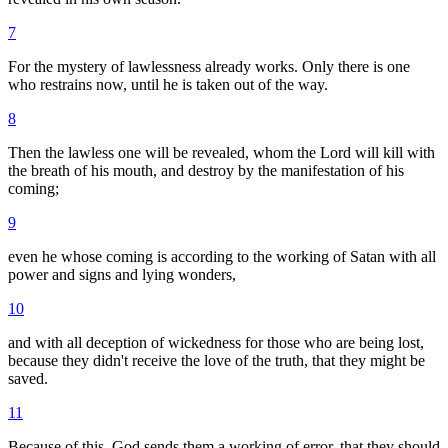
7
For the mystery of lawlessness already works. Only there is one
who restrains now, until he is taken out of the way.
8
Then the lawless one will be revealed, whom the Lord will kill with
the breath of his mouth, and destroy by the manifestation of his
coming;
9
even he whose coming is according to the working of Satan with all
power and signs and lying wonders,
10
and with all deception of wickedness for those who are being lost,
because they didn't receive the love of the truth, that they might be
saved.
11
Because of this, God sends them a working of error, that they should