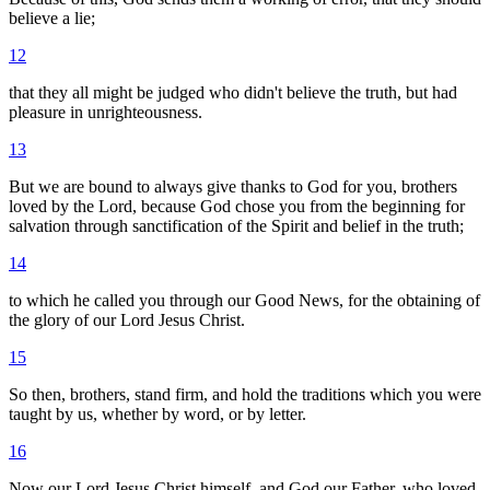
believe a lie;
12
that they all might be judged who didn't believe the truth, but had
pleasure in unrighteousness.
13
But we are bound to always give thanks to God for you, brothers
loved by the Lord, because God chose you from the beginning for
salvation through sanctification of the Spirit and belief in the truth;
14
to which he called you through our Good News, for the obtaining of
the glory of our Lord Jesus Christ.
15
So then, brothers, stand firm, and hold the traditions which you were
taught by us, whether by word, or by letter.
16
Now our Lord Jesus Christ himself, and God our Father, who loved