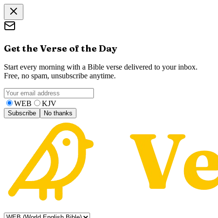
Get the Verse of the Day
Start every morning with a Bible verse delivered to your inbox.
Free, no spam, unsubscribe anytime.
WEB
KJV
Subscribe
No thanks