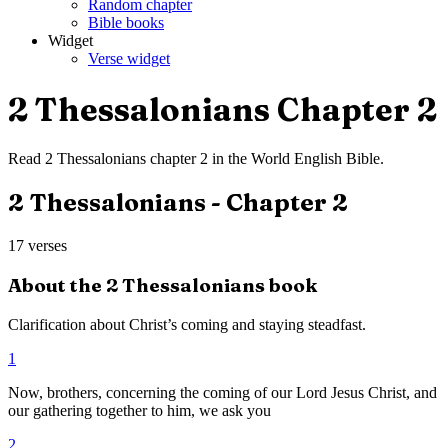
Random chapter
Bible books
Widget
Verse widget
2 Thessalonians
Chapter
2
Read
2 Thessalonians
chapter
2
in the
World English Bible
.
2 Thessalonians
- Chapter
2
17
verses
About the
2 Thessalonians
book
Clarification about Christ’s coming and staying steadfast.
1
Now, brothers, concerning the coming of our Lord Jesus Christ, and
our gathering together to him, we ask you
2