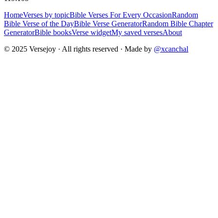
Home
Verses by topic
Bible Verses For Every Occasion
Random
Bible Verse of the Day
Bible Verse Generator
Random Bible Chapter
Generator
Bible books
Verse widget
My saved verses
About
© 2025 Versejoy · All rights reserved ·
Made by
@xcanchal