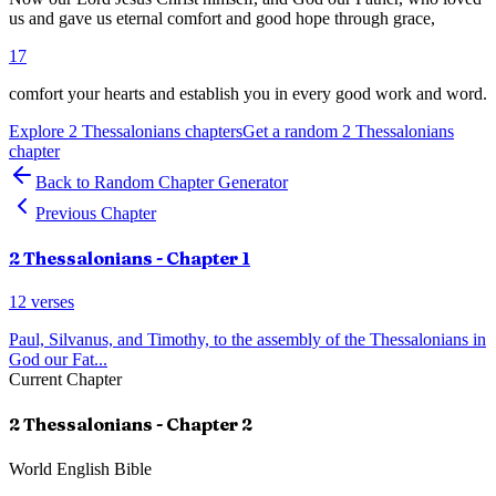
us and gave us eternal comfort and good hope through grace,
17
comfort your hearts and establish you in every good work and word.
Explore
2 Thessalonians
chapters
Get a random
2 Thessalonians
chapter
Back to Random Chapter Generator
Previous Chapter
2 Thessalonians
- Chapter
1
12
verses
Paul, Silvanus, and Timothy, to the assembly of the Thessalonians in
God our Fat
...
Current Chapter
2 Thessalonians
- Chapter
2
World English Bible