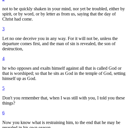
not to be quickly shaken in your mind, nor yet be troubled, either by
spirit, or by word, or by letter as from us, saying that the day of
Christ had come.
3
Let no one deceive you in any way. For it will not be, unless the
departure comes first, and the man of sin is revealed, the son of
destruction,
4
he who opposes and exalts himself against all that is called God or
that is worshiped; so that he sits as God in the temple of God, setting
himself up as God.
5
Don't you remember that, when I was still with you, I told you these
things?
6
Now you know what is restraining him, to the end that he may be
revealed in his own season.