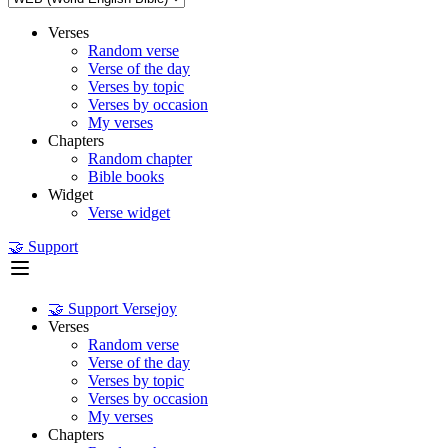
Verses
Random verse
Verse of the day
Verses by topic
Verses by occasion
My verses
Chapters
Random chapter
Bible books
Widget
Verse widget
🤝 Support
🤝 Support Versejoy
Verses
Random verse
Verse of the day
Verses by topic
Verses by occasion
My verses
Chapters