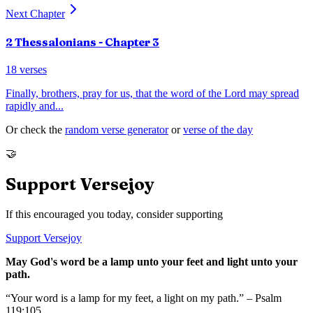
Next Chapter
2 Thessalonians
- Chapter
3
18
verses
Finally, brothers, pray for us, that the word of the Lord may spread
rapidly and
...
Or check the
random verse generator
or
verse of the day
🤝
Support Versejoy
If this encouraged you today, consider supporting
Support Versejoy
May God's word be a lamp unto your feet and light unto your
path.
“Your word is a lamp for my feet, a light on my path.” – Psalm
119:105