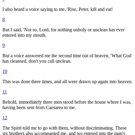
I also heard a voice saying to me, 'Rise, Peter, kill and eat!
8
But I said, 'Not so, Lord, for nothing unholy or unclean has ever
entered into my mouth.
9
But a voice answered me the second time out of heaven, 'What God
has cleansed, don't you call unclean.
10
This was done three times, and all were drawn up again into heaven.
11
Behold, immediately three men stood before the house where I was,
having been sent from Caesarea to me.
12
The Spirit told me to go with them, without discriminating. These
six brothers also accompanied me, and we entered into the man's