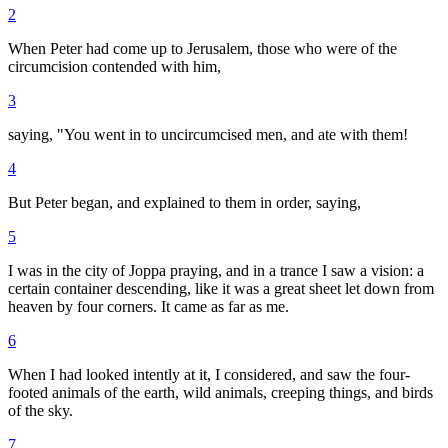
2
When Peter had come up to Jerusalem, those who were of the
circumcision contended with him,
3
saying, "You went in to uncircumcised men, and ate with them!
4
But Peter began, and explained to them in order, saying,
5
I was in the city of Joppa praying, and in a trance I saw a vision: a
certain container descending, like it was a great sheet let down from
heaven by four corners. It came as far as me.
6
When I had looked intently at it, I considered, and saw the four-
footed animals of the earth, wild animals, creeping things, and birds
of the sky.
7