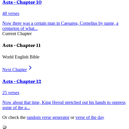
Acts
- Chapter
10
48
verses
Now there was a certain man in Caesarea, Cornelius by name, a
centurion of what
...
Current Chapter
Acts
- Chapter
11
World English Bible
Next Chapter
Acts
- Chapter
12
25
verses
Now about that time, King Herod stretched out his hands to oppress
some of the a
...
Or check the
random verse generator
or
verse of the day
🤝