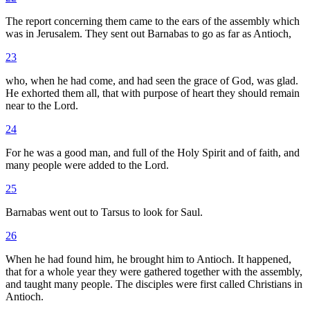
The report concerning them came to the ears of the assembly which
was in Jerusalem. They sent out Barnabas to go as far as Antioch,
23
who, when he had come, and had seen the grace of God, was glad.
He exhorted them all, that with purpose of heart they should remain
near to the Lord.
24
For he was a good man, and full of the Holy Spirit and of faith, and
many people were added to the Lord.
25
Barnabas went out to Tarsus to look for Saul.
26
When he had found him, he brought him to Antioch. It happened,
that for a whole year they were gathered together with the assembly,
and taught many people. The disciples were first called Christians in
Antioch.