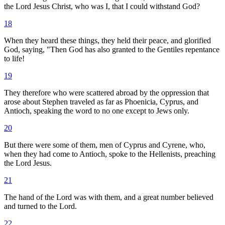
the Lord Jesus Christ, who was I, that I could withstand God?
18
When they heard these things, they held their peace, and glorified
God, saying, "Then God has also granted to the Gentiles repentance
to life!
19
They therefore who were scattered abroad by the oppression that
arose about Stephen traveled as far as Phoenicia, Cyprus, and
Antioch, speaking the word to no one except to Jews only.
20
But there were some of them, men of Cyprus and Cyrene, who,
when they had come to Antioch, spoke to the Hellenists, preaching
the Lord Jesus.
21
The hand of the Lord was with them, and a great number believed
and turned to the Lord.
22