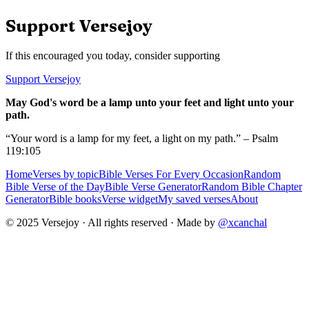
Support Versejoy
If this encouraged you today, consider supporting
Support Versejoy
May God's word be a lamp unto your feet and light unto your
path.
“Your word is a lamp for my feet, a light on my path.” – Psalm
119:105
Home
Verses by topic
Bible Verses For Every Occasion
Random
Bible Verse of the Day
Bible Verse Generator
Random Bible Chapter
Generator
Bible books
Verse widget
My saved verses
About
© 2025 Versejoy · All rights reserved ·
Made by
@xcanchal