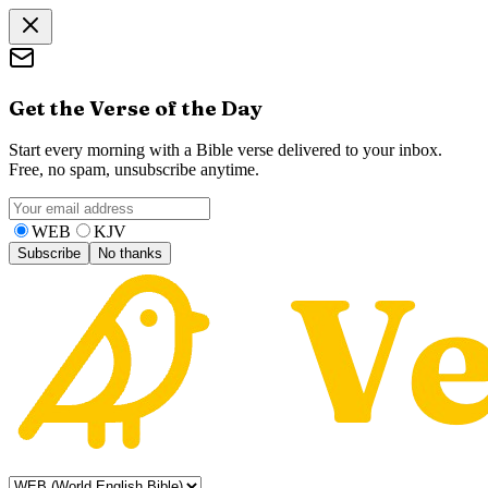
Get the Verse of the Day
Start every morning with a Bible verse delivered to your inbox.
Free, no spam, unsubscribe anytime.
WEB
KJV
Subscribe
No thanks