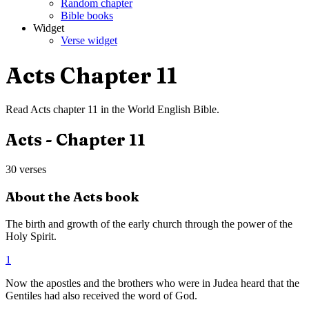
Random chapter
Bible books
Widget
Verse widget
Acts
Chapter
11
Read
Acts
chapter
11
in the
World English Bible
.
Acts
- Chapter
11
30
verses
About the
Acts
book
The birth and growth of the early church through the power of the
Holy Spirit.
1
Now the apostles and the brothers who were in Judea heard that the
Gentiles had also received the word of God.