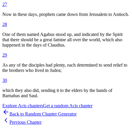
27
Now in these days, prophets came down from Jerusalem to Antioch.
28
One of them named Agabus stood up, and indicated by the Spirit
that there should be a great famine all over the world, which also
happened in the days of Claudius.
29
As any of the disciples had plenty, each determined to send relief to
the brothers who lived in Judea;
30
which they also did, sending it to the elders by the hands of
Barnabas and Saul.
Explore
Acts
chapters
Get a random
Acts
chapter
Back to Random Chapter Generator
Previous Chapter