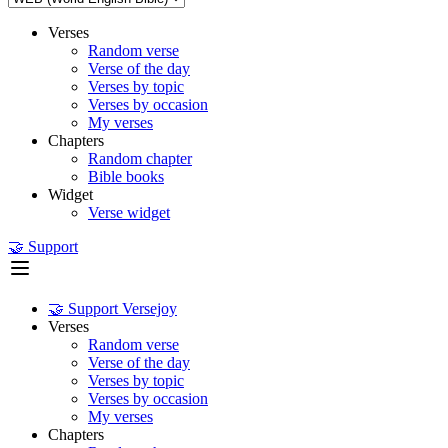
Verses
Random verse
Verse of the day
Verses by topic
Verses by occasion
My verses
Chapters
Random chapter
Bible books
Widget
Verse widget
🤝 Support
🤝 Support Versejoy
Verses
Random verse
Verse of the day
Verses by topic
Verses by occasion
My verses
Chapters