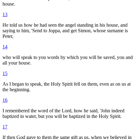
house.
13
He told us how he had seen the angel standing in his house, and
saying to him, 'Send to Joppa, and get Simon, whose surname is
Peter,
14
who will speak to you words by which you will be saved, you and
all your house.
15
As I began to speak, the Holy Spirit fell on them, even as on us at
the beginning.
16
I remembered the word of the Lord, how he said, 'John indeed
baptized in water, but you will be baptized in the Holy Spirit.
17
If then God gave to them the same gift as us, when we believed in