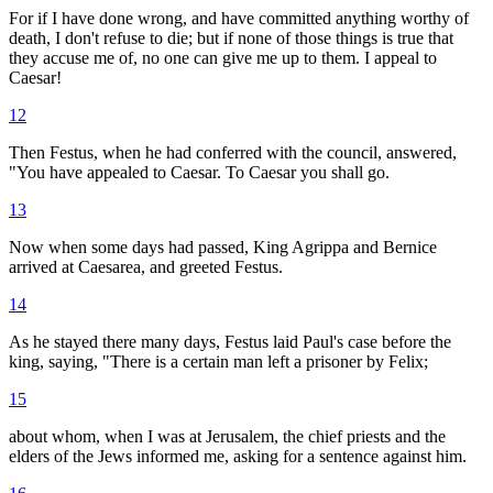
For if I have done wrong, and have committed anything worthy of
death, I don't refuse to die; but if none of those things is true that
they accuse me of, no one can give me up to them. I appeal to
Caesar!
12
Then Festus, when he had conferred with the council, answered,
"You have appealed to Caesar. To Caesar you shall go.
13
Now when some days had passed, King Agrippa and Bernice
arrived at Caesarea, and greeted Festus.
14
As he stayed there many days, Festus laid Paul's case before the
king, saying, "There is a certain man left a prisoner by Felix;
15
about whom, when I was at Jerusalem, the chief priests and the
elders of the Jews informed me, asking for a sentence against him.