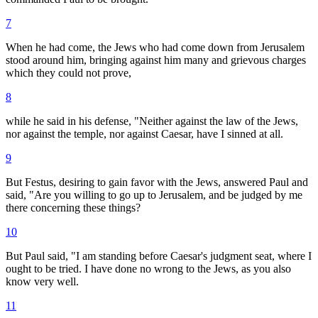
7
When he had come, the Jews who had come down from Jerusalem
stood around him, bringing against him many and grievous charges
which they could not prove,
8
while he said in his defense, "Neither against the law of the Jews,
nor against the temple, nor against Caesar, have I sinned at all.
9
But Festus, desiring to gain favor with the Jews, answered Paul and
said, "Are you willing to go up to Jerusalem, and be judged by me
there concerning these things?
10
But Paul said, "I am standing before Caesar's judgment seat, where I
ought to be tried. I have done no wrong to the Jews, as you also
know very well.
11