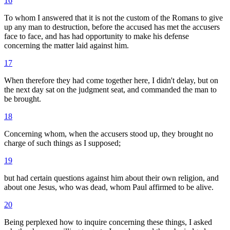
16
To whom I answered that it is not the custom of the Romans to give
up any man to destruction, before the accused has met the accusers
face to face, and has had opportunity to make his defense
concerning the matter laid against him.
17
When therefore they had come together here, I didn't delay, but on
the next day sat on the judgment seat, and commanded the man to
be brought.
18
Concerning whom, when the accusers stood up, they brought no
charge of such things as I supposed;
19
but had certain questions against him about their own religion, and
about one Jesus, who was dead, whom Paul affirmed to be alive.
20
Being perplexed how to inquire concerning these things, I asked