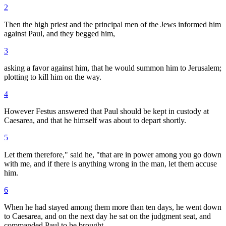
2
Then the high priest and the principal men of the Jews informed him
against Paul, and they begged him,
3
asking a favor against him, that he would summon him to Jerusalem;
plotting to kill him on the way.
4
However Festus answered that Paul should be kept in custody at
Caesarea, and that he himself was about to depart shortly.
5
Let them therefore," said he, "that are in power among you go down
with me, and if there is anything wrong in the man, let them accuse
him.
6
When he had stayed among them more than ten days, he went down
to Caesarea, and on the next day he sat on the judgment seat, and
commanded Paul to be brought.