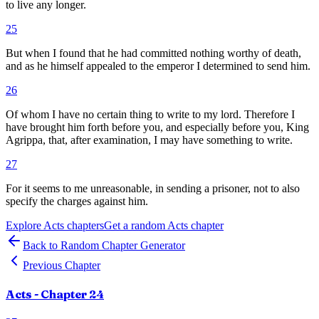
to live any longer.
25
But when I found that he had committed nothing worthy of death,
and as he himself appealed to the emperor I determined to send him.
26
Of whom I have no certain thing to write to my lord. Therefore I
have brought him forth before you, and especially before you, King
Agrippa, that, after examination, I may have something to write.
27
For it seems to me unreasonable, in sending a prisoner, not to also
specify the charges against him.
Explore
Acts
chapters
Get a random
Acts
chapter
Back to Random Chapter Generator
Previous Chapter
Acts
- Chapter
24