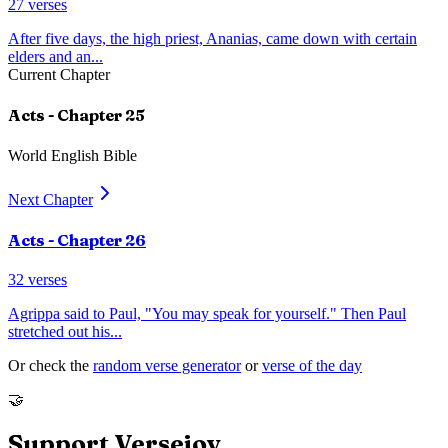
27
verses
After five days, the high priest, Ananias, came down with certain
elders and an
...
Current Chapter
Acts
- Chapter
25
World English Bible
Next Chapter
Acts
- Chapter
26
32
verses
Agrippa said to Paul, "You may speak for yourself." Then Paul
stretched out his
...
Or check the
random verse generator
or
verse of the day
🤝
Support Versejoy