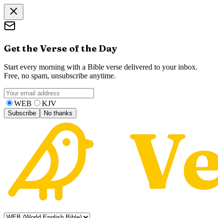
Get the Verse of the Day
Start every morning with a Bible verse delivered to your inbox.
Free, no spam, unsubscribe anytime.
WEB
KJV
Subscribe
No thanks