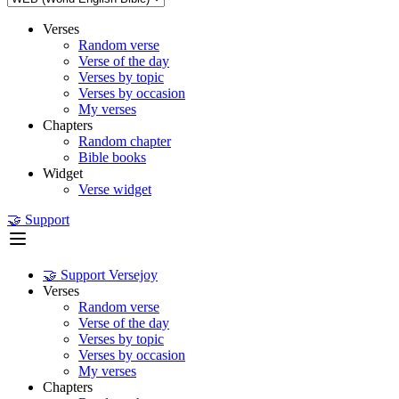
Verses
Random verse
Verse of the day
Verses by topic
Verses by occasion
My verses
Chapters
Random chapter
Bible books
Widget
Verse widget
🤝 Support
🤝 Support Versejoy
Verses
Random verse
Verse of the day
Verses by topic
Verses by occasion
My verses
Chapters