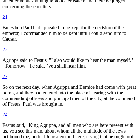
whether he was willing to go to Jerusalem and there be judged
concerning these matters.
21
But when Paul had appealed to be kept for the decision of the
emperor, I commanded him to be kept until I could send him to
Caesar.
22
Agrippa said to Festus, "I also would like to hear the man myself."
"Tomorrow," he said, "you shall hear him.
23
So on the next day, when Agrippa and Bernice had come with great
pomp, and they had entered into the place of hearing with the
commanding officers and principal men of the city, at the command
of Festus, Paul was brought in.
24
Festus said, "King Agrippa, and all men who are here present with
us, you see this man, about whom all the multitude of the Jews
petitioned me, both at Jerusalem and here, crying that he ought not