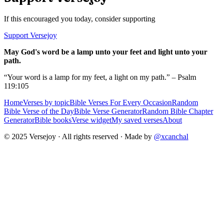
If this encouraged you today, consider supporting
Support Versejoy
May God's word be a lamp unto your feet and light unto your
path.
“Your word is a lamp for my feet, a light on my path.” – Psalm
119:105
Home
Verses by topic
Bible Verses For Every Occasion
Random
Bible Verse of the Day
Bible Verse Generator
Random Bible Chapter
Generator
Bible books
Verse widget
My saved verses
About
© 2025 Versejoy · All rights reserved ·
Made by
@xcanchal