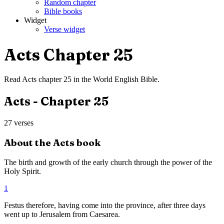
Random chapter
Bible books
Widget
Verse widget
Acts
Chapter
25
Read
Acts
chapter
25
in the
World English Bible
.
Acts
- Chapter
25
27
verses
About the
Acts
book
The birth and growth of the early church through the power of the
Holy Spirit.
1
Festus therefore, having come into the province, after three days
went up to Jerusalem from Caesarea.