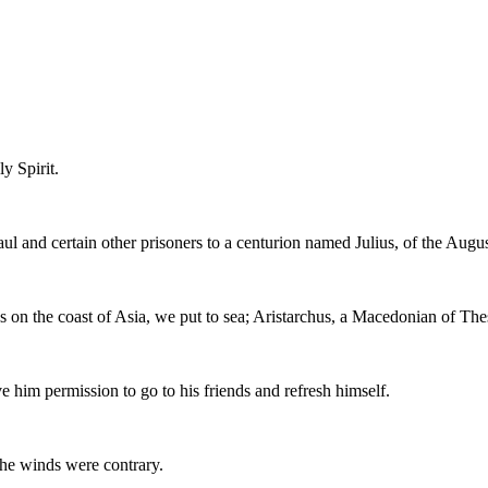
y Spirit.
aul and certain other prisoners to a centurion named Julius, of the Augu
 on the coast of Asia, we put to sea; Aristarchus, a Macedonian of The
e him permission to go to his friends and refresh himself.
the winds were contrary.