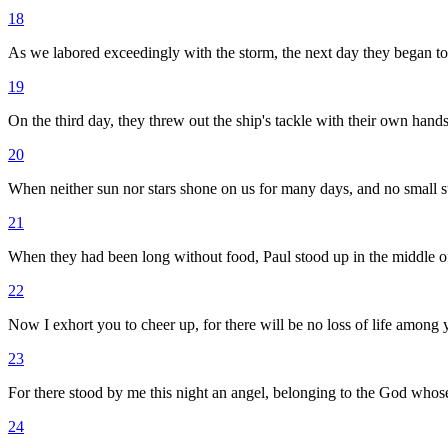
18
As we labored exceedingly with the storm, the next day they began to
19
On the third day, they threw out the ship's tackle with their own hands
20
When neither sun nor stars shone on us for many days, and no small 
21
When they had been long without food, Paul stood up in the middle of t
22
Now I exhort you to cheer up, for there will be no loss of life among y
23
For there stood by me this night an angel, belonging to the God who
24