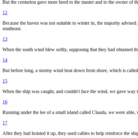
But the centurion gave more heed to the master and to the owner of t
12
Because the haven was not suitable to winter in, the majority advised 
southeast.
13
When the south wind blew softly, supposing that they had obtained the
14
But before long, a stormy wind beat down from shore, which is calle
15
When the ship was caught, and couldn't face the wind, we gave way to
16
Running under the lee of a small island called Clauda, we were able, wi
17
After they had hoisted it up, they used cables to help reinforce the s