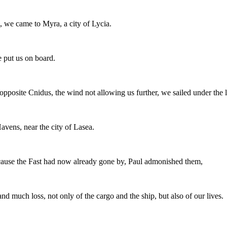
, we came to Myra, a city of Lycia.
e put us on board.
posite Cnidus, the wind not allowing us further, we sailed under the l
Havens, near the city of Lasea.
use the Fast had now already gone by, Paul admonished them,
and much loss, not only of the cargo and the ship, but also of our lives.