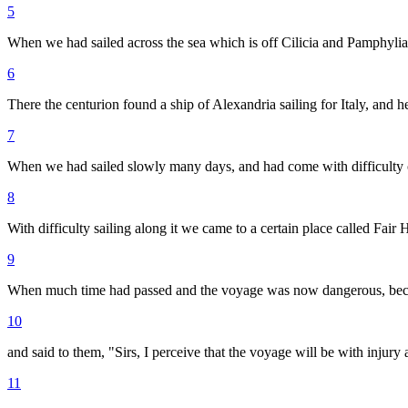
5
When we had sailed across the sea which is off Cilicia and Pamphylia
6
There the centurion found a ship of Alexandria sailing for Italy, and h
7
When we had sailed slowly many days, and had come with difficulty op
8
With difficulty sailing along it we came to a certain place called Fair 
9
When much time had passed and the voyage was now dangerous, beca
10
and said to them, "Sirs, I perceive that the voyage will be with injury 
11