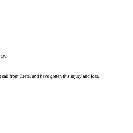
way.
sail from Crete, and have gotten this injury and loss.