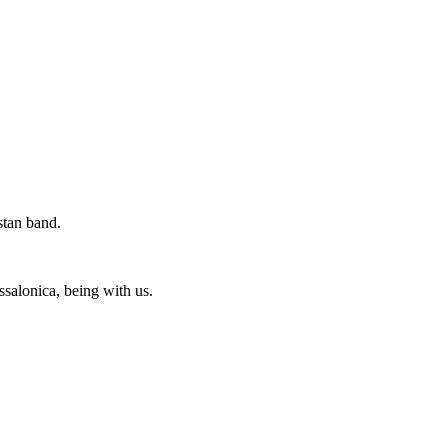
stan band.
ssalonica, being with us.