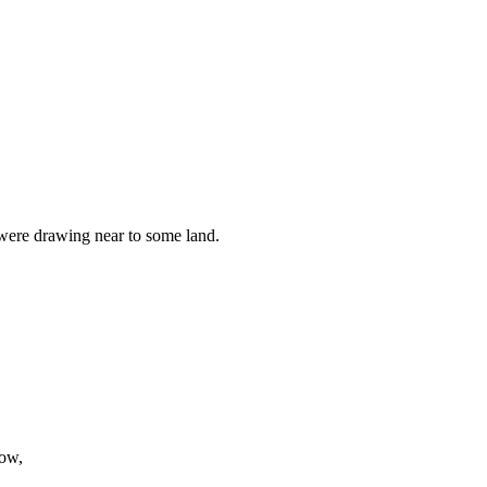
 were drawing near to some land.
bow,