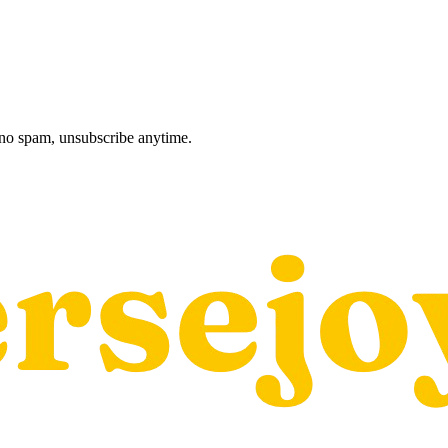
, no spam, unsubscribe anytime.