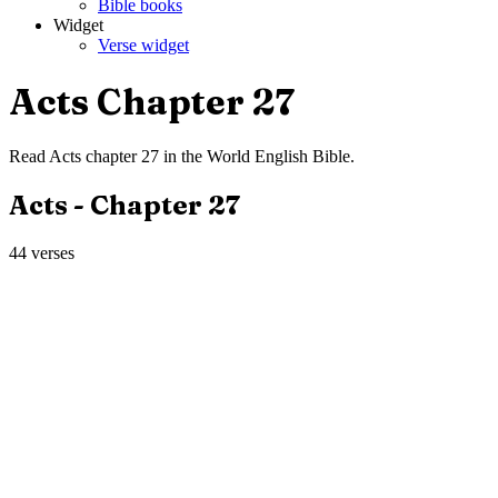
Bible books
Widget
Verse widget
Acts
Chapter
27
Read
Acts
chapter
27
in the
World English Bible
.
Acts
- Chapter
27
44
verses