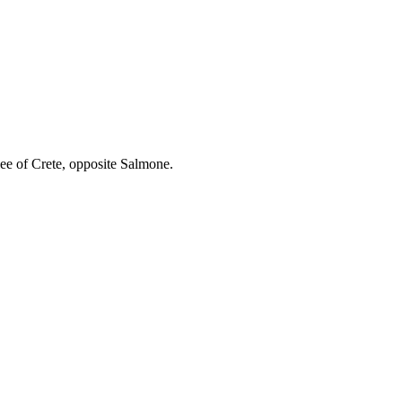
ee of Crete, opposite Salmone.