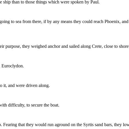
he ship than to those things which were spoken by Paul.
going to sea from there, if by any means they could reach Phoenix, and 
ir purpose, they weighed anchor and sailed along Crete, close to shore
d Euroclydon.
 it, and were driven along.
th difficulty, to secure the boat.
hip. Fearing that they would run aground on the Syrtis sand bars, they l