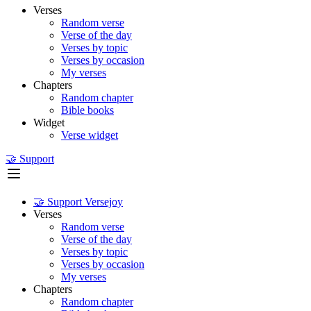
Verses
Random verse
Verse of the day
Verses by topic
Verses by occasion
My verses
Chapters
Random chapter
Bible books
Widget
Verse widget
🤝 Support
🤝 Support Versejoy
Verses
Random verse
Verse of the day
Verses by topic
Verses by occasion
My verses
Chapters
Random chapter