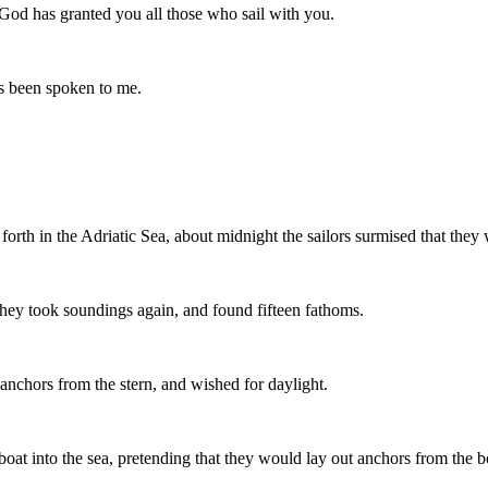
 God has granted you all those who sail with you.
has been spoken to me.
rth in the Adriatic Sea, about midnight the sailors surmised that they
they took soundings again, and found fifteen fathoms.
anchors from the stern, and wished for daylight.
 boat into the sea, pretending that they would lay out anchors from the 