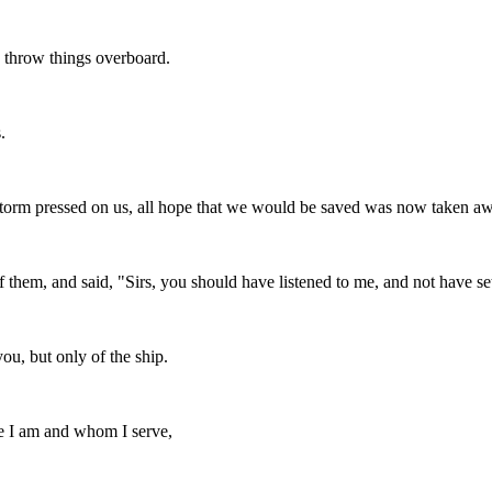
 throw things overboard.
.
storm pressed on us, all hope that we would be saved was now taken a
hem, and said, "Sirs, you should have listened to me, and not have set 
ou, but only of the ship.
se I am and whom I serve,