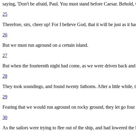
saying, 'Don't be afraid, Paul. You must stand before Caesar. Behold,
25
Therefore, sirs, cheer up! For I believe God, that it will be just as it 
26
But we must run aground on a certain island.
27
But when the fourteenth night had come, as we were driven back and fo
28
They took soundings, and found twenty fathoms. After a little while, 
29
Fearing that we would run aground on rocky ground, they let go four 
30
As the sailors were trying to flee out of the ship, and had lowered the