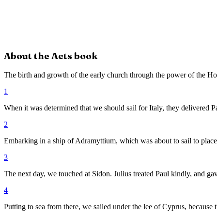
About the
Acts
book
The birth and growth of the early church through the power of the Hol
1
When it was determined that we should sail for Italy, they delivered P
2
Embarking in a ship of Adramyttium, which was about to sail to places
3
The next day, we touched at Sidon. Julius treated Paul kindly, and gav
4
Putting to sea from there, we sailed under the lee of Cyprus, because 