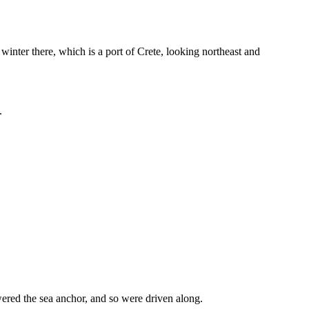
winter there, which is a port of Crete, looking northeast and
.
owered the sea anchor, and so were driven along.