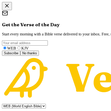
Get the Verse of the Day
Start every morning with a Bible verse delivered to your inbox. Free
WEB
KJV
Subscribe
No thanks