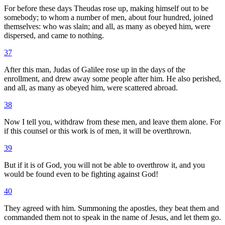
For before these days Theudas rose up, making himself out to be
somebody; to whom a number of men, about four hundred, joined
themselves: who was slain; and all, as many as obeyed him, were
dispersed, and came to nothing.
37
After this man, Judas of Galilee rose up in the days of the
enrollment, and drew away some people after him. He also perished,
and all, as many as obeyed him, were scattered abroad.
38
Now I tell you, withdraw from these men, and leave them alone. For
if this counsel or this work is of men, it will be overthrown.
39
But if it is of God, you will not be able to overthrow it, and you
would be found even to be fighting against God!
40
They agreed with him. Summoning the apostles, they beat them and
commanded them not to speak in the name of Jesus, and let them go.