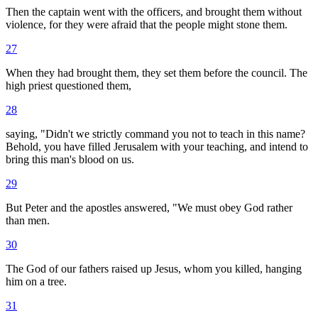
Then the captain went with the officers, and brought them without
violence, for they were afraid that the people might stone them.
27
When they had brought them, they set them before the council. The
high priest questioned them,
28
saying, "Didn't we strictly command you not to teach in this name?
Behold, you have filled Jerusalem with your teaching, and intend to
bring this man's blood on us.
29
But Peter and the apostles answered, "We must obey God rather
than men.
30
The God of our fathers raised up Jesus, whom you killed, hanging
him on a tree.
31