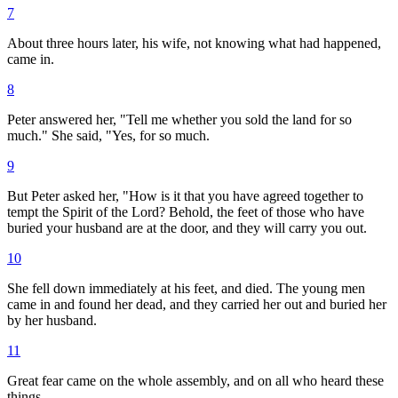
7
About three hours later, his wife, not knowing what had happened,
came in.
8
Peter answered her, "Tell me whether you sold the land for so
much." She said, "Yes, for so much.
9
But Peter asked her, "How is it that you have agreed together to
tempt the Spirit of the Lord? Behold, the feet of those who have
buried your husband are at the door, and they will carry you out.
10
She fell down immediately at his feet, and died. The young men
came in and found her dead, and they carried her out and buried her
by her husband.
11
Great fear came on the whole assembly, and on all who heard these
things.