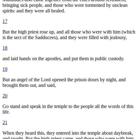
bringing sick people, and those who were tormented by unclean
spirits: and they were all healed.
17
But the high priest rose up, and all those who were with him (which
is the sect of the Sadducees), and they were filled with jealousy,
18
and laid hands on the apostles, and put them in public custody.
19
But an angel of the Lord opened the prison doors by night, and
brought them out, and said,
20
Go stand and speak in the temple to the people all the words of this
life.
21
When they heard this, they entered into the temple about daybreak,
and taught. But the high priest came, and those who were with him,