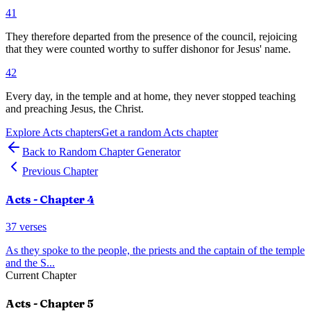
41
They therefore departed from the presence of the council, rejoicing
that they were counted worthy to suffer dishonor for Jesus' name.
42
Every day, in the temple and at home, they never stopped teaching
and preaching Jesus, the Christ.
Explore
Acts
chapters
Get a random
Acts
chapter
Back to Random Chapter Generator
Previous Chapter
Acts
- Chapter
4
37
verses
As they spoke to the people, the priests and the captain of the temple
and the S
...
Current Chapter
Acts
- Chapter
5