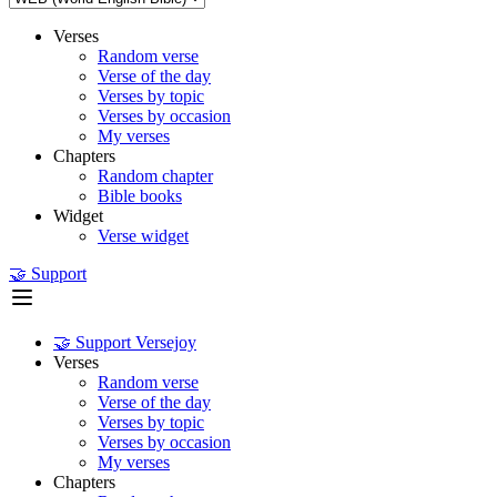
Verses
Random verse
Verse of the day
Verses by topic
Verses by occasion
My verses
Chapters
Random chapter
Bible books
Widget
Verse widget
🤝 Support
🤝 Support Versejoy
Verses
Random verse
Verse of the day
Verses by topic
Verses by occasion
My verses
Chapters