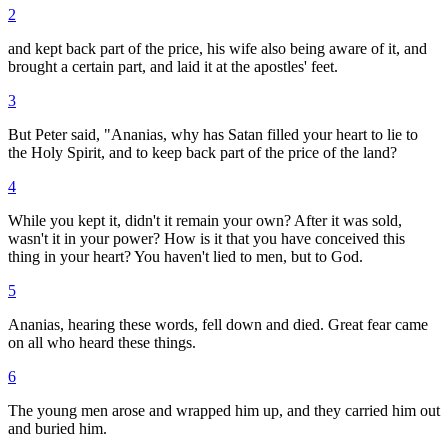
2
and kept back part of the price, his wife also being aware of it, and
brought a certain part, and laid it at the apostles' feet.
3
But Peter said, "Ananias, why has Satan filled your heart to lie to
the Holy Spirit, and to keep back part of the price of the land?
4
While you kept it, didn't it remain your own? After it was sold,
wasn't it in your power? How is it that you have conceived this
thing in your heart? You haven't lied to men, but to God.
5
Ananias, hearing these words, fell down and died. Great fear came
on all who heard these things.
6
The young men arose and wrapped him up, and they carried him out
and buried him.