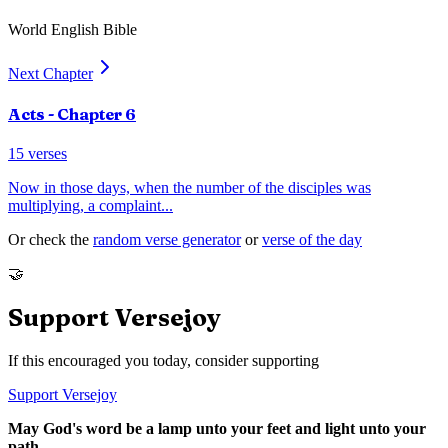
World English Bible
Next Chapter
Acts
- Chapter
6
15
verses
Now in those days, when the number of the disciples was
multiplying, a complaint
...
Or check the
random verse generator
or
verse of the day
🤝
Support Versejoy
If this encouraged you today, consider supporting
Support Versejoy
May God's word be a lamp unto your feet and light unto your
path.