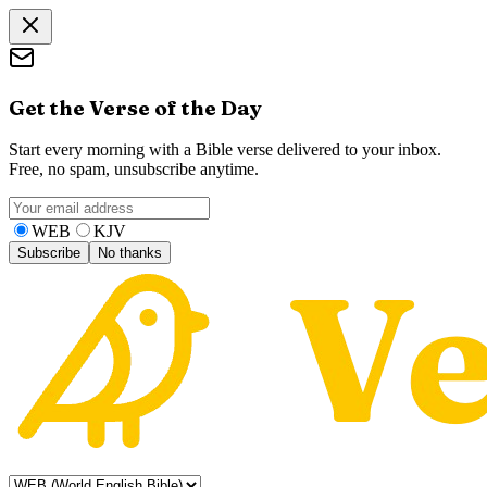
Get the Verse of the Day
Start every morning with a Bible verse delivered to your inbox.
Free, no spam, unsubscribe anytime.
WEB
KJV
Subscribe
No thanks