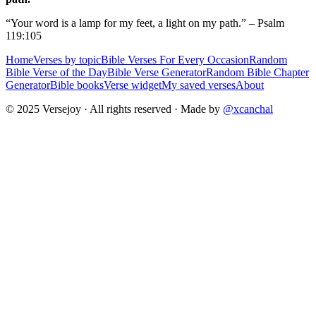
“Your word is a lamp for my feet, a light on my path.” – Psalm
119:105
Home
Verses by topic
Bible Verses For Every Occasion
Random
Bible Verse of the Day
Bible Verse Generator
Random Bible Chapter
Generator
Bible books
Verse widget
My saved verses
About
© 2025 Versejoy · All rights reserved ·
Made by
@xcanchal