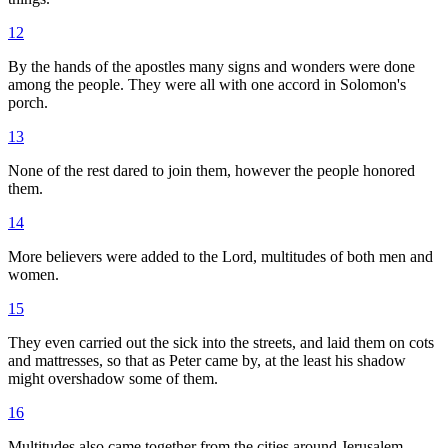
12
By the hands of the apostles many signs and wonders were done
among the people. They were all with one accord in Solomon's
porch.
13
None of the rest dared to join them, however the people honored
them.
14
More believers were added to the Lord, multitudes of both men and
women.
15
They even carried out the sick into the streets, and laid them on cots
and mattresses, so that as Peter came by, at the least his shadow
might overshadow some of them.
16
Multitudes also came together from the cities around Jerusalem,