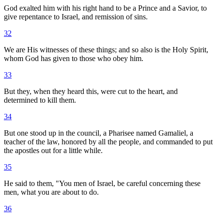
God exalted him with his right hand to be a Prince and a Savior, to
give repentance to Israel, and remission of sins.
32
We are His witnesses of these things; and so also is the Holy Spirit,
whom God has given to those who obey him.
33
But they, when they heard this, were cut to the heart, and
determined to kill them.
34
But one stood up in the council, a Pharisee named Gamaliel, a
teacher of the law, honored by all the people, and commanded to put
the apostles out for a little while.
35
He said to them, "You men of Israel, be careful concerning these
men, what you are about to do.
36