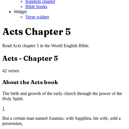
Random chapter
Bible books
Widget
Verse widget
Acts
Chapter
5
Read
Acts
chapter
5
in the
World English Bible
.
Acts
- Chapter
5
42
verses
About the
Acts
book
The birth and growth of the early church through the power of the
Holy Spirit.
1
But a certain man named Ananias, with Sapphira, his wife, sold a
possession,