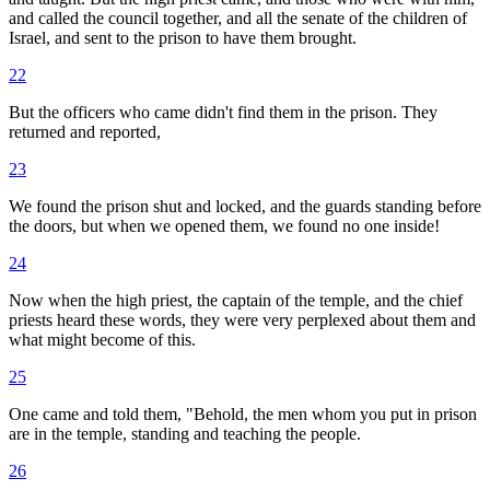
and called the council together, and all the senate of the children of
Israel, and sent to the prison to have them brought.
22
But the officers who came didn't find them in the prison. They
returned and reported,
23
We found the prison shut and locked, and the guards standing before
the doors, but when we opened them, we found no one inside!
24
Now when the high priest, the captain of the temple, and the chief
priests heard these words, they were very perplexed about them and
what might become of this.
25
One came and told them, "Behold, the men whom you put in prison
are in the temple, standing and teaching the people.
26