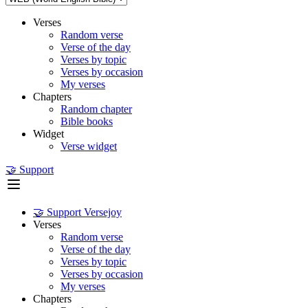
Verses
Random verse
Verse of the day
Verses by topic
Verses by occasion
My verses
Chapters
Random chapter
Bible books
Widget
Verse widget
🤝 Support
🤝 Support Versejoy
Verses
Random verse
Verse of the day
Verses by topic
Verses by occasion
My verses
Chapters