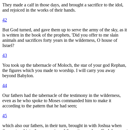
They made a calf in those days, and brought a sacrifice to the idol,
and rejoiced in the works of their hands.
42
But God turned, and gave them up to serve the army of the sky, as it
is written in the book of the prophets, 'Did you offer to me slain
animals and sacrifices forty years in the wilderness, O house of
Israel?
43
You took up the tabernacle of Moloch, the star of your god Rephan,
the figures which you made to worship. I will carry you away
beyond Babylon.
44
Our fathers had the tabernacle of the testimony in the wilderness,
even as he who spoke to Moses commanded him to make it
according to the pattern that he had seen;
45
which also our fathers, in their turn, brought in with Joshua when