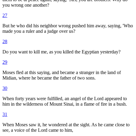
you wrong one another?
27
But he who did his neighbor wrong pushed him away, saying, 'Who
made you a ruler and a judge over us?
28
Do you want to kill me, as you killed the Egyptian yesterday?
29
Moses fled at this saying, and became a stranger in the land of
Midian, where he became the father of two sons.
30
When forty years were fulfilled, an angel of the Lord appeared to
him in the wilderness of Mount Sinai, in a flame of fire in a bush.
31
When Moses saw it, he wondered at the sight. As he came close to
see, a voice of the Lord came to him,