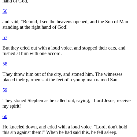
hand of God,
56
and said, "Behold, I see the heavens opened, and the Son of Man
standing at the right hand of God!
57
But they cried out with a loud voice, and stopped their ears, and
rushed at him with one accord.
58
They threw him out of the city, and stoned him. The witnesses
placed their garments at the feet of a young man named Saul.
59
They stoned Stephen as he called out, saying, "Lord Jesus, receive
my spirit!
60
He kneeled down, and cried with a loud voice, "Lord, don't hold
this sin against them!" When he had said this, he fell asleep.