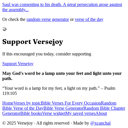
Saul was consenting to his death. A great persecution arose against
the assembly
...
Or check the
random verse generator
or
verse of the day
🤝
Support Versejoy
If this encouraged you today, consider supporting
Support Versejoy
May God's word be a lamp unto your feet and light unto your
path.
“Your word is a lamp for my feet, a light on my path.” – Psalm
119:105
Home
Verses by topic
Bible Verses For Every Occasion
Random
Bible Verse of the Day
Bible Verse Generator
Random Bible Chapter
Generator
Bible books
Verse widget
My saved verses
About
© 2025 Versejoy · All rights reserved ·
Made by
@xcanchal