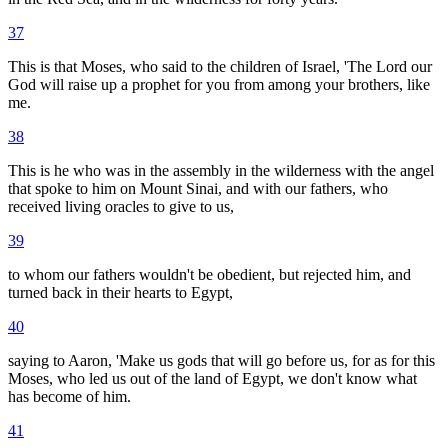
37
This is that Moses, who said to the children of Israel, 'The Lord our
God will raise up a prophet for you from among your brothers, like
me.
38
This is he who was in the assembly in the wilderness with the angel
that spoke to him on Mount Sinai, and with our fathers, who
received living oracles to give to us,
39
to whom our fathers wouldn't be obedient, but rejected him, and
turned back in their hearts to Egypt,
40
saying to Aaron, 'Make us gods that will go before us, for as for this
Moses, who led us out of the land of Egypt, we don't know what
has become of him.
41