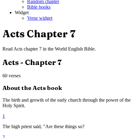
Random chapter
Bible books
Widget
Verse widget
Acts
Chapter
7
Read
Acts
chapter
7
in the
World English Bible
.
Acts
- Chapter
7
60
verses
About the
Acts
book
The birth and growth of the early church through the power of the
Holy Spirit.
1
The high priest said, "Are these things so?
2