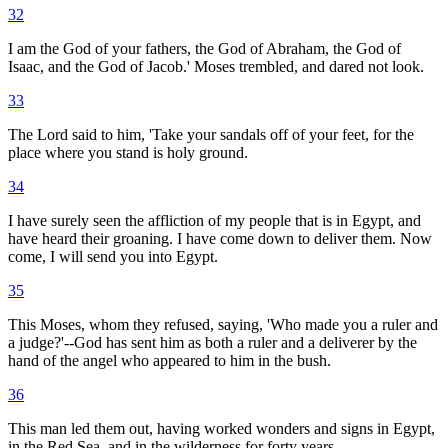
32
I am the God of your fathers, the God of Abraham, the God of
Isaac, and the God of Jacob.' Moses trembled, and dared not look.
33
The Lord said to him, 'Take your sandals off of your feet, for the
place where you stand is holy ground.
34
I have surely seen the affliction of my people that is in Egypt, and
have heard their groaning. I have come down to deliver them. Now
come, I will send you into Egypt.
35
This Moses, whom they refused, saying, 'Who made you a ruler and
a judge?'--God has sent him as both a ruler and a deliverer by the
hand of the angel who appeared to him in the bush.
36
This man led them out, having worked wonders and signs in Egypt,
in the Red Sea, and in the wilderness for forty years.