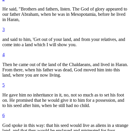
He said, "Brothers and fathers, listen. The God of glory appeared to
our father Abraham, when he was in Mesopotamia, before he lived
in Haran,
3
and said to him, 'Get out of your land, and from your relatives, and
come into a land which I will show you.
4
Then he came out of the land of the Chaldaeans, and lived in Haran.
From there, when his father was dead, God moved him into this
land, where you are now living.
5
He gave him no inheritance in it, no, not so much as to set his foot
on. He promised that he would give it to him for a possession, and
to his seed after him, when he still had no child.
6
God spoke in this way: that his seed would live as aliens in a strange
land, and that they would be enslaved and mistreated for four