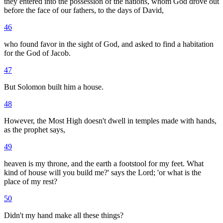
they entered into the possession of the nations, whom God drove out
before the face of our fathers, to the days of David,
46
who found favor in the sight of God, and asked to find a habitation
for the God of Jacob.
47
But Solomon built him a house.
48
However, the Most High doesn't dwell in temples made with hands,
as the prophet says,
49
heaven is my throne, and the earth a footstool for my feet. What
kind of house will you build me?' says the Lord; 'or what is the
place of my rest?
50
Didn't my hand make all these things?