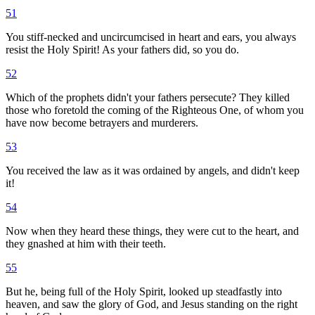
51
You stiff-necked and uncircumcised in heart and ears, you always
resist the Holy Spirit! As your fathers did, so you do.
52
Which of the prophets didn't your fathers persecute? They killed
those who foretold the coming of the Righteous One, of whom you
have now become betrayers and murderers.
53
You received the law as it was ordained by angels, and didn't keep
it!
54
Now when they heard these things, they were cut to the heart, and
they gnashed at him with their teeth.
55
But he, being full of the Holy Spirit, looked up steadfastly into
heaven, and saw the glory of God, and Jesus standing on the right