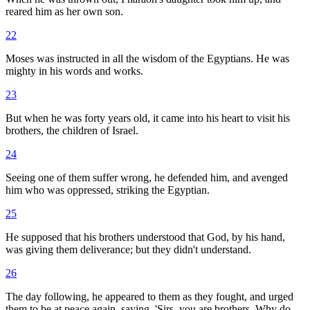
reared him as her own son.
22
Moses was instructed in all the wisdom of the Egyptians. He was
mighty in his words and works.
23
But when he was forty years old, it came into his heart to visit his
brothers, the children of Israel.
24
Seeing one of them suffer wrong, he defended him, and avenged
him who was oppressed, striking the Egyptian.
25
He supposed that his brothers understood that God, by his hand,
was giving them deliverance; but they didn't understand.
26
The day following, he appeared to them as they fought, and urged
them to be at peace again, saying, 'Sirs, you are brothers. Why do