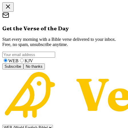
Get the Verse of the Day
Start every morning with a Bible verse delivered to your inbox.
Free, no spam, unsubscribe anytime.
WEB
KJV
Subscribe
No thanks