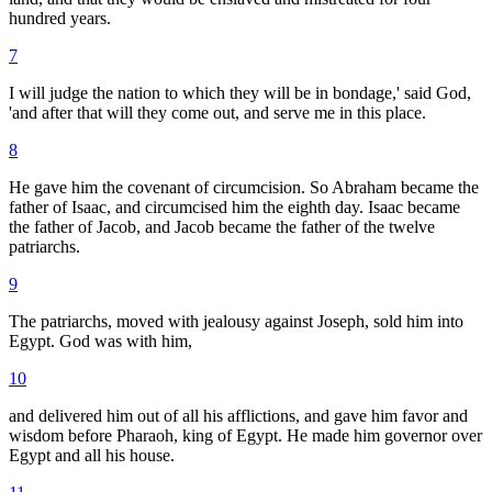
hundred years.
7
I will judge the nation to which they will be in bondage,' said God,
'and after that will they come out, and serve me in this place.
8
He gave him the covenant of circumcision. So Abraham became the
father of Isaac, and circumcised him the eighth day. Isaac became
the father of Jacob, and Jacob became the father of the twelve
patriarchs.
9
The patriarchs, moved with jealousy against Joseph, sold him into
Egypt. God was with him,
10
and delivered him out of all his afflictions, and gave him favor and
wisdom before Pharaoh, king of Egypt. He made him governor over
Egypt and all his house.