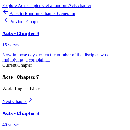
Explore
Acts
chapters
Get a random
Acts
chapter
Back to Random Chapter Generator
Previous Chapter
Acts
- Chapter
6
15
verses
Now in those days, when the number of the disciples was
multiplying, a complaint
...
Current Chapter
Acts
- Chapter
7
World English Bible
Next Chapter
Acts
- Chapter
8
40
verses