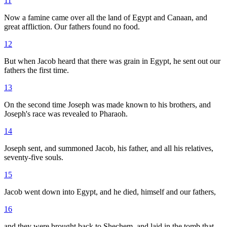
11
Now a famine came over all the land of Egypt and Canaan, and
great affliction. Our fathers found no food.
12
But when Jacob heard that there was grain in Egypt, he sent out our
fathers the first time.
13
On the second time Joseph was made known to his brothers, and
Joseph's race was revealed to Pharaoh.
14
Joseph sent, and summoned Jacob, his father, and all his relatives,
seventy-five souls.
15
Jacob went down into Egypt, and he died, himself and our fathers,
16
and they were brought back to Shechem, and laid in the tomb that