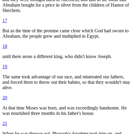
Abraham bought for a price in silver from the children of Hamor of
Shechem.
17
But as the time of the promise came close which God had sworn to
Abraham, the people grew and multiplied in Egypt,
18
until there arose a different king, who didn't know Joseph.
19
The same took advantage of our race, and mistreated our fathers,
and forced them to throw out their babies, so that they wouldn't stay
alive.
20
At that time Moses was born, and was exceedingly handsome. He
was nourished three months in his father's house.
21
When he was thrown out, Pharaoh's daughter took him up, and