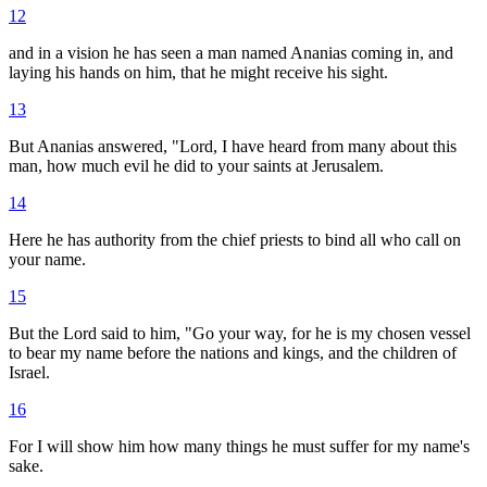
12
and in a vision he has seen a man named Ananias coming in, and
laying his hands on him, that he might receive his sight.
13
But Ananias answered, "Lord, I have heard from many about this
man, how much evil he did to your saints at Jerusalem.
14
Here he has authority from the chief priests to bind all who call on
your name.
15
But the Lord said to him, "Go your way, for he is my chosen vessel
to bear my name before the nations and kings, and the children of
Israel.
16
For I will show him how many things he must suffer for my name's
sake.