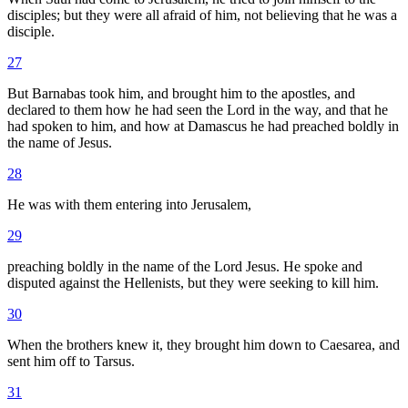
disciples; but they were all afraid of him, not believing that he was a
disciple.
27
But Barnabas took him, and brought him to the apostles, and
declared to them how he had seen the Lord in the way, and that he
had spoken to him, and how at Damascus he had preached boldly in
the name of Jesus.
28
He was with them entering into Jerusalem,
29
preaching boldly in the name of the Lord Jesus. He spoke and
disputed against the Hellenists, but they were seeking to kill him.
30
When the brothers knew it, they brought him down to Caesarea, and
sent him off to Tarsus.
31