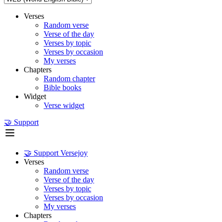
Verses
Random verse
Verse of the day
Verses by topic
Verses by occasion
My verses
Chapters
Random chapter
Bible books
Widget
Verse widget
🤝 Support
🤝 Support Versejoy
Verses
Random verse
Verse of the day
Verses by topic
Verses by occasion
My verses
Chapters