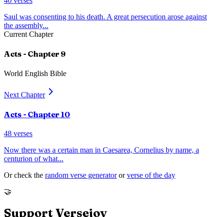
40
verses
Saul was consenting to his death. A great persecution arose against
the assembly
...
Current Chapter
Acts
- Chapter
9
World English Bible
Next Chapter
Acts
- Chapter
10
48
verses
Now there was a certain man in Caesarea, Cornelius by name, a
centurion of what
...
Or check the
random verse generator
or
verse of the day
🤝
Support Versejoy