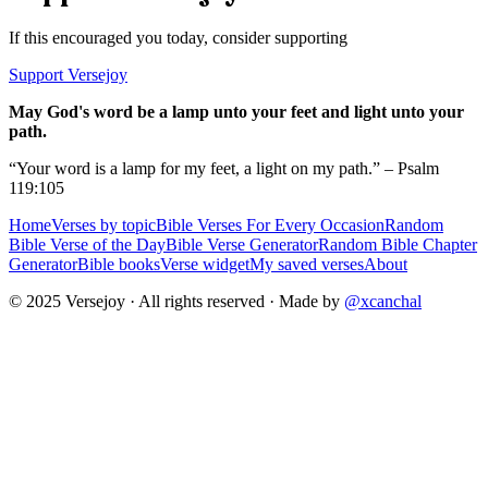
If this encouraged you today, consider supporting
Support Versejoy
May God's word be a lamp unto your feet and light unto your
path.
“Your word is a lamp for my feet, a light on my path.” – Psalm
119:105
Home
Verses by topic
Bible Verses For Every Occasion
Random
Bible Verse of the Day
Bible Verse Generator
Random Bible Chapter
Generator
Bible books
Verse widget
My saved verses
About
© 2025 Versejoy · All rights reserved ·
Made by
@xcanchal