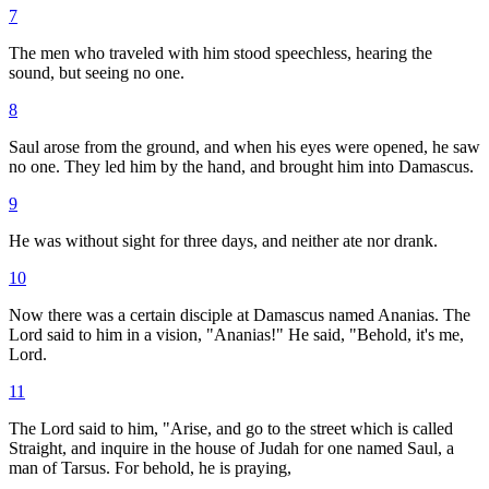
7
The men who traveled with him stood speechless, hearing the
sound, but seeing no one.
8
Saul arose from the ground, and when his eyes were opened, he saw
no one. They led him by the hand, and brought him into Damascus.
9
He was without sight for three days, and neither ate nor drank.
10
Now there was a certain disciple at Damascus named Ananias. The
Lord said to him in a vision, "Ananias!" He said, "Behold, it's me,
Lord.
11
The Lord said to him, "Arise, and go to the street which is called
Straight, and inquire in the house of Judah for one named Saul, a
man of Tarsus. For behold, he is praying,