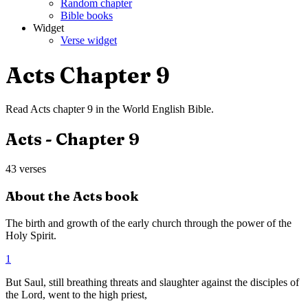
Random chapter
Bible books
Widget
Verse widget
Acts
Chapter
9
Read
Acts
chapter
9
in the
World English Bible
.
Acts
- Chapter
9
43
verses
About the
Acts
book
The birth and growth of the early church through the power of the
Holy Spirit.
1
But Saul, still breathing threats and slaughter against the disciples of
the Lord, went to the high priest,