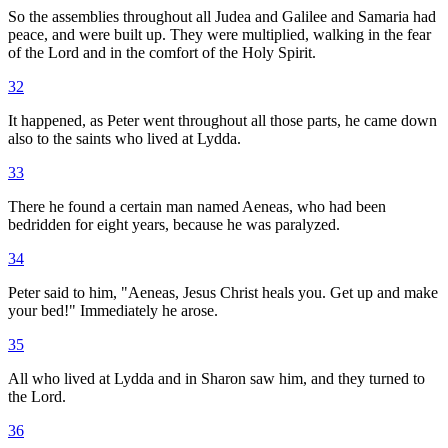
So the assemblies throughout all Judea and Galilee and Samaria had
peace, and were built up. They were multiplied, walking in the fear
of the Lord and in the comfort of the Holy Spirit.
32
It happened, as Peter went throughout all those parts, he came down
also to the saints who lived at Lydda.
33
There he found a certain man named Aeneas, who had been
bedridden for eight years, because he was paralyzed.
34
Peter said to him, "Aeneas, Jesus Christ heals you. Get up and make
your bed!" Immediately he arose.
35
All who lived at Lydda and in Sharon saw him, and they turned to
the Lord.
36