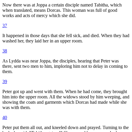
Now there was at Joppa a certain disciple named Tabitha, which
when translated, means Dorcas. This woman was full of good
works and acts of mercy which she did.
37
It happened in those days that she fell sick, and died. When they had
washed her, they laid her in an upper room.
38
As Lydda was near Joppa, the disciples, hearing that Peter was
there, sent two men to him, imploring him not to delay in coming to
them.
39
Peter got up and went with them. When he had come, they brought
him into the upper room. All the widows stood by him weeping, and
showing the coats and garments which Dorcas had made while she
was with them.
40
Peter put them all out, and kneeled down and prayed. Turning to the