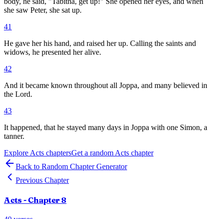
body, he said, "Tabitha, get up!" She opened her eyes, and when
she saw Peter, she sat up.
41
He gave her his hand, and raised her up. Calling the saints and
widows, he presented her alive.
42
And it became known throughout all Joppa, and many believed in
the Lord.
43
It happened, that he stayed many days in Joppa with one Simon, a
tanner.
Explore
Acts
chapters
Get a random
Acts
chapter
Back to Random Chapter Generator
Previous Chapter
Acts
- Chapter
8