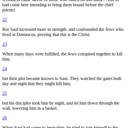
had come here intending to bring them bound before the chief
priests!
22
But Saul increased more in strength, and confounded the Jews who
lived at Damascus, proving that this is the Christ.
23
When many days were fulfilled, the Jews conspired together to kill
him,
24
but their plot became known to Saul. They watched the gates both
day and night that they might kill him,
25
but his disciples took him by night, and let him down through the
wall, lowering him in a basket.
26
When Saul had come to Jerusalem, he tried to join himself to the