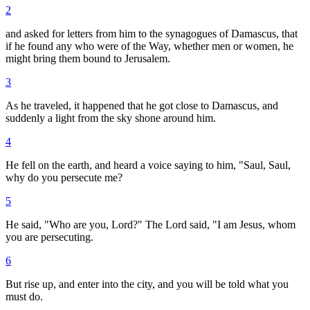
2
and asked for letters from him to the synagogues of Damascus, that
if he found any who were of the Way, whether men or women, he
might bring them bound to Jerusalem.
3
As he traveled, it happened that he got close to Damascus, and
suddenly a light from the sky shone around him.
4
He fell on the earth, and heard a voice saying to him, "Saul, Saul,
why do you persecute me?
5
He said, "Who are you, Lord?" The Lord said, "I am Jesus, whom
you are persecuting.
6
But rise up, and enter into the city, and you will be told what you
must do.