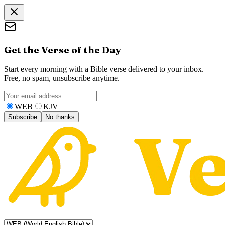
Get the Verse of the Day
Start every morning with a Bible verse delivered to your inbox.
Free, no spam, unsubscribe anytime.
WEB
KJV
Subscribe
No thanks