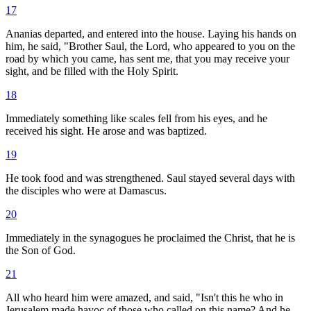
17
Ananias departed, and entered into the house. Laying his hands on
him, he said, "Brother Saul, the Lord, who appeared to you on the
road by which you came, has sent me, that you may receive your
sight, and be filled with the Holy Spirit.
18
Immediately something like scales fell from his eyes, and he
received his sight. He arose and was baptized.
19
He took food and was strengthened. Saul stayed several days with
the disciples who were at Damascus.
20
Immediately in the synagogues he proclaimed the Christ, that he is
the Son of God.
21
All who heard him were amazed, and said, "Isn't this he who in
Jerusalem made havoc of those who called on this name? And he