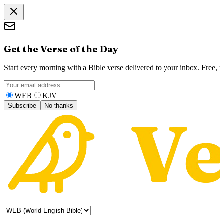
Get the Verse of the Day
Start every morning with a Bible verse delivered to your inbox. Free
WEB
KJV
Subscribe
No thanks