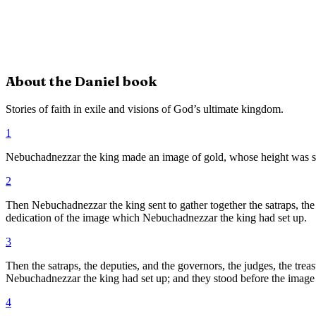
About the
Daniel
book
Stories of faith in exile and visions of God’s ultimate kingdom.
1
Nebuchadnezzar the king made an image of gold, whose height was sixty 
2
Then Nebuchadnezzar the king sent to gather together the satraps, the de
dedication of the image which Nebuchadnezzar the king had set up.
3
Then the satraps, the deputies, and the governors, the judges, the treas
Nebuchadnezzar the king had set up; and they stood before the image
4