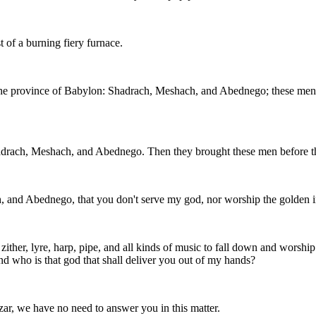
 of a burning fiery furnace.
the province of Babylon: Shadrach, Meshach, and Abednego; these men,
drach, Meshach, and Abednego. Then they brought these men before t
 and Abednego, that you don't serve my god, nor worship the golden 
ither, lyre, harp, pipe, and all kinds of music to fall down and worshi
and who is that god that shall deliver you out of my hands?
, we have no need to answer you in this matter.