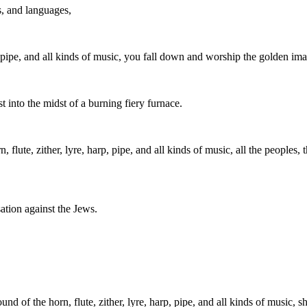
s, and languages,
p, pipe, and all kinds of music, you fall down and worship the golden i
 into the midst of a burning fiery furnace.
, flute, zither, lyre, harp, pipe, and all kinds of music, all the people
ation against the Jews.
nd of the horn, flute, zither, lyre, harp, pipe, and all kinds of music,