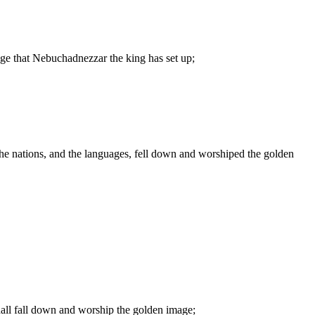
mage that Nebuchadnezzar the king has set up;
s, the nations, and the languages, fell down and worshiped the golden
 shall fall down and worship the golden image;