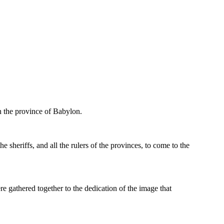
in the province of Babylon.
e sheriffs, and all the rulers of the provinces, to come to the
ere gathered together to the dedication of the image that