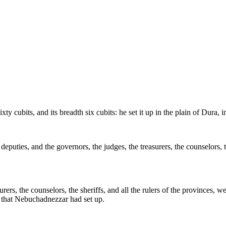
cubits, and its breadth six cubits: he set it up in the plain of Dura, 
puties, and the governors, the judges, the treasurers, the counselors, th
urers, the counselors, the sheriffs, and all the rulers of the provinces, w
 that Nebuchadnezzar had set up.