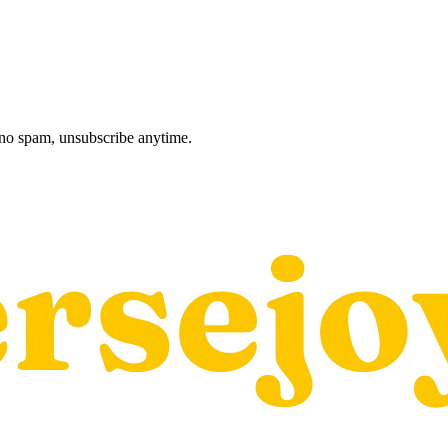
, no spam, unsubscribe anytime.