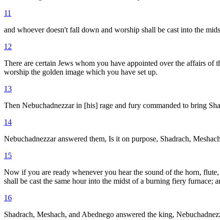
11
and whoever doesn't fall down and worship shall be cast into the midst
12
There are certain Jews whom you have appointed over the affairs of 
worship the golden image which you have set up.
13
Then Nebuchadnezzar in [his] rage and fury commanded to bring Sha
14
Nebuchadnezzar answered them, Is it on purpose, Shadrach, Meshach,
15
Now if you are ready whenever you hear the sound of the horn, flute, z
shall be cast the same hour into the midst of a burning fiery furnace; 
16
Shadrach, Meshach, and Abednego answered the king, Nebuchadnezzar