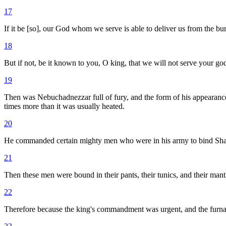
17
If it be [so], our God whom we serve is able to deliver us from the bur
18
But if not, be it known to you, O king, that we will not serve your g
19
Then was Nebuchadnezzar full of fury, and the form of his appearan
times more than it was usually heated.
20
He commanded certain mighty men who were in his army to bind Shadr
21
Then these men were bound in their pants, their tunics, and their mantl
22
Therefore because the king's commandment was urgent, and the furna