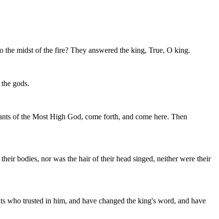
 the midst of the fire? They answered the king, True, O king.
 the gods.
ants of the Most High God, come forth, and come here. Then
heir bodies, nor was the hair of their head singed, neither were their
ts who trusted in him, and have changed the king's word, and have