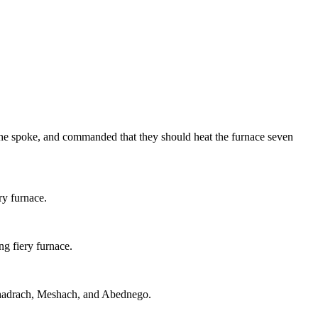
he spoke, and commanded that they should heat the furnace seven
y furnace.
ng fiery furnace.
 Shadrach, Meshach, and Abednego.