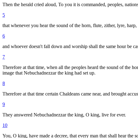
Then the herald cried aloud, To you it is commanded, peoples, nation
5
that whenever you hear the sound of the horn, flute, zither, lyre, har
6
and whoever doesn't fall down and worship shall the same hour be cast
7
Therefore at that time, when all the peoples heard the sound of the horn
image that Nebuchadnezzar the king had set up.
8
Therefore at that time certain Chaldeans came near, and brought accus
9
They answered Nebuchadnezzar the king, O king, live for ever.
10
You, O king, have made a decree, that every man that shall hear the sou