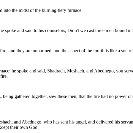
nto the midst of the burning fiery furnace.
e spoke and said to his counselors, Didn't we cast three men bound into
re, and they are unharmed; and the aspect of the fourth is like a son of
rnace: he spoke and said, Shadrach, Meshach, and Abednego, you serv
fire.
, being gathered together, saw these men, that the fire had no power on t
hach, and Abednego, who has sent his angel, and delivered his servan
except their own God.