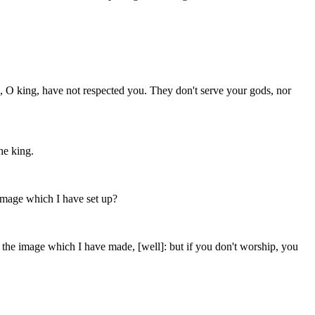
 O king, have not respected you. They don't serve your gods, nor
he king.
image which I have set up?
p the image which I have made, [well]: but if you don't worship, you