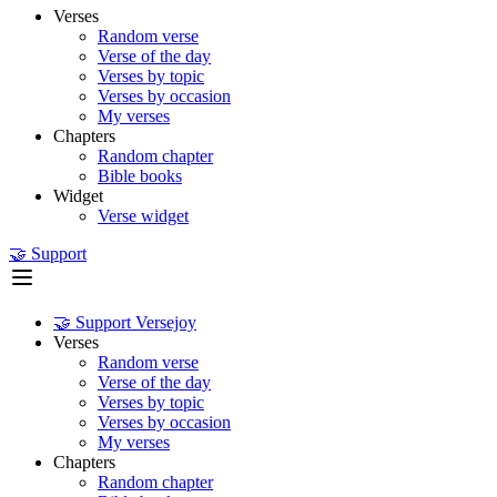
Verses
Random verse
Verse of the day
Verses by topic
Verses by occasion
My verses
Chapters
Random chapter
Bible books
Widget
Verse widget
🤝 Support
🤝 Support Versejoy
Verses
Random verse
Verse of the day
Verses by topic
Verses by occasion
My verses
Chapters
Random chapter