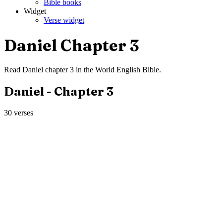
Bible books
Widget
Verse widget
Daniel
Chapter
3
Read
Daniel
chapter
3
in the
World English Bible
.
Daniel
- Chapter
3
30
verses