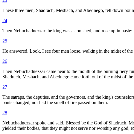
23
These three men, Shadrach, Meshach, and Abednego, fell down bound i
24
Then Nebuchadnezzar the king was astonished, and rose up in haste: h
25
He answered, Look, I see four men loose, walking in the midst of the fi
26
Then Nebuchadnezzar came near to the mouth of the burning fiery fu
Shadrach, Meshach, and Abednego came forth out of the midst of the 
27
The satraps, the deputies, and the governors, and the king's counselors
pants changed, nor had the smell of fire passed on them.
28
Nebuchadnezzar spoke and said, Blessed be the God of Shadrach, Mes
yielded their bodies, that they might not serve nor worship any god, 