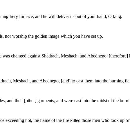
ning fiery furnace; and he will deliver us out of your hand, O king.
ods, nor worship the golden image which you have set up.
ce was changed against Shadrach, Meshach, and Abednego: [therefore] 
ach, Meshach, and Abednego, [and] to cast them into the burning fier
es, and their [other] garments, and were cast into the midst of the burni
ce exceeding hot, the flame of the fire killed those men who took up