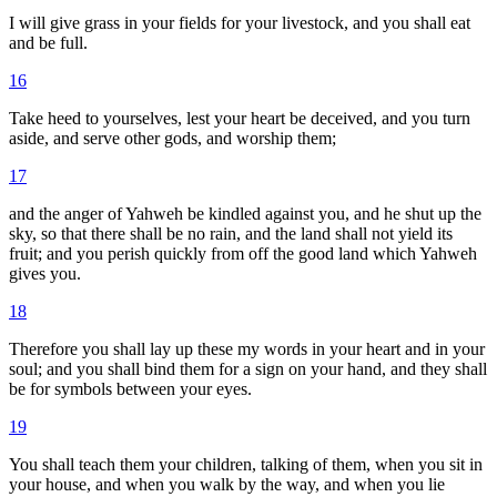
I will give grass in your fields for your livestock, and you shall eat
and be full.
16
Take heed to yourselves, lest your heart be deceived, and you turn
aside, and serve other gods, and worship them;
17
and the anger of Yahweh be kindled against you, and he shut up the
sky, so that there shall be no rain, and the land shall not yield its
fruit; and you perish quickly from off the good land which Yahweh
gives you.
18
Therefore you shall lay up these my words in your heart and in your
soul; and you shall bind them for a sign on your hand, and they shall
be for symbols between your eyes.
19
You shall teach them your children, talking of them, when you sit in
your house, and when you walk by the way, and when you lie