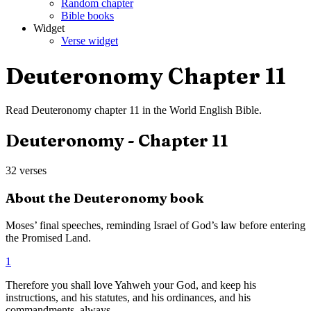
Random chapter
Bible books
Widget
Verse widget
Deuteronomy
Chapter
11
Read
Deuteronomy
chapter
11
in the
World English Bible
.
Deuteronomy
- Chapter
11
32
verses
About the
Deuteronomy
book
Moses’ final speeches, reminding Israel of God’s law before entering
the Promised Land.
1
Therefore you shall love Yahweh your God, and keep his
instructions, and his statutes, and his ordinances, and his
commandments, always.