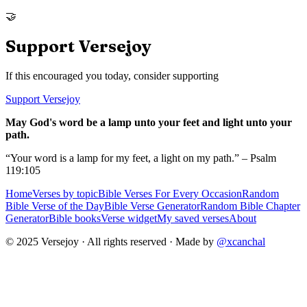
🤝
Support Versejoy
If this encouraged you today, consider supporting
Support Versejoy
May God's word be a lamp unto your feet and light unto your
path.
“Your word is a lamp for my feet, a light on my path.” – Psalm
119:105
Home
Verses by topic
Bible Verses For Every Occasion
Random
Bible Verse of the Day
Bible Verse Generator
Random Bible Chapter
Generator
Bible books
Verse widget
My saved verses
About
© 2025 Versejoy · All rights reserved ·
Made by
@xcanchal