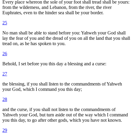
Every place whereon the sole of your foot shall tread shall be yours:
from the wilderness, and Lebanon, from the river, the river
Euphrates, even to the hinder sea shall be your border.
25
No man shall be able to stand before you: Yahweh your God shall
lay the fear of you and the dread of you on all the land that you shall
tread on, as he has spoken to you.
26
Behold, I set before you this day a blessing and a curse:
27
the blessing, if you shall listen to the commandments of Yahweh
your God, which I command you this day;
28
and the curse, if you shall not listen to the commandments of
Yahweh your God, but turn aside out of the way which I command
you this day, to go after other gods, which you have not known.
29