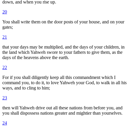
down, and when you rise up.
20
You shall write them on the door posts of your house, and on your
gates;
21
that your days may be multiplied, and the days of your children, in
the land which Yahweh swore to your fathers to give them, as the
days of the heavens above the earth.
22
For if you shall diligently keep all this commandment which I
command you, to do it, to love Yahweh your God, to walk in all his
ways, and to cling to him;
23
then will Yahweh drive out all these nations from before you, and
you shall dispossess nations greater and mightier than yourselves.
24