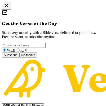
Get the Verse of the Day
Start every morning with a Bible verse delivered to your inbox.
Free, no spam, unsubscribe anytime.
WEB
KJV
Subscribe
No thanks