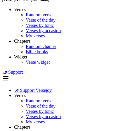
Verses
Random verse
Verse of the day
Verses by topic
Verses by occasion
My verses
Chapters
Random chapter
Bible books
Widget
Verse widget
🤝 Support
🤝 Support Versejoy
Verses
Random verse
Verse of the day
Verses by topic
Verses by occasion
My verses
Chapters