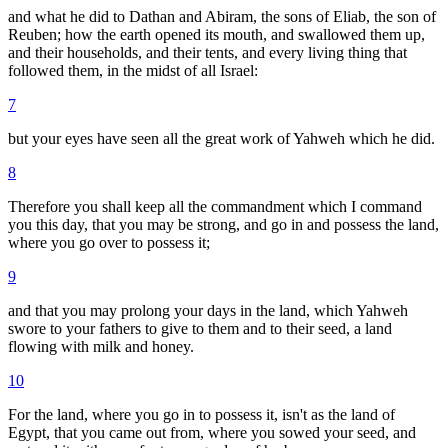
and what he did to Dathan and Abiram, the sons of Eliab, the son of
Reuben; how the earth opened its mouth, and swallowed them up,
and their households, and their tents, and every living thing that
followed them, in the midst of all Israel:
7
but your eyes have seen all the great work of Yahweh which he did.
8
Therefore you shall keep all the commandment which I command
you this day, that you may be strong, and go in and possess the land,
where you go over to possess it;
9
and that you may prolong your days in the land, which Yahweh
swore to your fathers to give to them and to their seed, a land
flowing with milk and honey.
10
For the land, where you go in to possess it, isn't as the land of
Egypt, that you came out from, where you sowed your seed, and