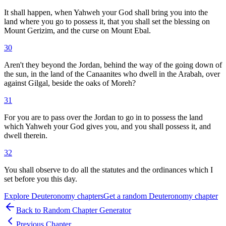
It shall happen, when Yahweh your God shall bring you into the
land where you go to possess it, that you shall set the blessing on
Mount Gerizim, and the curse on Mount Ebal.
30
Aren't they beyond the Jordan, behind the way of the going down of
the sun, in the land of the Canaanites who dwell in the Arabah, over
against Gilgal, beside the oaks of Moreh?
31
For you are to pass over the Jordan to go in to possess the land
which Yahweh your God gives you, and you shall possess it, and
dwell therein.
32
You shall observe to do all the statutes and the ordinances which I
set before you this day.
Explore
Deuteronomy
chapters
Get a random
Deuteronomy
chapter
Back to Random Chapter Generator
Previous Chapter