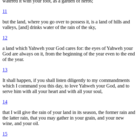
watered it with your foot, as a garden of herbs;
11
but the land, where you go over to possess it, is a land of hills and
valleys, [and] drinks water of the rain of the sky,
12
a land which Yahweh your God cares for: the eyes of Yahweh your
God are always on it, from the beginning of the year even to the end
of the year.
13
It shall happen, if you shall listen diligently to my commandments
which I command you this day, to love Yahweh your God, and to
serve him with all your heart and with all your soul,
14
that I will give the rain of your land in its season, the former rain and
the latter rain, that you may gather in your grain, and your new
wine, and your oil.
15