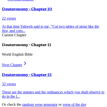
Deuteronomy
- Chapter
10
22
verses
At that time Yahweh said to me, "Cut two tables of stone like the
first, and com
...
Current Chapter
Deuteronomy
- Chapter
11
World English Bible
Next Chapter
Deuteronomy
- Chapter
12
32
verses
These are the statutes and the ordinances which you shall observe to
do in the l
...
Or check the
random verse generator
or
verse of the day