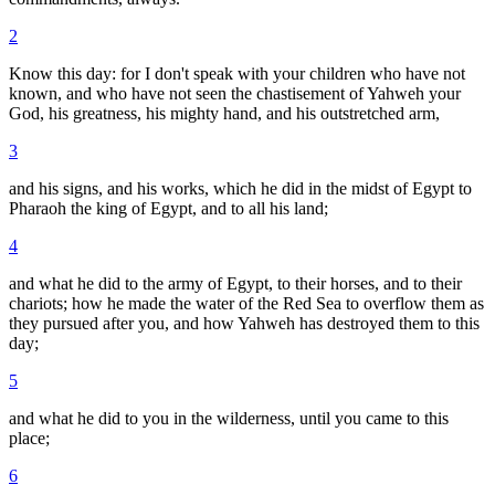
2
Know this day: for I don't speak with your children who have not
known, and who have not seen the chastisement of Yahweh your
God, his greatness, his mighty hand, and his outstretched arm,
3
and his signs, and his works, which he did in the midst of Egypt to
Pharaoh the king of Egypt, and to all his land;
4
and what he did to the army of Egypt, to their horses, and to their
chariots; how he made the water of the Red Sea to overflow them as
they pursued after you, and how Yahweh has destroyed them to this
day;
5
and what he did to you in the wilderness, until you came to this
place;
6