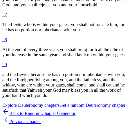
God, and you shall rejoice, you and your household.
27
The Levite who is within your gates, you shall not forsake him; for
he has no portion nor inheritance with you.
28
At the end of every three years you shall bring forth all the tithe of
your increase in the same year, and shall lay it up within your gates:
29
and the Levite, because he has no portion nor inheritance with you,
and the foreigner living among you, and the fatherless, and the
widow, who are within your gates, shall come, and shall eat and be
satisfied; that Yahweh your God may bless you in all the work of
your hand which you do.
Explore
Deuteronomy
chapters
Get a random
Deuteronomy
chapter
Back to Random Chapter Generator
Previous Chapter