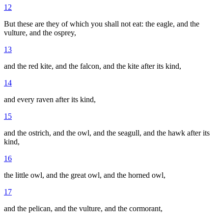
12
But these are they of which you shall not eat: the eagle, and the
vulture, and the osprey,
13
and the red kite, and the falcon, and the kite after its kind,
14
and every raven after its kind,
15
and the ostrich, and the owl, and the seagull, and the hawk after its
kind,
16
the little owl, and the great owl, and the horned owl,
17
and the pelican, and the vulture, and the cormorant,