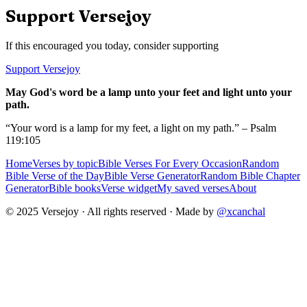
Support Versejoy
If this encouraged you today, consider supporting
Support Versejoy
May God's word be a lamp unto your feet and light unto your
path.
“Your word is a lamp for my feet, a light on my path.” – Psalm
119:105
Home
Verses by topic
Bible Verses For Every Occasion
Random
Bible Verse of the Day
Bible Verse Generator
Random Bible Chapter
Generator
Bible books
Verse widget
My saved verses
About
© 2025 Versejoy · All rights reserved ·
Made by
@xcanchal