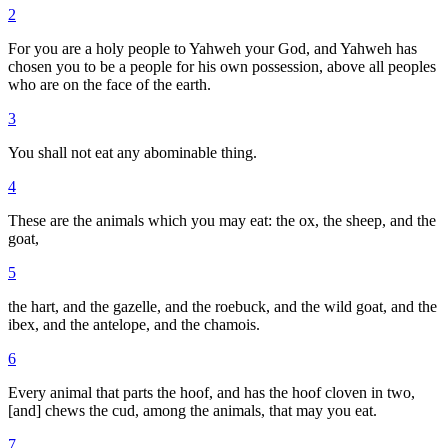
2
For you are a holy people to Yahweh your God, and Yahweh has
chosen you to be a people for his own possession, above all peoples
who are on the face of the earth.
3
You shall not eat any abominable thing.
4
These are the animals which you may eat: the ox, the sheep, and the
goat,
5
the hart, and the gazelle, and the roebuck, and the wild goat, and the
ibex, and the antelope, and the chamois.
6
Every animal that parts the hoof, and has the hoof cloven in two,
[and] chews the cud, among the animals, that may you eat.
7