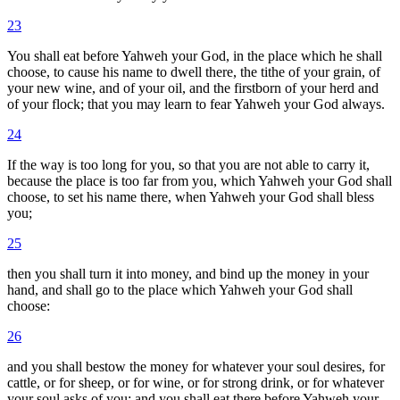
23
You shall eat before Yahweh your God, in the place which he shall
choose, to cause his name to dwell there, the tithe of your grain, of
your new wine, and of your oil, and the firstborn of your herd and
of your flock; that you may learn to fear Yahweh your God always.
24
If the way is too long for you, so that you are not able to carry it,
because the place is too far from you, which Yahweh your God shall
choose, to set his name there, when Yahweh your God shall bless
you;
25
then you shall turn it into money, and bind up the money in your
hand, and shall go to the place which Yahweh your God shall
choose:
26
and you shall bestow the money for whatever your soul desires, for
cattle, or for sheep, or for wine, or for strong drink, or for whatever
your soul asks of you; and you shall eat there before Yahweh your