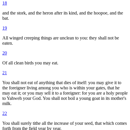
18
and the stork, and the heron after its kind, and the hoopoe, and the
bat.
19
All winged creeping things are unclean to you: they shall not be
eaten.
20
Of all clean birds you may eat.
21
You shall not eat of anything that dies of itself: you may give it to
the foreigner living among you who is within your gates, that he
may eat it; or you may sell it to a foreigner: for you are a holy people
to Yahweh your God. You shall not boil a young goat in its mother's
milk.
22
You shall surely tithe all the increase of your seed, that which comes
forth from the field year by year.