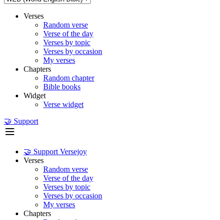
Verses
Random verse
Verse of the day
Verses by topic
Verses by occasion
My verses
Chapters
Random chapter
Bible books
Widget
Verse widget
🤝 Support
🤝 Support Versejoy
Verses
Random verse
Verse of the day
Verses by topic
Verses by occasion
My verses
Chapters