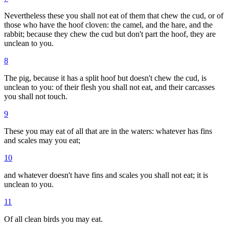
Nevertheless these you shall not eat of them that chew the cud, or of
those who have the hoof cloven: the camel, and the hare, and the
rabbit; because they chew the cud but don't part the hoof, they are
unclean to you.
8
The pig, because it has a split hoof but doesn't chew the cud, is
unclean to you: of their flesh you shall not eat, and their carcasses
you shall not touch.
9
These you may eat of all that are in the waters: whatever has fins
and scales may you eat;
10
and whatever doesn't have fins and scales you shall not eat; it is
unclean to you.
11
Of all clean birds you may eat.