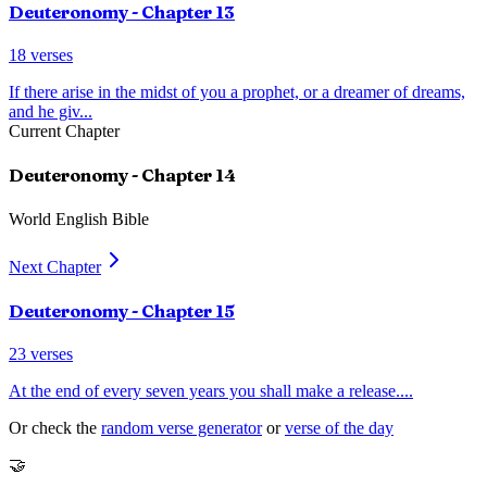
Deuteronomy
- Chapter
13
18
verses
If there arise in the midst of you a prophet, or a dreamer of dreams,
and he giv
...
Current Chapter
Deuteronomy
- Chapter
14
World English Bible
Next Chapter
Deuteronomy
- Chapter
15
23
verses
At the end of every seven years you shall make a release.
...
Or check the
random verse generator
or
verse of the day
🤝