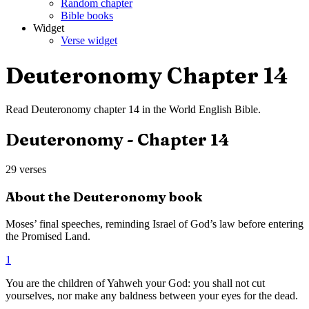
Random chapter
Bible books
Widget
Verse widget
Deuteronomy
Chapter
14
Read
Deuteronomy
chapter
14
in the
World English Bible
.
Deuteronomy
- Chapter
14
29
verses
About the
Deuteronomy
book
Moses’ final speeches, reminding Israel of God’s law before entering
the Promised Land.
1
You are the children of Yahweh your God: you shall not cut
yourselves, nor make any baldness between your eyes for the dead.