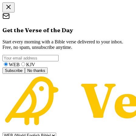
Get the Verse of the Day
Start every morning with a Bible verse delivered to your inbox.
Free, no spam, unsubscribe anytime.
WEB
KJV
Subscribe
No thanks