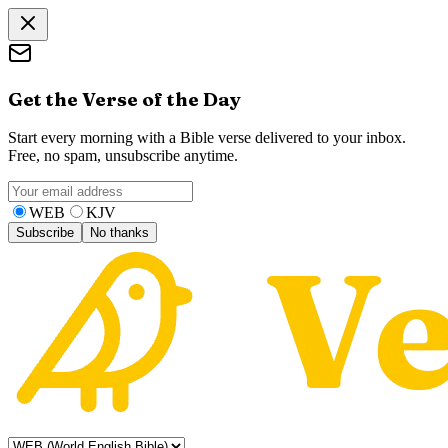
Get the Verse of the Day
Start every morning with a Bible verse delivered to your inbox.
Free, no spam, unsubscribe anytime.
WEB
KJV
Subscribe
No thanks