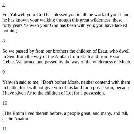
7
For Yahweh your God has blessed you in all the work of your hand;
he has known your walking through this great wilderness: these
forty years Yahweh your God has been with you; you have lacked
nothing.
8
So we passed by from our brothers the children of Esau, who dwell
in Seir, from the way of the Arabah from Elath and from Ezion
Geber. We turned and passed by the way of the wilderness of Moab.
9
Yahweh said to me, "Don't bother Moab, neither contend with them
in battle; for I will not give you of his land for a possession; because
I have given Ar to the children of Lot for a possession.
10
(The Emim lived therein before, a people great, and many, and tall,
as the Anakim:
11