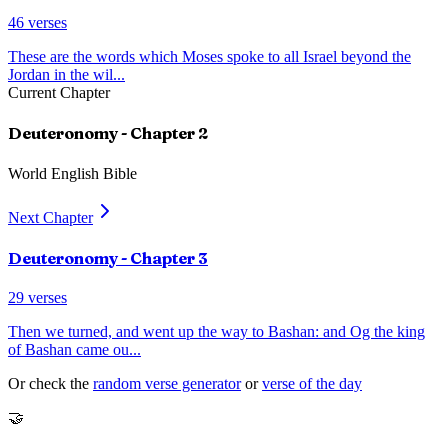
46
verses
These are the words which Moses spoke to all Israel beyond the
Jordan in the wil
...
Current Chapter
Deuteronomy
- Chapter
2
World English Bible
Next Chapter
Deuteronomy
- Chapter
3
29
verses
Then we turned, and went up the way to Bashan: and Og the king
of Bashan came ou
...
Or check the
random verse generator
or
verse of the day
🤝