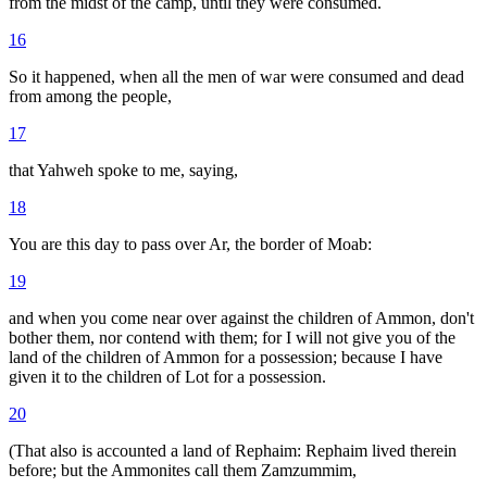
from the midst of the camp, until they were consumed.
16
So it happened, when all the men of war were consumed and dead
from among the people,
17
that Yahweh spoke to me, saying,
18
You are this day to pass over Ar, the border of Moab:
19
and when you come near over against the children of Ammon, don't
bother them, nor contend with them; for I will not give you of the
land of the children of Ammon for a possession; because I have
given it to the children of Lot for a possession.
20
(That also is accounted a land of Rephaim: Rephaim lived therein
before; but the Ammonites call them Zamzummim,