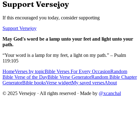
Support Versejoy
If this encouraged you today, consider supporting
Support Versejoy
May God's word be a lamp unto your feet and light unto your
path.
“Your word is a lamp for my feet, a light on my path.” – Psalm
119:105
Home
Verses by topic
Bible Verses For Every Occasion
Random
Bible Verse of the Day
Bible Verse Generator
Random Bible Chapter
Generator
Bible books
Verse widget
My saved verses
About
© 2025 Versejoy · All rights reserved ·
Made by
@xcanchal