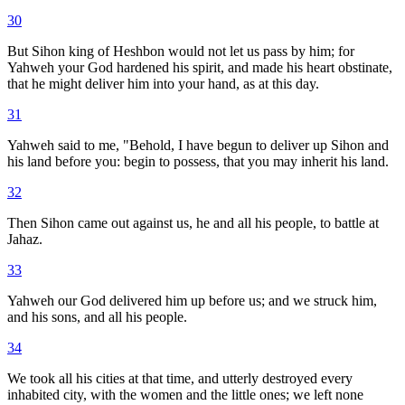
30
But Sihon king of Heshbon would not let us pass by him; for
Yahweh your God hardened his spirit, and made his heart obstinate,
that he might deliver him into your hand, as at this day.
31
Yahweh said to me, "Behold, I have begun to deliver up Sihon and
his land before you: begin to possess, that you may inherit his land.
32
Then Sihon came out against us, he and all his people, to battle at
Jahaz.
33
Yahweh our God delivered him up before us; and we struck him,
and his sons, and all his people.
34
We took all his cities at that time, and utterly destroyed every
inhabited city, with the women and the little ones; we left none