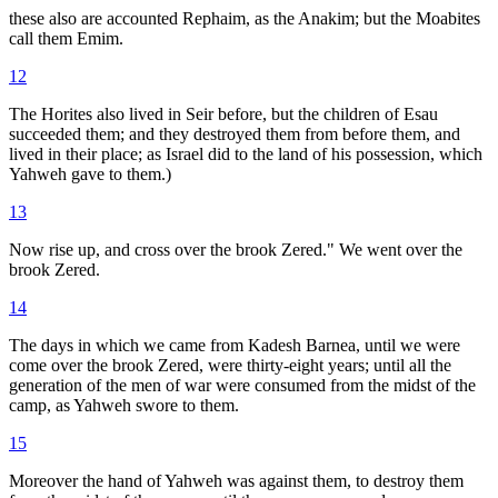
these also are accounted Rephaim, as the Anakim; but the Moabites
call them Emim.
12
The Horites also lived in Seir before, but the children of Esau
succeeded them; and they destroyed them from before them, and
lived in their place; as Israel did to the land of his possession, which
Yahweh gave to them.)
13
Now rise up, and cross over the brook Zered." We went over the
brook Zered.
14
The days in which we came from Kadesh Barnea, until we were
come over the brook Zered, were thirty-eight years; until all the
generation of the men of war were consumed from the midst of the
camp, as Yahweh swore to them.
15
Moreover the hand of Yahweh was against them, to destroy them