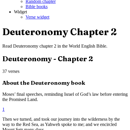
Random chapter
Bible books
Widget
Verse widget
Deuteronomy
Chapter
2
Read
Deuteronomy
chapter
2
in the
World English Bible
.
Deuteronomy
- Chapter
2
37
verses
About the
Deuteronomy
book
Moses’ final speeches, reminding Israel of God’s law before entering
the Promised Land.
1
Then we turned, and took our journey into the wilderness by the
way to the Red Sea, as Yahweh spoke to me; and we encircled
Mount Seir many days.