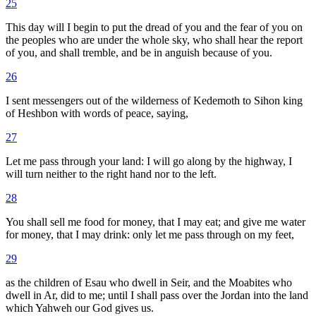
25
This day will I begin to put the dread of you and the fear of you on
the peoples who are under the whole sky, who shall hear the report
of you, and shall tremble, and be in anguish because of you.
26
I sent messengers out of the wilderness of Kedemoth to Sihon king
of Heshbon with words of peace, saying,
27
Let me pass through your land: I will go along by the highway, I
will turn neither to the right hand nor to the left.
28
You shall sell me food for money, that I may eat; and give me water
for money, that I may drink: only let me pass through on my feet,
29
as the children of Esau who dwell in Seir, and the Moabites who
dwell in Ar, did to me; until I shall pass over the Jordan into the land
which Yahweh our God gives us.