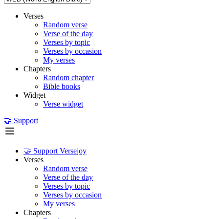
Verses
Random verse
Verse of the day
Verses by topic
Verses by occasion
My verses
Chapters
Random chapter
Bible books
Widget
Verse widget
🤝 Support
🤝 Support Versejoy
Verses
Random verse
Verse of the day
Verses by topic
Verses by occasion
My verses
Chapters