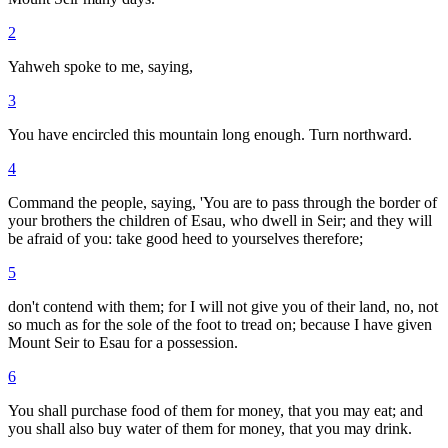
2
Yahweh spoke to me, saying,
3
You have encircled this mountain long enough. Turn northward.
4
Command the people, saying, 'You are to pass through the border of
your brothers the children of Esau, who dwell in Seir; and they will
be afraid of you: take good heed to yourselves therefore;
5
don't contend with them; for I will not give you of their land, no, not
so much as for the sole of the foot to tread on; because I have given
Mount Seir to Esau for a possession.
6
You shall purchase food of them for money, that you may eat; and
you shall also buy water of them for money, that you may drink.