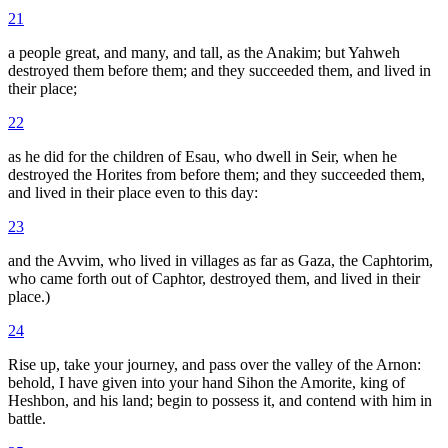
21
a people great, and many, and tall, as the Anakim; but Yahweh
destroyed them before them; and they succeeded them, and lived in
their place;
22
as he did for the children of Esau, who dwell in Seir, when he
destroyed the Horites from before them; and they succeeded them,
and lived in their place even to this day:
23
and the Avvim, who lived in villages as far as Gaza, the Caphtorim,
who came forth out of Caphtor, destroyed them, and lived in their
place.)
24
Rise up, take your journey, and pass over the valley of the Arnon:
behold, I have given into your hand Sihon the Amorite, king of
Heshbon, and his land; begin to possess it, and contend with him in
battle.