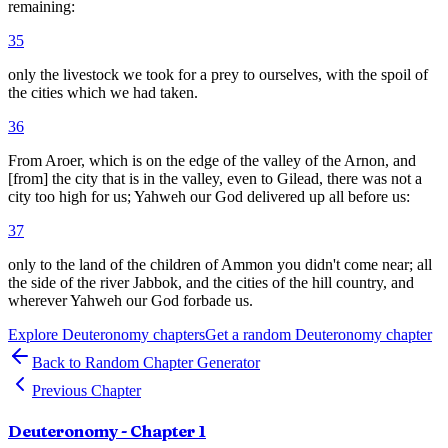
remaining:
35
only the livestock we took for a prey to ourselves, with the spoil of
the cities which we had taken.
36
From Aroer, which is on the edge of the valley of the Arnon, and
[from] the city that is in the valley, even to Gilead, there was not a
city too high for us; Yahweh our God delivered up all before us:
37
only to the land of the children of Ammon you didn't come near; all
the side of the river Jabbok, and the cities of the hill country, and
wherever Yahweh our God forbade us.
Explore
Deuteronomy
chapters
Get a random
Deuteronomy
chapter
Back to Random Chapter Generator
Previous Chapter
Deuteronomy
- Chapter
1