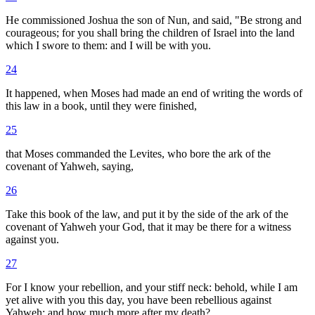
He commissioned Joshua the son of Nun, and said, "Be strong and
courageous; for you shall bring the children of Israel into the land
which I swore to them: and I will be with you.
24
It happened, when Moses had made an end of writing the words of
this law in a book, until they were finished,
25
that Moses commanded the Levites, who bore the ark of the
covenant of Yahweh, saying,
26
Take this book of the law, and put it by the side of the ark of the
covenant of Yahweh your God, that it may be there for a witness
against you.
27
For I know your rebellion, and your stiff neck: behold, while I am
yet alive with you this day, you have been rebellious against
Yahweh; and how much more after my death?