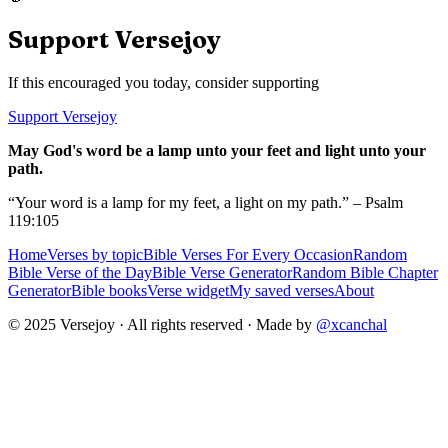
Support Versejoy
If this encouraged you today, consider supporting
Support Versejoy
May God's word be a lamp unto your feet and light unto your
path.
“Your word is a lamp for my feet, a light on my path.” – Psalm
119:105
Home
Verses by topic
Bible Verses For Every Occasion
Random
Bible Verse of the Day
Bible Verse Generator
Random Bible Chapter
Generator
Bible books
Verse widget
My saved verses
About
© 2025 Versejoy · All rights reserved ·
Made by
@xcanchal