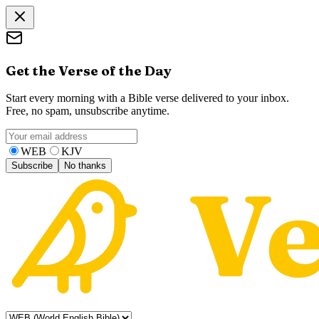
Get the Verse of the Day
Start every morning with a Bible verse delivered to your inbox.
Free, no spam, unsubscribe anytime.
WEB
KJV
Subscribe
No thanks