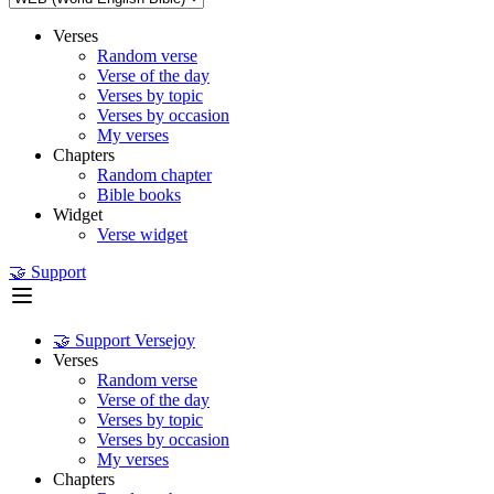
Verses
Random verse
Verse of the day
Verses by topic
Verses by occasion
My verses
Chapters
Random chapter
Bible books
Widget
Verse widget
🤝 Support
🤝 Support Versejoy
Verses
Random verse
Verse of the day
Verses by topic
Verses by occasion
My verses
Chapters