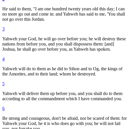
He said to them, "I am one hundred twenty years old this day; I can
no more go out and come in: and Yahweh has said to me, 'You shall
not go over this Jordan.
3
Yahweh your God, he will go over before you; he will destroy these
nations from before you, and you shall dispossess them: [and]
Joshua, he shall go over before you, as Yahweh has spoken.
4
Yahweh will do to them as he did to Sihon and to Og, the kings of
the Amorites, and to their land; whom he destroyed.
5
Yahweh will deliver them up before you, and you shall do to them
according to all the commandment which I have commanded you.
6
Be strong and courageous, don't be afraid, nor be scared of them: for
Yahweh your God, he it is who does go with you; he will not fail
you, nor forsake you.