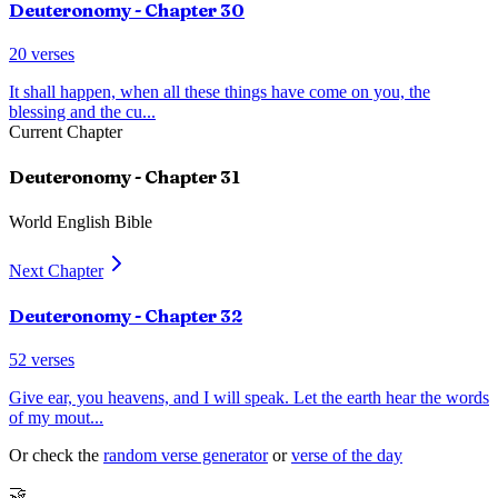
Deuteronomy
- Chapter
30
20
verses
It shall happen, when all these things have come on you, the
blessing and the cu
...
Current Chapter
Deuteronomy
- Chapter
31
World English Bible
Next Chapter
Deuteronomy
- Chapter
32
52
verses
Give ear, you heavens, and I will speak. Let the earth hear the words
of my mout
...
Or check the
random verse generator
or
verse of the day
🤝