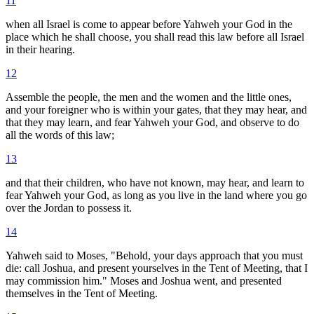
11
when all Israel is come to appear before Yahweh your God in the
place which he shall choose, you shall read this law before all Israel
in their hearing.
12
Assemble the people, the men and the women and the little ones,
and your foreigner who is within your gates, that they may hear, and
that they may learn, and fear Yahweh your God, and observe to do
all the words of this law;
13
and that their children, who have not known, may hear, and learn to
fear Yahweh your God, as long as you live in the land where you go
over the Jordan to possess it.
14
Yahweh said to Moses, "Behold, your days approach that you must
die: call Joshua, and present yourselves in the Tent of Meeting, that I
may commission him." Moses and Joshua went, and presented
themselves in the Tent of Meeting.