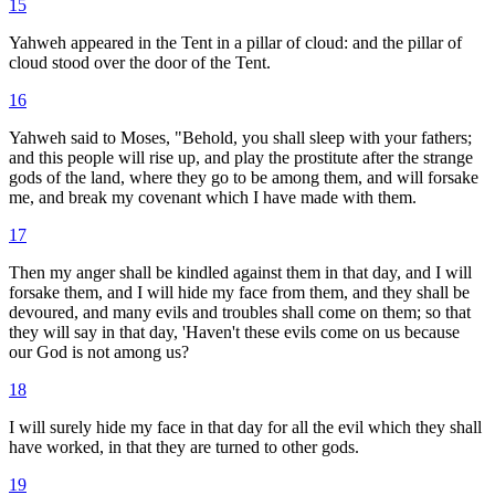
15
Yahweh appeared in the Tent in a pillar of cloud: and the pillar of
cloud stood over the door of the Tent.
16
Yahweh said to Moses, "Behold, you shall sleep with your fathers;
and this people will rise up, and play the prostitute after the strange
gods of the land, where they go to be among them, and will forsake
me, and break my covenant which I have made with them.
17
Then my anger shall be kindled against them in that day, and I will
forsake them, and I will hide my face from them, and they shall be
devoured, and many evils and troubles shall come on them; so that
they will say in that day, 'Haven't these evils come on us because
our God is not among us?
18
I will surely hide my face in that day for all the evil which they shall
have worked, in that they are turned to other gods.
19