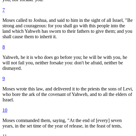
7
Moses called to Joshua, and said to him in the sight of all Israel, "Be
strong and courageous: for you shall go with this people into the
land which Yahweh has sworn to their fathers to give them; and you
shall cause them to inherit it.
8
Yahweh, he it is who does go before you; he will be with you, he
will not fail you, neither forsake you: don't be afraid, neither be
dismayed.
9
Moses wrote this law, and delivered it to the priests the sons of Levi,
who bore the ark of the covenant of Yahweh, and to all the elders of
Israel.
10
Moses commanded them, saying, "At the end of [every] seven
years, in the set time of the year of release, in the feast of tents,