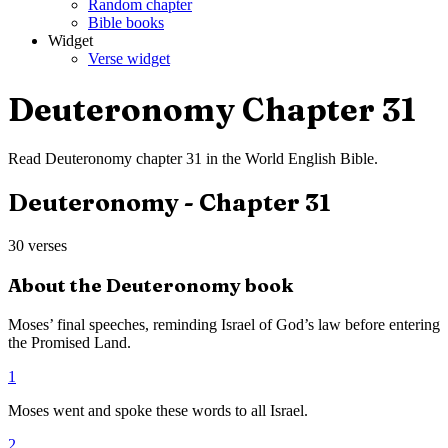
Random chapter
Bible books
Widget
Verse widget
Deuteronomy
Chapter
31
Read
Deuteronomy
chapter
31
in the
World English Bible
.
Deuteronomy
- Chapter
31
30
verses
About the
Deuteronomy
book
Moses’ final speeches, reminding Israel of God’s law before entering
the Promised Land.
1
Moses went and spoke these words to all Israel.
2