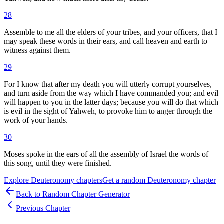
28
Assemble to me all the elders of your tribes, and your officers, that I
may speak these words in their ears, and call heaven and earth to
witness against them.
29
For I know that after my death you will utterly corrupt yourselves,
and turn aside from the way which I have commanded you; and evil
will happen to you in the latter days; because you will do that which
is evil in the sight of Yahweh, to provoke him to anger through the
work of your hands.
30
Moses spoke in the ears of all the assembly of Israel the words of
this song, until they were finished.
Explore
Deuteronomy
chapters
Get a random
Deuteronomy
chapter
Back to Random Chapter Generator
Previous Chapter