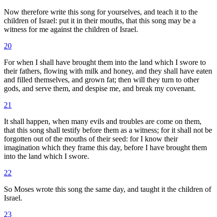
Now therefore write this song for yourselves, and teach it to the
children of Israel: put it in their mouths, that this song may be a
witness for me against the children of Israel.
20
For when I shall have brought them into the land which I swore to
their fathers, flowing with milk and honey, and they shall have eaten
and filled themselves, and grown fat; then will they turn to other
gods, and serve them, and despise me, and break my covenant.
21
It shall happen, when many evils and troubles are come on them,
that this song shall testify before them as a witness; for it shall not be
forgotten out of the mouths of their seed: for I know their
imagination which they frame this day, before I have brought them
into the land which I swore.
22
So Moses wrote this song the same day, and taught it the children of
Israel.
23