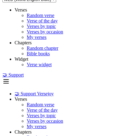
Verses
Random verse
Verse of the day
Verses by topic
Verses by occasion
My verses
Chapters
Random chapter
Bible books
Widget
Verse widget
🤝 Support
🤝 Support Versejoy
Verses
Random verse
Verse of the day
Verses by topic
Verses by occasion
My verses
Chapters