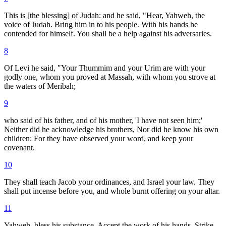
This is [the blessing] of Judah: and he said, "Hear, Yahweh, the
voice of Judah. Bring him in to his people. With his hands he
contended for himself. You shall be a help against his adversaries.
8
Of Levi he said, "Your Thummim and your Urim are with your
godly one, whom you proved at Massah, with whom you strove at
the waters of Meribah;
9
who said of his father, and of his mother, 'I have not seen him;'
Neither did he acknowledge his brothers, Nor did he know his own
children: For they have observed your word, and keep your
covenant.
10
They shall teach Jacob your ordinances, and Israel your law. They
shall put incense before you, and whole burnt offering on your altar.
11
Yahweh, bless his substance. Accept the work of his hands. Strike