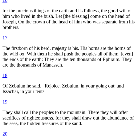
16
for the precious things of the earth and its fullness, the good will of
him who lived in the bush. Let [the blessing] come on the head of
Joseph, On the crown of the head of him who was separate from his
brothers.
17
The firstborn of his herd, majesty is his. His horns are the horns of
the wild ox. With them he shall push the peoples all of them, [even]
the ends of the earth: They are the ten thousands of Ephraim. They
are the thousands of Manasseh.
18
Of Zebulun he said, "Rejoice, Zebulun, in your going out; and
Issachar, in your tents.
19
They shall call the peoples to the mountain. There they will offer
sacrifices of righteousness, for they shall draw out the abundance of
the seas, the hidden treasures of the sand.
20