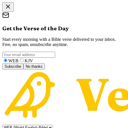
Get the Verse of the Day
Start every morning with a Bible verse delivered to your inbox.
Free, no spam, unsubscribe anytime.
WEB
KJV
Subscribe
No thanks