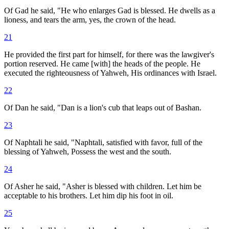
Of Gad he said, "He who enlarges Gad is blessed. He dwells as a
lioness, and tears the arm, yes, the crown of the head.
21
He provided the first part for himself, for there was the lawgiver's
portion reserved. He came [with] the heads of the people. He
executed the righteousness of Yahweh, His ordinances with Israel.
22
Of Dan he said, "Dan is a lion's cub that leaps out of Bashan.
23
Of Naphtali he said, "Naphtali, satisfied with favor, full of the
blessing of Yahweh, Possess the west and the south.
24
Of Asher he said, "Asher is blessed with children. Let him be
acceptable to his brothers. Let him dip his foot in oil.
25