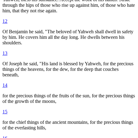
through the hips of those who rise up against him, of those who hate
him, that they not rise again.
12
Of Benjamin he said, "The beloved of Yahweh shall dwell in safety
by him. He covers him all the day long. He dwells between his
shoulders.
13
Of Joseph he said, "His land is blessed by Yahweh, for the precious
things of the heavens, for the dew, for the deep that couches
beneath,
14
for the precious things of the fruits of the sun, for the precious things
of the growth of the moons,
15
for the chief things of the ancient mountains, for the precious things
of the everlasting hills,