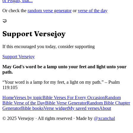
of Pisgah, that
...
Or check the
random verse generator
or
verse of the day
🤝
Support Versejoy
If this encouraged you today, consider supporting
Support Versejoy
May God's word be a lamp unto your feet and light unto your
path.
“Your word is a lamp for my feet, a light on my path.” – Psalm
119:105
Home
Verses by topic
Bible Verses For Every Occasion
Random
Bible Verse of the Day
Bible Verse Generator
Random Bible Chapter
Generator
Bible books
Verse widget
My saved verses
About
© 2025 Versejoy · All rights reserved ·
Made by
@xcanchal