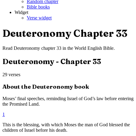
Random chapter
Bible books
Widget
Verse widget
Deuteronomy
Chapter
33
Read
Deuteronomy
chapter
33
in the
World English Bible
.
Deuteronomy
- Chapter
33
29
verses
About the
Deuteronomy
book
Moses’ final speeches, reminding Israel of God’s law before entering
the Promised Land.
1
This is the blessing, with which Moses the man of God blessed the
children of Israel before his death.