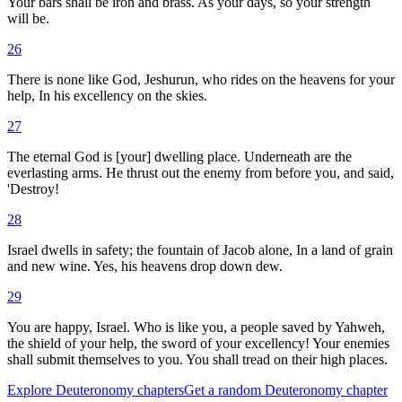
Your bars shall be iron and brass. As your days, so your strength
will be.
26
There is none like God, Jeshurun, who rides on the heavens for your
help, In his excellency on the skies.
27
The eternal God is [your] dwelling place. Underneath are the
everlasting arms. He thrust out the enemy from before you, and said,
'Destroy!
28
Israel dwells in safety; the fountain of Jacob alone, In a land of grain
and new wine. Yes, his heavens drop down dew.
29
You are happy, Israel. Who is like you, a people saved by Yahweh,
the shield of your help, the sword of your excellency! Your enemies
shall submit themselves to you. You shall tread on their high places.
Explore
Deuteronomy
chapters
Get a random
Deuteronomy
chapter