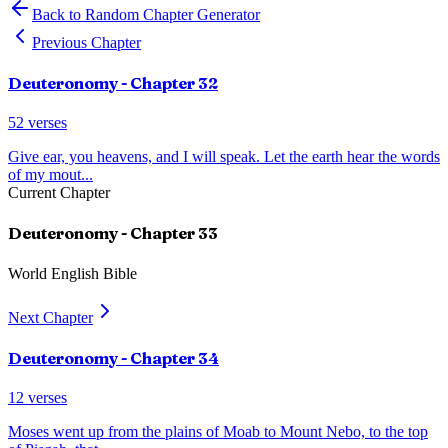
Back to Random Chapter Generator
Previous Chapter
Deuteronomy
- Chapter
32
52
verses
Give ear, you heavens, and I will speak. Let the earth hear the words
of my mout
...
Current Chapter
Deuteronomy
- Chapter
33
World English Bible
Next Chapter
Deuteronomy
- Chapter
34
12
verses
Moses went up from the plains of Moab to Mount Nebo, to the top