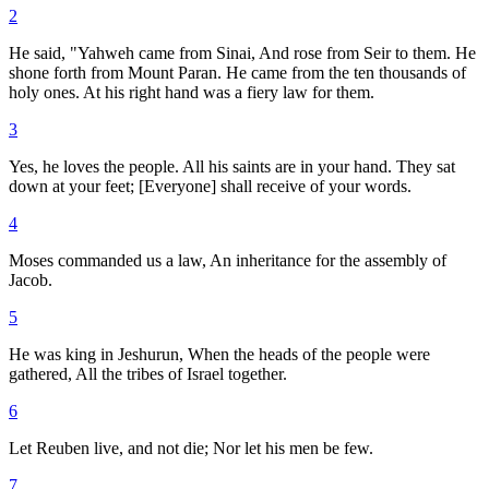
2
He said, "Yahweh came from Sinai, And rose from Seir to them. He
shone forth from Mount Paran. He came from the ten thousands of
holy ones. At his right hand was a fiery law for them.
3
Yes, he loves the people. All his saints are in your hand. They sat
down at your feet; [Everyone] shall receive of your words.
4
Moses commanded us a law, An inheritance for the assembly of
Jacob.
5
He was king in Jeshurun, When the heads of the people were
gathered, All the tribes of Israel together.
6
Let Reuben live, and not die; Nor let his men be few.
7