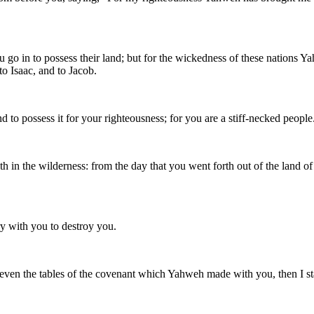
you go in to possess their land; but for the wickedness of these nation
o Isaac, and to Jacob.
to possess it for your righteousness; for you are a stiff-necked people
 the wilderness: from the day that you went forth out of the land of E
 with you to destroy you.
even the tables of the covenant which Yahweh made with you, then I stay