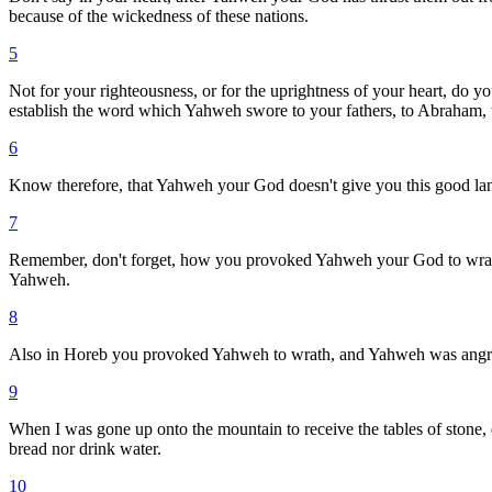
because of the wickedness of these nations.
5
Not for your righteousness, or for the uprightness of your heart, do 
establish the word which Yahweh swore to your fathers, to Abraham, t
6
Know therefore, that Yahweh your God doesn't give you this good land 
7
Remember, don't forget, how you provoked Yahweh your God to wrath in
Yahweh.
8
Also in Horeb you provoked Yahweh to wrath, and Yahweh was angry
9
When I was gone up onto the mountain to receive the tables of stone, 
bread nor drink water.
10