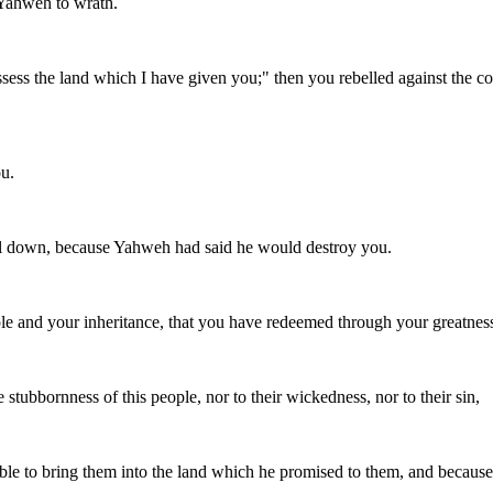
 Yahweh to wrath.
ss the land which I have given you;" then you rebelled against the 
u.
fell down, because Yahweh had said he would destroy you.
e and your inheritance, that you have redeemed through your greatness
tubbornness of this people, nor to their wickedness, nor to their sin,
le to bring them into the land which he promised to them, and because 