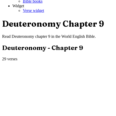
Bible books
Widget
Verse widget
Deuteronomy
Chapter
9
Read
Deuteronomy
chapter
9
in the
World English Bible
.
Deuteronomy
- Chapter
9
29
verses