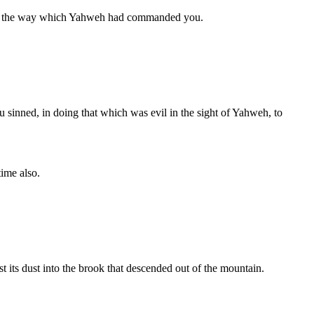
t of the way which Yahweh had commanded you.
ou sinned, in doing that which was evil in the sight of Yahweh, to
ime also.
ast its dust into the brook that descended out of the mountain.