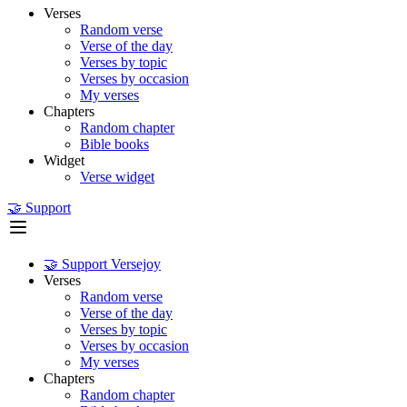
Verses
Random verse
Verse of the day
Verses by topic
Verses by occasion
My verses
Chapters
Random chapter
Bible books
Widget
Verse widget
🤝 Support
🤝 Support Versejoy
Verses
Random verse
Verse of the day
Verses by topic
Verses by occasion
My verses
Chapters
Random chapter