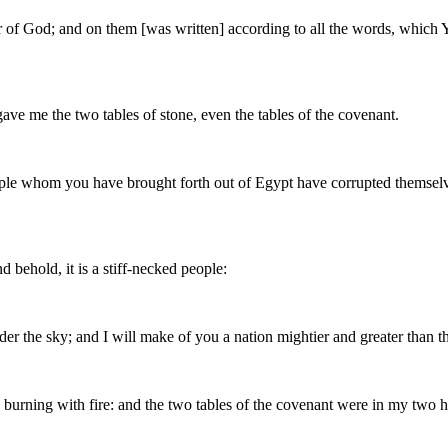
r of God; and on them [was written] according to all the words, which 
gave me the two tables of stone, even the tables of the covenant.
ple whom you have brought forth out of Egypt have corrupted themselve
 behold, it is a stiff-necked people:
der the sky; and I will make of you a nation mightier and greater than t
urning with fire: and the two tables of the covenant were in my two 