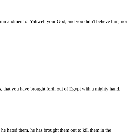
commandment of Yahweh your God, and you didn't believe him, nor
, that you have brought forth out of Egypt with a mighty hand.
he hated them, he has brought them out to kill them in the