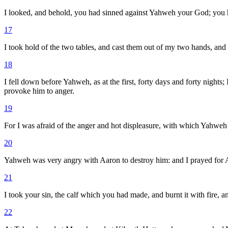
I looked, and behold, you had sinned against Yahweh your God; you
17
I took hold of the two tables, and cast them out of my two hands, and
18
I fell down before Yahweh, as at the first, forty days and forty nights
provoke him to anger.
19
For I was afraid of the anger and hot displeasure, with which Yahweh
20
Yahweh was very angry with Aaron to destroy him: and I prayed for A
21
I took your sin, the calf which you had made, and burnt it with fire, and
22