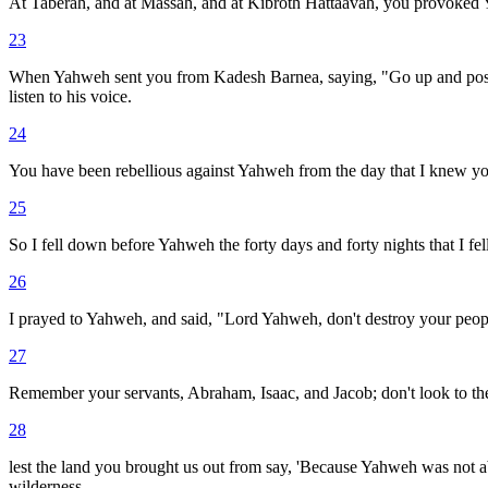
At Taberah, and at Massah, and at Kibroth Hattaavah, you provoked
23
When Yahweh sent you from Kadesh Barnea, saying, "Go up and posse
listen to his voice.
24
You have been rebellious against Yahweh from the day that I knew yo
25
So I fell down before Yahweh the forty days and forty nights that I 
26
I prayed to Yahweh, and said, "Lord Yahweh, don't destroy your peopl
27
Remember your servants, Abraham, Isaac, and Jacob; don't look to the s
28
lest the land you brought us out from say, 'Because Yahweh was not ab
wilderness.