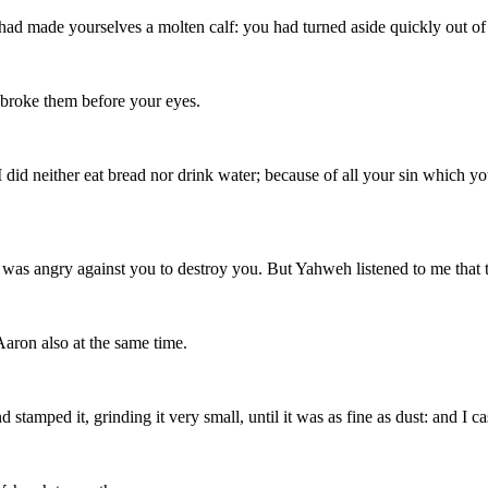
 had made yourselves a molten calf: you had turned aside quickly ou
 broke them before your eyes.
; I did neither eat bread nor drink water; because of all your sin which y
 was angry against you to destroy you. But Yahweh listened to me that t
aron also at the same time.
 stamped it, grinding it very small, until it was as fine as dust: and I c