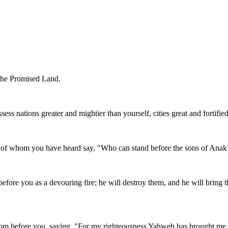
 the Promised Land.
ssess nations greater and mightier than yourself, cities great and fortified
d of whom you have heard say, "Who can stand before the sons of Anak
fore you as a devouring fire; he will destroy them, and he will bring
from before you, saying, "For my righteousness Yahweh has brought me 