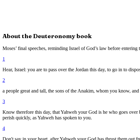
About the
Deuteronomy
book
Moses’ final speeches, reminding Israel of God’s law before entering
1
Hear, Israel: you are to pass over the Jordan this day, to go in to dispo
2
a people great and tall, the sons of the Anakim, whom you know, an
3
Know therefore this day, that Yahweh your God is he who goes over be
perish quickly, as Yahweh has spoken to you.
4
Don't say in your heart, after Yahweh your God has thrust them out 