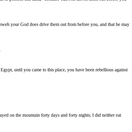
s Yahweh your God does drive them out from before you, and that he may
.
gypt, until you came to this place, you have been rebellious against
ed on the mountain forty days and forty nights; I did neither eat