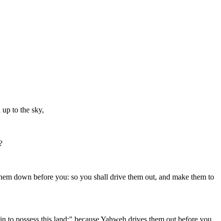
 up to the sky,
?
 them down before you: so you shall drive them out, and make them to
in to possess this land;" because Yahweh drives them out before you