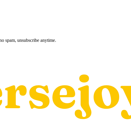
, no spam, unsubscribe anytime.