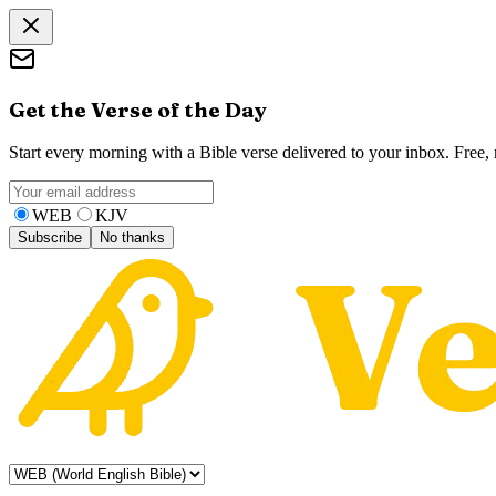
Get the Verse of the Day
Start every morning with a Bible verse delivered to your inbox. Free
WEB
KJV
Subscribe
No thanks