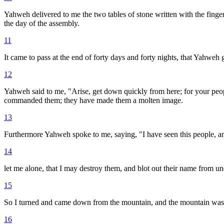
Yahweh delivered to me the two tables of stone written with the finge
the day of the assembly.
11
It came to pass at the end of forty days and forty nights, that Yahweh 
12
Yahweh said to me, "Arise, get down quickly from here; for your peo
commanded them; they have made them a molten image.
13
Furthermore Yahweh spoke to me, saying, "I have seen this people, and
14
let me alone, that I may destroy them, and blot out their name from un
15
So I turned and came down from the mountain, and the mountain was b
16