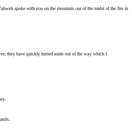
Yahweh spoke with you on the mountain out of the midst of the fire in
s; they have quickly turned aside out of the way which I
hey.
hands.