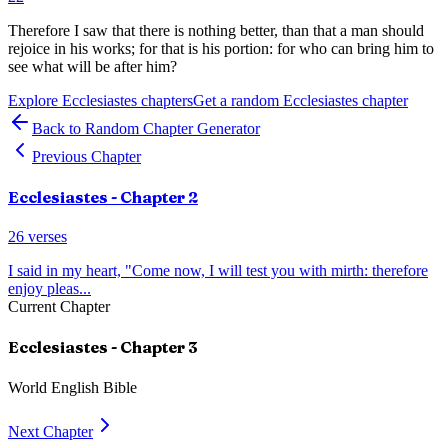
Therefore I saw that there is nothing better, than that a man should
rejoice in his works; for that is his portion: for who can bring him to
see what will be after him?
Explore
Ecclesiastes
chapters
Get a random
Ecclesiastes
chapter
Back to Random Chapter Generator
Previous Chapter
Ecclesiastes
- Chapter
2
26
verses
I said in my heart, "Come now, I will test you with mirth: therefore
enjoy pleas
...
Current Chapter
Ecclesiastes
- Chapter
3
World English Bible
Next Chapter