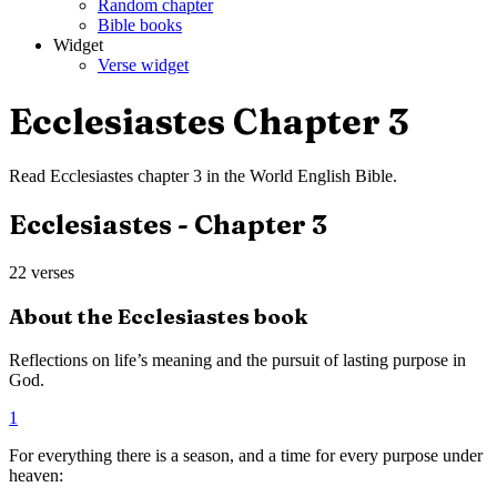
Random chapter
Bible books
Widget
Verse widget
Ecclesiastes
Chapter
3
Read
Ecclesiastes
chapter
3
in the
World English Bible
.
Ecclesiastes
- Chapter
3
22
verses
About the
Ecclesiastes
book
Reflections on life’s meaning and the pursuit of lasting purpose in
God.
1
For everything there is a season, and a time for every purpose under
heaven: