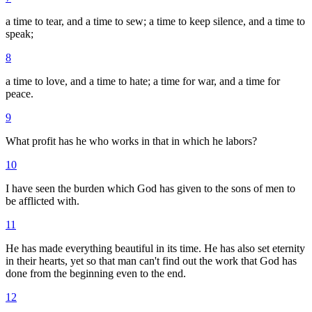
a time to tear, and a time to sew; a time to keep silence, and a time to
speak;
8
a time to love, and a time to hate; a time for war, and a time for
peace.
9
What profit has he who works in that in which he labors?
10
I have seen the burden which God has given to the sons of men to
be afflicted with.
11
He has made everything beautiful in its time. He has also set eternity
in their hearts, yet so that man can't find out the work that God has
done from the beginning even to the end.
12