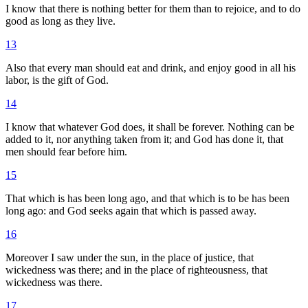
I know that there is nothing better for them than to rejoice, and to do
good as long as they live.
13
Also that every man should eat and drink, and enjoy good in all his
labor, is the gift of God.
14
I know that whatever God does, it shall be forever. Nothing can be
added to it, nor anything taken from it; and God has done it, that
men should fear before him.
15
That which is has been long ago, and that which is to be has been
long ago: and God seeks again that which is passed away.
16
Moreover I saw under the sun, in the place of justice, that
wickedness was there; and in the place of righteousness, that
wickedness was there.
17