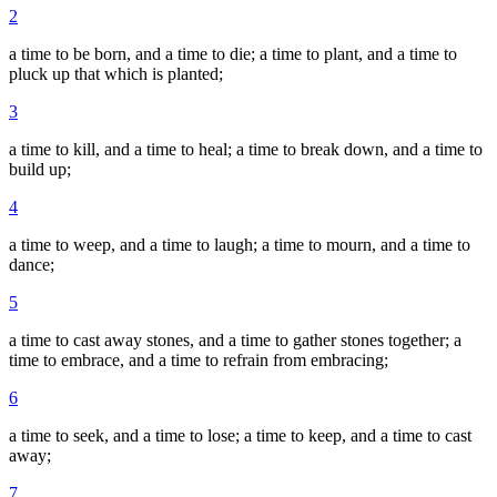
2
a time to be born, and a time to die; a time to plant, and a time to
pluck up that which is planted;
3
a time to kill, and a time to heal; a time to break down, and a time to
build up;
4
a time to weep, and a time to laugh; a time to mourn, and a time to
dance;
5
a time to cast away stones, and a time to gather stones together; a
time to embrace, and a time to refrain from embracing;
6
a time to seek, and a time to lose; a time to keep, and a time to cast
away;
7