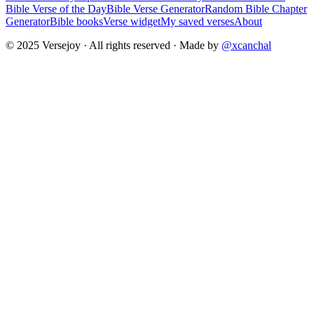
Bible Verse of the Day
Bible Verse Generator
Random Bible Chapter
Generator
Bible books
Verse widget
My saved verses
About
© 2025 Versejoy · All rights reserved ·
Made by
@xcanchal