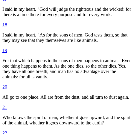
I said in my heart, "God will judge the righteous and the wicked; for
there is a time there for every purpose and for every work.
18
I said in my heart, "As for the sons of men, God tests them, so that
they may see that they themselves are like animals.
19
For that which happens to the sons of men happens to animals. Even
one thing happens to them. As the one dies, so the other dies. Yes,
they have all one breath; and man has no advantage over the
animals: for all is vanity.
20
All go to one place. All are from the dust, and all turn to dust again.
21
Who knows the spirit of man, whether it goes upward, and the spirit
of the animal, whether it goes downward to the earth?
22