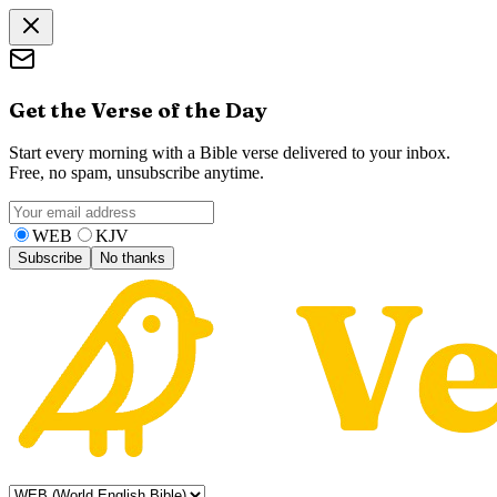
Get the Verse of the Day
Start every morning with a Bible verse delivered to your inbox.
Free, no spam, unsubscribe anytime.
WEB
KJV
Subscribe
No thanks