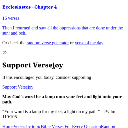
Ecclesiastes
- Chapter
4
16
verses
Then I returned and saw all the oppressions that are done under the
sun: and beh
...
Or check the
random verse generator
or
verse of the day
🤝
Support Versejoy
If this encouraged you today, consider supporting
Support Versejoy
May God's word be a lamp unto your feet and light unto your
path.
“Your word is a lamp for my feet, a light on my path.” – Psalm
119:105
Home
Verses by topic
Bible Verses For Every Occasion
Random