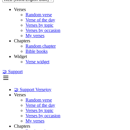
Verses
Random verse
Verse of the day
Verses by topic
Verses by occasion
My verses
Chapters
Random chapter
Bible books
Widget
Verse widget
🤝 Support
🤝 Support Versejoy
Verses
Random verse
Verse of the day
Verses by topic
Verses by occasion
My verses
Chapters