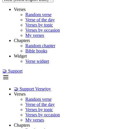
Verses
Random verse
Verse of the day
Verses by topic
Verses by occasion
My verses
Chapters
Random chapter
Bible books
Widget
Verse widget
🤝 Support
🤝 Support Versejoy
Verses
Random verse
Verse of the day
Verses by topic
Verses by occasion
My verses
Chapters