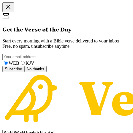
Get the Verse of the Day
Start every morning with a Bible verse delivered to your inbox.
Free, no spam, unsubscribe anytime.
WEB
KJV
Subscribe
No thanks