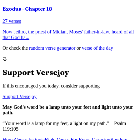
Exodus
- Chapter
18
27
verses
Now Jethro, the priest of Midian, Moses' father-in-law, heard of all
that God ha
...
Or check the
random verse generator
or
verse of the day
🤝
Support Versejoy
If this encouraged you today, consider supporting
Support Versejoy
May God's word be a lamp unto your feet and light unto your
path.
“Your word is a lamp for my feet, a light on my path.” – Psalm
119:105
Home
Verses by topic
Bible Verses For Every Occasion
Random