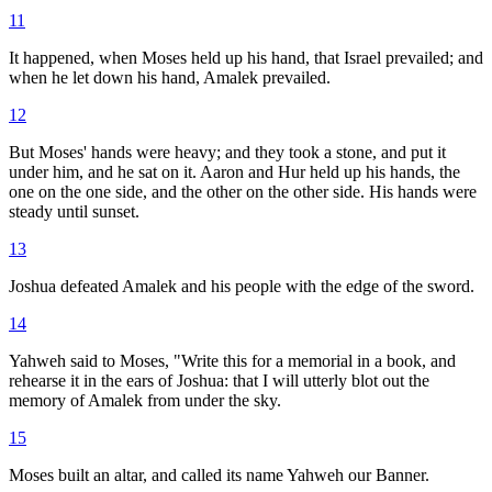
11
It happened, when Moses held up his hand, that Israel prevailed; and
when he let down his hand, Amalek prevailed.
12
But Moses' hands were heavy; and they took a stone, and put it
under him, and he sat on it. Aaron and Hur held up his hands, the
one on the one side, and the other on the other side. His hands were
steady until sunset.
13
Joshua defeated Amalek and his people with the edge of the sword.
14
Yahweh said to Moses, "Write this for a memorial in a book, and
rehearse it in the ears of Joshua: that I will utterly blot out the
memory of Amalek from under the sky.
15
Moses built an altar, and called its name Yahweh our Banner.