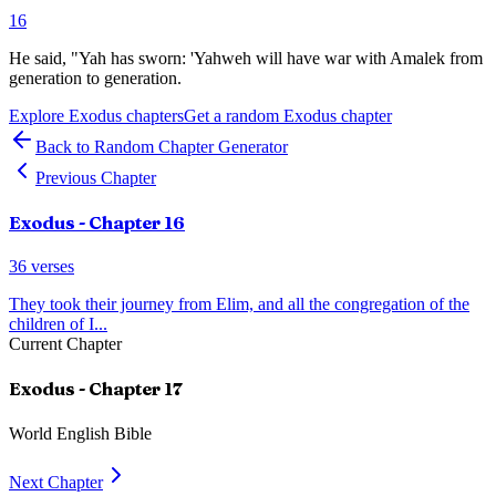
16
He said, "Yah has sworn: 'Yahweh will have war with Amalek from
generation to generation.
Explore
Exodus
chapters
Get a random
Exodus
chapter
Back to Random Chapter Generator
Previous Chapter
Exodus
- Chapter
16
36
verses
They took their journey from Elim, and all the congregation of the
children of I
...
Current Chapter
Exodus
- Chapter
17
World English Bible
Next Chapter