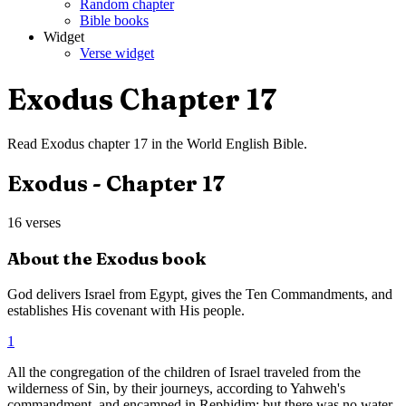
Random chapter
Bible books
Widget
Verse widget
Exodus
Chapter
17
Read
Exodus
chapter
17
in the
World English Bible
.
Exodus
- Chapter
17
16
verses
About the
Exodus
book
God delivers Israel from Egypt, gives the Ten Commandments, and
establishes His covenant with His people.
1
All the congregation of the children of Israel traveled from the
wilderness of Sin, by their journeys, according to Yahweh's
commandment, and encamped in Rephidim; but there was no water