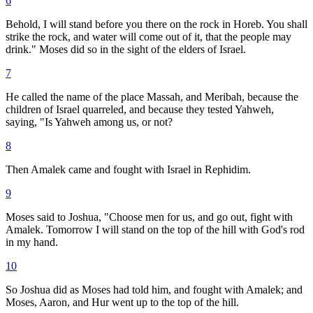
6
Behold, I will stand before you there on the rock in Horeb. You shall
strike the rock, and water will come out of it, that the people may
drink." Moses did so in the sight of the elders of Israel.
7
He called the name of the place Massah, and Meribah, because the
children of Israel quarreled, and because they tested Yahweh,
saying, "Is Yahweh among us, or not?
8
Then Amalek came and fought with Israel in Rephidim.
9
Moses said to Joshua, "Choose men for us, and go out, fight with
Amalek. Tomorrow I will stand on the top of the hill with God's rod
in my hand.
10
So Joshua did as Moses had told him, and fought with Amalek; and
Moses, Aaron, and Hur went up to the top of the hill.