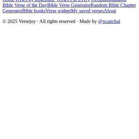
Bible Verse of the Day
Bible Verse Generator
Random Bible Chapter
Generator
Bible books
Verse widget
My saved verses
About
© 2025 Versejoy · All rights reserved ·
Made by
@xcanchal