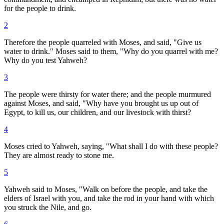
for the people to drink.
2
Therefore the people quarreled with Moses, and said, "Give us
water to drink." Moses said to them, "Why do you quarrel with me?
Why do you test Yahweh?
3
The people were thirsty for water there; and the people murmured
against Moses, and said, "Why have you brought us up out of
Egypt, to kill us, our children, and our livestock with thirst?
4
Moses cried to Yahweh, saying, "What shall I do with these people?
They are almost ready to stone me.
5
Yahweh said to Moses, "Walk on before the people, and take the
elders of Israel with you, and take the rod in your hand with which
you struck the Nile, and go.