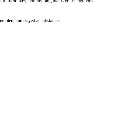
nor his donkey, nor anything that is your neighbor's.
embled, and stayed at a distance.