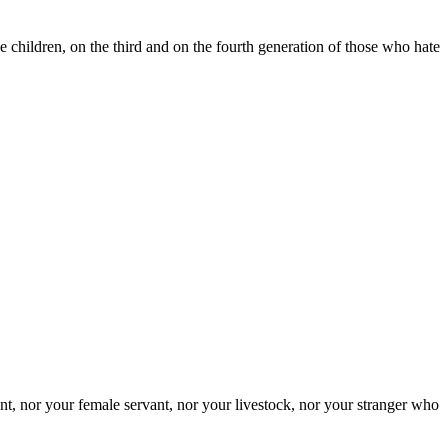
e children, on the third and on the fourth generation of those who hate
nt, nor your female servant, nor your livestock, nor your stranger who