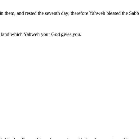
 in them, and rested the seventh day; therefore Yahweh blessed the Sabb
he land which Yahweh your God gives you.