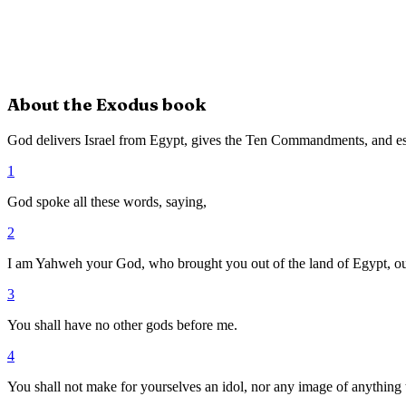
About the
Exodus
book
God delivers Israel from Egypt, gives the Ten Commandments, and es
1
God spoke all these words, saying,
2
I am Yahweh your God, who brought you out of the land of Egypt, ou
3
You shall have no other gods before me.
4
You shall not make for yourselves an idol, nor any image of anything tha