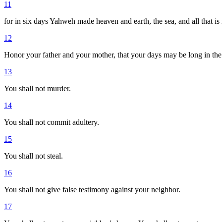
11
for in six days Yahweh made heaven and earth, the sea, and all that is
12
Honor your father and your mother, that your days may be long in t
13
You shall not murder.
14
You shall not commit adultery.
15
You shall not steal.
16
You shall not give false testimony against your neighbor.
17