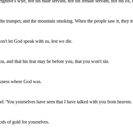
ghbor's wife, nor his male servant, nor his female servant, nor his ox, 
f the trumpet, and the mountain smoking. When the people saw it, they tr
on't let God speak with us, lest we die.
ou, and that his fear may be before you, that you won't sin.
arkness where God was.
ael: 'You yourselves have seen that I have talked with you from heaven.
ods of gold for yourselves.