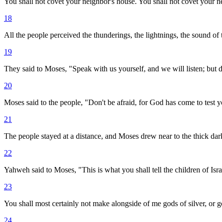
You shall not covet your neighbor's house. You shall not covet your nei
18
All the people perceived the thunderings, the lightnings, the sound o
19
They said to Moses, "Speak with us yourself, and we will listen; but d
20
Moses said to the people, "Don't be afraid, for God has come to test y
21
The people stayed at a distance, and Moses drew near to the thick d
22
Yahweh said to Moses, "This is what you shall tell the children of Isr
23
You shall most certainly not make alongside of me gods of silver, or g
24