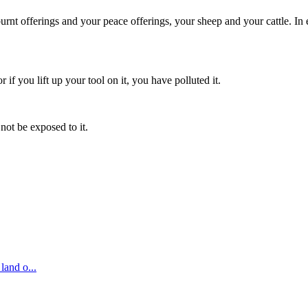
r burnt offerings and your peace offerings, your sheep and your cattle. 
r if you lift up your tool on it, you have polluted it.
not be exposed to it.
 land o
...