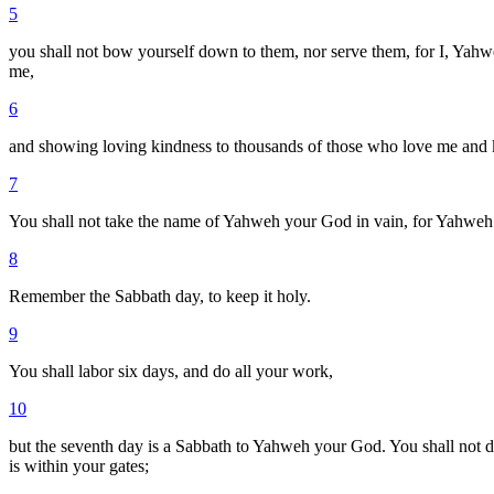
5
you shall not bow yourself down to them, nor serve them, for I, Yahweh
me,
6
and showing loving kindness to thousands of those who love me a
7
You shall not take the name of Yahweh your God in vain, for Yahweh w
8
Remember the Sabbath day, to keep it holy.
9
You shall labor six days, and do all your work,
10
but the seventh day is a Sabbath to Yahweh your God. You shall not do
is within your gates;