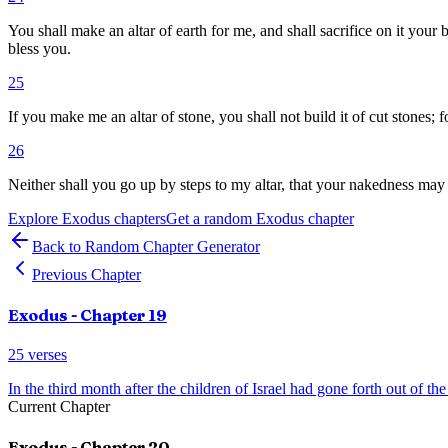
You shall make an altar of earth for me, and shall sacrifice on it you
bless you.
25
If you make me an altar of stone, you shall not build it of cut stones; fo
26
Neither shall you go up by steps to my altar, that your nakedness may 
Explore
Exodus
chapters
Get a random
Exodus
chapter
Back to Random Chapter Generator
Previous Chapter
Exodus
- Chapter
19
25
verses
In the third month after the children of Israel had gone forth out of the
Current Chapter
Exodus
- Chapter
20