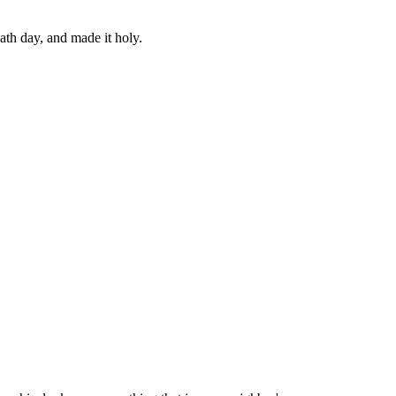
ath day, and made it holy.