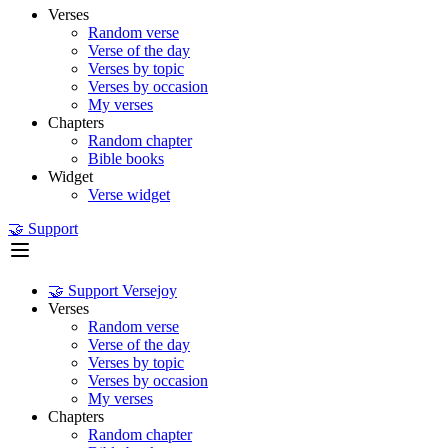
Verses
Random verse
Verse of the day
Verses by topic
Verses by occasion
My verses
Chapters
Random chapter
Bible books
Widget
Verse widget
🤝 Support
🤝 Support Versejoy
Verses
Random verse
Verse of the day
Verses by topic
Verses by occasion
My verses
Chapters
Random chapter