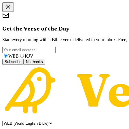
Get the Verse of the Day
Start every morning with a Bible verse delivered to your inbox. Free
WEB
KJV
Subscribe
No thanks