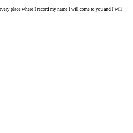
In every place where I record my name I will come to you and I will