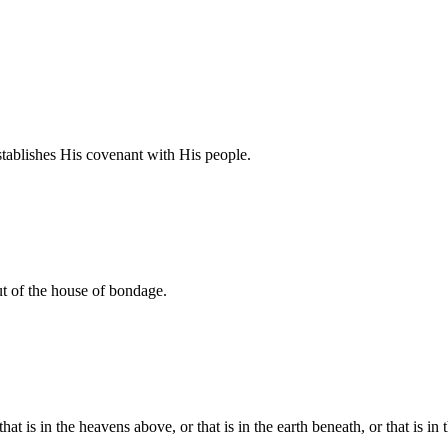
tablishes His covenant with His people.
t of the house of bondage.
t is in the heavens above, or that is in the earth beneath, or that is in 