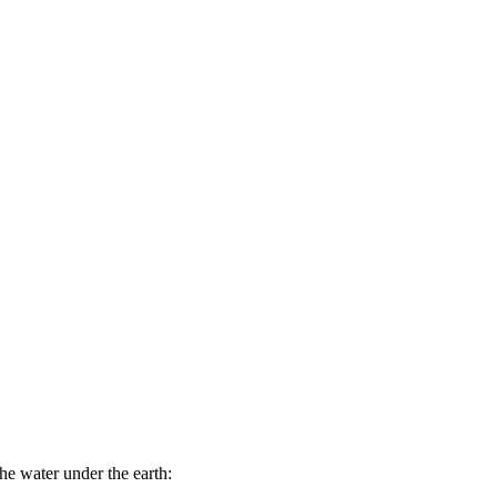
the water under the earth: