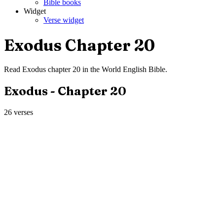
Bible books
Widget
Verse widget
Exodus
Chapter
20
Read
Exodus
chapter
20
in the
World English Bible
.
Exodus
- Chapter
20
26
verses