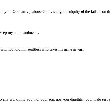
 your God, am a jealous God, visiting the iniquity of the fathers on th
nd keep my commandments.
ill not hold him guiltless who takes his name in vain.
 any work in it, you, nor your son, nor your daughter, your male serva