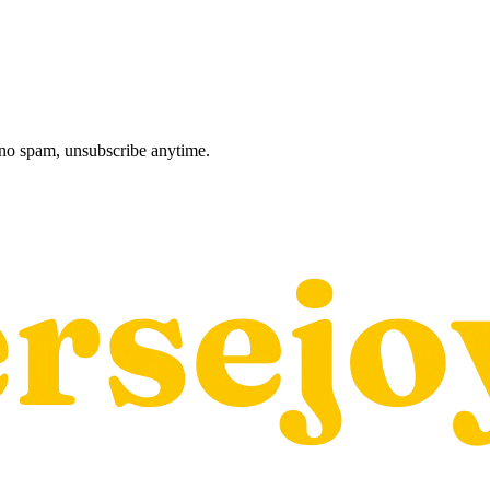
, no spam, unsubscribe anytime.