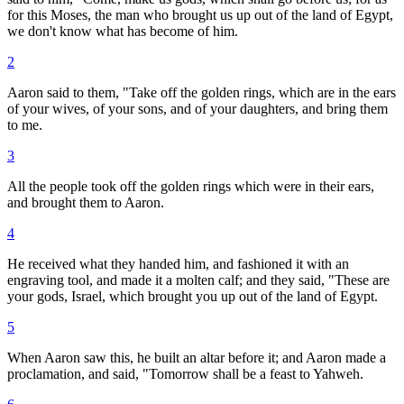
for this Moses, the man who brought us up out of the land of Egypt,
we don't know what has become of him.
2
Aaron said to them, "Take off the golden rings, which are in the ears
of your wives, of your sons, and of your daughters, and bring them
to me.
3
All the people took off the golden rings which were in their ears,
and brought them to Aaron.
4
He received what they handed him, and fashioned it with an
engraving tool, and made it a molten calf; and they said, "These are
your gods, Israel, which brought you up out of the land of Egypt.
5
When Aaron saw this, he built an altar before it; and Aaron made a
proclamation, and said, "Tomorrow shall be a feast to Yahweh.