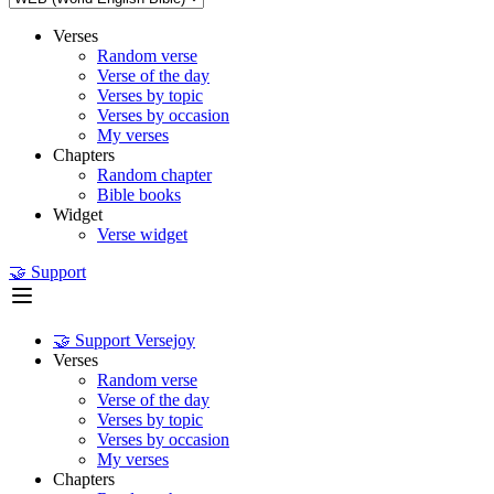
Verses
Random verse
Verse of the day
Verses by topic
Verses by occasion
My verses
Chapters
Random chapter
Bible books
Widget
Verse widget
🤝 Support
🤝 Support Versejoy
Verses
Random verse
Verse of the day
Verses by topic
Verses by occasion
My verses
Chapters