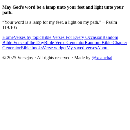
May God's word be a lamp unto your feet and light unto your
path.
“Your word is a lamp for my feet, a light on my path.” – Psalm
119:105
Home
Verses by topic
Bible Verses For Every Occasion
Random
Bible Verse of the Day
Bible Verse Generator
Random Bible Chapter
Generator
Bible books
Verse widget
My saved verses
About
© 2025 Versejoy · All rights reserved ·
Made by
@xcanchal