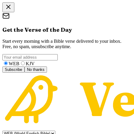
Get the Verse of the Day
Start every morning with a Bible verse delivered to your inbox.
Free, no spam, unsubscribe anytime.
WEB
KJV
Subscribe
No thanks