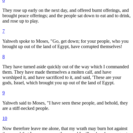
6
They rose up early on the next day, and offered burnt offerings, and
brought peace offerings; and the people sat down to eat and to drink,
and rose up to play.
7
Yahweh spoke to Moses, "Go, get down; for your people, who you
brought up out of the land of Egypt, have corrupted themselves!
8
They have turned aside quickly out of the way which I commanded
them. They have made themselves a molten calf, and have
worshiped it, and have sacrificed to it, and said, 'These are your
gods, Israel, which brought you up out of the land of Egypt.
9
Yahweh said to Moses, "I have seen these people, and behold, they
are a stiff-necked people.
10
Now therefore leave me alone, that my wrath may burn hot against