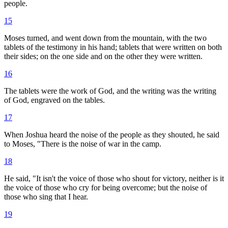
people.
15
Moses turned, and went down from the mountain, with the two
tablets of the testimony in his hand; tablets that were written on both
their sides; on the one side and on the other they were written.
16
The tablets were the work of God, and the writing was the writing
of God, engraved on the tables.
17
When Joshua heard the noise of the people as they shouted, he said
to Moses, "There is the noise of war in the camp.
18
He said, "It isn't the voice of those who shout for victory, neither is it
the voice of those who cry for being overcome; but the noise of
those who sing that I hear.
19