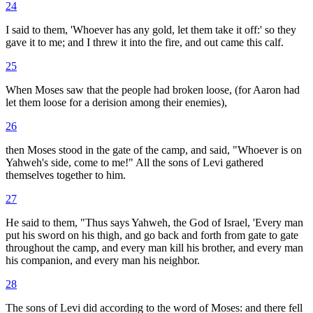
24
I said to them, 'Whoever has any gold, let them take it off:' so they
gave it to me; and I threw it into the fire, and out came this calf.
25
When Moses saw that the people had broken loose, (for Aaron had
let them loose for a derision among their enemies),
26
then Moses stood in the gate of the camp, and said, "Whoever is on
Yahweh's side, come to me!" All the sons of Levi gathered
themselves together to him.
27
He said to them, "Thus says Yahweh, the God of Israel, 'Every man
put his sword on his thigh, and go back and forth from gate to gate
throughout the camp, and every man kill his brother, and every man
his companion, and every man his neighbor.
28
The sons of Levi did according to the word of Moses: and there fell