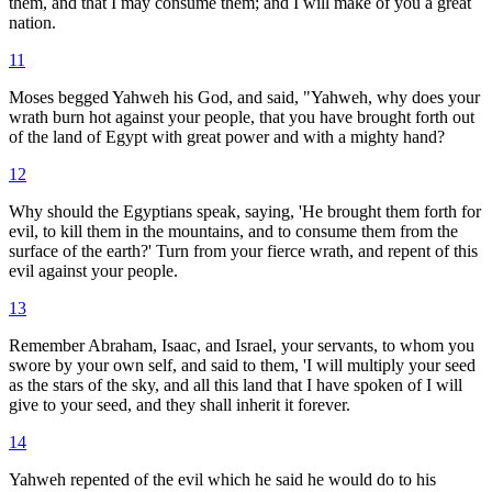
them, and that I may consume them; and I will make of you a great
nation.
11
Moses begged Yahweh his God, and said, "Yahweh, why does your
wrath burn hot against your people, that you have brought forth out
of the land of Egypt with great power and with a mighty hand?
12
Why should the Egyptians speak, saying, 'He brought them forth for
evil, to kill them in the mountains, and to consume them from the
surface of the earth?' Turn from your fierce wrath, and repent of this
evil against your people.
13
Remember Abraham, Isaac, and Israel, your servants, to whom you
swore by your own self, and said to them, 'I will multiply your seed
as the stars of the sky, and all this land that I have spoken of I will
give to your seed, and they shall inherit it forever.
14
Yahweh repented of the evil which he said he would do to his