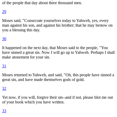
of the people that day about three thousand men.
29
Moses said, "Consecrate yourselves today to Yahweh, yes, every
man against his son, and against his brother; that he may bestow on
you a blessing this day.
30
It happened on the next day, that Moses said to the people, "You
have sinned a great sin. Now I will go up to Yahweh. Perhaps I shall
make atonement for your sin.
31
Moses returned to Yahweh, and said, "Oh, this people have sinned a
great sin, and have made themselves gods of gold.
32
Yet now, if you will, forgive their sin--and if not, please blot me out
of your book which you have written.
33