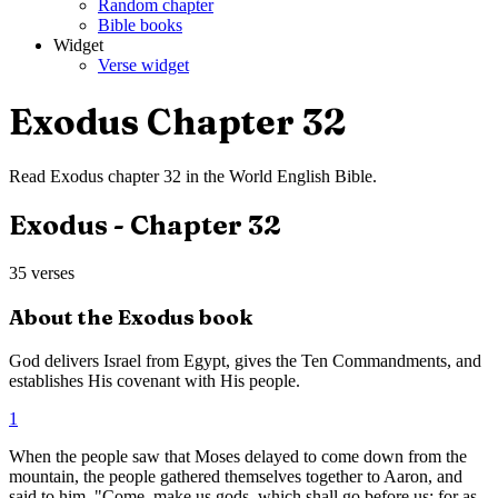
Random chapter
Bible books
Widget
Verse widget
Exodus
Chapter
32
Read
Exodus
chapter
32
in the
World English Bible
.
Exodus
- Chapter
32
35
verses
About the
Exodus
book
God delivers Israel from Egypt, gives the Ten Commandments, and
establishes His covenant with His people.
1
When the people saw that Moses delayed to come down from the
mountain, the people gathered themselves together to Aaron, and
said to him, "Come, make us gods, which shall go before us; for as