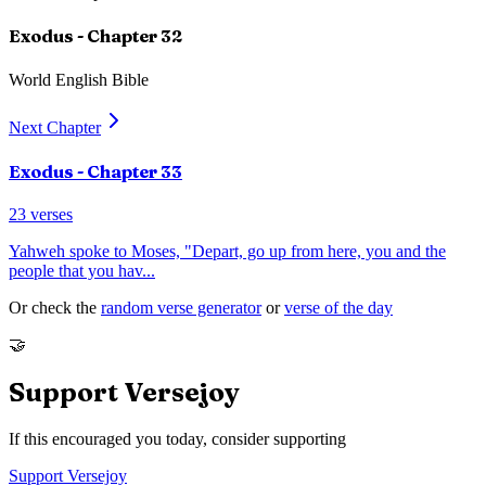
Exodus
- Chapter
32
World English Bible
Next Chapter
Exodus
- Chapter
33
23
verses
Yahweh spoke to Moses, "Depart, go up from here, you and the
people that you hav
...
Or check the
random verse generator
or
verse of the day
🤝
Support Versejoy
If this encouraged you today, consider supporting
Support Versejoy