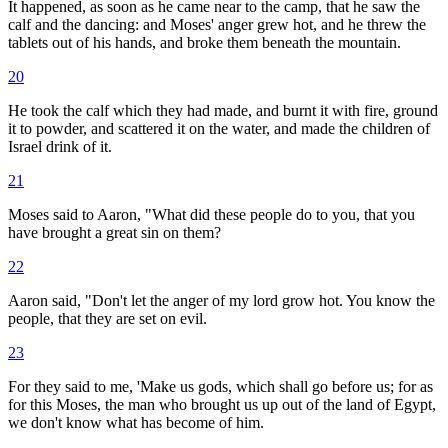
It happened, as soon as he came near to the camp, that he saw the
calf and the dancing: and Moses' anger grew hot, and he threw the
tablets out of his hands, and broke them beneath the mountain.
20
He took the calf which they had made, and burnt it with fire, ground
it to powder, and scattered it on the water, and made the children of
Israel drink of it.
21
Moses said to Aaron, "What did these people do to you, that you
have brought a great sin on them?
22
Aaron said, "Don't let the anger of my lord grow hot. You know the
people, that they are set on evil.
23
For they said to me, 'Make us gods, which shall go before us; for as
for this Moses, the man who brought us up out of the land of Egypt,
we don't know what has become of him.