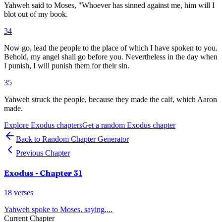
Yahweh said to Moses, "Whoever has sinned against me, him will I
blot out of my book.
34
Now go, lead the people to the place of which I have spoken to you.
Behold, my angel shall go before you. Nevertheless in the day when
I punish, I will punish them for their sin.
35
Yahweh struck the people, because they made the calf, which Aaron
made.
Explore
Exodus
chapters
Get a random
Exodus
chapter
Back to Random Chapter Generator
Previous Chapter
Exodus
- Chapter
31
18
verses
Yahweh spoke to Moses, saying,
...
Current Chapter