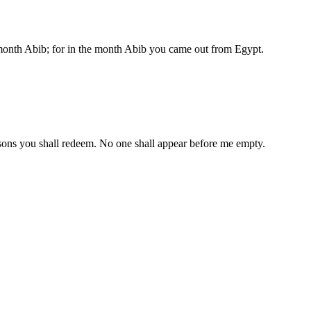
 month Abib; for in the month Abib you came out from Egypt.
ur sons you shall redeem. No one shall appear before me empty.