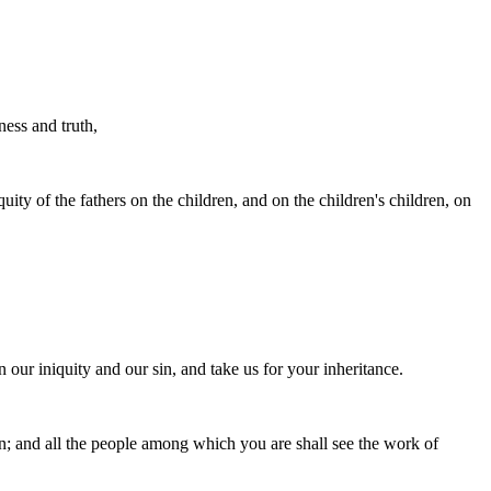
ess and truth,
uity of the fathers on the children, and on the children's children, on
n our iniquity and our sin, and take us for your inheritance.
on; and all the people among which you are shall see the work of