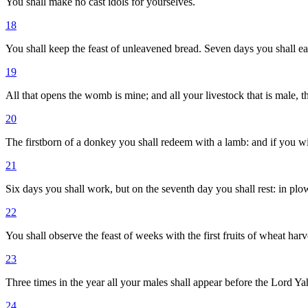
You shall make no cast idols for yourselves.
18
You shall keep the feast of unleavened bread. Seven days you shall e
19
All that opens the womb is mine; and all your livestock that is male, t
20
The firstborn of a donkey you shall redeem with a lamb: and if you wil
21
Six days you shall work, but on the seventh day you shall rest: in plow
22
You shall observe the feast of weeks with the first fruits of wheat harve
23
Three times in the year all your males shall appear before the Lord Ya
24