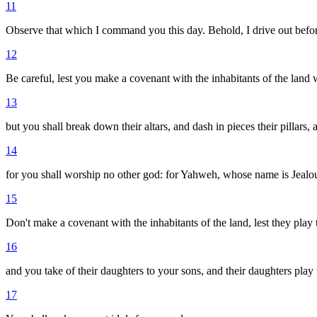
11
Observe that which I command you this day. Behold, I drive out before 
12
Be careful, lest you make a covenant with the inhabitants of the land w
13
but you shall break down their altars, and dash in pieces their pillars
14
for you shall worship no other god: for Yahweh, whose name is Jealou
15
Don't make a covenant with the inhabitants of the land, lest they play th
16
and you take of their daughters to your sons, and their daughters play t
17