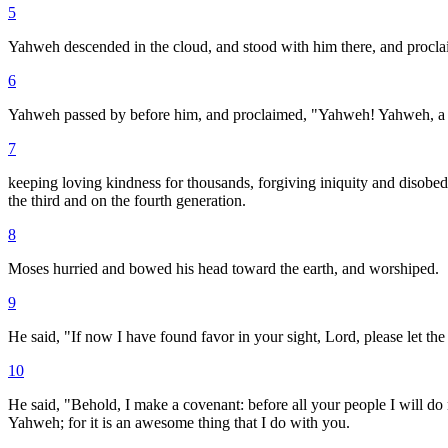
5
Yahweh descended in the cloud, and stood with him there, and procl
6
Yahweh passed by before him, and proclaimed, "Yahweh! Yahweh, a me
7
keeping loving kindness for thousands, forgiving iniquity and disobedien
the third and on the fourth generation.
8
Moses hurried and bowed his head toward the earth, and worshiped.
9
He said, "If now I have found favor in your sight, Lord, please let the 
10
He said, "Behold, I make a covenant: before all your people I will do 
Yahweh; for it is an awesome thing that I do with you.