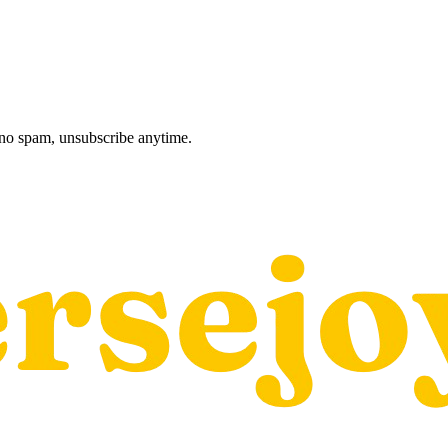
, no spam, unsubscribe anytime.