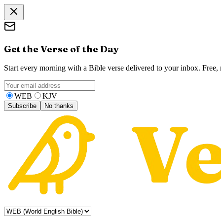
Get the Verse of the Day
Start every morning with a Bible verse delivered to your inbox. Free
WEB
KJV
Subscribe
No thanks