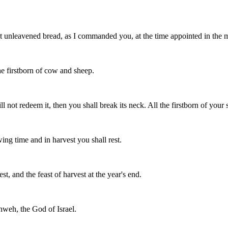
at unleavened bread, as I commanded you, at the time appointed in the
he firstborn of cow and sheep.
l not redeem it, then you shall break its neck. All the firstborn of yo
ing time and in harvest you shall rest.
st, and the feast of harvest at the year's end.
hweh, the God of Israel.