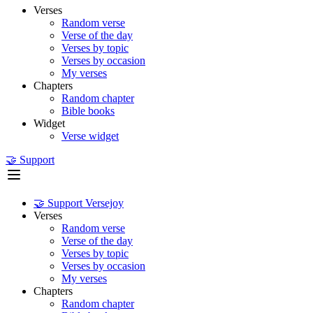
Verses
Random verse
Verse of the day
Verses by topic
Verses by occasion
My verses
Chapters
Random chapter
Bible books
Widget
Verse widget
🤝 Support
🤝 Support Versejoy
Verses
Random verse
Verse of the day
Verses by topic
Verses by occasion
My verses
Chapters
Random chapter