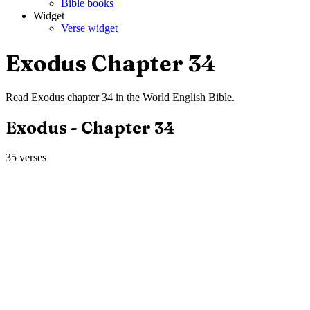
Bible books
Widget
Verse widget
Exodus
Chapter
34
Read
Exodus
chapter
34
in the
World English Bible
.
Exodus
- Chapter
34
35
verses