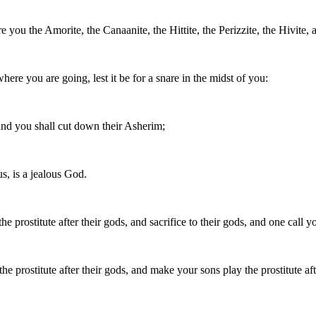
you the Amorite, the Canaanite, the Hittite, the Perizzite, the Hivite, a
here you are going, lest it be for a snare in the midst of you:
, and you shall cut down their Asherim;
s, is a jealous God.
e prostitute after their gods, and sacrifice to their gods, and one call yo
he prostitute after their gods, and make your sons play the prostitute aft