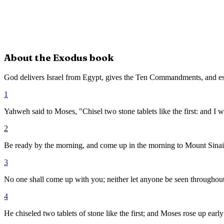
About the
Exodus
book
God delivers Israel from Egypt, gives the Ten Commandments, and es
1
Yahweh said to Moses, "Chisel two stone tablets like the first: and I wi
2
Be ready by the morning, and come up in the morning to Mount Sinai, 
3
No one shall come up with you; neither let anyone be seen throughout a
4
He chiseled two tablets of stone like the first; and Moses rose up e