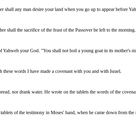
ther shall any man desire your land when you go up to appear before Yah
er shall the sacrifice of the feast of the Passover be left to the morning.
se of Yahweh your God. "You shall not boil a young goat in its mother's mi
h these words I have made a covenant with you and with Israel.
 bread, nor drank water. He wrote on the tablets the words of the cove
blets of the testimony in Moses' hand, when he came down from the mo