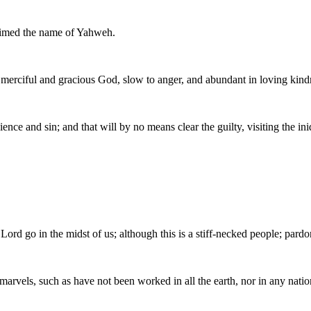
aimed the name of Yahweh.
rciful and gracious God, slow to anger, and abundant in loving kindn
ce and sin; and that will by no means clear the guilty, visiting the iniq
Lord go in the midst of us; although this is a stiff-necked people; pardo
marvels, such as have not been worked in all the earth, nor in any nati