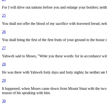
For I will drive out nations before you and enlarge your borders; nei
25
You shall not offer the blood of my sacrifice with leavened bread; neith
26
You shall bring the first of the first fruits of your ground to the hou
27
Yahweh said to Moses, "Write you these words: for in accordance wit
28
He was there with Yahweh forty days and forty nights; he neither ate
29
It happened, when Moses came down from Mount Sinai with the two ta
reason of his speaking with him.
30