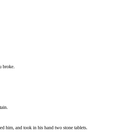
ou broke.
tain.
d him, and took in his hand two stone tablets.