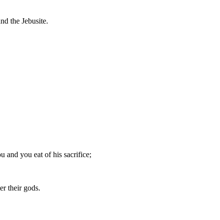
nd the Jebusite.
u and you eat of his sacrifice;
er their gods.