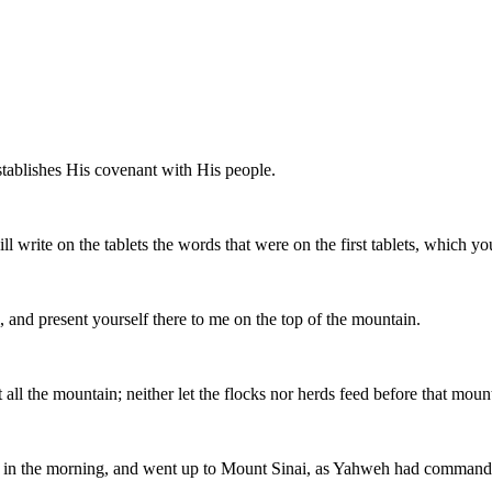
tablishes His covenant with His people.
ll write on the tablets the words that were on the first tablets, which y
and present yourself there to me on the top of the mountain.
ll the mountain; neither let the flocks nor herds feed before that moun
arly in the morning, and went up to Mount Sinai, as Yahweh had commande