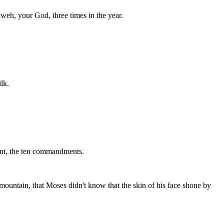
weh, your God, three times in the year.
lk.
nant, the ten commandments.
untain, that Moses didn't know that the skin of his face shone by