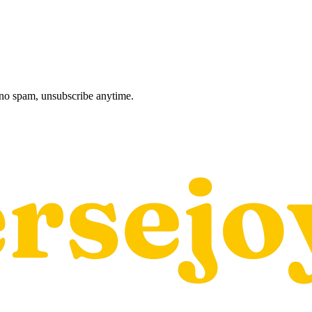
, no spam, unsubscribe anytime.