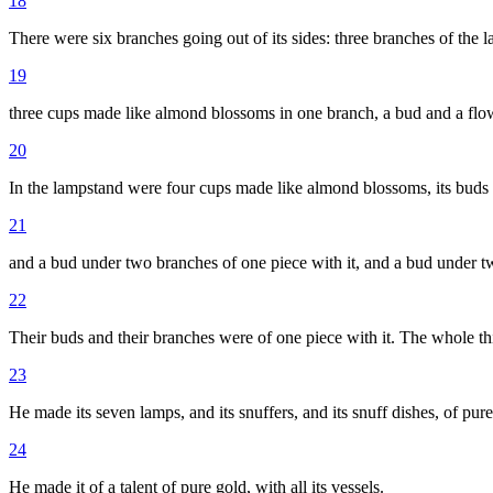
18
There were six branches going out of its sides: three branches of the l
19
three cups made like almond blossoms in one branch, a bud and a flowe
20
In the lampstand were four cups made like almond blossoms, its buds 
21
and a bud under two branches of one piece with it, and a bud under two
22
Their buds and their branches were of one piece with it. The whole t
23
He made its seven lamps, and its snuffers, and its snuff dishes, of pure
24
He made it of a talent of pure gold, with all its vessels.