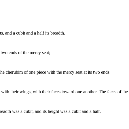
, and a cubit and a half its breadth.
two ends of the mercy seat;
he cherubim of one piece with the mercy seat at its two ends.
with their wings, with their faces toward one another. The faces of th
eadth was a cubit, and its height was a cubit and a half.