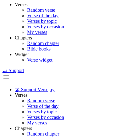
Verses
Random verse
Verse of the day
Verses by topic
Verses by occasion
My verses
Chapters
Random chapter
Bible books
Widget
Verse widget
🤝 Support
🤝 Support Versejoy
Verses
Random verse
Verse of the day
Verses by topic
Verses by occasion
My verses
Chapters
Random chapter