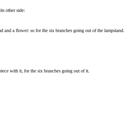
ts other side:
 and a flower: so for the six branches going out of the lampstand.
ce with it, for the six branches going out of it.