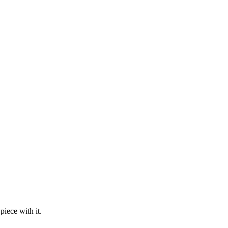
piece with it.