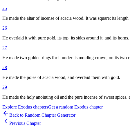
25
He made the altar of incense of acacia wood. It was square: its length w
26
He overlaid it with pure gold, its top, its sides around it, and its hor
27
He made two golden rings for it under its molding crown, on its two rib
28
He made the poles of acacia wood, and overlaid them with gold.
29
He made the holy anointing oil and the pure incense of sweet spices, af
Explore
Exodus
chapters
Get a random
Exodus
chapter
Back to Random Chapter Generator
Previous Chapter