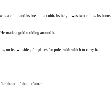
as a cubit, and its breadth a cubit. Its height was two cubits. Its horns 
ns. He made a gold molding around it.
s, on its two sides, for places for poles with which to carry it.
ter the art of the perfumer.