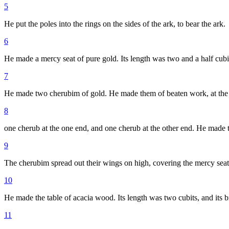
5
He put the poles into the rings on the sides of the ark, to bear the ark.
6
He made a mercy seat of pure gold. Its length was two and a half cubits
7
He made two cherubim of gold. He made them of beaten work, at the 
8
one cherub at the one end, and one cherub at the other end. He made t
9
The cherubim spread out their wings on high, covering the mercy seat 
10
He made the table of acacia wood. Its length was two cubits, and its br
11