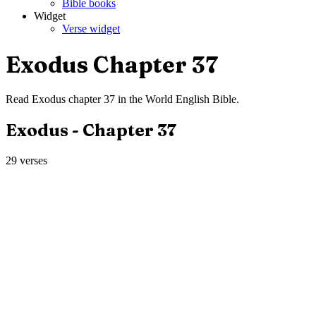
Bible books
Widget
Verse widget
Exodus
Chapter
37
Read
Exodus
chapter
37
in the
World English Bible
.
Exodus
- Chapter
37
29
verses