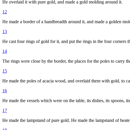
He overlaid it with pure gold, and made a gold molding around it.
12
He made a border of a handbreadth around it, and made a golden moldi
13
He cast four rings of gold for it, and put the rings in the four corners t
14
The rings were close by the border, the places for the poles to carry th
15
He made the poles of acacia wood, and overlaid them with gold, to car
16
He made the vessels which were on the table, its dishes, its spoons, it
17
He made the lampstand of pure gold. He made the lampstand of beaten wor