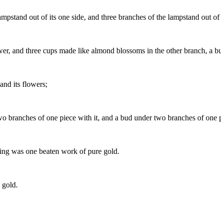
ampstand out of its one side, and three branches of the lampstand out of i
r, and three cups made like almond blossoms in the other branch, a bud
and its flowers;
 branches of one piece with it, and a bud under two branches of one pie
hing was one beaten work of pure gold.
 gold.