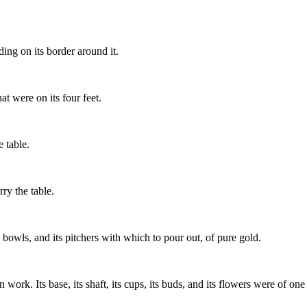
ng on its border around it.
hat were on its four feet.
e table.
ry the table.
s bowls, and its pitchers with which to pour out, of pure gold.
k. Its base, its shaft, its cups, its buds, and its flowers were of one 