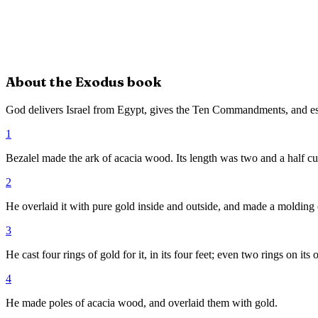
About the
Exodus
book
God delivers Israel from Egypt, gives the Ten Commandments, and es
1
Bezalel made the ark of acacia wood. Its length was two and a half cubit
2
He overlaid it with pure gold inside and outside, and made a molding of
3
He cast four rings of gold for it, in its four feet; even two rings on its 
4
He made poles of acacia wood, and overlaid them with gold.