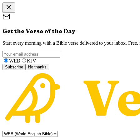
Get the Verse of the Day
Start every morning with a Bible verse delivered to your inbox. Free
WEB
KJV
Subscribe
No thanks