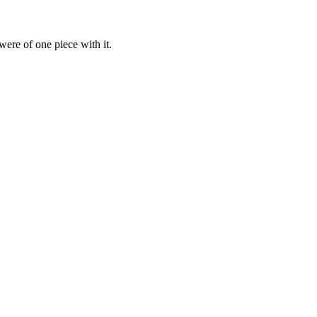
were of one piece with it.