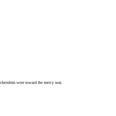
e cherubim were toward the mercy seat.