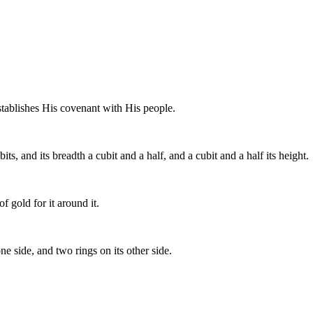
tablishes His covenant with His people.
s, and its breadth a cubit and a half, and a cubit and a half its height.
 gold for it around it.
one side, and two rings on its other side.