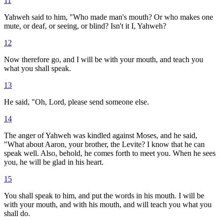
11
Yahweh said to him, "Who made man's mouth? Or who makes one
mute, or deaf, or seeing, or blind? Isn't it I, Yahweh?
12
Now therefore go, and I will be with your mouth, and teach you
what you shall speak.
13
He said, "Oh, Lord, please send someone else.
14
The anger of Yahweh was kindled against Moses, and he said,
"What about Aaron, your brother, the Levite? I know that he can
speak well. Also, behold, he comes forth to meet you. When he sees
you, he will be glad in his heart.
15
You shall speak to him, and put the words in his mouth. I will be
with your mouth, and with his mouth, and will teach you what you
shall do.