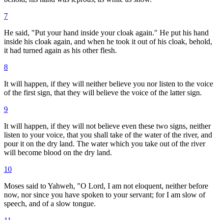
7
He said, "Put your hand inside your cloak again." He put his hand
inside his cloak again, and when he took it out of his cloak, behold,
it had turned again as his other flesh.
8
It will happen, if they will neither believe you nor listen to the voice
of the first sign, that they will believe the voice of the latter sign.
9
It will happen, if they will not believe even these two signs, neither
listen to your voice, that you shall take of the water of the river, and
pour it on the dry land. The water which you take out of the river
will become blood on the dry land.
10
Moses said to Yahweh, "O Lord, I am not eloquent, neither before
now, nor since you have spoken to your servant; for I am slow of
speech, and of a slow tongue.