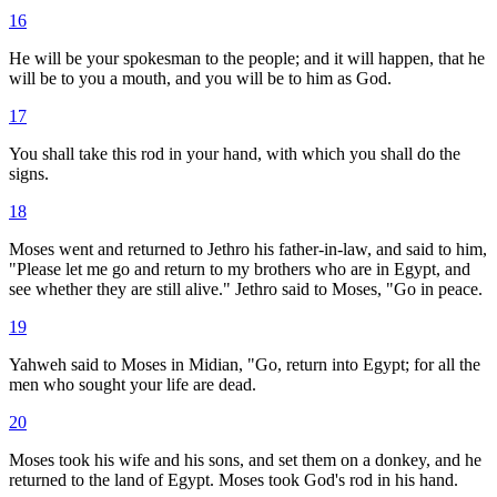
16
He will be your spokesman to the people; and it will happen, that he
will be to you a mouth, and you will be to him as God.
17
You shall take this rod in your hand, with which you shall do the
signs.
18
Moses went and returned to Jethro his father-in-law, and said to him,
"Please let me go and return to my brothers who are in Egypt, and
see whether they are still alive." Jethro said to Moses, "Go in peace.
19
Yahweh said to Moses in Midian, "Go, return into Egypt; for all the
men who sought your life are dead.
20
Moses took his wife and his sons, and set them on a donkey, and he
returned to the land of Egypt. Moses took God's rod in his hand.