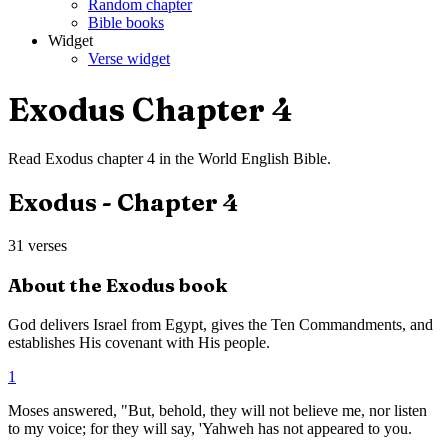
Random chapter
Bible books
Widget
Verse widget
Exodus
Chapter
4
Read
Exodus
chapter
4
in the
World English Bible
.
Exodus
- Chapter
4
31
verses
About the
Exodus
book
God delivers Israel from Egypt, gives the Ten Commandments, and
establishes His covenant with His people.
1
Moses answered, "But, behold, they will not believe me, nor listen
to my voice; for they will say, 'Yahweh has not appeared to you.