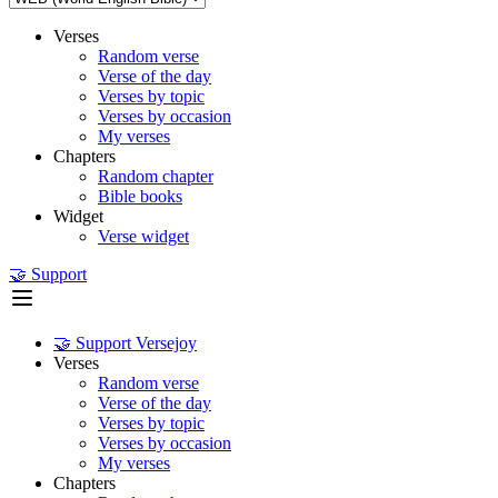
Verses
Random verse
Verse of the day
Verses by topic
Verses by occasion
My verses
Chapters
Random chapter
Bible books
Widget
Verse widget
🤝 Support
🤝 Support Versejoy
Verses
Random verse
Verse of the day
Verses by topic
Verses by occasion
My verses
Chapters