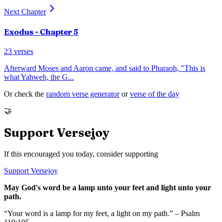
Next Chapter
Exodus
- Chapter
5
23
verses
Afterward Moses and Aaron came, and said to Pharaoh, "This is
what Yahweh, the G
...
Or check the
random verse generator
or
verse of the day
🤝
Support Versejoy
If this encouraged you today, consider supporting
Support Versejoy
May God's word be a lamp unto your feet and light unto your
path.
“Your word is a lamp for my feet, a light on my path.” – Psalm