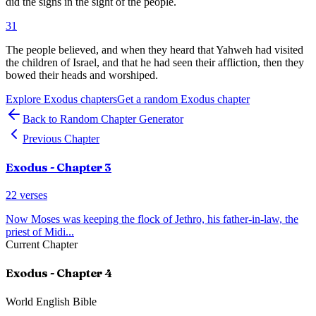
did the signs in the sight of the people.
31
The people believed, and when they heard that Yahweh had visited
the children of Israel, and that he had seen their affliction, then they
bowed their heads and worshiped.
Explore
Exodus
chapters
Get a random
Exodus
chapter
Back to Random Chapter Generator
Previous Chapter
Exodus
- Chapter
3
22
verses
Now Moses was keeping the flock of Jethro, his father-in-law, the
priest of Midi
...
Current Chapter
Exodus
- Chapter
4
World English Bible