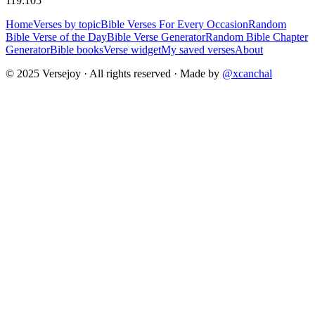
119:105
Home
Verses by topic
Bible Verses For Every Occasion
Random
Bible Verse of the Day
Bible Verse Generator
Random Bible Chapter
Generator
Bible books
Verse widget
My saved verses
About
© 2025 Versejoy · All rights reserved ·
Made by
@xcanchal