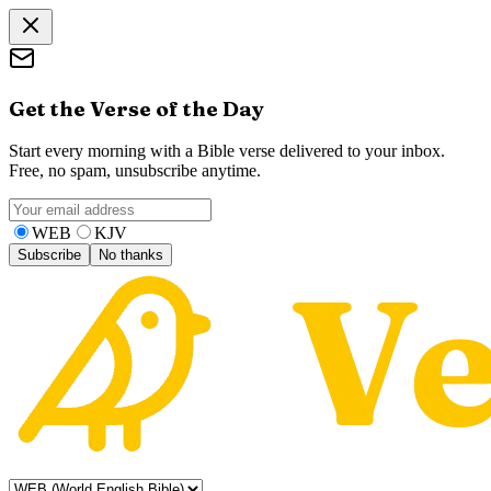
Get the Verse of the Day
Start every morning with a Bible verse delivered to your inbox.
Free, no spam, unsubscribe anytime.
WEB
KJV
Subscribe
No thanks