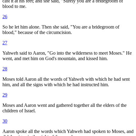
cast it at his feet; and she said, "Surely you are a bridegroom of
blood to me.
26
So he let him alone. Then she said, "You are a bridegroom of
blood," because of the circumcision.
27
Yahweh said to Aaron, "Go into the wilderness to meet Moses." He
went, and met him on God's mountain, and kissed him.
28
Moses told Aaron all the words of Yahweh with which he had sent
him, and all the signs with which he had instructed him.
29
Moses and Aaron went and gathered together all the elders of the
children of Israel.
30
Aaron spoke all the words which Yahweh had spoken to Moses, and