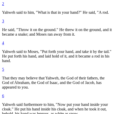
2
Yahweh said to him, "What is that in your hand?" He said, "A rod.
3
He said, "Throw it on the ground." He threw it on the ground, and it
became a snake; and Moses ran away from it.
4
Yahweh said to Moses, "Put forth your hand, and take it by the tail."
He put forth his hand, and laid hold of it, and it became a rod in his
hand.
5
That they may believe that Yahweh, the God of their fathers, the
God of Abraham, the God of Isaac, and the God of Jacob, has
appeared to you.
6
Yahweh said furthermore to him, "Now put your hand inside your
cloak." He put his hand inside his cloak, and when he took it out,
behold, his hand was leprous, as white as snow.