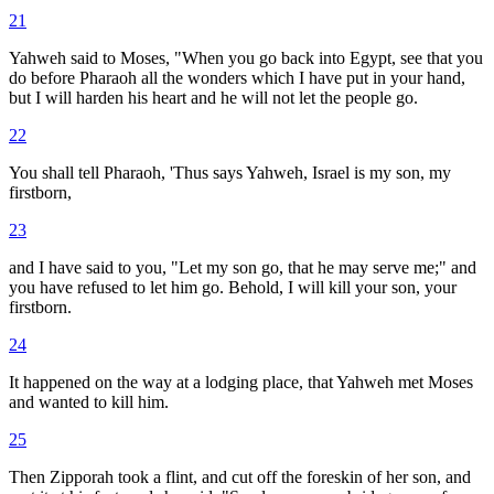
21
Yahweh said to Moses, "When you go back into Egypt, see that you
do before Pharaoh all the wonders which I have put in your hand,
but I will harden his heart and he will not let the people go.
22
You shall tell Pharaoh, 'Thus says Yahweh, Israel is my son, my
firstborn,
23
and I have said to you, "Let my son go, that he may serve me;" and
you have refused to let him go. Behold, I will kill your son, your
firstborn.
24
It happened on the way at a lodging place, that Yahweh met Moses
and wanted to kill him.
25
Then Zipporah took a flint, and cut off the foreskin of her son, and