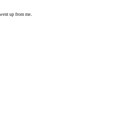
n went up from me.