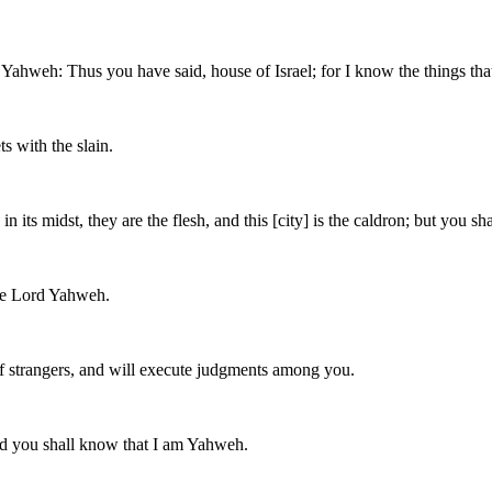
 Yahweh: Thus you have said, house of Israel; for I know the things th
ts with the slain.
s midst, they are the flesh, and this [city] is the caldron; but you shal
the Lord Yahweh.
s of strangers, and will execute judgments among you.
 and you shall know that I am Yahweh.