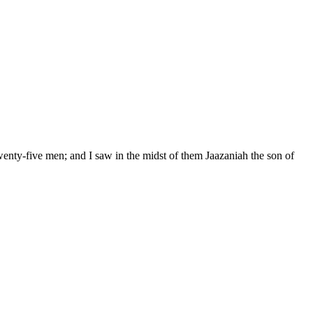
wenty-five men; and I saw in the midst of them Jaazaniah the son of