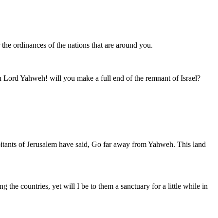
the ordinances of the nations that are around you.
h Lord Yahweh! will you make a full end of the remnant of Israel?
habitants of Jerusalem have said, Go far away from Yahweh. This land
e countries, yet will I be to them a sanctuary for a little while in