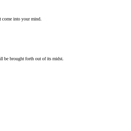
at come into your mind.
l be brought forth out of its midst.