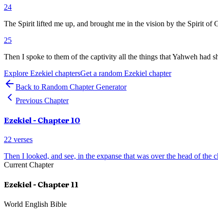
24
The Spirit lifted me up, and brought me in the vision by the Spirit of 
25
Then I spoke to them of the captivity all the things that Yahweh had
Explore
Ezekiel
chapters
Get a random
Ezekiel
chapter
Back to Random Chapter Generator
Previous Chapter
Ezekiel
- Chapter
10
22
verses
Then I looked, and see, in the expanse that was over the head of the 
Current Chapter
Ezekiel
- Chapter
11
World English Bible