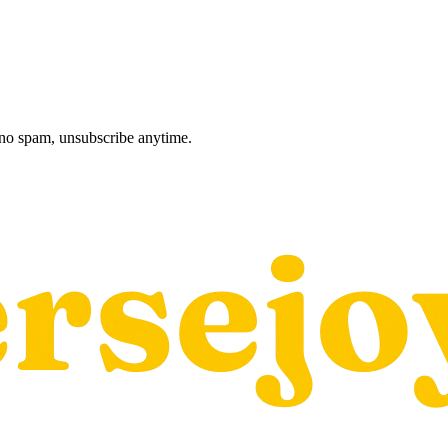
, no spam, unsubscribe anytime.