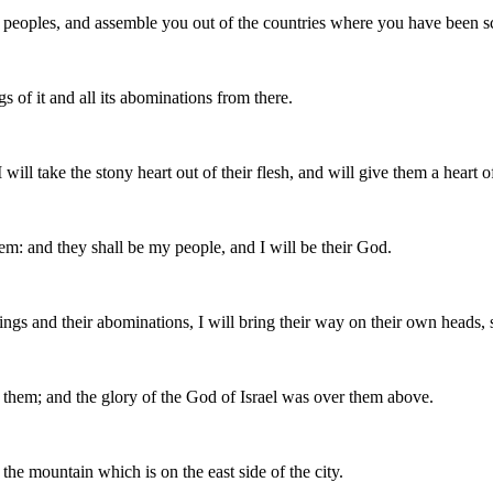
peoples, and assemble you out of the countries where you have been scat
s of it and all its abominations from there.
 will take the stony heart out of their flesh, and will give them a heart of
m: and they shall be my people, and I will be their God.
things and their abominations, I will bring their way on their own heads
 them; and the glory of the God of Israel was over them above.
he mountain which is on the east side of the city.