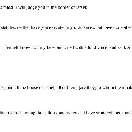
ts midst; I will judge you in the border of Israel;
tatutes, neither have you executed my ordinances, but have done after 
. Then fell I down on my face, and cried with a loud voice, and said, A
es, and all the house of Israel, all of them, [are they] to whom the in
 far off among the nations, and whereas I have scattered them among th