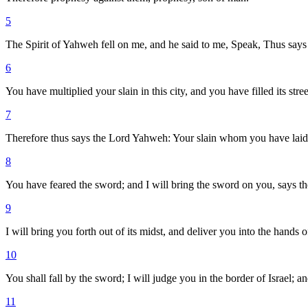
5
The Spirit of Yahweh fell on me, and he said to me, Speak, Thus says
6
You have multiplied your slain in this city, and you have filled its stree
7
Therefore thus says the Lord Yahweh: Your slain whom you have laid in it
8
You have feared the sword; and I will bring the sword on you, says 
9
I will bring you forth out of its midst, and deliver you into the hand
10
You shall fall by the sword; I will judge you in the border of Israel;
11