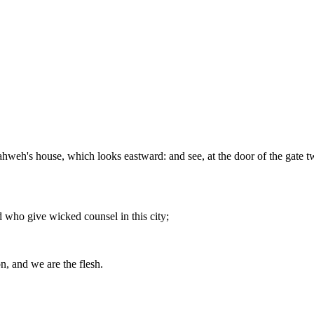
Yahweh's house, which looks eastward: and see, at the door of the gate t
 who give wicked counsel in this city;
on, and we are the flesh.