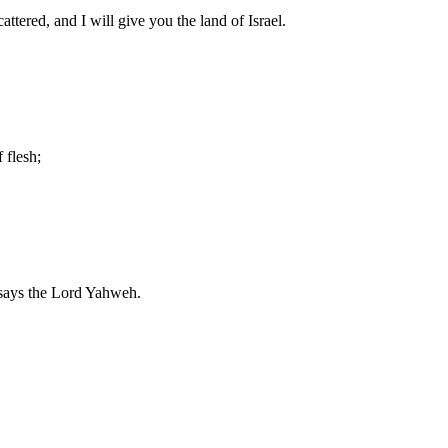
tered, and I will give you the land of Israel.
 flesh;
, says the Lord Yahweh.