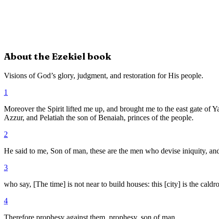
About the
Ezekiel
book
Visions of God’s glory, judgment, and restoration for His people.
1
Moreover the Spirit lifted me up, and brought me to the east gate of 
Azzur, and Pelatiah the son of Benaiah, princes of the people.
2
He said to me, Son of man, these are the men who devise iniquity, and
3
who say, [The time] is not near to build houses: this [city] is the caldr
4
Therefore prophesy against them, prophesy, son of man.