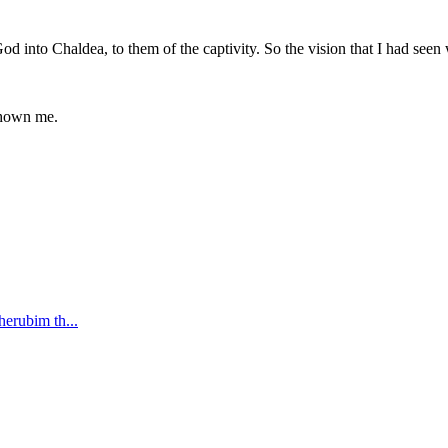
God into Chaldea, to them of the captivity. So the vision that I had see
 shown me.
cherubim th
...