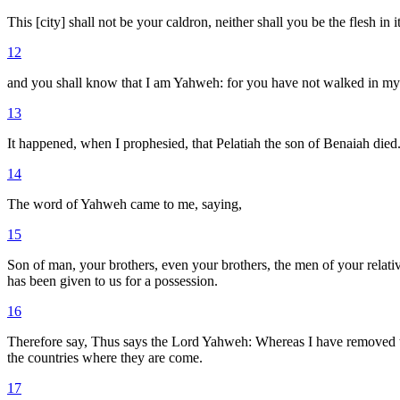
This [city] shall not be your caldron, neither shall you be the flesh in i
12
and you shall know that I am Yahweh: for you have not walked in my s
13
It happened, when I prophesied, that Pelatiah the son of Benaiah died
14
The word of Yahweh came to me, saying,
15
Son of man, your brothers, even your brothers, the men of your relativ
has been given to us for a possession.
16
Therefore say, Thus says the Lord Yahweh: Whereas I have removed them
the countries where they are come.
17