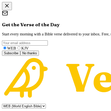
Get the Verse of the Day
Start every morning with a Bible verse delivered to your inbox. Free
WEB
KJV
Subscribe
No thanks