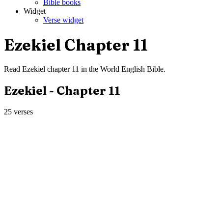
Bible books
Widget
Verse widget
Ezekiel
Chapter
11
Read
Ezekiel
chapter
11
in the
World English Bible
.
Ezekiel
- Chapter
11
25
verses