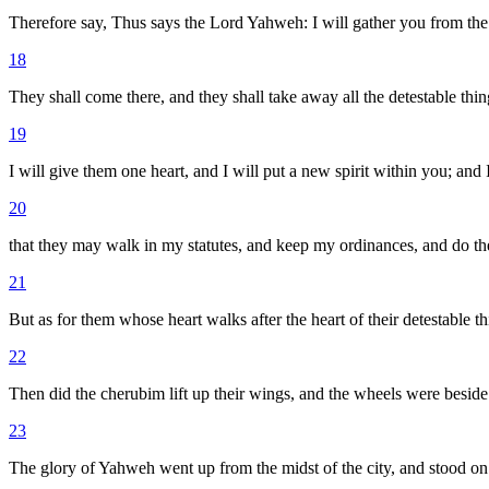
Therefore say, Thus says the Lord Yahweh: I will gather you from the 
18
They shall come there, and they shall take away all the detestable thing
19
I will give them one heart, and I will put a new spirit within you; and I
20
that they may walk in my statutes, and keep my ordinances, and do the
21
But as for them whose heart walks after the heart of their detestable 
22
Then did the cherubim lift up their wings, and the wheels were beside
23
The glory of Yahweh went up from the midst of the city, and stood on t