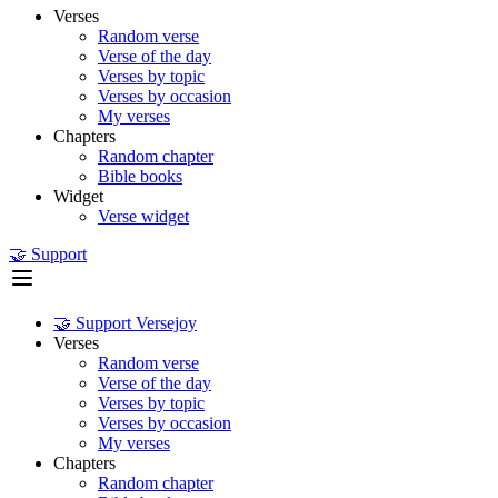
Verses
Random verse
Verse of the day
Verses by topic
Verses by occasion
My verses
Chapters
Random chapter
Bible books
Widget
Verse widget
🤝 Support
🤝 Support Versejoy
Verses
Random verse
Verse of the day
Verses by topic
Verses by occasion
My verses
Chapters
Random chapter